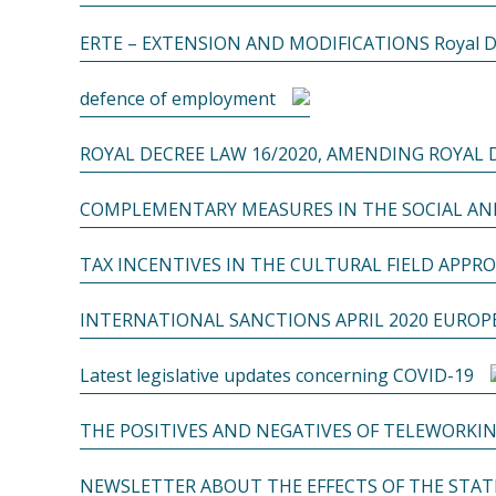
ERTE – EXTENSION AND MODIFICATIONS Royal Decr
defence of employment
ROYAL DECREE LAW 16/2020, AMENDING ROYAL D
COMPLEMENTARY MEASURES IN THE SOCIAL AND
TAX INCENTIVES IN THE CULTURAL FIELD APPRO
INTERNATIONAL SANCTIONS APRIL 2020 EURO
Latest legislative updates concerning COVID-19
THE POSITIVES AND NEGATIVES OF TELEWORKIN
NEWSLETTER ABOUT THE EFFECTS OF THE STATE