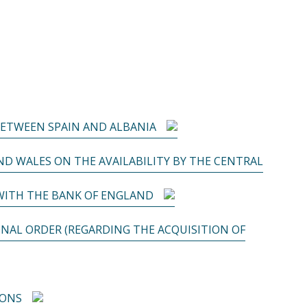
BETWEEN SPAIN AND ALBANIA
D WALES ON THE AVAILABILITY BY THE CENTRAL
WITH THE BANK OF ENGLAND
NAL ORDER (REGARDING THE ACQUISITION OF
IONS