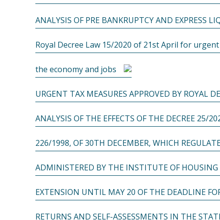
ANALYSIS OF PRE BANKRUPTCY AND EXPRESS L
Royal Decree Law 15/2020 of 21st April for urgen
the economy and jobs
URGENT TAX MEASURES APPROVED BY ROYAL DE
ANALYSIS OF THE EFFECTS OF THE DECREE 25/20
226/1998, OF 30TH DECEMBER, WHICH REGULAT
ADMINISTERED BY THE INSTITUTE OF HOUSING
EXTENSION UNTIL MAY 20 OF THE DEADLINE F
RETURNS AND SELF-ASSESSMENTS IN THE STAT