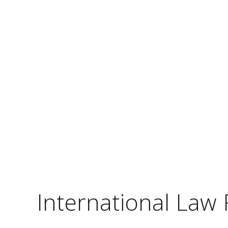
International Law 