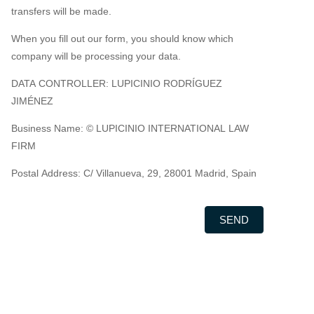
transfers will be made.
When you fill out our form, you should know which
company will be processing your data.
DATA CONTROLLER: LUPICINIO RODRÍGUEZ
JIMÉNEZ
Business Name: © LUPICINIO INTERNATIONAL LAW
FIRM
Postal Address: C/ Villanueva, 29, 28001 Madrid, Spain
SEND