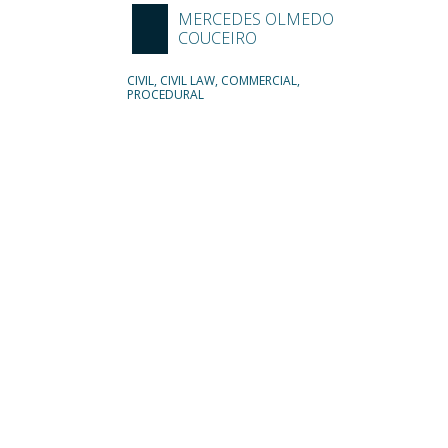
MERCEDES OLMEDO
COUCEIRO
CIVIL, CIVIL LAW, COMMERCIAL,
PROCEDURAL