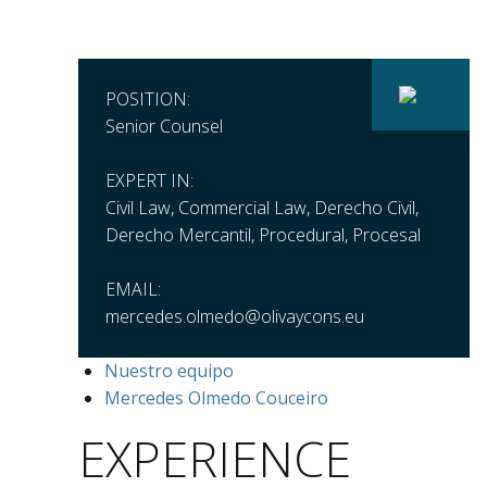
POSITION:
Senior Counsel
EXPERT IN:
Civil Law, Commercial Law, Derecho Civil,
Derecho Mercantil, Procedural, Procesal
EMAIL:
mercedes.olmedo@olivaycons.eu
Nuestro equipo
Mercedes Olmedo Couceiro
EXPERIENCE