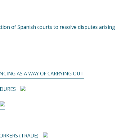
ction of Spanish courts to resolve disputes arising
NCING AS A WAY OF CARRYING OUT
EDURES
RKERS (TRADE)