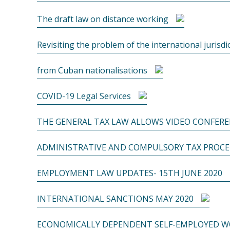
The draft law on distance working
Revisiting the problem of the international jurisdi
from Cuban nationalisations
COVID-19 Legal Services
THE GENERAL TAX LAW ALLOWS VIDEO CONFERE
ADMINISTRATIVE AND COMPULSORY TAX PROC
EMPLOYMENT LAW UPDATES- 15TH JUNE 2020
INTERNATIONAL SANCTIONS MAY 2020
ECONOMICALLY DEPENDENT SELF-EMPLOYED WO