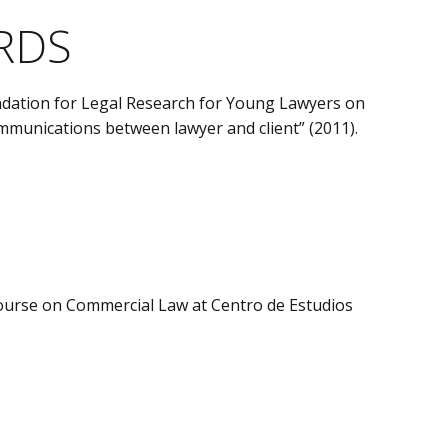
RDS
undation for Legal Research for Young Lawyers on
ommunications between lawyer and client” (2011).
Course on Commercial Law at Centro de Estudios