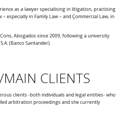
ce as a lawyer specialising in litigation, practising
Law – especially in Family Law – and Çommercial Law, in
 Cons, Abogados since 2009, following a university
 S.A. (Banco Santander).
/MAIN CLIENTS
s clients -both individuals and legal entities- who
led arbitration proceedings and she currently