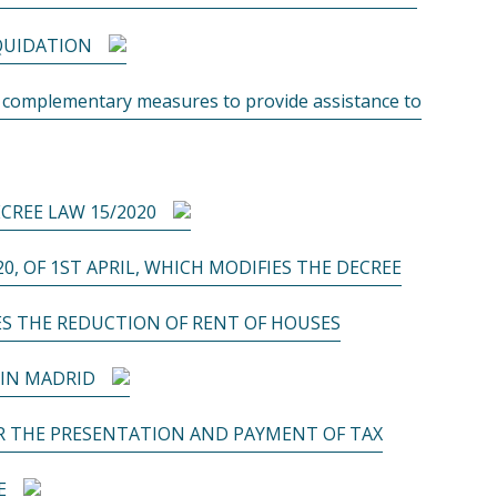
IQUIDATION
t complementary measures to provide assistance to
CREE LAW 15/2020
20, OF 1ST APRIL, WHICH MODIFIES THE DECREE
ES THE REDUCTION OF RENT OF HOUSES
 IN MADRID
OR THE PRESENTATION AND PAYMENT OF TAX
E