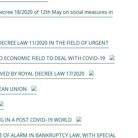
ee 18/2020 of 12th May on social measures in
ECREE LAW 11/2020 IN THE FIELD OF URGENT
 ECONOMIC FIELD TO DEAL WITH COVID-19
VED BY ROYAL DECREE LAW 17/2020
PEAN UNION
G IN A POST COVID-19 WORLD
 OF ALARM IN BANKRUPTCY LAW, WITH SPECIAL