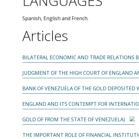
LANGUAGES
Spanish, English and French.
Articles
BILATERAL ECONOMIC AND TRADE RELATIONS 
JUDGMENT OF THE HIGH COURT OF ENGLAND AN
BANK OF VENEZUELA OF THE GOLD DEPOSITED 
ENGLAND AND ITS CONTEMPT FOR INTERNATIO
GOLD OF FROM THE STATE OF VENEZUELA)
THE IMPORTANT ROLE OF FINANCIAL INSTITUT