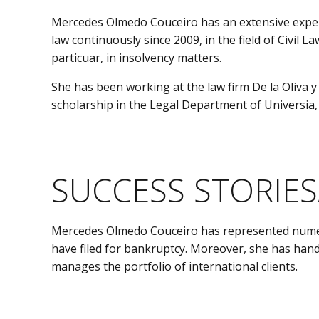
Mercedes Olmedo Couceiro has an extensive experien
law continuously since 2009, in the field of Civil 
particuar, in insolvency matters.
She has been working at the law firm De la Oliva y
scholarship in the Legal Department of Universia,
SUCCESS STORIES
Mercedes Olmedo Couceiro has represented numerou
have filed for bankruptcy. Moreover, she has hand
manages the portfolio of international clients.