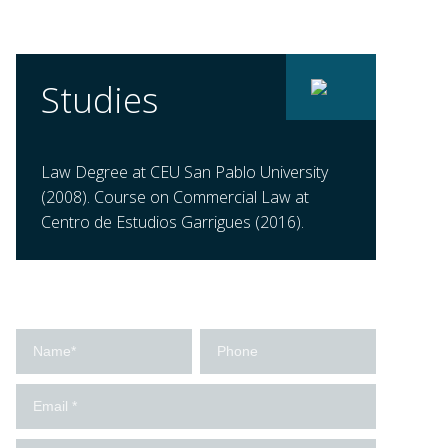
Studies
Law Degree at CEU San Pablo University
(2008). Course on Commercial Law at
Centro de Estudios Garrigues (2016).
Contact
us
-
Ingles