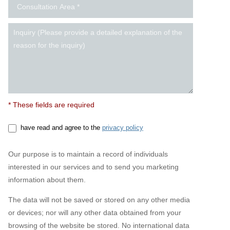
* These fields are required
have read and agree to the
privacy policy
Our purpose is to maintain a record of individuals
interested in our services and to send you marketing
information about them.
The data will not be saved or stored on any other media
or devices; nor will any other data obtained from your
browsing of the website be stored. No international data