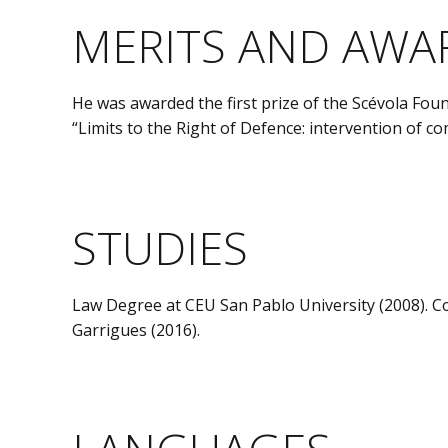
MERITS AND AWA
He was awarded the first prize of the Scévola Fo
“Limits to the Right of Defence: intervention of c
STUDIES
Law Degree at CEU San Pablo University (2008). 
Garrigues (2016).