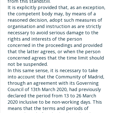
from this standstill.
It is explicitly provided that, as an exception,
the competent body may, by means of a
reasoned decision, adopt such measures of
organisation and instruction as are strictly
necessary to avoid serious damage to the
rights and interests of the person
concerned in the proceedings and provided
that the latter agrees, or when the person
concerned agrees that the time limit should
not be suspended.
In this same sense, it is necessary to take
into account that the Community of Madrid,
through an agreement with its Governing
Council of 13th March 2020, had previously
declared the period from 13 to 26 March
2020 inclusive to be non-working days. This
means that the terms and periods of