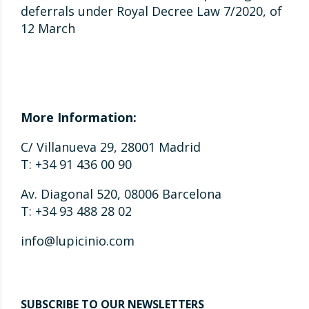
deferrals under Royal Decree Law 7/2020, of
12 March
More Information:
C/ Villanueva 29, 28001 Madrid
T: +34 91 436 00 90
Av. Diagonal 520, 08006 Barcelona
T: +34 93 488 28 02
info@lupicinio.com
SUBSCRIBE TO OUR NEWSLETTERS