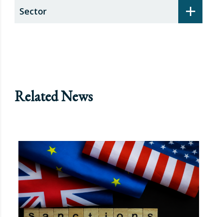
+
Sector
Related News