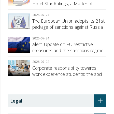
Hotel Star Ratings, a Matter of
Consumer Transparency
2026-07-27
The European Union adopts its 21st
package of sanctions against Russia
2026-07-24
Alert: Update on EU restrictive
measures and the sanctions regime
against Russia
2026-07-22
Corporate responsibility towards
work experience students: the social
security surcharge
+
Legal