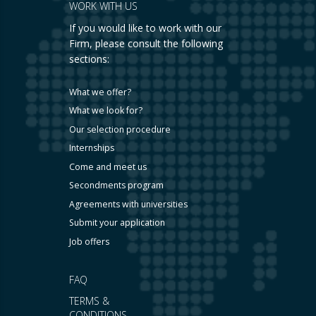
WORK WITH US
If you would like to work with our
Firm, please consult the following
sections:
What we offer?
What we look for?
Our selection procedure
Internships
Come and meet us
Secondments program
Agreements with universities
Submit your application
Job offers
FAQ
TERMS &
CONDITIONS