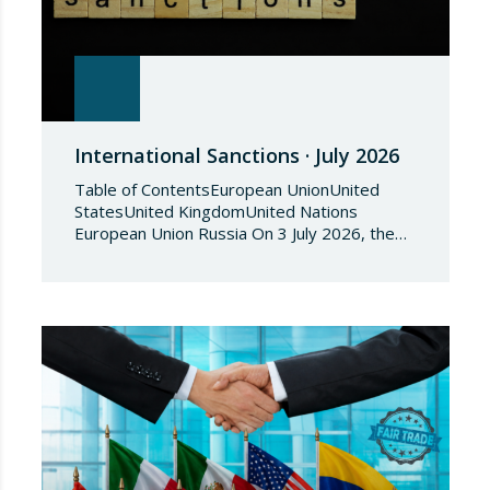
International Sanctions · July 2026
Table of ContentsEuropean UnionUnited
StatesUnited KingdomUnited Nations
European Union Russia On 3 July 2026, the
Council of the European Union adopted
Council Implementing Regulation (EU)
2026/1541 of 3 July 2026 implementing
Regulation (EU) 2018/1542 concerning
restrictive measures against the proliferation
and use of chemical weapons. Pursuant to
the Regulation, Annex I to Regulation
2018/1542 is…