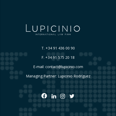
T.
+34 91 436 00 90
F. +34 91 575 20 18
E-mail:
contact@lupicinio.com
Managing Partner: Lupicinio Rodríguez