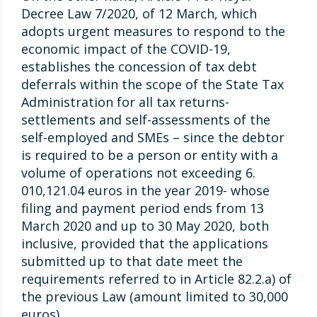
Decree Law 7/2020, of 12 March, which
adopts urgent measures to respond to the
economic impact of the COVID-19,
establishes the concession of tax debt
deferrals within the scope of the State Tax
Administration for all tax returns-
settlements and self-assessments of the
self-employed and SMEs – since the debtor
is required to be a person or entity with a
volume of operations not exceeding 6.
010,121.04 euros in the year 2019- whose
filing and payment period ends from 13
March 2020 and up to 30 May 2020, both
inclusive, provided that the applications
submitted up to that date meet the
requirements referred to in Article 82.2.a) of
the previous Law (amount limited to 30,000
euros).