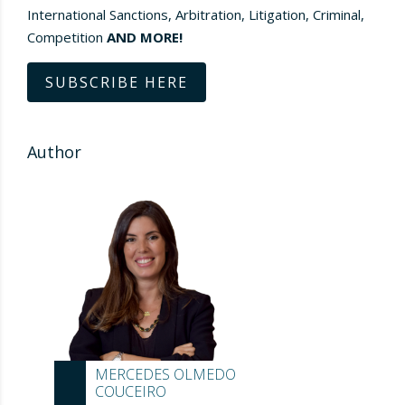
International Sanctions, Arbitration, Litigation, Criminal,
Competition
AND MORE!
SUBSCRIBE HERE
Author
MERCEDES OLMEDO
COUCEIRO