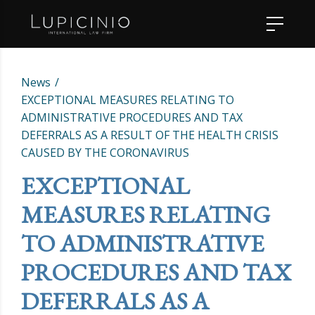
News
EXCEPTIONAL MEASURES RELATING TO
ADMINISTRATIVE PROCEDURES AND TAX
DEFERRALS AS A RESULT OF THE HEALTH CRISIS
CAUSED BY THE CORONAVIRUS
EXCEPTIONAL
MEASURES RELATING
TO ADMINISTRATIVE
PROCEDURES AND TAX
DEFERRALS AS A