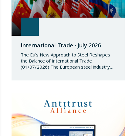
International Trade · July 2026
The Eu’s New Approach to Steel Reshapes
the Balance of International Trade
(01/07/2026) The European steel industry
has entered a phase of reviewing trade
safeguards, coinciding with a period of
adjustment in international flows. The
European Commission has amended the
conditions governing steel imports by
establishing a tariff-rate quota of 18.3 million
tonnes. Once this…