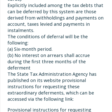
Explicitly included among the tax debts that
can be deferred by this system are those
derived from withholdings and payments on
account, taxes levied and payments in
instalments.
The conditions of deferral will be the
following:
(a) Six-month period.
(b) No interest on arrears shall accrue
during the first three months of the
deferment
The State Tax Administration Agency has
published on its website provisional
instructions for requesting these
extraordinary deferments, which can be
accessed via the following link:
Provisional instructions for requesting