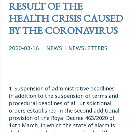
RESULT OF THE
HEALTH CRISIS CAUSED
BY THE CORONAVIRUS
2020-03-16
NEWS
NEWSLETTERS
1. Suspension of administrative deadlines
In addition to the suspension of terms and
procedural deadlines of all jurisdictional
orders established in the second additional
provision of the Royal Decree 463/2020 of
14th March, in which the state of alarm is