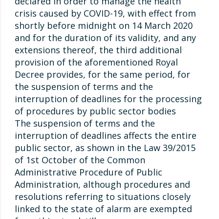
declared in order to manage the health
crisis caused by COVID-19, with effect from
shortly before midnight on 14 March 2020
and for the duration of its validity, and any
extensions thereof, the third additional
provision of the aforementioned Royal
Decree provides, for the same period, for
the suspension of terms and the
interruption of deadlines for the processing
of procedures by public sector bodies
The suspension of terms and the
interruption of deadlines affects the entire
public sector, as shown in the Law 39/2015
of 1st October of the Common
Administrative Procedure of Public
Administration, although procedures and
resolutions referring to situations closely
linked to the state of alarm are exempted