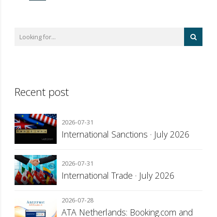
Recent post
2026-07-31
International Sanctions · July 2026
2026-07-31
International Trade · July 2026
2026-07-28
ATA Netherlands: Booking.com and