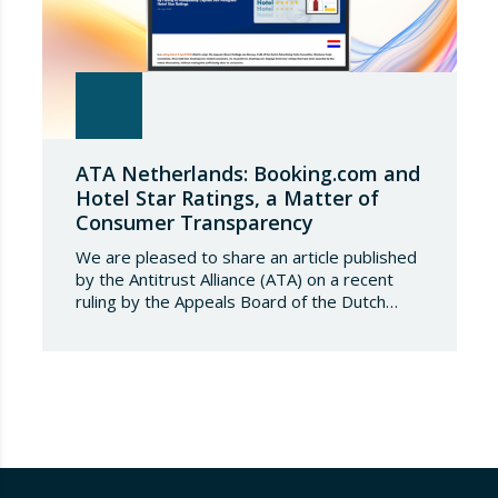
ATA Netherlands: Booking.com and
Hotel Star Ratings, a Matter of
Consumer Transparency
We are pleased to share an article published
by the Antitrust Alliance (ATA) on a recent
ruling by the Appeals Board of the Dutch
Advertising Code Committee, which found
that Booking.com misleads consumers by
displaying hotel star ratings on its platform
that have been assigned by the hotels
themselves, without sufficiently explaining
their origin.
…