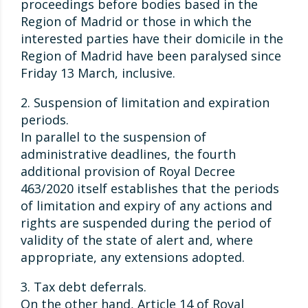
proceedings before bodies based in the
Region of Madrid or those in which the
interested parties have their domicile in the
Region of Madrid have been paralysed since
Friday 13 March, inclusive.
2. Suspension of limitation and expiration
periods.
In parallel to the suspension of
administrative deadlines, the fourth
additional provision of Royal Decree
463/2020 itself establishes that the periods
of limitation and expiry of any actions and
rights are suspended during the period of
validity of the state of alert and, where
appropriate, any extensions adopted.
3. Tax debt deferrals.
On the other hand, Article 14 of Royal