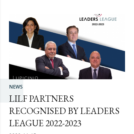
NEWS
LILF PARTNERS
RECOGNISED BY LEADERS
LEAGUE 2022-2023