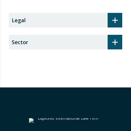
+
Legal
+
Sector