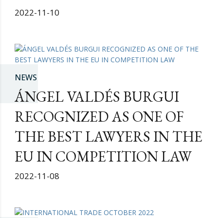
2022-11-10
NEWS
ÁNGEL VALDÉS BURGUI
RECOGNIZED AS ONE OF
THE BEST LAWYERS IN THE
EU IN COMPETITION LAW
2022-11-08