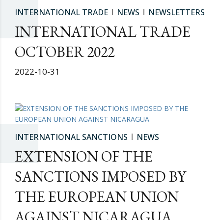
INTERNATIONAL TRADE
NEWS
NEWSLETTERS
INTERNATIONAL TRADE
OCTOBER 2022
2022-10-31
INTERNATIONAL SANCTIONS
NEWS
EXTENSION OF THE
SANCTIONS IMPOSED BY
THE EUROPEAN UNION
AGAINST NICARAGUA