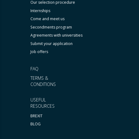
Our selection procedure
Internships
Come and meet us
Secondments program
Agreements with universities
Submit your application
Job offers
FAQ
TERMS &
CONDITIONS
USEFUL
RESOURCES
BREXIT
BLOG