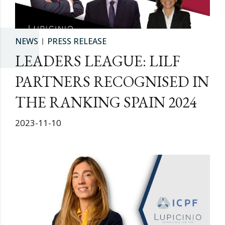
NEWS
PRESS RELEASE
LEADERS LEAGUE: LILF
PARTNERS RECOGNISED IN
THE RANKING SPAIN 2024
2023-11-10