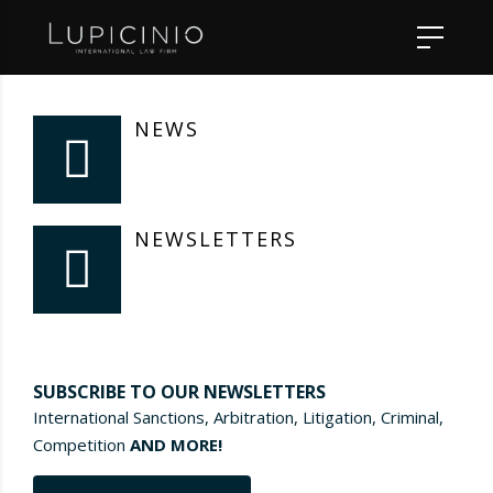
NEWS
NEWSLETTERS
SUBSCRIBE TO OUR NEWSLETTERS
International Sanctions, Arbitration, Litigation, Criminal,
Competition
AND MORE!