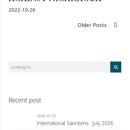
2022-10-26
Older Posts
Recent post
2026-07-31
International Sanctions · July 2026