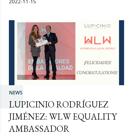
2022-11-15
NEWS
LUPICINIO RODRÍGUEZ
JIMÉNEZ: WLW EQUALITY
AMBASSADOR