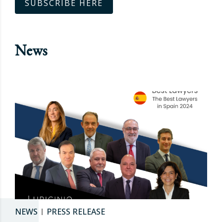
SUBSCRIBE HERE
News
NEWS
PRESS RELEASE