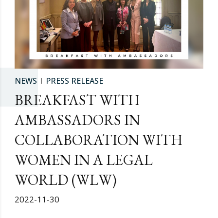
NEWS
PRESS RELEASE
BREAKFAST WITH
AMBASSADORS IN
COLLABORATION WITH
WOMEN IN A LEGAL
WORLD (WLW)
2022-11-30