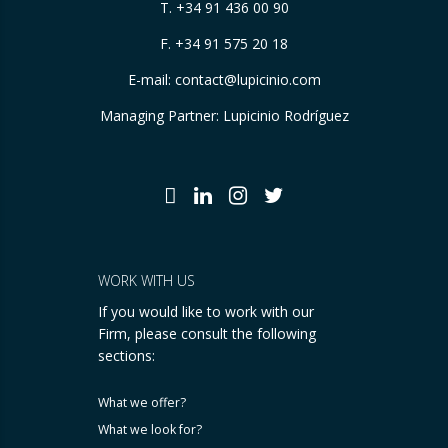
T.
+34 91 436 00 90
F. +34 91 575 20 18
E-mail:
contact@lupicinio.com
Managing Partner: Lupicinio Rodríguez
WORK WITH US
If you would like to work with our
Firm, please consult the following
sections:
What we offer?
What we look for?