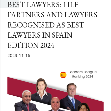
BEST LAWYERS: LILF
PARTNERS AND LAWYERS
RECOGNISED AS BEST
LAWYERS IN SPAIN –
EDITION 2024
2023-11-16