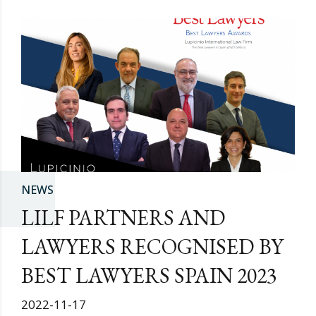
NEWS
LILF PARTNERS AND
LAWYERS RECOGNISED BY
BEST LAWYERS SPAIN 2023
2022-11-17