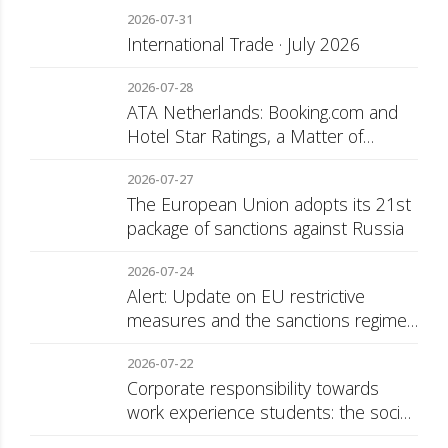
2026-07-31
International Trade · July 2026
2026-07-28
ATA Netherlands: Booking.com and
Hotel Star Ratings, a Matter of
Consumer Transparency
2026-07-27
The European Union adopts its 21st
package of sanctions against Russia
2026-07-24
Alert: Update on EU restrictive
measures and the sanctions regime
against Russia
2026-07-22
Corporate responsibility towards
work experience students: the social
security surcharge