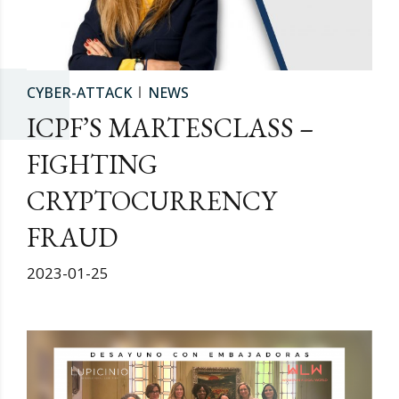
CYBER-ATTACK
NEWS
ICPF’S MARTESCLASS –
FIGHTING
CRYPTOCURRENCY
FRAUD
2023-01-25