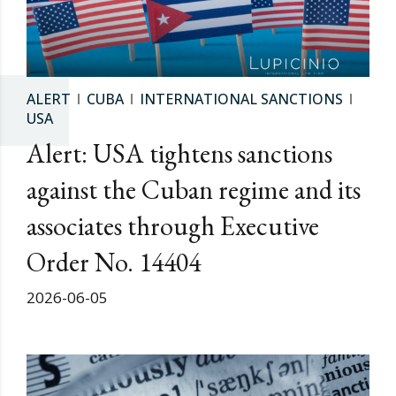
ALERT
CUBA
INTERNATIONAL SANCTIONS
USA
Alert: USA tightens sanctions
against the Cuban regime and its
associates through Executive
Order No. 14404
2026-06-05