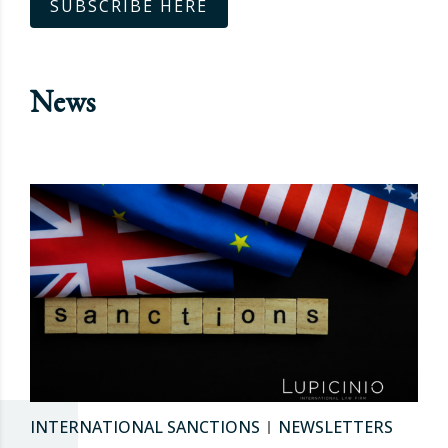
SUBSCRIBE HERE
News
INTERNATIONAL SANCTIONS
NEWSLETTERS