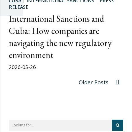
CUBA
INTERNATIONAL SANCTIONS
PRESS
RELEASE
International Sanctions and
Cuba: How companies are
navigating the new regulatory
environment
2026-05-26
Older Posts