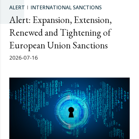
ALERT
INTERNATIONAL SANCTIONS
Alert: Expansion, Extension,
Renewed and Tightening of
European Union Sanctions
2026-07-16