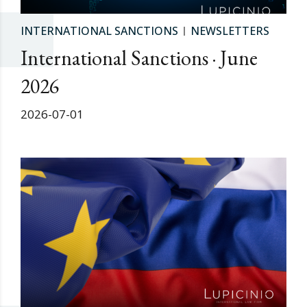
INTERNATIONAL SANCTIONS
NEWSLETTERS
International Sanctions · June
2026
2026-07-01