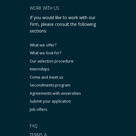
WORK WITH US
If you would like to work with our
Firm, please consult the following
sections:
What we offer?
What we look for?
Our selection procedure
Internships
Come and meet us
Secondments program
Agreements with universities
Submit your application
Job offers
FAQ
TERMS &