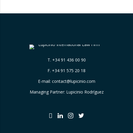
T.
+34 91 436 00 90
F. +34 91 575 20 18
E-mail:
contact@lupicinio.com
Managing Partner: Lupicinio Rodríguez