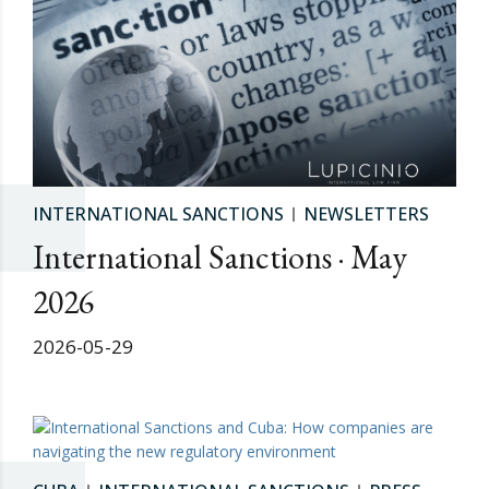
INTERNATIONAL SANCTIONS
NEWSLETTERS
International Sanctions · May
2026
2026-05-29