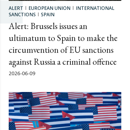
ALERT
EUROPEAN UNION
INTERNATIONAL
SANCTIONS
SPAIN
Alert: Brussels issues an
ultimatum to Spain to make the
circumvention of EU sanctions
against Russia a criminal offence
2026-06-09