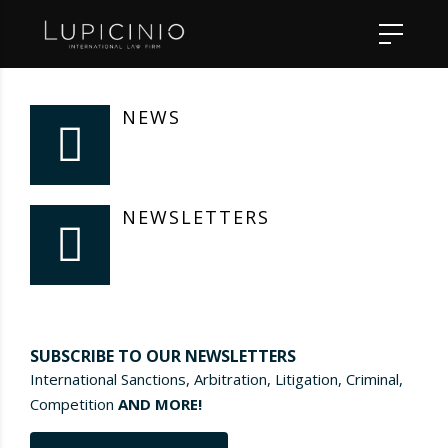
NEWS
NEWSLETTERS
SUBSCRIBE TO OUR NEWSLETTERS
International Sanctions, Arbitration, Litigation, Criminal,
Competition
AND MORE!