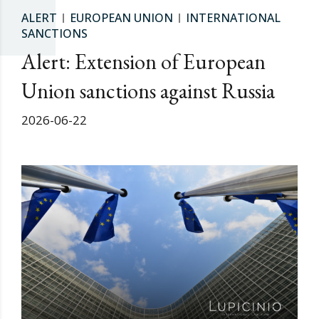
ALERT
EUROPEAN UNION
INTERNATIONAL
SANCTIONS
Alert: Extension of European
Union sanctions against Russia
2026-06-22