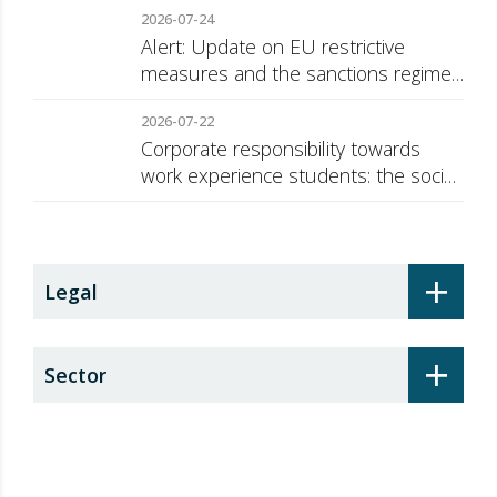
2026-07-24
Alert: Update on EU restrictive
measures and the sanctions regime
against Russia
2026-07-22
Corporate responsibility towards
work experience students: the social
security surcharge
+
Legal
+
Sector