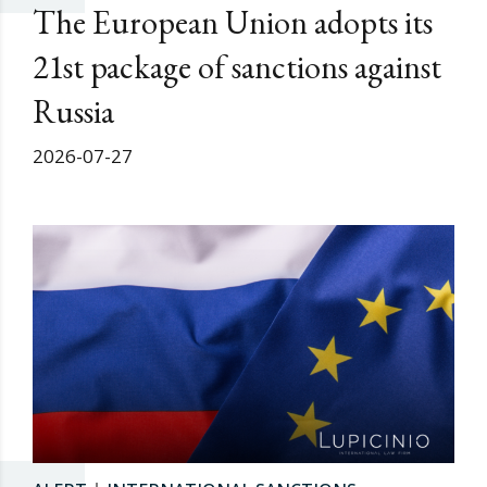
The European Union adopts its
21st package of sanctions against
Russia
2026-07-27