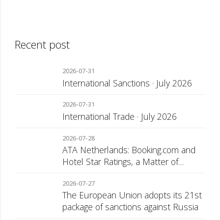
Recent post
2026-07-31
International Sanctions · July 2026
2026-07-31
International Trade · July 2026
2026-07-28
ATA Netherlands: Booking.com and
Hotel Star Ratings, a Matter of
Consumer Transparency
2026-07-27
The European Union adopts its 21st
package of sanctions against Russia