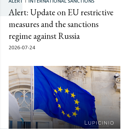
ALERT
INTERNATIONAL SANCTIONS
Alert: Update on EU restrictive
measures and the sanctions
regime against Russia
2026-07-24