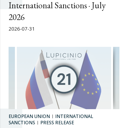
International Sanctions · July
2026
2026-07-31
EUROPEAN UNION
INTERNATIONAL
SANCTIONS
PRESS RELEASE