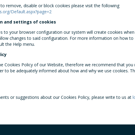
o remove, disable or block cookies please visit the following
s.org/Default.aspx?page=2
n and settings of cookies
to your browser configuration our system will create cookies when y
 allow changes to said configuration. For more information on how to 
ult the Help menu.
icy
the Cookies Policy of our Website, therefore we recommend that you r
der to be adequately informed about how and why we use cookies. T
nts or suggestions about our Cookies Policy, please write to us at
l