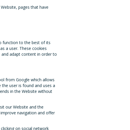
e Website, pages that have
function to the best of its
e as a user. These cookies
e and adapt content in order to
ool from Google which allows
e the user is found and uses a
ends in the Website without
isit our Website and the
o improve navigation and offer
 clicking on social network