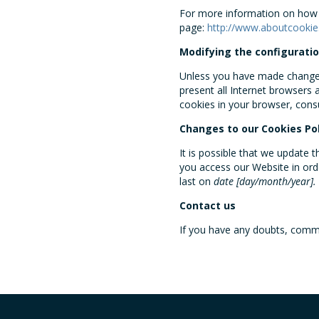
For more information on how t
page:
http://www.aboutcookie
Modifying the configuratio
Unless you have made changes 
present all Internet browsers
cookies in your browser, cons
Changes to our Cookies Pol
It is possible that we update 
you access our Website in or
last on
date [day/month/year].
Contact us
If you have any doubts, comme