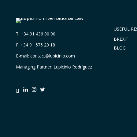
USEFUL R
T.
+34 91 436 00 90
BREXIT
F. +34 91 575 20 18
BLOG
E-mail:
contact@lupicinio.com
Managing Partner: Lupicinio Rodríguez