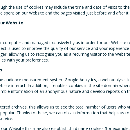
ugh the use of cookies may include the time and date of visits to th
e spent on our Website and the pages visited just before and after it.
our Website
r computer and managed exclusively by us in order for our Website to 
llect is used to improve the quality of our service and your experienc
ger, allowing us to recognise you as a recurring visitor to the Websit
ies with your preferences.
es
he audience measurement system Google Analytics, a web analysis t
site interact. In addition, it enables cookies in the site domain wher
semble information of an anonymous nature and develop reports on tr
tered archives, this allows us to see the total number of users who v
 popular. Thanks to these, we can obtain information that helps us t
service.
n our Website this may also establish third party cookies (for example,