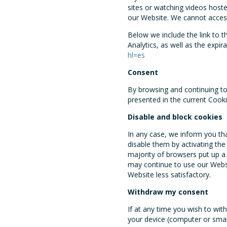
sites or watching videos host
our Website. We cannot acces
Below we include the link to 
Analytics, as well as the expir
hl=es
Consent
By browsing and continuing to 
presented in the current Cooki
Disable and block cookies
In any case, we inform you th
disable them by activating the
majority of browsers put up a
may continue to use our Websi
Website less satisfactory.
Withdraw my consent
If at any time you wish to wi
your device (computer or smar