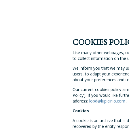
COOKIES POLI
Like many other webpages, o
to collect information on the 
We inform you that we may use
users, to adapt your experienc
about your preferences and to 
Our current cookies policy ai
Policy’). If you would like fu
address:
lopd@lupicinio.com
.
Cookies
A cookie is an archive that i
recovered by the entity responsi