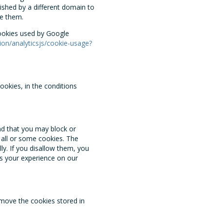
ished by a different domain to
e them.
cookies used by Google
ion/analyticsjs/cookie-usage?
ookies, in the conditions
nd that you may block or
f all or some cookies. The
y. If you disallow them, you
s your experience on our
emove the cookies stored in