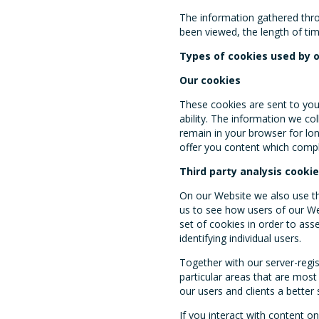
The information gathered thro
been viewed, the length of tim
Types of cookies used by 
Our cookies
These cookies are sent to you
ability. The information we co
remain in your browser for lon
offer you content which compl
Third party analysis cooki
On our Website we also use t
us to see how users of our Web
set of cookies in order to as
identifying individual users.
Together with our server-regis
particular areas that are most
our users and clients a better 
If you interact with content o