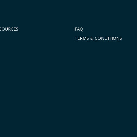
ESOURCES
FAQ
TERMS & CONDITIONS