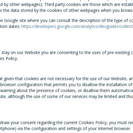
ed by other webpages). Third party cookies are those which are establ
s the data stored by the cookies of other webpages when you brows
the Google site where you can consult the description of the type of 
ation dates:
https://developers.google.com/analytics/devguides/collect
stay on our Website you are consenting to the uses of pre-existing c
es Policy.
at given that cookies are not necessary for the use of our Website, a
 browser configuration that permits you to disallow the installation o
 warning about the presence of cookies, or disallow them automaticall
te, although the use of some of our services may be limited and thu
thdraw your consent regarding the current Cookies Policy, you must r
tphone) via the configuration and settings of your Internet browser.