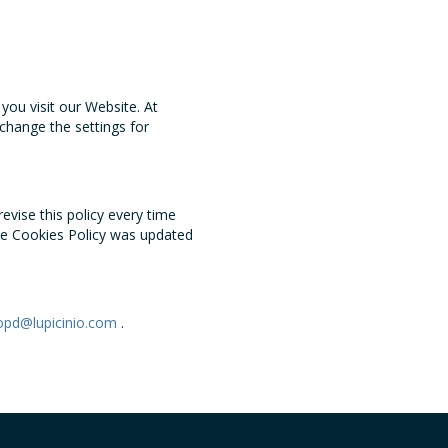
ou visit our Website. At
change the settings for
evise this policy every time
he Cookies Policy was updated
opd@lupicinio.com
.