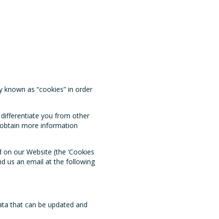
y known as “cookies” in order
differentiate you from other
o obtain more information
d on our Website (the ‘Cookies
nd us an email at the following
ata that can be updated and