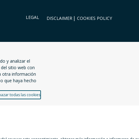
LEGAL
DISCLAIMER
COOKIES POLICY
do y analizar el
del sitio web con
n otra información
uso que haya hecho
azar todas las cookies