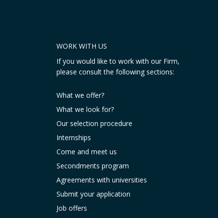
WORK WITH US
If you would like to work with our Firm,
please consult the following sections:
What we offer?
What we look for?
Our selection procedure
Internships
Come and meet us
Secondments program
Agreements with universities
Submit your application
Job offers