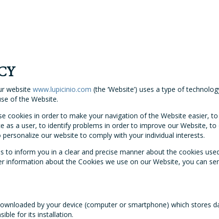
CY
ur website
www.lupicinio.com
(the ‘Website’) uses a type of technolog
use of the Website.
 cookies in order to make your navigation of the Website easier, to 
e as a user, to identify problems in order to improve our Website, t
personalize our website to comply with your individual interests.
ms to inform you in a clear and precise manner about the cookies use
rther information about the Cookies we use on our Website, you can se
s downloaded by your device (computer or smartphone) which stores d
ble for its installation.