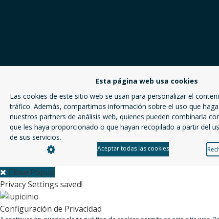
Esta página web usa cookies
Las cookies de este sitio web se usan para personalizar el conteni
tráfico. Además, compartimos información sobre el uso que haga 
nuestros partners de análisis web, quienes pueden combinarla co
que les haya proporcionado o que hayan recopilado a partir del 
de sus servicios.
Aceptar todas las cookies
Rech
Close Popup
Privacy Settings saved!
Configuración de Privacidad