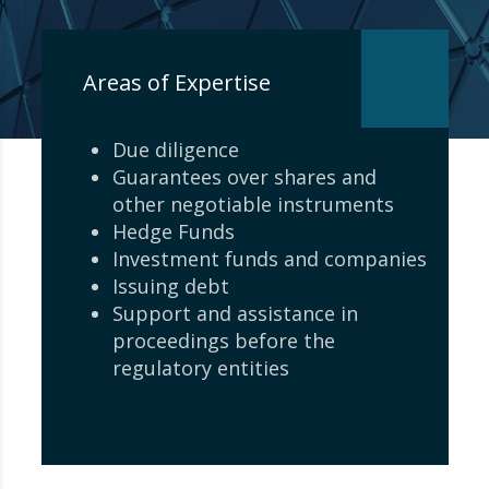
Areas of Expertise
Due diligence
Guarantees over shares and
other negotiable instruments
Hedge Funds
Investment funds and companies
Issuing debt
Support and assistance in
proceedings before the
regulatory entities