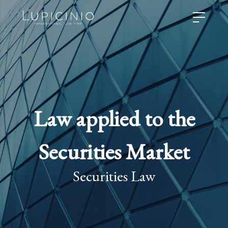
Law applied to the
Securities Market
Securities Law