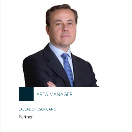
AREA MANAGER
SALVADOR ESCRIBANO
Partner