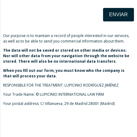
ENVIAR
Our purpose is to maintain a record of people interested in our services,
as well as to be able to send you commercial information about them.
The data will not be saved or stored on other media or devices;
Nor will other data from your navigation through the website be
stored. There will also be no international data transfers.
When you fill out our form, you must know who the company is
that will process your data.
RESPONSIBLE FOR THE TREATMENT: LUPICINIO RODRÍGUEZ JIMÉNEZ
Your Trade Name: © LUPICINIO INTERNATIONAL LAW FIRM
Your postal address: C/ Villanueva, 29 de Madrid 28001 (Madrid)