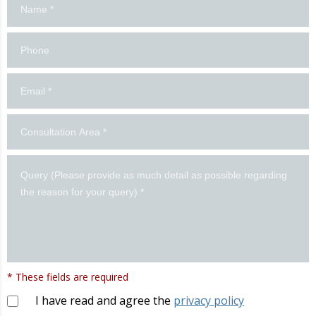
us!
* These fields are required
I have read and agree the
privacy policy