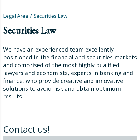
Legal Area
Securities Law
Securities Law
We have an experienced team excellently
positioned in the financial and securities markets
and comprised of the most highly qualified
lawyers and economists, experts in banking and
finance, who provide creative and innovative
solutions to avoid risk and obtain optimum
results.
Contact us!
Contact