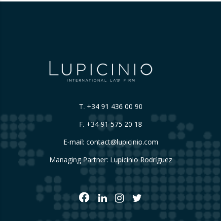
T.
+34 91 436 00 90
F. +34 91 575 20 18
E-mail:
contact@lupicinio.com
Managing Partner: Lupicinio Rodríguez