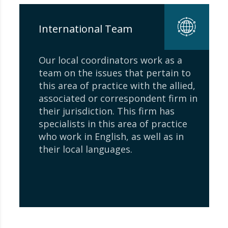
International Team
Our local coordinators work as a
team on the issues that pertain to
this area of ​​practice with the allied,
associated or correspondent firm in
their jurisdiction. This firm has
specialists in this area of ​​practice
who work in English, as well as in
their local languages.