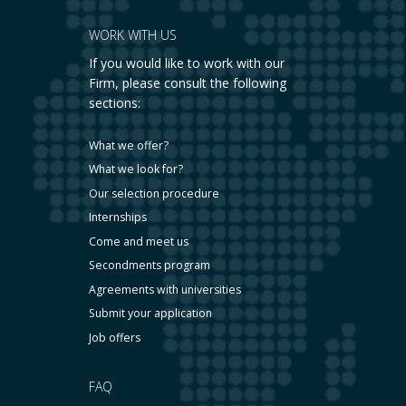
WORK WITH US
If you would like to work with our
Firm, please consult the following
sections:
What we offer?
What we look for?
Our selection procedure
Internships
Come and meet us
Secondments program
Agreements with universities
Submit your application
Job offers
FAQ