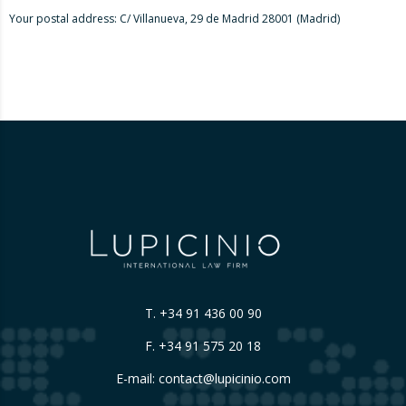
Your postal address: C/ Villanueva, 29 de Madrid 28001 (Madrid)
T.
+34 91 436 00 90
F. +34 91 575 20 18
E-mail:
contact@lupicinio.com