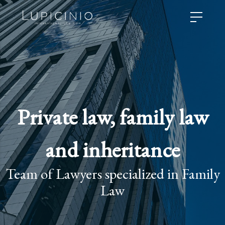
Private law, family law
and inheritance
Team of Lawyers specialized in Family
Law