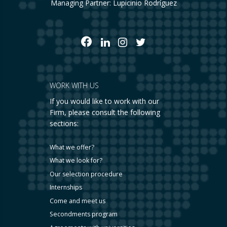
Managing Partner: Lupicinio Rodríguez
WORK WITH US
If you would like to work with our
Firm, please consult the following
sections:
What we offer?
What we look for?
Our selection procedure
Internships
Come and meet us
Secondments program