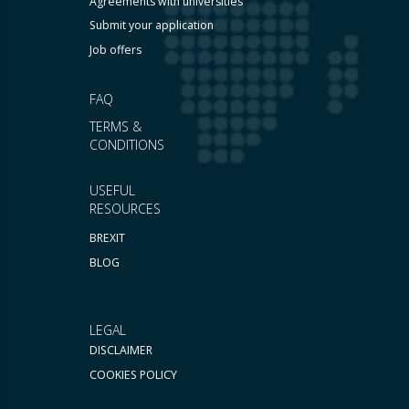
Agreements with universities
Submit your application
Job offers
FAQ
TERMS &
CONDITIONS
USEFUL
RESOURCES
BREXIT
BLOG
LEGAL
DISCLAIMER
COOKIES POLICY