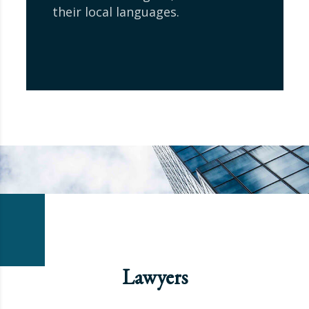
their local languages.
Lawyers