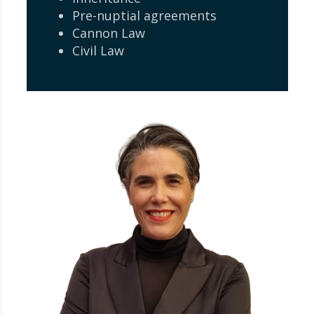
Pre-nuptial agreements
Cannon Law
Civil Law