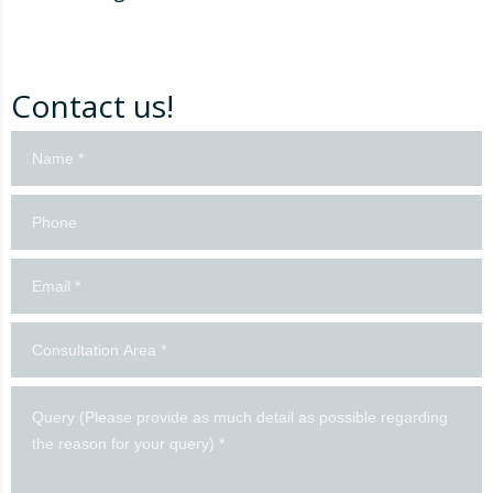
Contact us!
Contact
us!