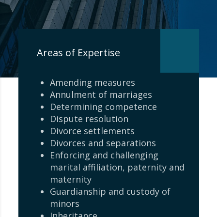
Areas of Expertise
Amending measures
Annulment of marriages
Determining competence
Dispute resolution
Divorce settlements
Divorces and separations
Enforcing and challenging
marital affiliation, paternity and
maternity
Guardianship and custody of
minors
Inheritance