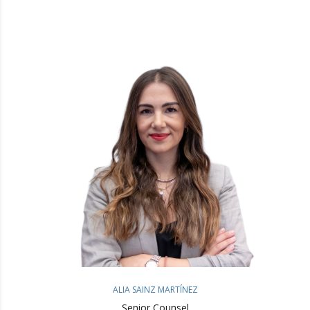
ALIA SAINZ MARTÍNEZ
Senior Counsel