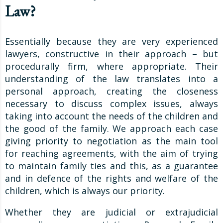
Law?
Essentially because they are very experienced
lawyers, constructive in their approach – but
procedurally firm, where appropriate. Their
understanding of the law translates into a
personal approach, creating the closeness
necessary to discuss complex issues, always
taking into account the needs of the children and
the good of the family. We approach each case
giving priority to negotiation as the main tool
for reaching agreements, with the aim of trying
to maintain family ties and this, as a guarantee
and in defence of the rights and welfare of the
children, which is always our priority.
Whether they are judicial or extrajudicial