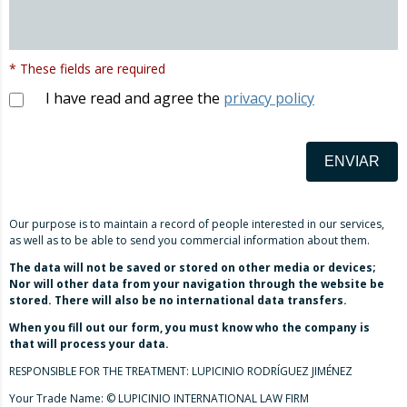
* These fields are required
I have read and agree the
privacy policy
ENVIAR
Our purpose is to maintain a record of people interested in our services,
as well as to be able to send you commercial information about them.
The data will not be saved or stored on other media or devices;
Nor will other data from your navigation through the website be
stored. There will also be no international data transfers.
When you fill out our form, you must know who the company is
that will process your data.
RESPONSIBLE FOR THE TREATMENT: LUPICINIO RODRÍGUEZ JIMÉNEZ
Your Trade Name: © LUPICINIO INTERNATIONAL LAW FIRM