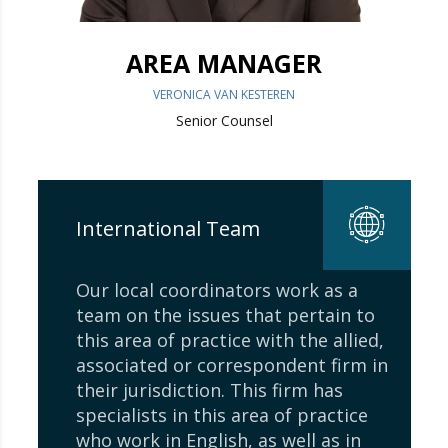
AREA MANAGER
VERONICA VAN KESTEREN
Senior Counsel
International Team
Our local coordinators work as a
team on the issues that pertain to
this area of ​​practice with the allied,
associated or correspondent firm in
their jurisdiction. This firm has
specialists in this area of ​​practice
who work in English, as well as in