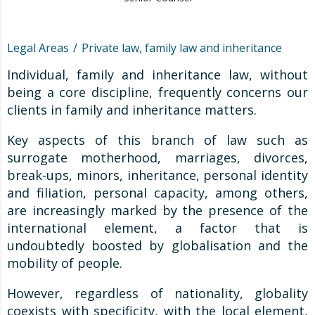
Legal Areas
Private law, family law and inheritance
Individual, family and inheritance law, without
being a core discipline, frequently concerns our
clients in family and inheritance matters.
Key aspects of this branch of law such as
surrogate motherhood, marriages, divorces,
break-ups, minors, inheritance, personal identity
and filiation, personal capacity, among others,
are increasingly marked by the presence of the
international element, a factor that is
undoubtedly boosted by globalisation and the
mobility of people.
However, regardless of nationality, globality
coexists with specificity, with the local element,