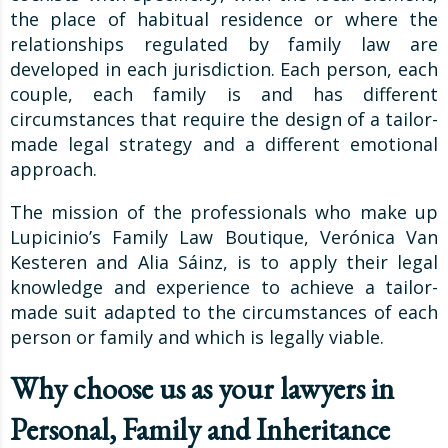
the place of habitual residence or where the
relationships regulated by family law are
developed in each jurisdiction. Each person, each
couple, each family is and has different
circumstances that require the design of a tailor-
made legal strategy and a different emotional
approach.
The mission of the professionals who make up
Lupicinio’s Family Law Boutique, Verónica Van
Kesteren and Alia Sáinz, is to apply their legal
knowledge and experience to achieve a tailor-
made suit adapted to the circumstances of each
person or family and which is legally viable.
Why choose us as your lawyers in
Personal, Family and Inheritance