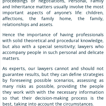
proceedings or negotiations, Personal, Family
and Inheritance matters usually involve the most
important aspects of anyone’s life: children,
affections, the family home, the family,
relationships and assets.
Hence the importance of having professionals
with solid theoretical and procedural knowledge,
but also with a special sensitivity; lawyers who
accompany people in such personal and delicate
matters.
As experts, our lawyers cannot and should not
guarantee results, but they can define strategies
by foreseeing possible scenarios, assessing as
many risks as possible, providing the people
they work with with the necessary information
so that their decision-making process is the
best, taking into account the circumstances.