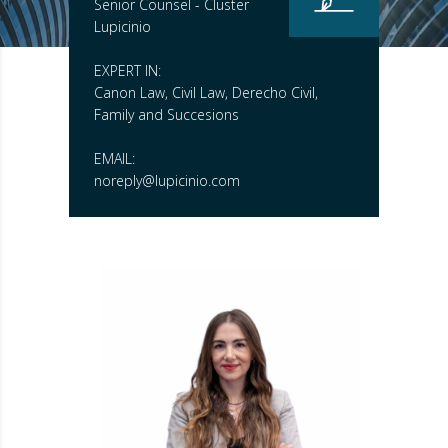
Senior Counsel - Cluster
Lupicinio
EXPERT IN:
Canon Law, Civil Law, Derecho Civil,
Family and Succesions
EMAIL:
noreply@lupicinio.com