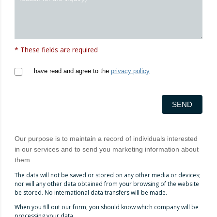
* These fields are required
have read and agree to the
privacy policy
SEND
Our purpose is to maintain a record of individuals interested
in our services and to send you marketing information about
them.
The data will not be saved or stored on any other media or devices;
nor will any other data obtained from your browsing of the website
be stored. No international data transfers will be made.
When you fill out our form, you should know which company will be
processing your data.