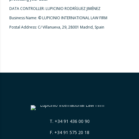
DATA CONTROLLER: LUPICINIO RODRÍGUEZ JIMÉNEZ
Business Name: © LUPICINIO INTERNATIONAL LAW FIRM
Postal Address: C/ Villanueva, 29, 28001 Madrid, Spain
T.
+34 91 436 00 90
F. +34 91 575 20 18