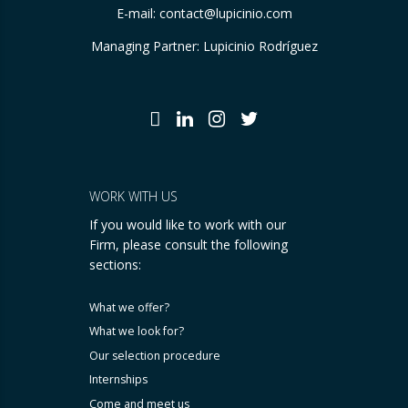
E-mail:
contact@lupicinio.com
Managing Partner: Lupicinio Rodríguez
WORK WITH US
If you would like to work with our
Firm, please consult the following
sections:
What we offer?
What we look for?
Our selection procedure
Internships
Come and meet us