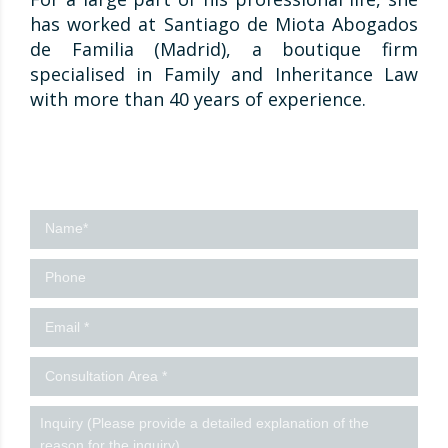
has worked at Santiago de Miota Abogados
de Familia (Madrid), a boutique firm
specialised in Family and Inheritance Law
with more than 40 years of experience.
Contact
us
-
Ingles