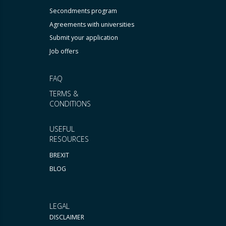
Secondments program
Agreements with universities
Submit your application
Job offers
FAQ
TERMS &
CONDITIONS
USEFUL
RESOURCES
BREXIT
BLOG
LEGAL
DISCLAIMER