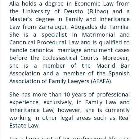
Alia holds a degree in Economic Law from
the University of Deusto (Bilbao) and a
Master’s degree in Family and Inheritance
Law from Zarraluqui, Abogados de Familia.
She is a specialist in Matrimonial and
Canonical Procedural Law and is qualified to
handle canonical marriage annulment cases
before the Ecclesiastical Courts. Moreover,
she is a member of the Madrid Bar
Association and a member of the Spanish
Association of Family Lawyers (AEAFA).
She has more than 10 years of professional
experience, exclusively, in Family Law and
Inheritance Law; however, she is currently
working in other legal areas such as Real
Estate Law.
For a large part of his professional life, she