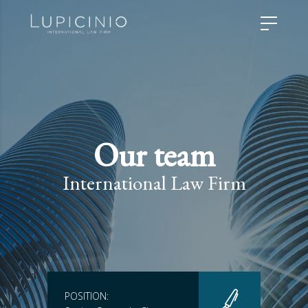
Our team
International Law Firm
POSITION: