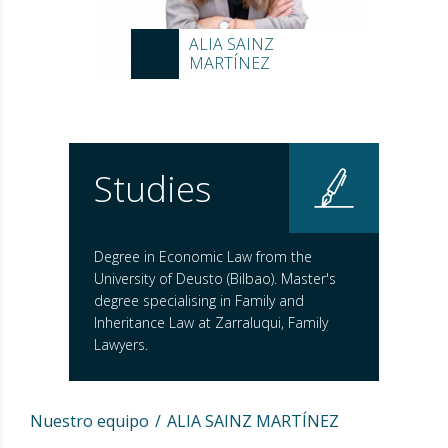
ALIA SAINZ
MARTÍNEZ
Studies
Degree in Economic Law from the
University of Deusto (Bilbao). Master's
degree specialising in Family and
Inheritance Law at Zarraluqui, Family
Lawyers.
Nuestro equipo
ALIA SAINZ MARTÍNEZ