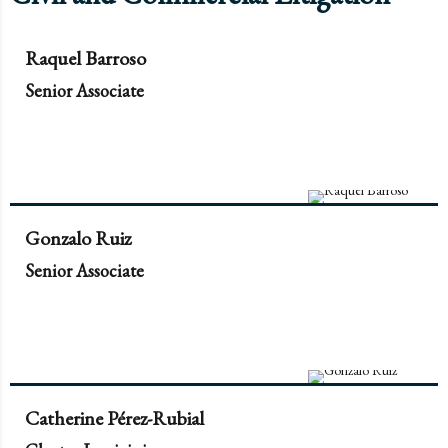
Raquel Barroso
Senior Associate
Gonzalo Ruiz
Senior Associate
Catherine Pérez-Rubial