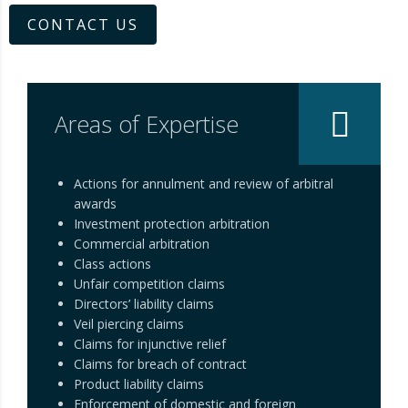
CONTACT US
Areas of Expertise
Actions for annulment and review of arbitral
awards
Investment protection arbitration
Commercial arbitration
Class actions
Unfair competition claims
Directors’ liability claims
Veil piercing claims
Claims for injunctive relief
Claims for breach of contract
Product liability claims
Enforcement of domestic and foreign