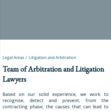
Legal Areas
Litigation and Arbitration
Team of Arbitration and Litigation
Lawyers
Based on our solid experience, we work to
recognise, detect and prevent, from the
contracting phase, the causes that can lead to