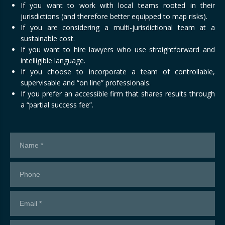
If you want to work with local teams rooted in their
jurisdictions (and therefore better equipped to map risks).
If you are considering a multi-jurisdictional team at a
sustainable cost.
If you want to hire lawyers who use straightforward and
intelligible language.
If you choose to incorporate a team of controllable,
supervisable and “on line” professionals.
If you prefer an accessible firm that shares results through
a “partial success fee”.
Contact
us!