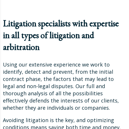
Litigation specialists with expertise
in all types of litigation and
arbitration
Using our extensive experience we work to
identify, detect and prevent, from the initial
contract phase, the factors that may lead to
legal and non-legal disputes. Our full and
thorough analysis of all the possibilities
effectively defends the interests of our clients,
whether they are individuals or companies.
Avoiding litigation is the key, and optimizing
conditions means saving both time and money.