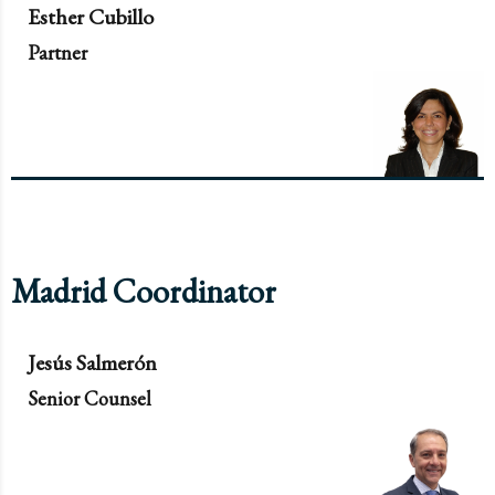
Esther Cubillo
Partner
Madrid Coordinator
Jesús Salmerón
Senior Counsel