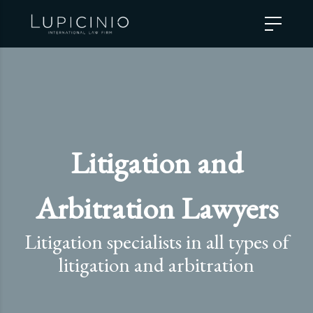
Litigation and
Arbitration Lawyers
Litigation specialists in all types of
litigation and arbitration