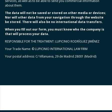
services, as well as to be able to send you commercial information
about them.
The data will not be saved or stored on other media or devices;
Nor will other data from your navigation through the website
be stored. There will also be no international data transfers.
When you fill out our form, you must know who the company is
that will process your data.
RESPONSIBLE FOR THE TREATMENT: LUPICINIO RODRÍGUEZ JIMÉNEZ
Your Trade Name: © LUPICINIO INTERNATIONAL LAW FIRM
Your postal address: C/ Villanueva, 29 de Madrid 28001 (Madrid)