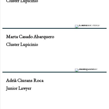
Cluster Lupicinio
Marta Casado Abarquero
Cluster Lupicinio
Adrià Ciurans Roca
Junior Lawyer