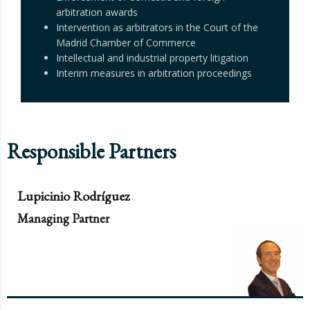
arbitration awards
Intervention as arbitrators in the Court of the
Madrid Chamber of Commerce
Intellectual and industrial property litigation
Interim measures in arbitration proceedings
Responsible Partners
Lupicinio Rodríguez
Managing Partner