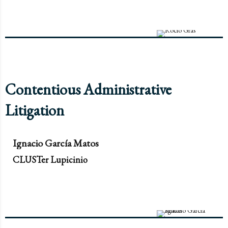
Contentious Administrative
Litigation
Ignacio García Matos
CLUSTer Lupicinio