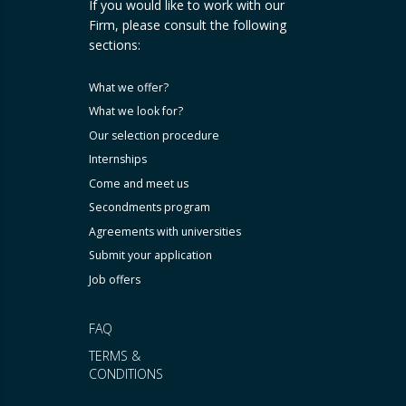
If you would like to work with our
Firm, please consult the following
sections:
What we offer?
What we look for?
Our selection procedure
Internships
Come and meet us
Secondments program
Agreements with universities
Submit your application
Job offers
FAQ
TERMS &
CONDITIONS