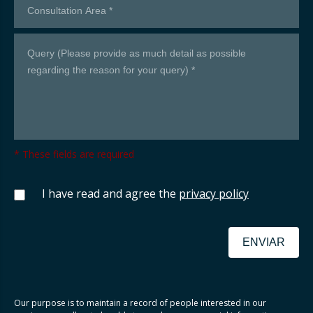
* These fields are required
I have read and agree the
privacy policy
ENVIAR
Our purpose is to maintain a record of people interested in our