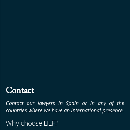
Contact
Contact our lawyers in Spain or in any of the
countries where we have an international presence.
Why choose LILF?