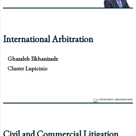
International Arbitration
Ghazaleh Ilkhanizade
Cluster Lupicinio
Civil and Commercial Litigation