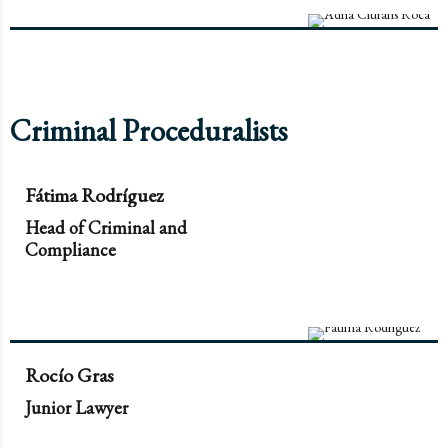
Criminal Proceduralists
Fátima Rodríguez
Head of Criminal and
Compliance
Rocío Gras
Junior Lawyer