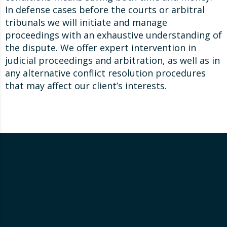
In defense cases before the courts or arbitral
tribunals we will initiate and manage
proceedings with an exhaustive understanding of
the dispute. We offer expert intervention in
judicial proceedings and arbitration, as well as in
any alternative conflict resolution procedures
that may affect our client’s interests.