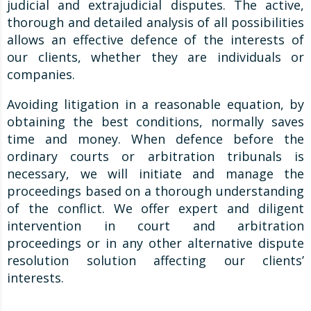
judicial and extrajudicial disputes. The active,
thorough and detailed analysis of all possibilities
allows an effective defence of the interests of
our clients, whether they are individuals or
companies.
Avoiding litigation in a reasonable equation, by
obtaining the best conditions, normally saves
time and money. When defence before the
ordinary courts or arbitration tribunals is
necessary, we will initiate and manage the
proceedings based on a thorough understanding
of the conflict. We offer expert and diligent
intervention in court and arbitration
proceedings or in any other alternative dispute
resolution solution affecting our clients’
interests.