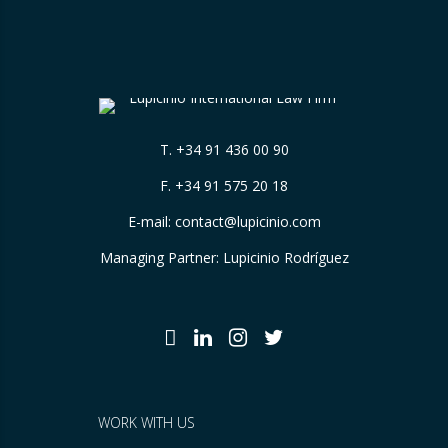
T.
+34 91 436 00 90
F. +34 91 575 20 18
E-mail:
contact@lupicinio.com
Managing Partner: Lupicinio Rodríguez
WORK WITH US