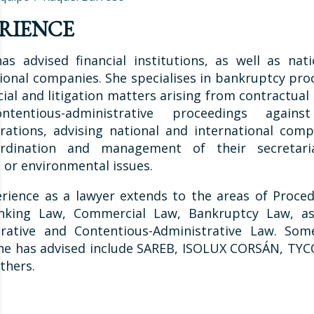
RIENCE
as advised financial institutions, as well as nat
ional companies. She specialises in bankruptcy pro
al and litigation matters arising from contractual 
tentious-administrative proceedings agains
rations, advising national and international com
rdination and management of their secretari
e or environmental issues.
rience as a lawyer extends to the areas of Procedu
nking Law, Commercial Law, Bankruptcy Law, as
trative and Contentious-Administrative Law. Som
she has advised include SAREB, ISOLUX CORSÁN, TYC
thers.