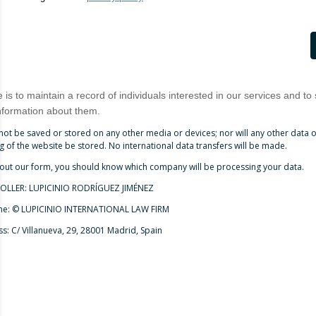
is to maintain a record of individuals interested in our services and to
nformation about them.
 not be saved or stored on any other media or devices; nor will any other data
 of the website be stored. No international data transfers will be made.
 out our form, you should know which company will be processing your data.
LLER: LUPICINIO RODRÍGUEZ JIMÉNEZ
me: © LUPICINIO INTERNATIONAL LAW FIRM
s: C/ Villanueva, 29, 28001 Madrid, Spain