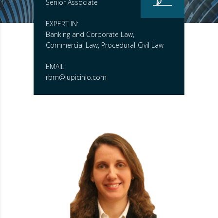
Senior Associate
EXPERT IN:
Banking and Corporate Law,
Commercial Law, Procedural-Civil Law
EMAIL:
rbm@lupicinio.com