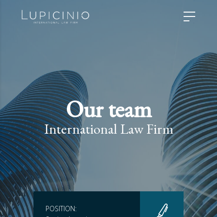
Our team
International Law Firm
POSITION: