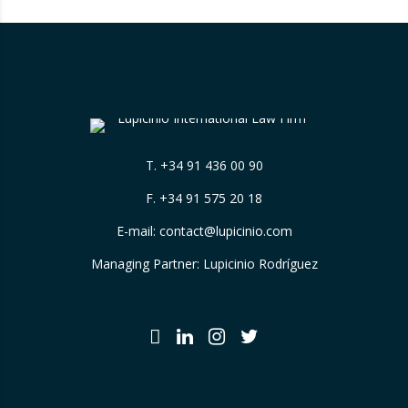
T.
+34 91 436 00 90
F. +34 91 575 20 18
E-mail:
contact@lupicinio.com
Managing Partner: Lupicinio Rodríguez