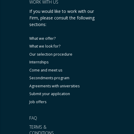
WORK WITH US
If you would like to work with our
Firm, please consult the following
sections:
What we offer?
What we look for?
Our selection procedure
Internships
Come and meet us
Secondments program
Agreements with universities
Submit your application
Job offers
FAQ
TERMS &
CONDITIONS