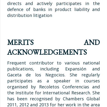
directs and actively participates in the
defence of banks in product liability and
distribution litigation
MERITS AND
ACKNOWLEDGEMENTS
Frequent contributor to various national
publications, including Expansión and
Gaceta de los Negocios. She regularly
participates as a speaker in courses
organised by Recoletos Conferencias and
the Institute for International Research. She
has been recognised by Chambers Global
2011, 2012 and 2013 for her work in the area