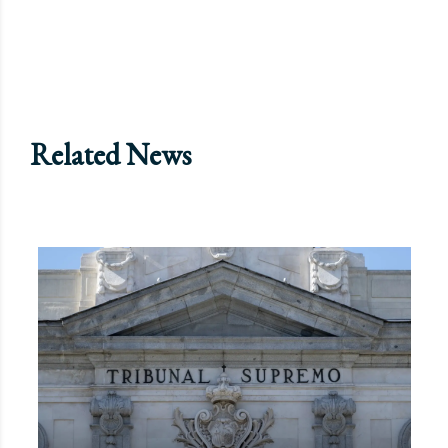
Related News