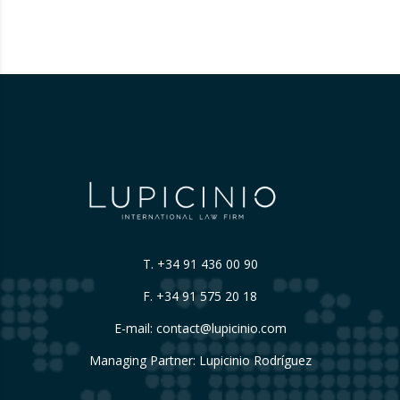
reinterpreting the limits of these inspections,
placing a fundamental right— the inviolability
of the home— at…
T.
+34 91 436 00 90
F. +34 91 575 20 18
E-mail:
contact@lupicinio.com
Managing Partner: Lupicinio Rodríguez