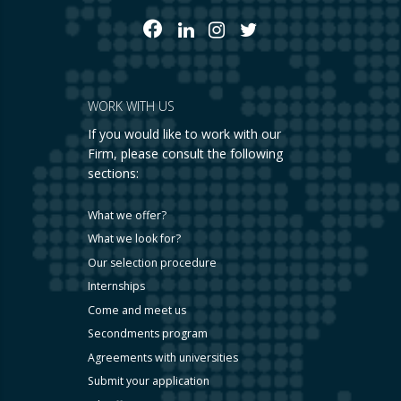
WORK WITH US
If you would like to work with our
Firm, please consult the following
sections:
What we offer?
What we look for?
Our selection procedure
Internships
Come and meet us
Secondments program
Agreements with universities
Submit your application