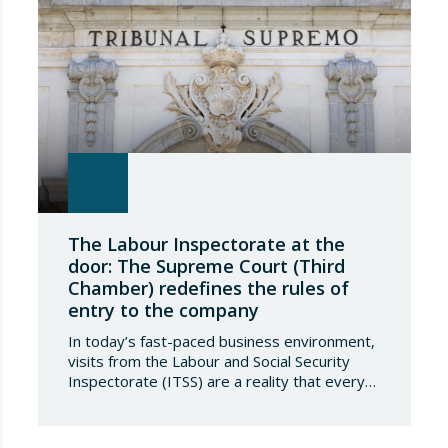
The Labour Inspectorate at the
door: The Supreme Court (Third
Chamber) redefines the rules of
entry to the company
In today’s fast-paced business environment,
visits from the Labour and Social Security
Inspectorate (ITSS) are a reality that every
company must be aware of and know how to
manage. Recently, a Supreme Court ruling
has sparked significant controversy by