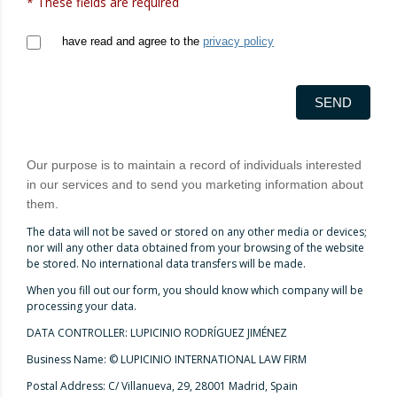
* These fields are required
have read and agree to the
privacy policy
SEND
Our purpose is to maintain a record of individuals interested
in our services and to send you marketing information about
them.
The data will not be saved or stored on any other media or devices;
nor will any other data obtained from your browsing of the website
be stored. No international data transfers will be made.
When you fill out our form, you should know which company will be
processing your data.
DATA CONTROLLER: LUPICINIO RODRÍGUEZ JIMÉNEZ
Business Name: © LUPICINIO INTERNATIONAL LAW FIRM
Postal Address: C/ Villanueva, 29, 28001 Madrid, Spain