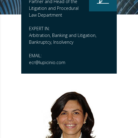
Partner and Head of the
Litigation and Procedural
Law Department
EXPERT IN:
Arbitration, Banking and Litigation,
Bankruptcy, Insolvency
EMAIL:
ecr@lupicinio.com