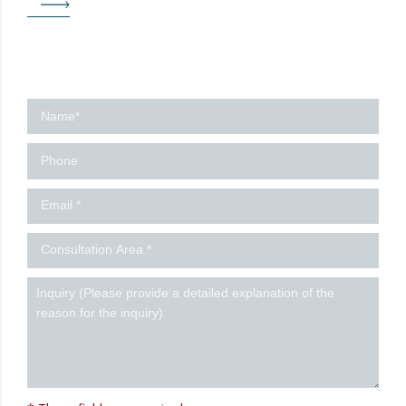
Contact
us
-
Ingles