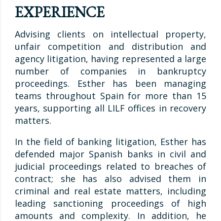
EXPERIENCE
Advising clients on intellectual property,
unfair competition and distribution and
agency litigation, having represented a large
number of companies in bankruptcy
proceedings. Esther has been managing
teams throughout Spain for more than 15
years, supporting all LILF offices in recovery
matters.
In the field of banking litigation, Esther has
defended major Spanish banks in civil and
judicial proceedings related to breaches of
contract; she has also advised them in
criminal and real estate matters, including
leading sanctioning proceedings of high
amounts and complexity. In addition, he