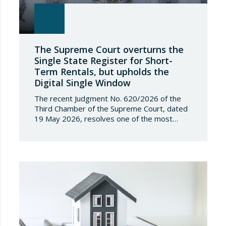
The Supreme Court overturns the
Single State Register for Short-
Term Rentals, but upholds the
Digital Single Window
The recent Judgment No. 620/2026 of the
Third Chamber of the Supreme Court, dated
19 May 2026, resolves one of the most
significant jurisdictional disputes arising from
the regulation of short-term rentals and the
State’s attempt to establish a Single Lease
Register linked to the Land Registry and the
Register of Movable Property. The dispute…