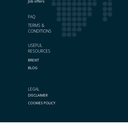
Job offers
FAQ
TERMS &
CONDITIONS
USEFUL
RESOURCES
BREXIT
BLOG
LEGAL
DISCLAIMER
COOKIES POLICY