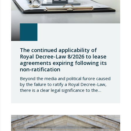
The continued applicability of
Royal Decree-Law 8/2026 to lease
agreements expiring following its
non-ratification
Beyond the media and political furore caused
by the failure to ratify a Royal Decree-Law,
there is a clear legal significance to the
effects of such a failure on the private lives
of Spanish people; a significance which, in the
case of Royal Decree-Law 8/2026 of 20
March on rental measures in response to
the…