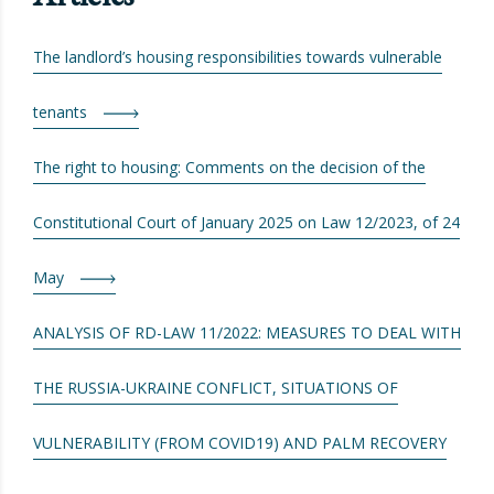
The landlord’s housing responsibilities towards vulnerable
tenants
The right to housing: Comments on the decision of the
Constitutional Court of January 2025 on Law 12/2023, of 24
May
ANALYSIS OF RD-LAW 11/2022: MEASURES TO DEAL WITH
THE RUSSIA-UKRAINE CONFLICT, SITUATIONS OF
VULNERABILITY (FROM COVID19) AND PALM RECOVERY