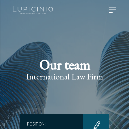
Our team
International Law Firm
POSITION: