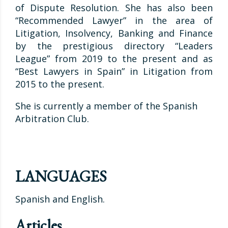
of Dispute Resolution. She has also been
“Recommended Lawyer” in the area of
Litigation, Insolvency, Banking and Finance
by the prestigious directory “Leaders
League” from 2019 to the present and as
“Best Lawyers in Spain” in Litigation from
2015 to the present.
She is currently a member of the Spanish
Arbitration Club.
LANGUAGES
Spanish and English.
Articles