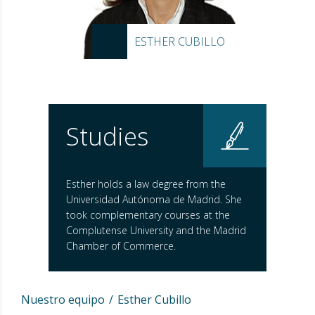
ESTHER CUBILLO
Studies
Esther holds a law degree from the
Universidad Autónoma de Madrid. She
took complementary courses at the
Complutense University and the Madrid
Chamber of Commerce.
Nuestro equipo
Esther Cubillo