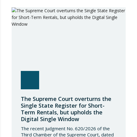
The Supreme Court overturns the
Single State Register for Short-
Term Rentals, but upholds the
Digital Single Window
The recent Judgment No. 620/2026 of the
Third Chamber of the Supreme Court, dated