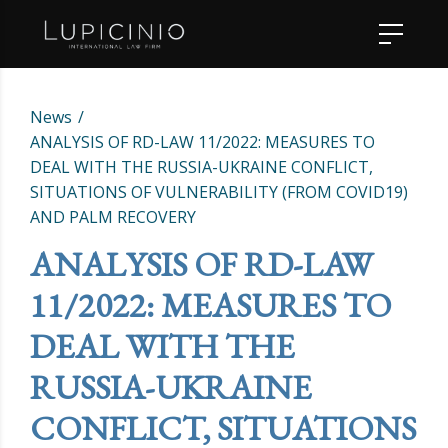
News
ANALYSIS OF RD-LAW 11/2022: MEASURES TO
DEAL WITH THE RUSSIA-UKRAINE CONFLICT,
SITUATIONS OF VULNERABILITY (FROM COVID19)
AND PALM RECOVERY
ANALYSIS OF RD-LAW
11/2022: MEASURES TO
DEAL WITH THE
RUSSIA-UKRAINE
CONFLICT, SITUATIONS