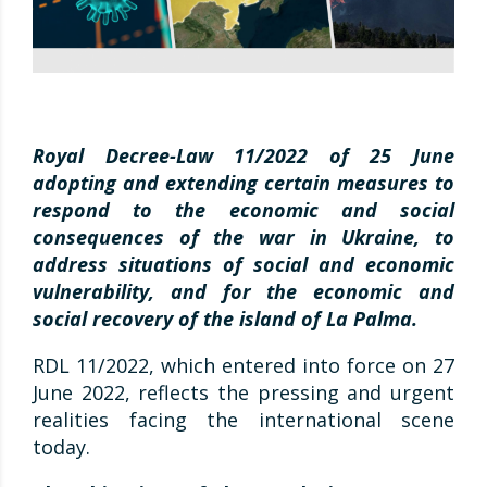
Royal Decree-Law 11/2022 of 25 June
adopting and extending certain measures to
respond to the economic and social
consequences of the war in Ukraine, to
address situations of social and economic
vulnerability, and for the economic and
social recovery of the island of La Palma.
RDL 11/2022, which entered into force on 27
June 2022, reflects the pressing and urgent
realities facing the international scene
today.