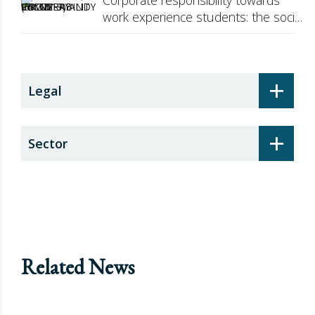
Corporate responsibility towards
work experience students: the social
security surcharge
+
Legal
+
Sector
Related News