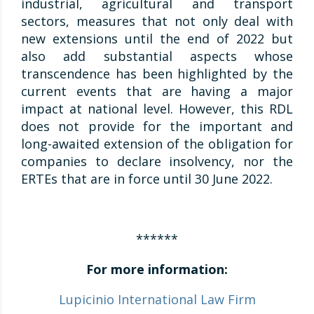
industrial, agricultural and transport
sectors, measures that not only deal with
new extensions until the end of 2022 but
also add substantial aspects whose
transcendence has been highlighted by the
current events that are having a major
impact at national level. However, this RDL
does not provide for the important and
long-awaited extension of the obligation for
companies to declare insolvency, nor the
ERTEs that are in force until 30 June 2022.
******
For more information:
Lupicinio International Law Firm