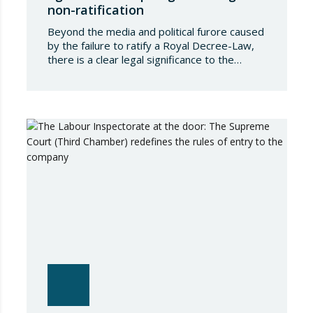
non-ratification
Beyond the media and political furore caused
by the failure to ratify a Royal Decree-Law,
there is a clear legal significance to the
effects of such a failure on the private lives
of Spanish people; a significance which, in the
case of Royal Decree-Law 8/2026 of 20
March on rental measures in response to
the…