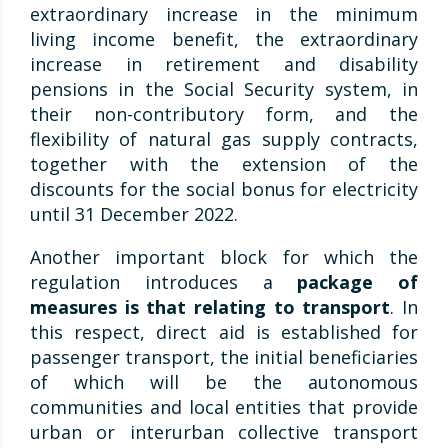
extraordinary increase in the minimum
living income benefit, the extraordinary
increase in retirement and disability
pensions in the Social Security system, in
their non-contributory form, and the
flexibility of natural gas supply contracts,
together with the extension of the
discounts for the social bonus for electricity
until 31 December 2022.
Another important block for which the
regulation introduces a
package of
measures is that relating to transport
. In
this respect, direct aid is established for
passenger transport, the initial beneficiaries
of which will be the autonomous
communities and local entities that provide
urban or interurban collective transport