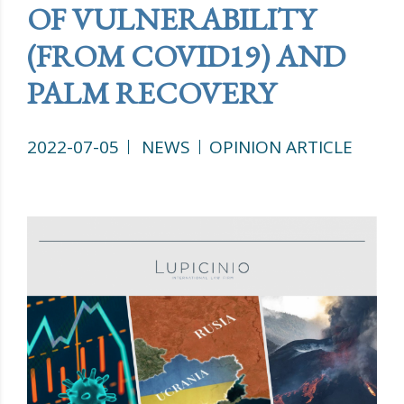
OF VULNERABILITY
(FROM COVID19) AND
PALM RECOVERY
2022-07-05
NEWS
OPINION ARTICLE