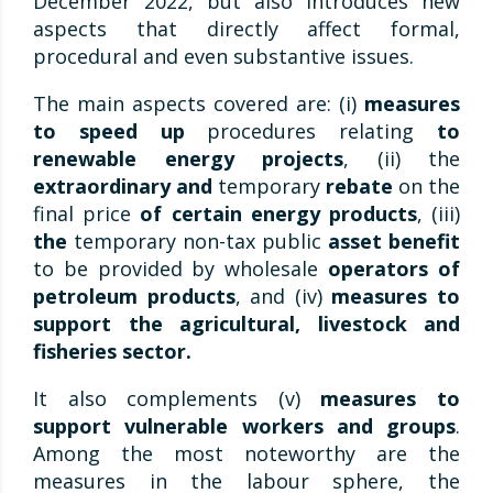
December 2022, but also introduces new
aspects that directly affect formal,
procedural and even substantive issues.
The main aspects covered are: (i)
measures
to speed up
procedures relating
to
renewable energy projects
, (ii) the
extraordinary and
temporary
rebate
on the
final price
of certain energy products
, (iii)
the
temporary non-tax public
asset benefit
to be provided by wholesale
operators of
petroleum products
, and (iv)
measures to
support the agricultural, livestock and
fisheries sector.
It also complements (v)
measures to
support vulnerable workers and groups
.
Among the most noteworthy are the
measures in the labour sphere, the