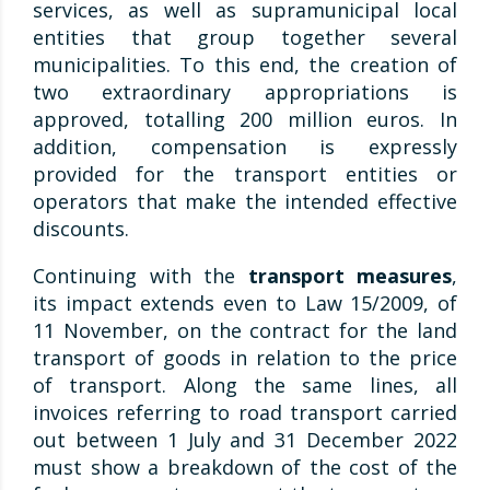
services, as well as supramunicipal local
entities that group together several
municipalities. To this end, the creation of
two extraordinary appropriations is
approved, totalling 200 million euros. In
addition, compensation is expressly
provided for the transport entities or
operators that make the intended effective
discounts.
Continuing with the
transport measures
,
its impact extends even to Law 15/2009, of
11 November, on the contract for the land
transport of goods in relation to the price
of transport. Along the same lines, all
invoices referring to road transport carried
out between 1 July and 31 December 2022
must show a breakdown of the cost of the