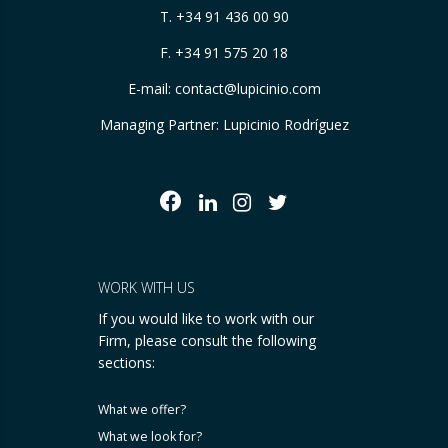
T.
+34 91 436 00 90
F. +34 91 575 20 18
E-mail:
contact@lupicinio.com
Managing Partner: Lupicinio Rodríguez
WORK WITH US
If you would like to work with our
Firm, please consult the following
sections:
What we offer?
What we look for?