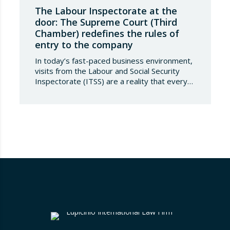
The Labour Inspectorate at the
door: The Supreme Court (Third
Chamber) redefines the rules of
entry to the company
In today’s fast-paced business environment,
visits from the Labour and Social Security
Inspectorate (ITSS) are a reality that every
company must be aware of and know how to
manage. Recently, a Supreme Court ruling
has sparked significant controversy by
reinterpreting the limits of these inspections,
placing a fundamental right— the inviolability
of the home— at…