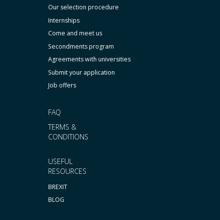
Our selection procedure
Internships
Come and meet us
Secondments program
Agreements with universities
Submit your application
Job offers
FAQ
TERMS &
CONDITIONS
USEFUL
RESOURCES
BREXIT
BLOG