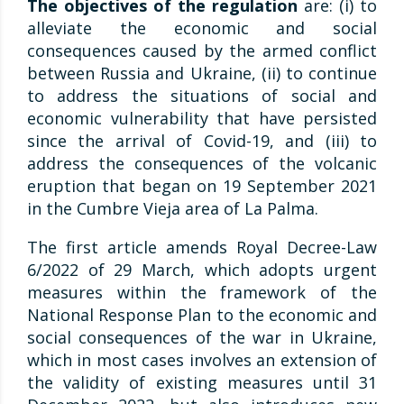
The objectives of the regulation
are: (i) to
alleviate the economic and social
consequences caused by the armed conflict
between Russia and Ukraine, (ii) to continue
to address the situations of social and
economic vulnerability that have persisted
since the arrival of Covid-19, and (iii) to
address the consequences of the volcanic
eruption that began on 19 September 2021
in the Cumbre Vieja area of La Palma.
The first article amends Royal Decree-Law
6/2022 of 29 March, which adopts urgent
measures within the framework of the
National Response Plan to the economic and
social consequences of the war in Ukraine,
which in most cases involves an extension of
the validity of existing measures until 31