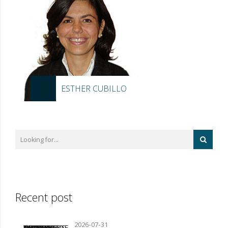
ESTHER CUBILLO
Recent post
2026-07-31