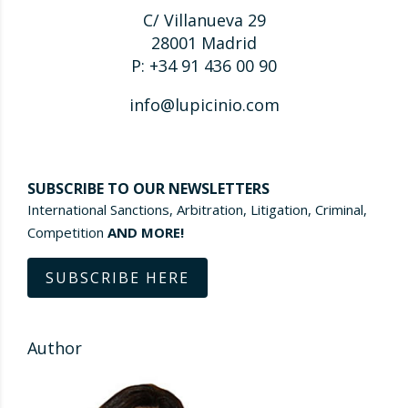
C/ Villanueva 29
28001 Madrid
P: +34 91 436 00 90
info@lupicinio.com
SUBSCRIBE TO OUR NEWSLETTERS
International Sanctions, Arbitration, Litigation, Criminal,
Competition
AND MORE!
SUBSCRIBE HERE
Author