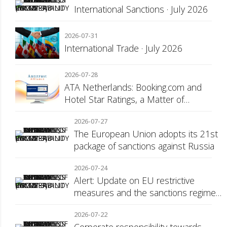
International Sanctions · July 2026
2026-07-31
International Trade · July 2026
2026-07-28
ATA Netherlands: Booking.com and
Hotel Star Ratings, a Matter of
Consumer Transparency
2026-07-27
The European Union adopts its 21st
package of sanctions against Russia
2026-07-24
Alert: Update on EU restrictive
measures and the sanctions regime
against Russia
2026-07-22