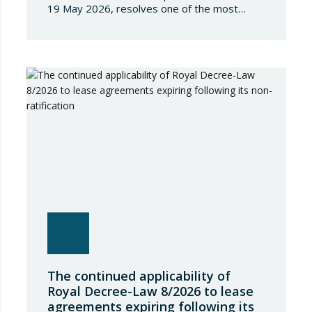
19 May 2026, resolves one of the most
significant jurisdictional disputes arising from
the regulation of short-term rentals and the
State’s attempt to establish a Single Lease
Register linked to the Land Registry and the
Register of Movable Property. The dispute…
The continued applicability of
Royal Decree-Law 8/2026 to lease
agreements expiring following its