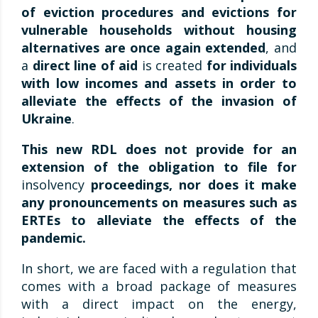
of eviction procedures and evictions for
vulnerable households without housing
alternatives are once again extended
, and
a
direct line of aid
is created
for individuals
with low incomes and assets in order to
alleviate the effects of the invasion of
Ukraine
.
This new RDL does not provide for an
extension of the obligation to file for
insolvency
proceedings, nor does it make
any pronouncements on measures such as
ERTEs to alleviate the effects of the
pandemic.
In short, we are faced with a regulation that
comes with a broad package of measures
with a direct impact on the energy,