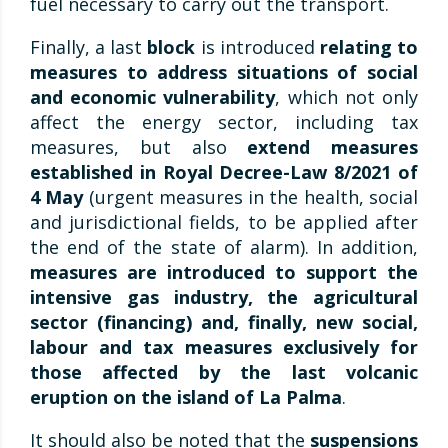
fuel necessary to carry out the transport.
Finally, a last
block
is introduced
relating to
measures to address situations of social
and economic vulnerability
, which not only
affect the energy sector, including tax
measures, but also
extend measures
established in Royal Decree-Law 8/2021 of
4 May
(urgent measures in the health, social
and jurisdictional fields, to be applied after
the end of the state of alarm). In addition,
measures are introduced to support the
intensive gas industry, the agricultural
sector (financing) and, finally, new social,
labour and tax measures exclusively for
those affected by the last volcanic
eruption on the island of La Palma
.
It should also be noted that the
suspensions