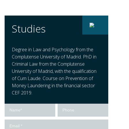
Studies
Degree in Law and Psychology from the
Complutense University of Madrid. PhD in
Criminal Law from the Complutense
University of Madrid, with the qualification
of Cum Laude. Course on Prevention of
Money Laundering in the financial sector
CEF 2019.
Contact
us
-
Ingles