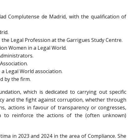
ad Complutense de Madrid, with the qualification of
rid.
 the Legal Profession at the Garrigues Study Centre.
tion Women in a Legal World.
Administrators.
Association.
 a Legal World association.
 by the firm.
dation, which is dedicated to carrying out specific
ncy and the fight against corruption, whether through
ions, actions in favour of transparency or congresses,
n to reinforce the actions of the (often unknown)
ima in 2023 and 2024 in the area of Compliance. She