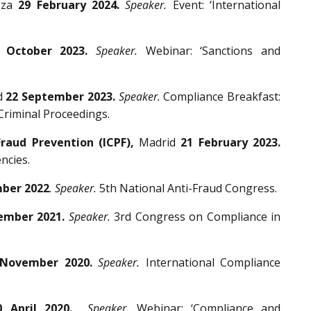
oza
29 February 2024.
Speaker.
Event: ‘International
 October 2023.
Speaker.
Webinar: ‘Sanctions and
d
22 September 2023.
Speaker.
Compliance Breakfast:
 Criminal Proceedings.
Fraud Prevention (ICPF),
Madrid
21 February 2023.
ncies.
ber 2022
. Speaker.
5th National Anti-Fraud Congress.
ember 2021.
Speaker.
3rd Congress on Compliance in
 November 2020.
Speaker.
International Compliance
0 April 2020.
Speaker.
Webinar: ‘Compliance and