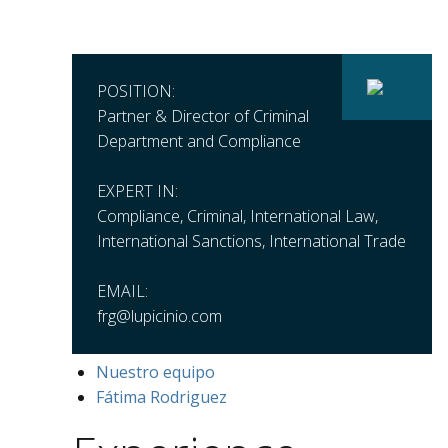
POSITION:
Partner & Director of Criminal
Department and Compliance
EXPERT IN:
Compliance, Criminal, International Law,
International Sanctions, International Trade
EMAIL:
frg@lupicinio.com
Nuestro equipo
Fátima Rodriguez