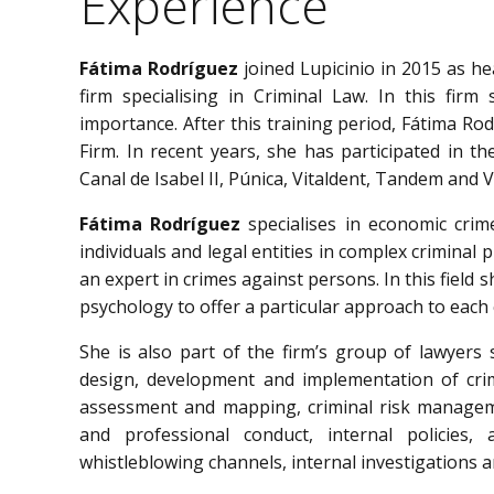
Experience
Fátima Rodríguez
joined Lupicinio in 2015 as h
firm specialising in Criminal Law. In this firm
importance. After this training period, Fátima Ro
Firm. In recent years, she has participated in t
Canal de Isabel II, Púnica, Vitaldent, Tandem and Vi
Fátima Rodríguez
specialises in economic crim
individuals and legal entities in complex criminal p
an expert in crimes against persons. In this field 
psychology to offer a particular approach to each 
She is also part of the firm’s group of lawyers 
design, development and implementation of cri
assessment and mapping, criminal risk manageme
and professional conduct, internal policies, 
whistleblowing channels, internal investigations a