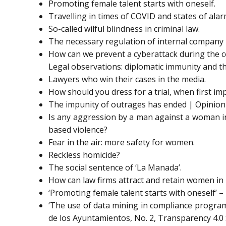
Promoting female talent starts with oneself.
Travelling in times of COVID and states of alar
So-called wilful blindness in criminal law.
The necessary regulation of internal company 
How can we prevent a cyberattack during the co
Legal observations: diplomatic immunity and t
Lawyers who win their cases in the media.
How should you dress for a trial, when first im
The impunity of outrages has ended | Opinion
Is any aggression by a man against a woman in
based violence?
Fear in the air: more safety for women.
Reckless homicide?
The social sentence of ‘La Manada’.
How can law firms attract and retain women in
‘Promoting female talent starts with oneself’ 
‘The use of data mining in compliance program
de los Ayuntamientos, No. 2, Transparency 4.0 