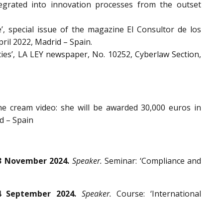
egrated into innovation processes from the outset
’, special issue of the magazine El Consultor de los
ril 2022, Madrid – Spain.
cies’, LA LEY newspaper, No. 10252, Cyberlaw Section,
the cream video: she will be awarded 30,000 euros in
d – Spain
3 November 2024.
Speaker.
Seminar: ‘Compliance and
4 September 2024.
Speaker.
Course: ‘International