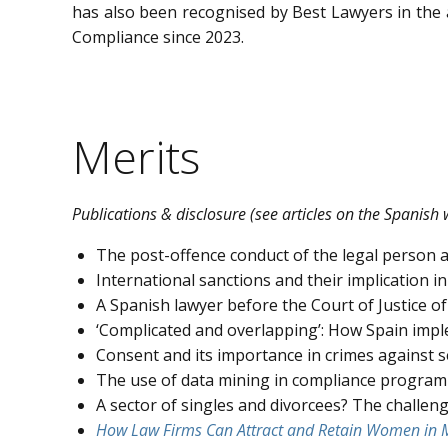
has also been recognised by Best Lawyers in the
Compliance since 2023.
Merits
Publications & disclosure (see articles on the Spanish 
The post-offence conduct of the legal person as 
International sanctions and their implication
A Spanish lawyer before the Court of Justice of
‘Complicated and overlapping’: How Spain impl
Consent and its importance in crimes against 
The use of data mining in compliance program
A sector of singles and divorcees? The challeng
How Law Firms Can Attract and Retain Women in M