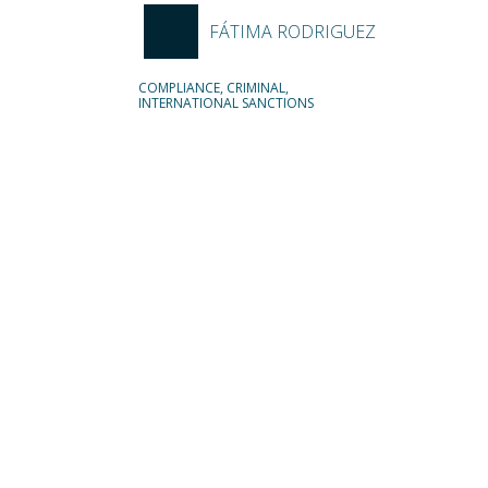
FÁTIMA RODRIGUEZ
COMPLIANCE, CRIMINAL,
INTERNATIONAL SANCTIONS