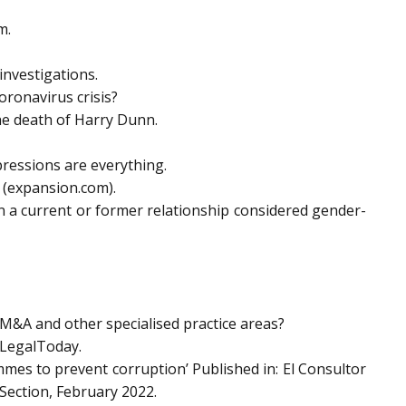
m.
investigations.
ronavirus crisis?
he death of Harry Dunn.
pressions are everything.
 (expansion.com).
 a current or former relationship considered gender-
 M&A and other specialised practice areas?
– LegalToday.
mes to prevent corruption’ Published in: El Consultor
Section, February 2022.