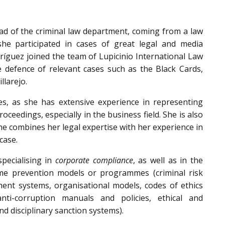
ead of the criminal law department, coming from a law
 she participated in cases of great legal and media
dríguez joined the team of Lupicinio International Law
he defence of relevant cases such as the Black Cards,
llarejo.
es, as she has extensive experience in representing
roceedings, especially in the business field. She is also
she combines her legal expertise with her experience in
case.
specialising in
corporate compliance
, as well as in the
me prevention models or programmes (criminal risk
nt systems, organisational models, codes of ethics
anti-corruption manuals and policies, ethical and
nd disciplinary sanction systems).