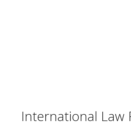
International Law 