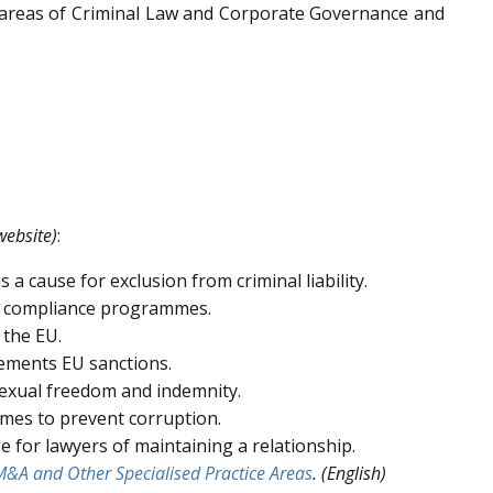
 areas of Criminal Law and Corporate Governance and
website)
:
a cause for exclusion from criminal liability.
 in compliance programmes.
 the EU.
ements EU sanctions.
sexual freedom and indemnity.
mes to prevent corruption.
e for lawyers of maintaining a relationship.
&A and Other Specialised Practice Areas
. (English)