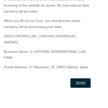
browsing of the website be stored. No international data
transfers will be made.
When you fill out our form, you should know which
company will be processing your data.
DATA CONTROLLER: LUPICINIO RODRÍGUEZ
JIMÉNEZ
Business Name: © LUPICINIO INTERNATIONAL LAW
FIRM
Postal Address: C/ Villanueva, 29, 28001 Madrid, Spain
SEND