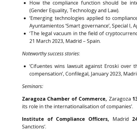
How the compliance function should be int
(Gender Equality, Technology and Law).
‘Emerging technologies applied to compliance
Ayuntamientos ‘Smart governance’, Special I, Ap
‘The legal vacuum in the field of cryptocurren
21 March 2023, Madrid – Spain.
Noteworthy success stories
:
‘Cifuentes wins lawsuit against Eroski over 
compensation’, Confilegal, January 2023, Madri
Seminars:
Zaragoza Chamber of Commerce,
Zaragoza
1
its role in the internationalisation of companies’.
Institute of Compliance Officers,
Madrid
2
Sanctions’.