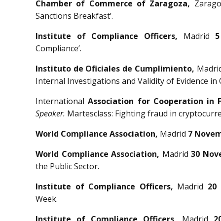
Chamber of Commerce of Zaragoza,
Zarag
Sanctions Breakfast’.
Institute of Compliance Officers,
Madrid
5
Compliance’.
Instituto de Oficiales de Cumplimiento,
Madri
Internal Investigations and Validity of Evidence in
International
Association for Cooperation in 
Speaker.
Martesclass: Fighting fraud in cryptocurre
World Compliance Association,
Madrid
7 Novem
World Compliance Association,
Madrid
30 Nov
the Public Sector.
Institute of Compliance Officers,
Madrid
20
Week.
Institute of Compliance Officers,
Madrid
2