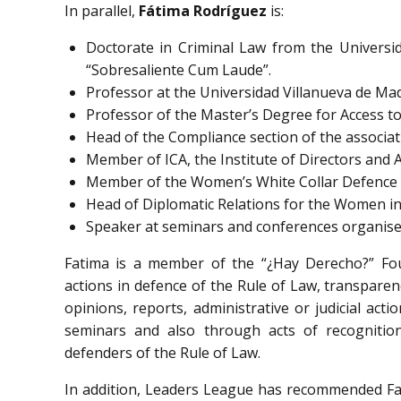
In parallel,
Fátima Rodríguez
is:
Doctorate in Criminal Law from the Universid
“Sobresaliente Cum Laude”.
Professor at the Universidad Villanueva de Mad
Professor of the Master’s Degree for Access to
Head of the Compliance section of the associa
Member of ICA, the Institute of Directors and 
Member of the Women’s White Collar Defence 
Head of Diplomatic Relations for the Women in
Speaker at seminars and conferences organised
Fatima is a member of the “¿Hay Derecho?” Foun
actions in defence of the Rule of Law, transpare
opinions, reports, administrative or judicial act
seminars and also through acts of recognitio
defenders of the Rule of Law.
In addition, Leaders League has recommended Fat