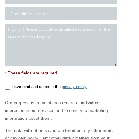
* These fields are required
have read and agree to the
privacy policy
Our purpose is to maintain a record of individuals
interested in our services and to send you marketing
information about them.
The data will not be saved or stored on any other media
or devices; nor will any other data obtained from your