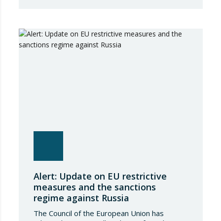
package of measures of considerable scope
and severity, which further tightens the
European sanctions regime against that
country. The following aspects of these legal
provisions…
Alert: Update on EU restrictive
measures and the sanctions
regime against Russia
The Council of the European Union has