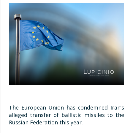
The European Union has condemned Iran’s
alleged transfer of ballistic missiles to the
Russian Federation this year.