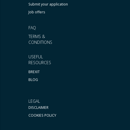
Submit your application
Job offers
FAQ
TERMS &
CONDITIONS
USEFUL
RESOURCES
BREXIT
BLOG
LEGAL
DISCLAIMER
COOKIES POLICY