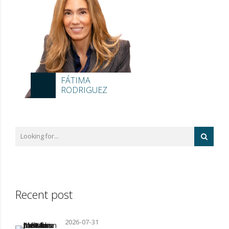
FÁTIMA
RODRIGUEZ
Recent post
2026-07-31