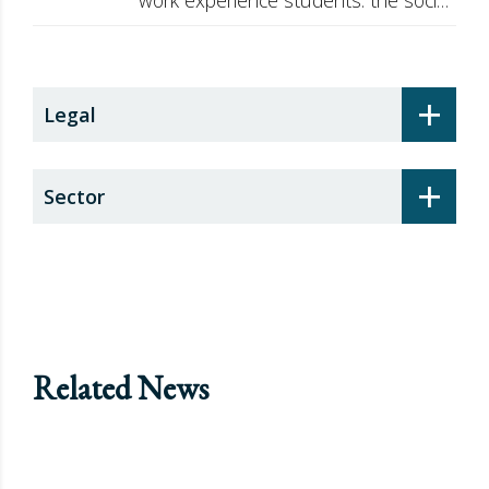
security surcharge
+
Legal
+
Sector
Related News