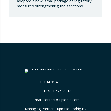
adopted a new, small package of regulatory
measures strengthening the sanctions
regime against the Russian Federation. This
set of decisions combines the expansion of
the lists of sanctioned individuals and entities
in the military-technology sector with an
adjustment to the timeframes of the crude
oil price cap mechanism,…
T.
+34 91 436 00 90
F. +34 91 575 20 18
E-mail:
contact@lupicinio.com
Managing Partner: Lupicinio Rodríguez