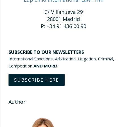
C/ Villanueva 29
28001 Madrid
P: +34 91 436 00 90
SUBSCRIBE TO OUR NEWSLETTERS
International Sanctions, Arbitration, Litigation, Criminal,
Competition
AND MORE!
SUBSCRIBE HERE
Author