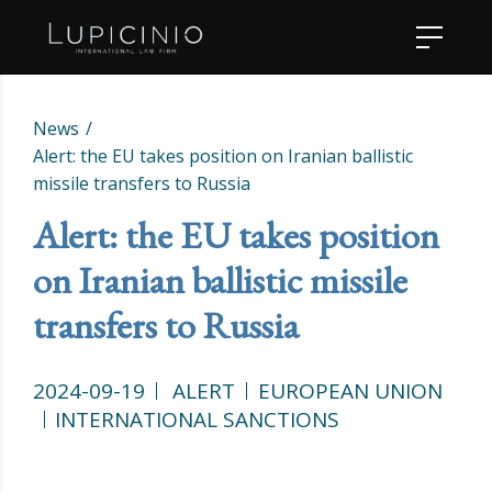
News
Alert: the EU takes position on Iranian ballistic
missile transfers to Russia
Alert: the EU takes position
on Iranian ballistic missile
transfers to Russia
2024-09-19
ALERT
EUROPEAN UNION
INTERNATIONAL SANCTIONS