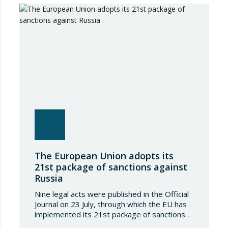
Regulation (EU) 2018/1542 concerning
restrictive measures against the proliferation
and use of chemical weapons. Pursuant to
the Regulation, Annex I to Regulation
2018/1542 is…
The European Union adopts its
21st package of sanctions against
Russia
Nine legal acts were published in the Official
Journal on 23 July, through which the EU has
implemented its 21st package of sanctions
against the Russian Federation. This is a