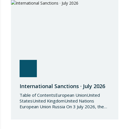
International Sanctions · July 2026
Table of ContentsEuropean UnionUnited
StatesUnited KingdomUnited Nations
European Union Russia On 3 July 2026, the
Council of the European Union adopted
Council Implementing Regulation (EU)
2026/1541 of 3 July 2026 implementing