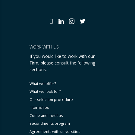
WORK WITH US
If you would like to work with our
Firm, please consult the following
sections:
What we offer?
What we look for?
Our selection procedure
Internships
Come and meet us
Secondments program
Agreements with universities