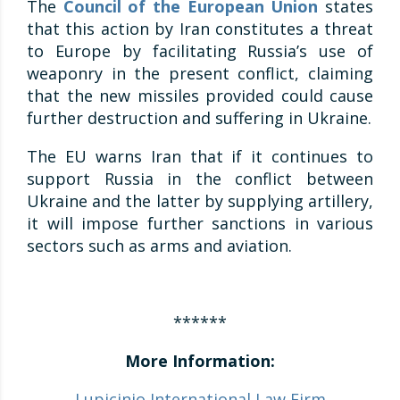
The
Council of the European Union
states
that this action by Iran constitutes a threat
to Europe by facilitating Russia’s use of
weaponry in the present conflict, claiming
that the new missiles provided could cause
further destruction and suffering in Ukraine.
The EU warns Iran that if it continues to
support Russia in the conflict between
Ukraine and the latter by supplying artillery,
it will impose further sanctions in various
sectors such as arms and aviation.
******
More Information:
Lupicinio International Law Firm