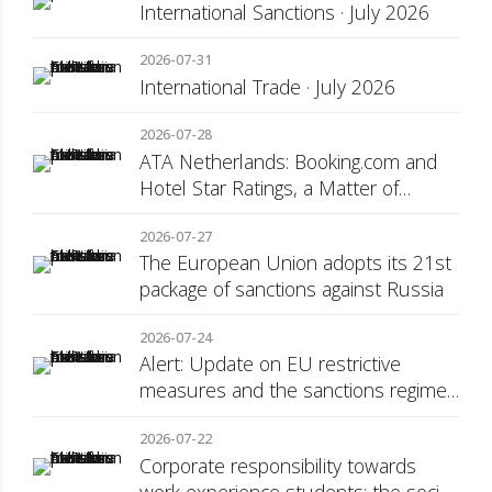
International Sanctions · July 2026
2026-07-31
International Trade · July 2026
2026-07-28
ATA Netherlands: Booking.com and
Hotel Star Ratings, a Matter of
Consumer Transparency
2026-07-27
The European Union adopts its 21st
package of sanctions against Russia
2026-07-24
Alert: Update on EU restrictive
measures and the sanctions regime
against Russia
2026-07-22
Corporate responsibility towards
work experience students: the social