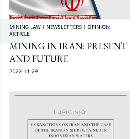
MINING LAW
NEWSLETTERS
OPINION
ARTICLE
MINING IN IRAN: PRESENT
AND FUTURE
2022-11-29