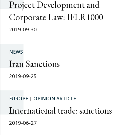
Project Development and
Corporate Law: IFLR1000
2019-09-30
NEWS
Iran Sanctions
2019-09-25
EUROPE
OPINION ARTICLE
International trade: sanctions
2019-06-27