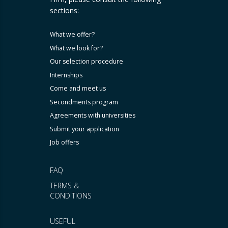
sections:
What we offer?
What we look for?
Our selection procedure
Internships
Come and meet us
Secondments program
Agreements with universities
Submit your application
Job offers
FAQ
TERMS &
CONDITIONS
USEFUL