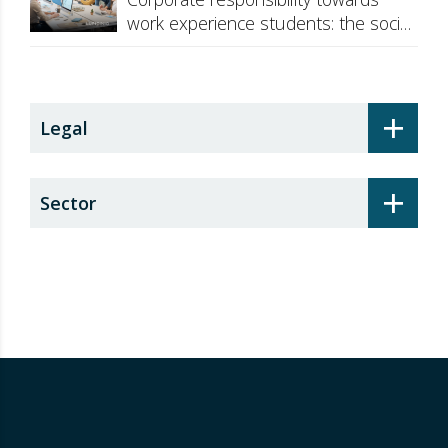
work experience students: the social
security surcharge
+
Legal
+
Sector