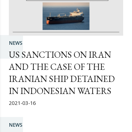
NEWS
US SANCTIONS ON IRAN
AND THE CASE OF THE
IRANIAN SHIP DETAINED
IN INDONESIAN WATERS
2021-03-16
NEWS