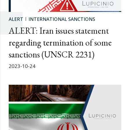
ALERT
INTERNATIONAL SANCTIONS
ALERT: Iran issues statement
regarding termination of some
sanctions (UNSCR 2231)
2023-10-24