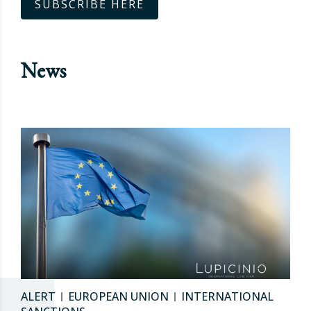
SUBSCRIBE HERE
News
ALERT
EUROPEAN UNION
INTERNATIONAL