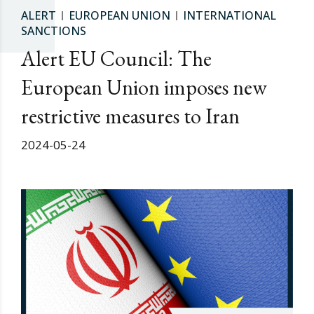
ALERT
EUROPEAN UNION
INTERNATIONAL
SANCTIONS
Alert EU Council: The
European Union imposes new
restrictive measures to Iran
2024-05-24