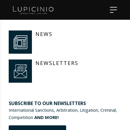
NEWS
NEWSLETTERS
SUBSCRIBE TO OUR NEWSLETTERS
International Sanctions, Arbitration, Litigation, Criminal,
Competition
AND MORE!