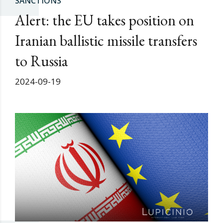
SANCTIONS
Alert: the EU takes position on
Iranian ballistic missile transfers
to Russia
2024-09-19