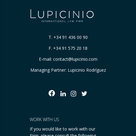
T.
+34 91 436 00 90
F. +34 91 575 20 18
E-mail:
contact@lupicinio.com
Managing Partner: Lupicinio Rodríguez
WORK WITH US
If you would like to work with our
Firm, please consult the following