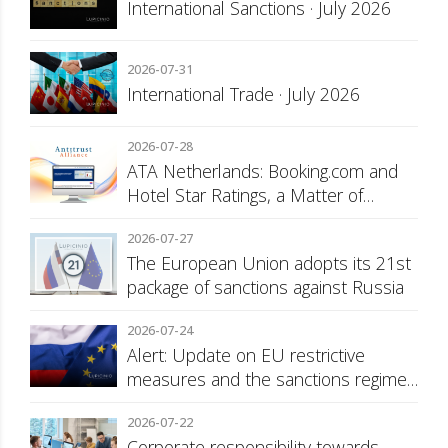
International Sanctions · July 2026
2026-07-31
International Trade · July 2026
2026-07-28
ATA Netherlands: Booking.com and
Hotel Star Ratings, a Matter of
Consumer Transparency
2026-07-27
The European Union adopts its 21st
package of sanctions against Russia
2026-07-24
Alert: Update on EU restrictive
measures and the sanctions regime
against Russia
2026-07-22
Corporate responsibility towards