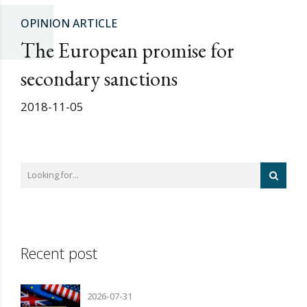
OPINION ARTICLE
The European promise for
secondary sanctions
2018-11-05
Recent post
2026-07-31