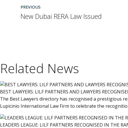
PREVIOUS
New Dubai RERA Law Issued
Related News
BEST LAWYERS: LILF PARTNERS AND LAWYERS RECOGNISED
The Best Lawyers directory has recognised a prestigious rep
Lupicinio International Law Firm to celebrate the recogniti
LEADERS LEAGUE: LILF PARTNERS RECOGNISED IN THE RA