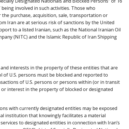
 Specially Designated Nationals and Blocked Persons” of 16
f being involved in such activities. Those who
r the purchase, acquisition, sale, transportation or
 Iran are at serious risk of sanctions by the United
port to a listed Iranian, such as the National Iranian Oil
any (NITC) and the Islamic Republic of Iran Shipping
 and interests in the property of these entities that are
ol of U.S. persons must be blocked and reported to
sactions of U.S. persons or persons within (or in transit
 or interest in the property of blocked or designated
ions with currently designated entities may be exposed
al institution that knowingly facilitates a material
 services to designated entities in connection with Iran’s