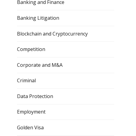
Banking and Finance
Banking Litigation
Blockchain and Cryptocurrency
Competition
Corporate and M&A
Criminal
Data Protection
Employment
Golden Visa