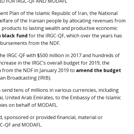
ND FOR IRGC-QF AND MODAFL
ent Plan of the Islamic Republic of Iran, the National
lfare of the Iranian people by allocating revenues from
m products to lasting wealth and productive economic
a
black fund
for the IRGC-QF, which over the years has
disbursements from the NDF.
the IRGC-QF with $500 million in 2017 and hundreds of
 increase in the IRGC’s overall budget for 2019, the
n from the NDF in January 2019 to
amend the budget
ran Broadcasting (IRIB).
send tens of millions in various currencies, including
, United Arab Emirates, to the Embassy of the Islamic
nies on behalf of MODAFL.
, sponsored or provided financial, material or
RGC-QF and MODAFL.