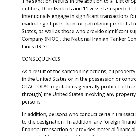
The sanction results in the addition to a “List of
entities, 10 individuals and 11 vessels suspected o
intentionally engage in significant transactions fo
marketing of petroleum or petroleum products from
States, as well as those who provide significant sup
Company (NIOC), the National Iranian Tanker Comp
Lines (IRISL).
CONSEQUENCES
As a result of the sanctioning actions, all property
in the United States or in the possession or contr
OFAC. OFAC regulations generally prohibit all tran
through) the United States involving any property
persons.
In addition, persons who conduct certain transact
to the designation. In addition, any foreign financi
financial transaction or provides material financial