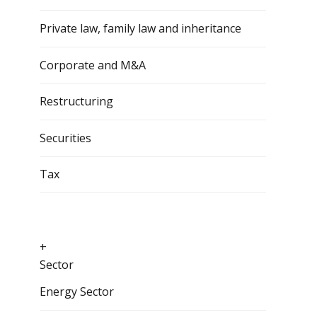
Private law, family law and inheritance
Corporate and M&A
Restructuring
Securities
Tax
+
Sector
Energy Sector