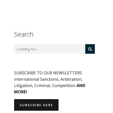
Search
SUBSCRIBE TO OUR NEWSLETTERS
International Sanctions, Arbitration,
Litigation, Criminal, Competition
AND
MORE!
SUBSCRIBE HERE