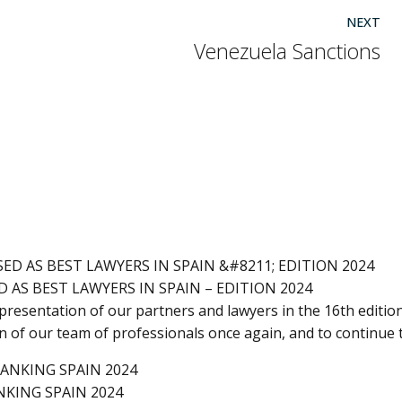
NEXT
Venezuela Sanctions
 AS BEST LAWYERS IN SPAIN – EDITION 2024
resentation of our partners and lawyers in the 16th edition
on of our team of professionals once again, and to continue 
NKING SPAIN 2024