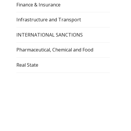
Finance & Insurance
Infrastructure and Transport
INTERNATIONAL SANCTIONS
Pharmaceutical, Chemical and Food
Real State