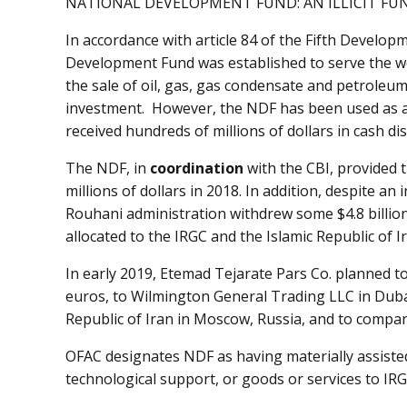
NATIONAL DEVELOPMENT FUND: AN ILLICIT FU
In accordance with article 84 of the Fifth Developm
Development Fund was established to serve the we
the sale of oil, gas, gas condensate and petroleu
investment. However, the NDF has been used as 
received hundreds of millions of dollars in cash 
The NDF, in
coordination
with the CBI, provided 
millions of dollars in 2018. In addition, despite an
Rouhani administration withdrew some $4.8 billio
allocated to the IRGC and the Islamic Republic of I
In early 2019, Etemad Tejarate Pars Co. planned to 
euros, to Wilmington General Trading LLC in Dubai
Republic of Iran in Moscow, Russia, and to compa
OFAC designates NDF as having materially assisted
technological support, or goods or services to I