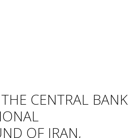
 THE CENTRAL BANK
TIONAL
ND OF IRAN,