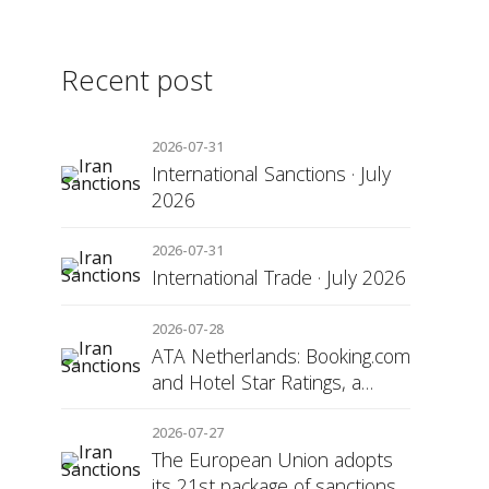
Recent post
2026-07-31
International Sanctions · July
2026
2026-07-31
International Trade · July 2026
2026-07-28
ATA Netherlands: Booking.com
and Hotel Star Ratings, a
Matter of Consumer
Transparency
2026-07-27
The European Union adopts
its 21st package of sanctions