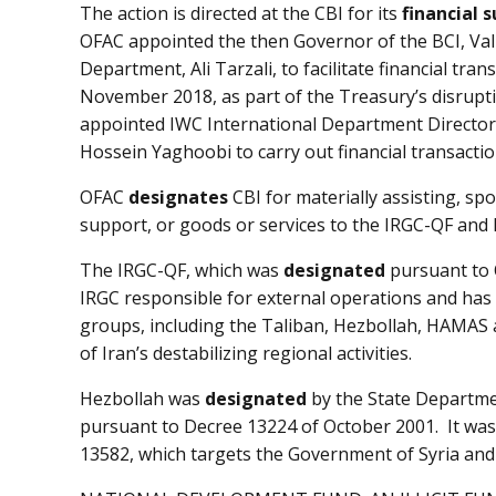
The action is directed at the CBI for its
financial 
OFAC appointed the then Governor of the BCI, Vali
Department, Ali Tarzali, to facilitate financial tr
November 2018, as part of the Treasury’s disrupti
appointed IWC International Department Director
Hossein Yaghoobi to carry out financial transactio
OFAC
designates
CBI for materially assisting, spo
support, or goods or services to the IRGC-QF and 
The IRGC-QF, which was
designated
pursuant to 
IRGC responsible for external operations and has
groups, including the Taliban, Hezbollah, HAMAS a
of Iran’s destabilizing regional activities.
Hezbollah was
designated
by the State Departmen
pursuant to Decree 13224 of October 2001. It was
13582, which targets the Government of Syria and 