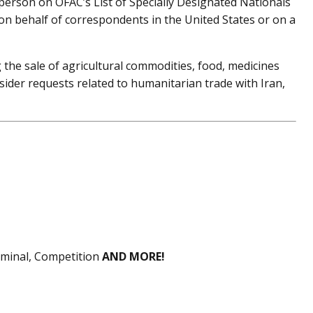
 person on OFAC’s List of Specially Designated Nationals
on behalf of correspondents in the United States or on a
g the sale of agricultural commodities, food, medicines
sider requests related to humanitarian trade with Iran,
riminal, Competition
AND MORE!