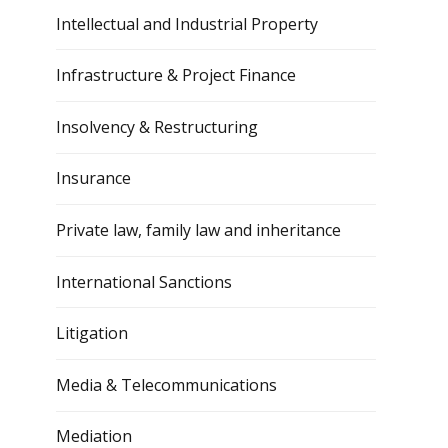
Intellectual and Industrial Property
Infrastructure & Project Finance
Insolvency & Restructuring
Insurance
Private law, family law and inheritance
International Sanctions
Litigation
Media & Telecommunications
Mediation