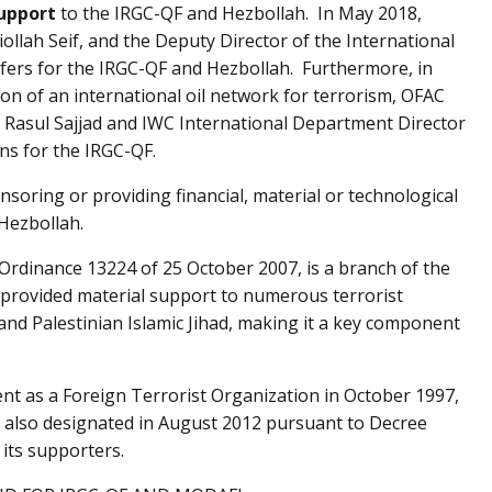
support
to the IRGC-QF and Hezbollah. In May 2018,
ollah Seif, and the Deputy Director of the International
ansfers for the IRGC-QF and Hezbollah. Furthermore, in
on of an international oil network for terrorism, OFAC
 Rasul Sajjad and IWC International Department Director
ns for the IRGC-QF.
nsoring or providing financial, material or technological
Hezbollah.
Ordinance 13224 of 25 October 2007, is a branch of the
 provided material support to numerous terrorist
nd Palestinian Islamic Jihad, making it a key component
t as a Foreign Terrorist Organization in October 1997,
 also designated in August 2012 pursuant to Decree
its supporters.