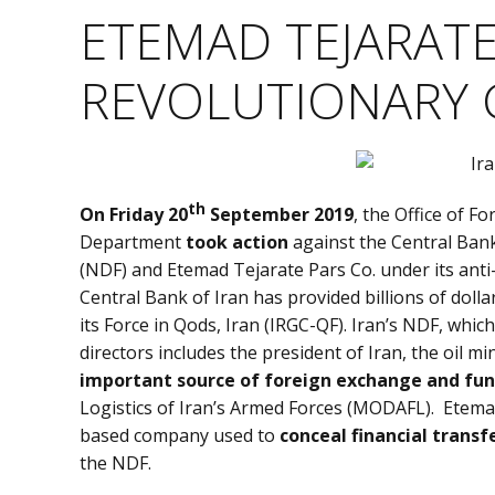
ETEMAD TEJARATE
REVOLUTIONARY 
th
On Friday 20
September 2019
, the Office of F
Department
took action
against the Central Bank
(NDF) and Etemad Tejarate Pars Co. under its anti-
Central Bank of Iran has provided billions of doll
its Force in Qods, Iran (IRGC-QF). Iran’s NDF, whi
directors includes the president of Iran, the oil 
important source of foreign exchange and fu
Logistics of Iran’s Armed Forces (MODAFL). Etema
based company used to
conceal financial transf
the NDF.