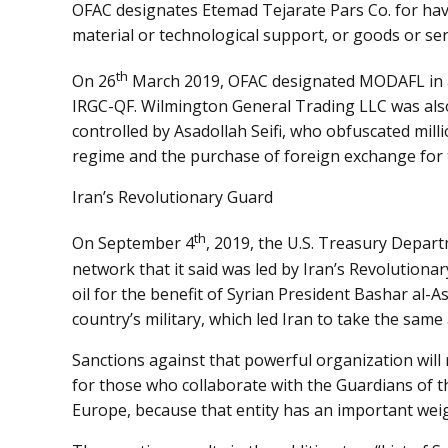
OFAC designates Etemad Tejarate Pars Co. for havi
material or technological support, or goods or se
th
On 26
March 2019, OFAC designated MODAFL in acc
IRGC-QF. Wilmington General Trading LLC was als
controlled by Asadollah Seifi, who obfuscated milli
regime and the purchase of foreign exchange for 
Iran’s Revolutionary Guard
th
On September 4
, 2019, the U.S. Treasury Depar
network that it said was led by Iran’s Revolutionar
oil for the benefit of Syrian President Bashar al
country’s military, which led Iran to take the same 
Sanctions against that powerful organization will r
for those who collaborate with the Guardians of 
Europe, because that entity has an important wei