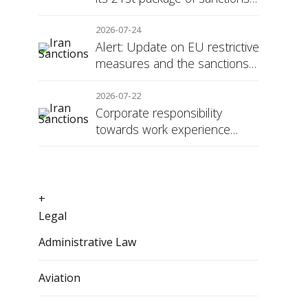
against Russia
2026-07-24
Alert: Update on EU restrictive
measures and the sanctions
regime against Russia
2026-07-22
Corporate responsibility
towards work experience
students: the social security
surcharge
+
Legal
Administrative Law
Aviation