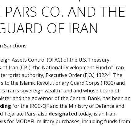
 PARS CO. AND THE
GUARD OF IRAN
oreign Assets Control (OFAC) of the U.S. Treasury
 of Iran (CBI), the National Development Fund of Iran
terrorist authority, Executive Order (E.O.) 13224. The
ars to the Islamic Revolutionary Guard Corps (IRGC) and
ch is Iran’s sovereign wealth fund and whose board of
minister and the governor of the Central Bank, has been an
nding
for the IRGC-QF and the Ministry of Defence and
d Tejarate Pars, also
designated
today, is an Iran-
ers
for MODAFL military purchases, including funds from