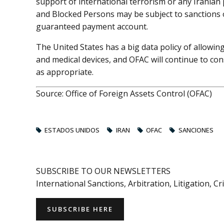
support of international terrorism or any Iranian
and Blocked Persons may be subject to sanctions 
guaranteed payment account.
The United States has a big data policy of allowin
and medical devices, and OFAC will continue to con
as appropriate.
Source: Office of Foreign Assets Control (OFAC)
ESTADOS UNIDOS
IRAN
OFAC
SANCIONES
SUBSCRIBE TO OUR NEWSLETTERS
International Sanctions, Arbitration, Litigation, C
SUBSCRIBE HERE