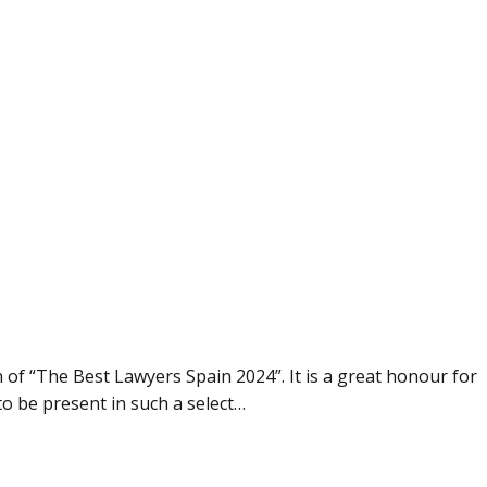
 of “The Best Lawyers Spain 2024”. It is a great honour for
to be present in such a select…