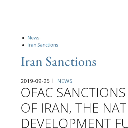
News
Iran Sanctions
Iran Sanctions
2019-09-25
NEWS
OFAC SANCTIONS
OF IRAN, THE NA
DEVELOPMENT FU