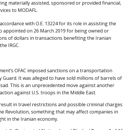
ng materially assisted, sponsored or provided financial,
rvices to MODAFL.
ordance with O.E. 13224 for its role in assisting the
o appointed on 26 March 2019 for being owned or
ons of dollars in transactions benefiting the Iranian
the IRGC.
tment’s OFAC imposed sanctions on a transportation
y Guard. It was alleged to have sold millions of barrels of
-Assad. This is an unprecedented move against another
action against U.S. troops in the Middle East.
esult in travel restrictions and possible criminal charges
the Revolution, something that may affect companies in
ght in the Iranian economy.