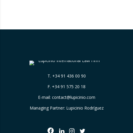
measures, which will enter into force on 1
August 2026 and 1 January 2027, introduce
new tools aimed at removing barriers to
competition, expand the…
T.
+34 91 436 00 90
F. +34 91 575 20 18
E-mail:
contact@lupicinio.com
Managing Partner: Lupicinio Rodríguez