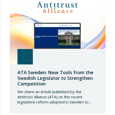
ATA Sweden: New Tools from the
Swedish Legislator to Strengthen
Competition
We share an article published by the
Antitrust Alliance (ATA) on the recent
legislative reform adopted in Sweden to
significantly strengthen the powers of the
Swedish Competition Authority. The new