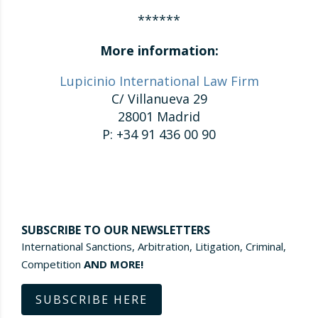
******
More information:
Lupicinio International Law Firm
C/ Villanueva 29
28001 Madrid
P: +34 91 436 00 90
SUBSCRIBE TO OUR NEWSLETTERS
International Sanctions, Arbitration, Litigation, Criminal,
Competition
AND MORE!
SUBSCRIBE HERE