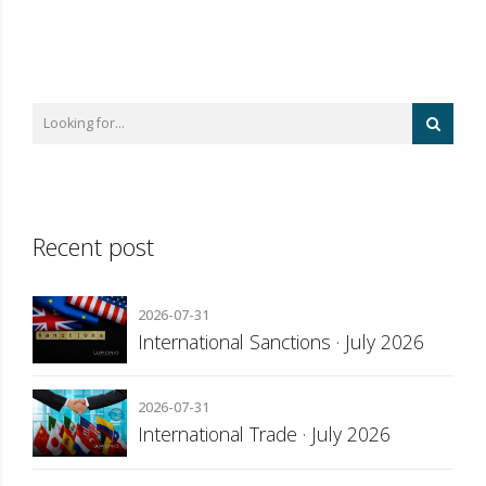
Recent post
2026-07-31
International Sanctions · July 2026
2026-07-31
International Trade · July 2026