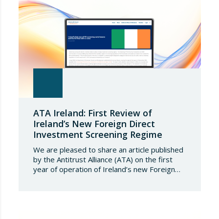
ATA Ireland: First Review of
Ireland’s New Foreign Direct
Investment Screening Regime
We are pleased to share an article published
by the Antitrust Alliance (ATA) on the first
year of operation of Ireland’s new Foreign
Direct Investment (FDI) screening regime,
which came into force on 6 January 2025. The
first-year results reflect a measured yet
active system aimed at safeguarding national
security and public order through the…