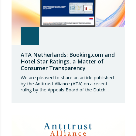
ATA Netherlands: Booking.com and
Hotel Star Ratings, a Matter of
Consumer Transparency
We are pleased to share an article published
by the Antitrust Alliance (ATA) on a recent
ruling by the Appeals Board of the Dutch
Advertising Code Committee, which found
that Booking.com misleads consumers by
displaying hotel star ratings on its platform
that have been assigned by the hotels
themselves, without sufficiently explaining
their origin.
…