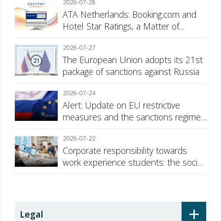
2026-07-28
ATA Netherlands: Booking.com and
Hotel Star Ratings, a Matter of
Consumer Transparency
2026-07-27
The European Union adopts its 21st
package of sanctions against Russia
2026-07-24
Alert: Update on EU restrictive
measures and the sanctions regime
against Russia
2026-07-22
Corporate responsibility towards
work experience students: the social
security surcharge
+
Legal