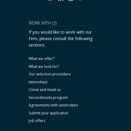
WORK WITH US
If you would like to work with our
Firm, please consult the following
sections:
What we offer?
What we look for?
Our selection procedure
Internships
Come and meet us
Secondments program
Agreements with universities
Submit your application
Job offers