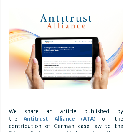
We share an article published by
the
Antitrust Alliance (ATA)
on the
contribution of German case law to the