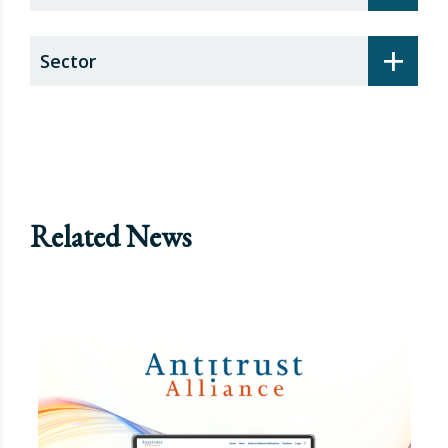
+
Sector
Related News