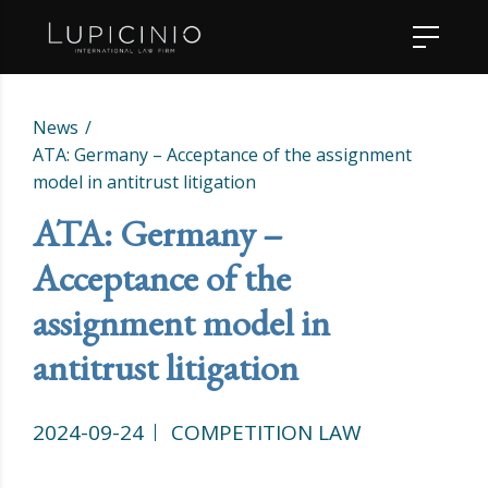
News
ATA: Germany – Acceptance of the assignment
model in antitrust litigation
ATA: Germany –
Acceptance of the
assignment model in
antitrust litigation
2024-09-24
COMPETITION LAW