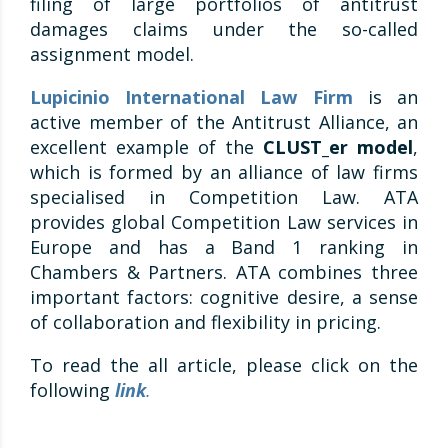
filing of large portfolios of antitrust
damages claims under the so-called
assignment model.
Lupicinio International Law Firm
is an
active member of the Antitrust Alliance, an
excellent example of the
CLUST_er model
,
which is formed by an alliance of law firms
specialised in Competition Law. ATA
provides global Competition Law services in
Europe and has a Band 1 ranking in
Chambers & Partners. ATA combines three
important factors: cognitive desire, a sense
of collaboration and flexibility in pricing.
To read the all article, please click on the
following
link
.