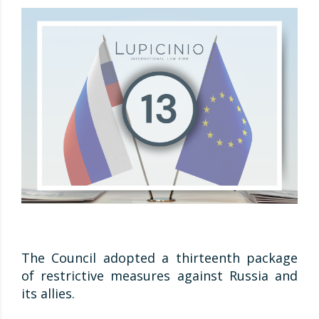
The Council adopted a thirteenth package
of restrictive measures against Russia and
its allies.