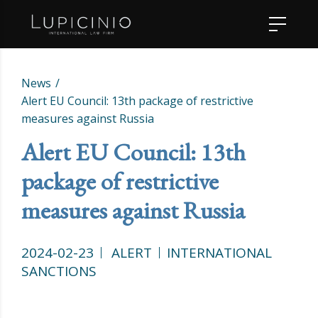
News
Alert EU Council: 13th package of restrictive
measures against Russia
Alert EU Council: 13th
package of restrictive
measures against Russia
2024-02-23
ALERT
INTERNATIONAL
SANCTIONS