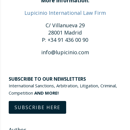
More information:
Lupicinio International Law Firm
C/ Villanueva 29
28001 Madrid
P: +34 91 436 00 90
info@lupicinio.com
SUBSCRIBE TO OUR NEWSLETTERS
International Sanctions, Arbitration, Litigation, Criminal,
Competition
AND MORE!
SUBSCRIBE HERE
Author