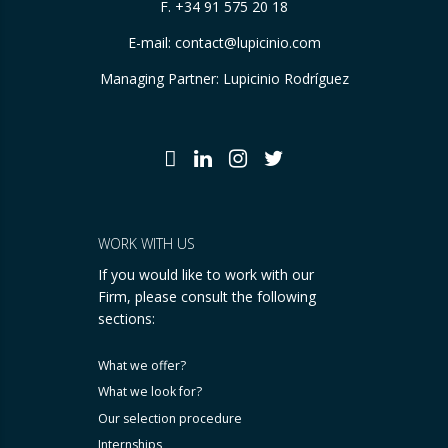
F. +34 91 575 20 18
E-mail:
contact@lupicinio.com
Managing Partner: Lupicinio Rodríguez
WORK WITH US
If you would like to work with our
Firm, please consult the following
sections:
What we offer?
What we look for?
Our selection procedure
Internships