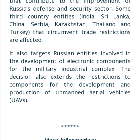
that contribute to the improvement of
Russia’s defense and security sector. Some
third country entities (India, Sri Lanka,
China, Serbia, Kazakhstan, Thailand and
Turkey) that circumvent trade restrictions
are affected.
It also targets Russian entities involved in
the development of electronic components
for the military industrial complex. The
decision also extends the restrictions to
components for the development and
production of unmanned aerial vehicles
(UAVs).
******