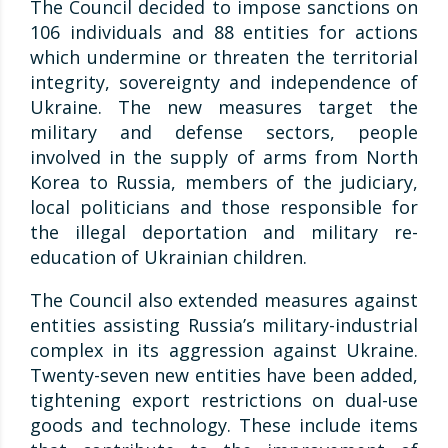
The Council decided to impose sanctions on
106 individuals and 88 entities for actions
which undermine or threaten the territorial
integrity, sovereignty and independence of
Ukraine. The new measures target the
military and defense sectors, people
involved in the supply of arms from North
Korea to Russia, members of the judiciary,
local politicians and those responsible for
the illegal deportation and military re-
education of Ukrainian children.
The Council also extended measures against
entities assisting Russia’s military-industrial
complex in its aggression against Ukraine.
Twenty-seven new entities have been added,
tightening export restrictions on dual-use
goods and technology. These include items