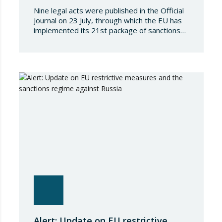
Nine legal acts were published in the Official
Journal on 23 July, through which the EU has
implemented its 21st package of sanctions
against the Russian Federation. This is a
package of measures of considerable scope
and severity, which further tightens the
European sanctions regime against that
country. The following aspects of these legal
provisions…
Alert: Update on EU restrictive