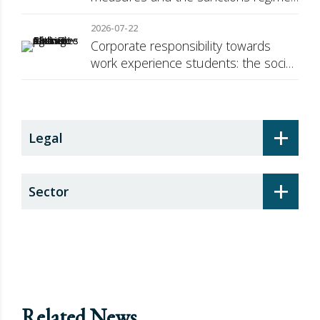
against Russia
2026-07-22
Corporate responsibility towards
work experience students: the social
security surcharge
+
Legal
+
Sector
Related News