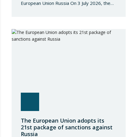
European Union Russia On 3 July 2026, the
Council of the European Union adopted
Council Implementing Regulation (EU)
2026/1541 of 3 July 2026 implementing
Regulation (EU) 2018/1542 concerning
restrictive measures against the proliferation
and use of chemical weapons. Pursuant to
the Regulation, Annex I to Regulation
2018/1542 is…
The European Union adopts its
21st package of sanctions against
Russia