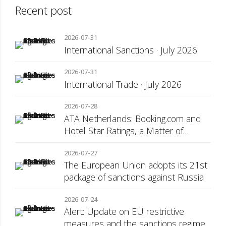
Recent post
2026-07-31
International Sanctions · July 2026
2026-07-31
International Trade · July 2026
2026-07-28
ATA Netherlands: Booking.com and
Hotel Star Ratings, a Matter of
Consumer Transparency
2026-07-27
The European Union adopts its 21st
package of sanctions against Russia
2026-07-24
Alert: Update on EU restrictive
measures and the sanctions regime