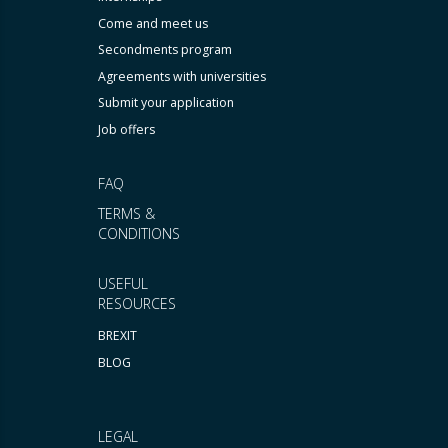
Come and meet us
Secondments program
Agreements with universities
Submit your application
Job offers
FAQ
TERMS &
CONDITIONS
USEFUL
RESOURCES
BREXIT
BLOG
LEGAL