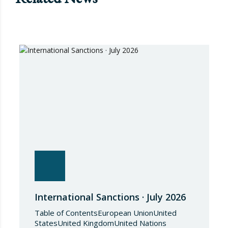
International Sanctions · July 2026
Table of ContentsEuropean UnionUnited
StatesUnited KingdomUnited Nations