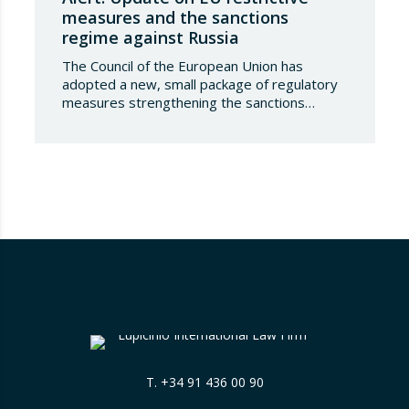
measures and the sanctions
regime against Russia
The Council of the European Union has
adopted a new, small package of regulatory
measures strengthening the sanctions
regime against the Russian Federation. This
set of decisions combines the expansion of
the lists of sanctioned individuals and entities
in the military-technology sector with an
adjustment to the timeframes of the crude
oil price cap mechanism,…
T.
+34 91 436 00 90