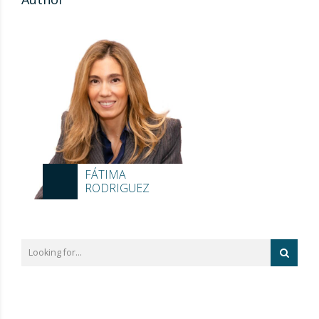
FÁTIMA
RODRIGUEZ