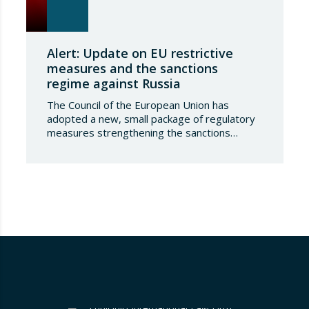
Alert: Update on EU restrictive
measures and the sanctions
regime against Russia
The Council of the European Union has
adopted a new, small package of regulatory
measures strengthening the sanctions
regime against the Russian Federation. This
set of decisions combines the expansion of
the lists of sanctioned individuals and entities
in the military-technology sector with an
adjustment to the timeframes of the crude
oil price cap mechanism,…