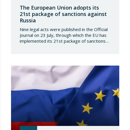
The European Union adopts its
21st package of sanctions against
Russia
Nine legal acts were published in the Official
Journal on 23 July, through which the EU has
implemented its 21st package of sanctions
against the Russian Federation. This is a
package of measures of considerable scope
and severity, which further tightens the
European sanctions regime against that
country. The following aspects of these legal
provisions…