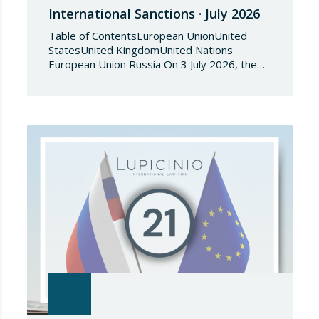
International Sanctions · July 2026
Table of ContentsEuropean UnionUnited
StatesUnited KingdomUnited Nations
European Union Russia On 3 July 2026, the
Council of the European Union adopted
Council Implementing Regulation (EU)
2026/1541 of 3 July 2026 implementing
Regulation (EU) 2018/1542 concerning
restrictive measures against the proliferation
and use of chemical weapons. Pursuant to
the Regulation, Annex I to Regulation
2018/1542 is…