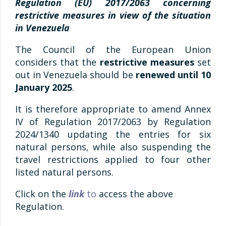
Regulation (EU) 2017/2063 concerning
restrictive measures in view of the situation
in Venezuela
The Council of the European Union
considers that the
restrictive measures
set
out in Venezuela should be
renewed until 10
January 2025
.
It is therefore appropriate to amend Annex
IV of Regulation 2017/2063 by Regulation
2024/1340 updating the entries for six
natural persons, while also suspending the
travel restrictions applied to four other
listed natural persons.
Click on the
link
to
access the above
Regulation.