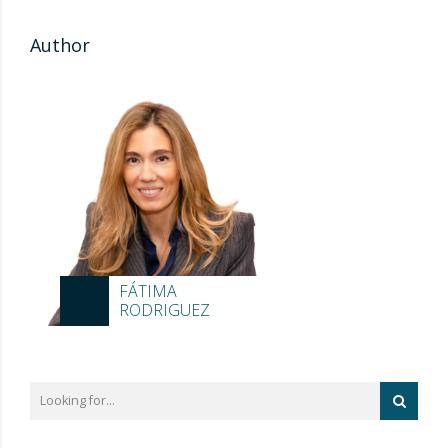
Author
FÁTIMA
RODRIGUEZ