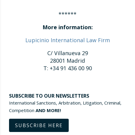
******
More information:
Lupicinio International Law Firm
C/ Villanueva 29
28001 Madrid
T: +34 91 436 00 90
SUBSCRIBE TO OUR NEWSLETTERS
International Sanctions, Arbitration, Litigation, Criminal,
Competition
AND MORE!
SUBSCRIBE HERE