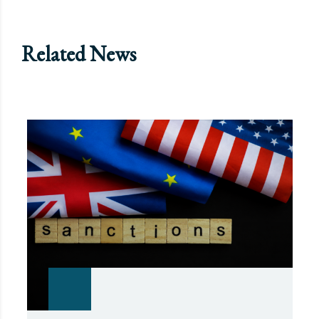
Related News