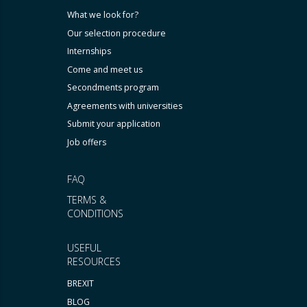
What we look for?
Our selection procedure
Internships
Come and meet us
Secondments program
Agreements with universities
Submit your application
Job offers
FAQ
TERMS &
CONDITIONS
USEFUL
RESOURCES
BREXIT
BLOG