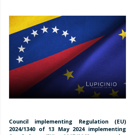
Council implementing Regulation (EU)
2024/1340 of 13 May 2024 implementing