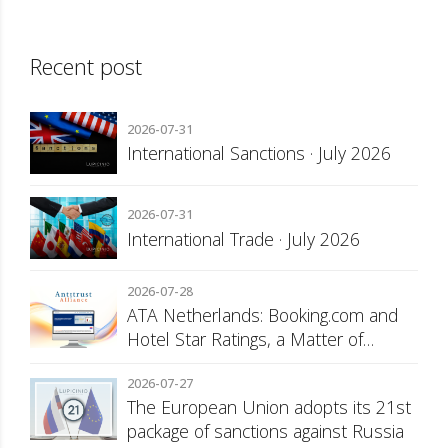
Recent post
2026-07-31
International Sanctions · July 2026
2026-07-31
International Trade · July 2026
2026-07-28
ATA Netherlands: Booking.com and
Hotel Star Ratings, a Matter of
Consumer Transparency
2026-07-27
The European Union adopts its 21st
package of sanctions against Russia