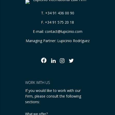
T.
+34 91 436 00 90
F. +34 91 575 20 18
E-mail:
contact@lupicinio.com
Managing Partner: Lupicinio Rodríguez
WORK WITH US
If you would like to work with our
Firm, please consult the following
sections:
What we offer?