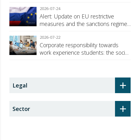
2026-07-24
Alert: Update on EU restrictive
measures and the sanctions regime
against Russia
2026-07-22
Corporate responsibility towards
work experience students: the social
security surcharge
+
Legal
+
Sector