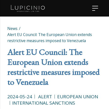
News
Alert EU Council: The European Union extends
restrictive measures imposed to Venezuela
Alert EU Council: The
European Union extends
restrictive measures imposed
to Venezuela
2024-05-24
ALERT
EUROPEAN UNION
INTERNATIONAL SANCTIONS