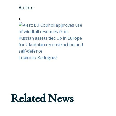
Author
Lupicinio Rodriguez
Related News