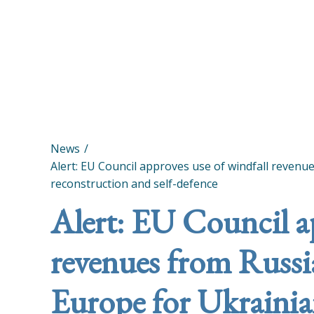
News
Alert: EU Council approves use of windfall revenu
reconstruction and self-defence
Alert: EU Council a
revenues from Russia
Europe for Ukrainia