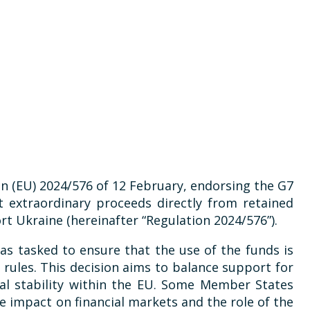
on (EU) 2024/576 of 12 February, endorsing the G7
t extraordinary proceeds directly from retained
t Ukraine (hereinafter “Regulation 2024/576”).
s tasked to ensure that the use of the funds is
 rules. This decision aims to balance support for
ial stability within the EU. Some Member States
 impact on financial markets and the role of the