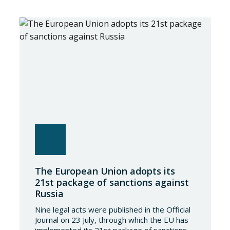
The European Union adopts its
21st package of sanctions against
Russia
Nine legal acts were published in the Official
Journal on 23 July, through which the EU has
implemented its 21st package of sanctions