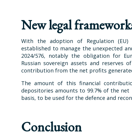
New legal framework
With the adoption of Regulation (EU)
established to manage the unexpected and
2024/576, notably the obligation for Eur
Russian sovereign assets and reserves o
contribution from the net profits generat
The amount of this financial contributi
depositories amounts to 99.7% of the net p
basis, to be used for the defence and recon
Conclusion