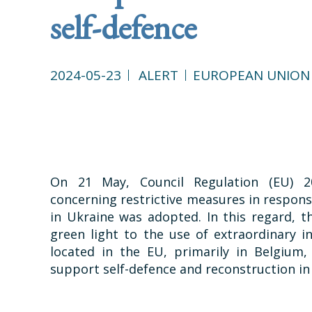
self-defence
2024-05-23
ALERT
EUROPEAN UNION
On 21 May, Council Regulation (EU) 2
concerning restrictive measures in response
in Ukraine was adopted. In this regard, 
green light to the use of extraordinary i
located in the EU, primarily in Belgium
support self-defence and reconstruction in