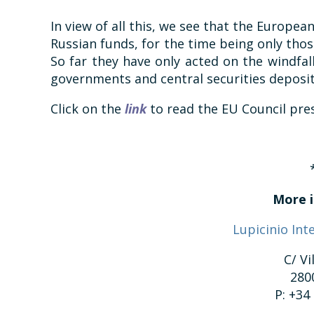
In view of all this, we see that the European
Russian funds, for the time being only thos
So far they have only acted on the windfal
governments and central securities deposit
Click on the
link
to read the EU Council pres
More i
Lupicinio Int
C/ Vi
280
P: +34