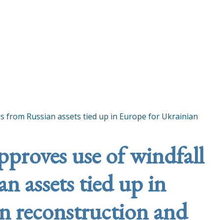
es from Russian assets tied up in Europe for Ukrainian
pproves use of windfall
n assets tied up in
n reconstruction and