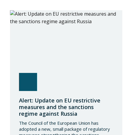
Alert: Update on EU restrictive
measures and the sanctions
regime against Russia
The Council of the European Union has
adopted a new, small package of regulatory
measures strengthening the sanctions