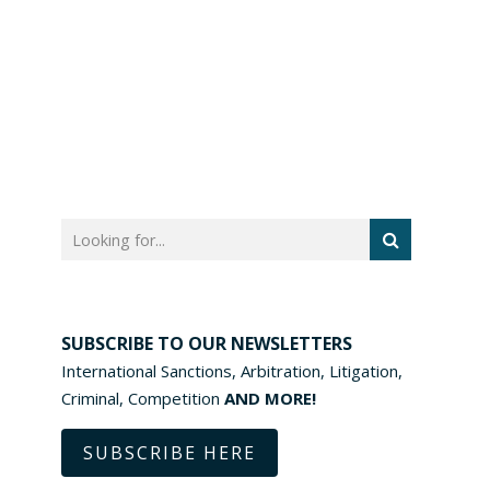
SUBSCRIBE TO OUR NEWSLETTERS
International Sanctions, Arbitration, Litigation,
Criminal, Competition
AND MORE!
SUBSCRIBE HERE