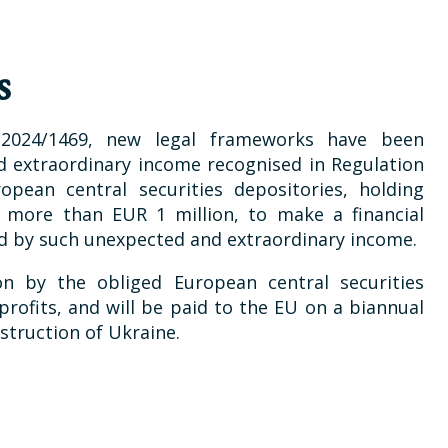
s
 2024/1469, new legal frameworks have been
 extraordinary income recognised in Regulation
opean central securities depositories, holding
f more than EUR 1 million, to make a financial
ed by such unexpected and extraordinary income.
on by the obliged European central securities
rofits, and will be paid to the EU on a biannual
struction of Ukraine.