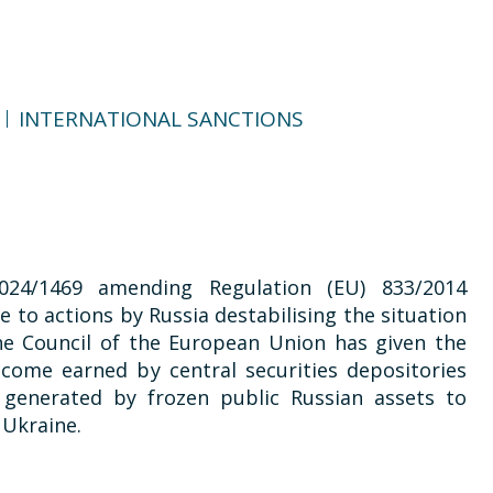
INTERNATIONAL SANCTIONS
024/1469 amending Regulation (EU) 833/2014
 to actions by Russia destabilising the situation
the Council of the European Union has given the
ncome earned by central securities depositories
, generated by frozen public Russian assets to
 Ukraine.