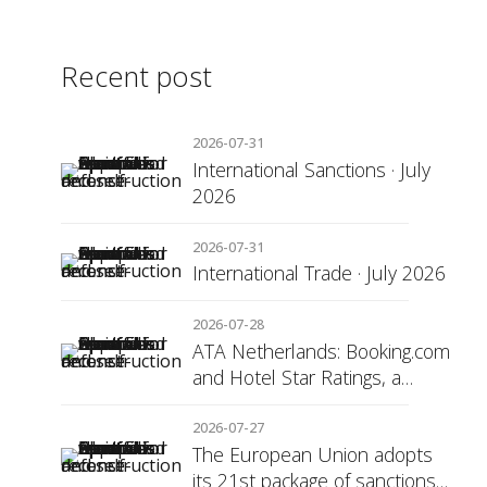
Recent post
2026-07-31
International Sanctions · July
2026
2026-07-31
International Trade · July 2026
2026-07-28
ATA Netherlands: Booking.com
and Hotel Star Ratings, a
Matter of Consumer
Transparency
2026-07-27
The European Union adopts
its 21st package of sanctions