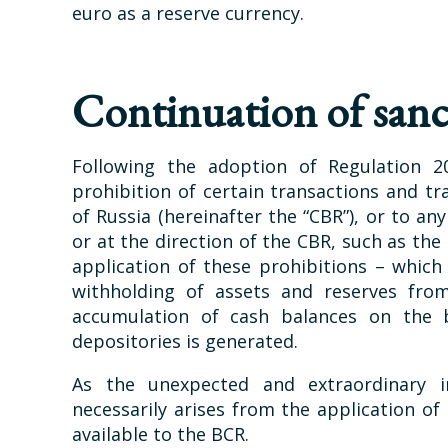
euro as a reserve currency.
Continuation of sanc
Following the adoption of Regulation 2
prohibition of certain transactions and tra
of Russia (hereinafter the “CBR”), or to an
or at the direction of the CBR, such as th
application of these prohibitions – whic
withholding of assets and reserves fro
accumulation of cash balances on the b
depositories is generated.
As the unexpected and extraordinary i
necessarily arises from the application of
available to the BCR.