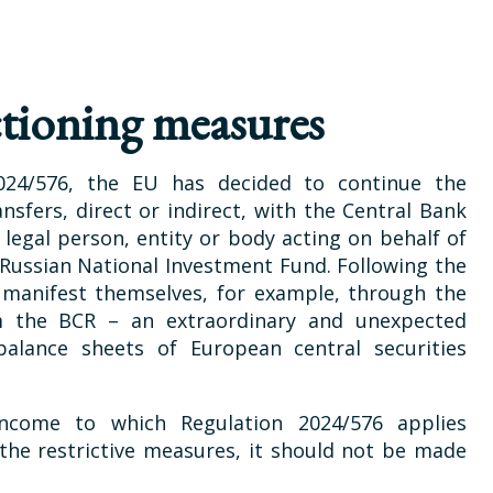
tioning measures
024/576, the EU has decided to continue the
nsfers, direct or indirect, with the Central Bank
y legal person, entity or body acting on behalf of
e Russian National Investment Fund. Following the
h manifest themselves, for example, through the
m the BCR – an extraordinary and unexpected
alance sheets of European central securities
ncome to which Regulation 2024/576 applies
 the restrictive measures, it should not be made