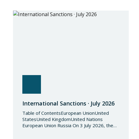
International Sanctions · July 2026
Table of ContentsEuropean UnionUnited
StatesUnited KingdomUnited Nations
European Union Russia On 3 July 2026, the
Council of the European Union adopted
Council Implementing Regulation (EU)