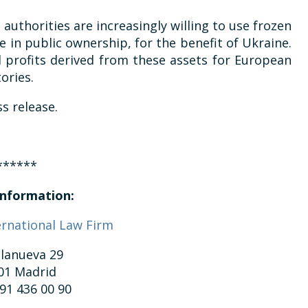
 authorities are increasingly willing to use frozen
e in public ownership, for the benefit of Ukraine.
l profits derived from these assets for European
ories.
s release.
******
nformation:
ernational Law Firm
llanueva 29
01 Madrid
 91 436 00 90