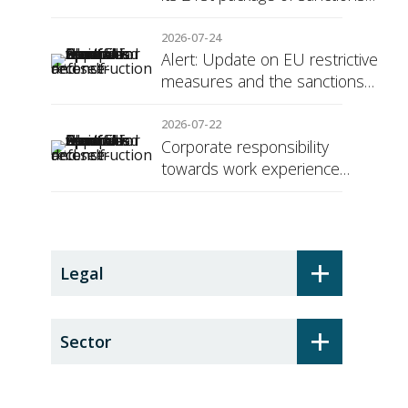
against Russia
2026-07-24
Alert: Update on EU restrictive
measures and the sanctions
regime against Russia
2026-07-22
Corporate responsibility
towards work experience
students: the social security
surcharge
+
Legal
+
Sector