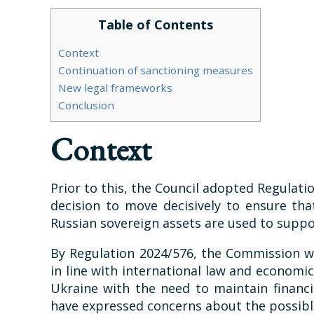
Table of Contents
Context
Continuation of sanctioning measures
New legal frameworks
Conclusion
Context
Prior to this, the Council adopted Regulati
decision to move decisively to ensure tha
Russian sovereign assets are used to suppor
By Regulation 2024/576, the Commission wa
in line with international law and economic
Ukraine with the need to maintain financ
have expressed concerns about the possible