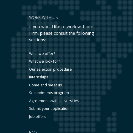
WORK WITH US
If you would like to work with our
Firm, please consult the following
sections:
What we offer?
What we look for?
Our selection procedure
Internships
Come and meet us
Secondments program
Agreements with universities
Submit your application
Job offers
FAQ