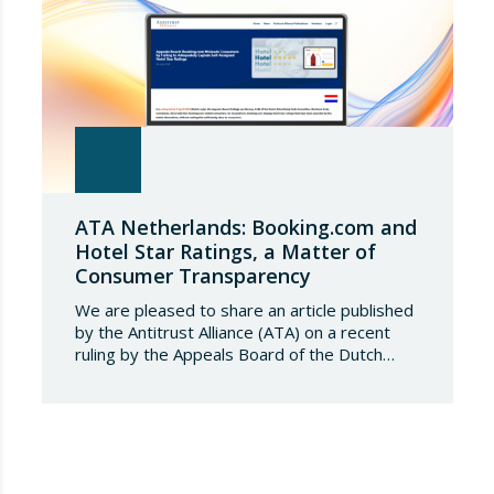
ATA Netherlands: Booking.com and
Hotel Star Ratings, a Matter of
Consumer Transparency
We are pleased to share an article published
by the Antitrust Alliance (ATA) on a recent
ruling by the Appeals Board of the Dutch
Advertising Code Committee, which found
that Booking.com misleads consumers by
displaying hotel star ratings on its platform
that have been assigned by the hotels
themselves, without sufficiently explaining
their origin.
…