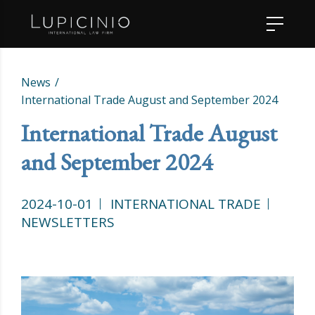
News
International Trade August and September 2024
International Trade August
and September 2024
2024-10-01
INTERNATIONAL TRADE
NEWSLETTERS