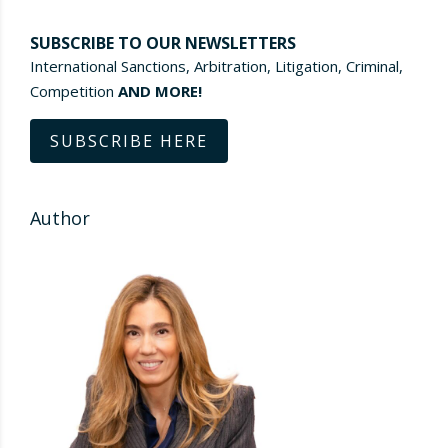
SUBSCRIBE TO OUR NEWSLETTERS
International Sanctions, Arbitration, Litigation, Criminal,
Competition
AND MORE!
SUBSCRIBE HERE
Author