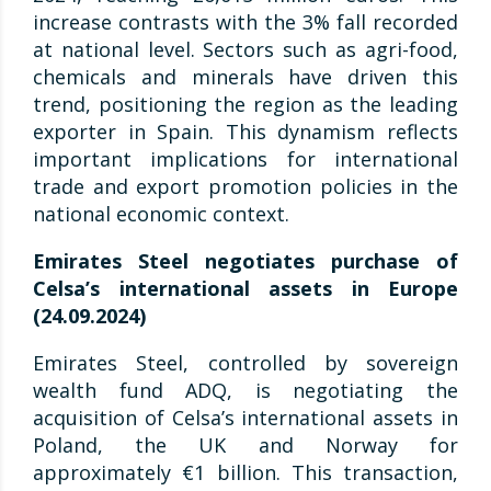
increase contrasts with the 3% fall recorded
at national level. Sectors such as agri-food,
chemicals and minerals have driven this
trend, positioning the region as the leading
exporter in Spain. This dynamism reflects
important implications for international
trade and export promotion policies in the
national economic context.
Emirates Steel negotiates purchase of
Celsa’s international assets in Europe
(24.09.2024)
Emirates Steel, controlled by sovereign
wealth fund ADQ, is negotiating the
acquisition of Celsa’s international assets in
Poland, the UK and Norway for
approximately €1 billion. This transaction,