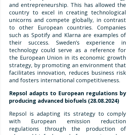
and entrepreneurship. This has allowed the
country to excel in creating technological
unicorns and compete globally, in contrast
to other European countries. Companies
such as Spotify and Klarna are examples of
their success. Sweden’s experience in
technology could serve as a reference for
the European Union in its economic growth
strategy, by promoting an environment that
facilitates innovation, reduces business risk
and fosters international competitiveness.
Repsol adapts to European regulations by
producing advanced biofuels (28.08.2024)
Repsol is adapting its strategy to comply
with European emission reduction
regulations through the production of