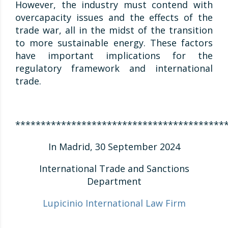
However, the industry must contend with
overcapacity issues and the effects of the
trade war, all in the midst of the transition
to more sustainable energy. These factors
have important implications for the
regulatory framework and international
trade.
*****************************************
In Madrid, 30 September 2024
International Trade and Sanctions
Department
Lupicinio International Law Firm