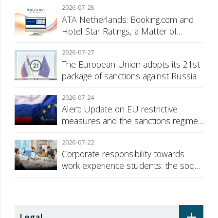
2026-07-28
ATA Netherlands: Booking.com and
Hotel Star Ratings, a Matter of
Consumer Transparency
2026-07-27
The European Union adopts its 21st
package of sanctions against Russia
2026-07-24
Alert: Update on EU restrictive
measures and the sanctions regime
against Russia
2026-07-22
Corporate responsibility towards
work experience students: the social
security surcharge
+
Legal