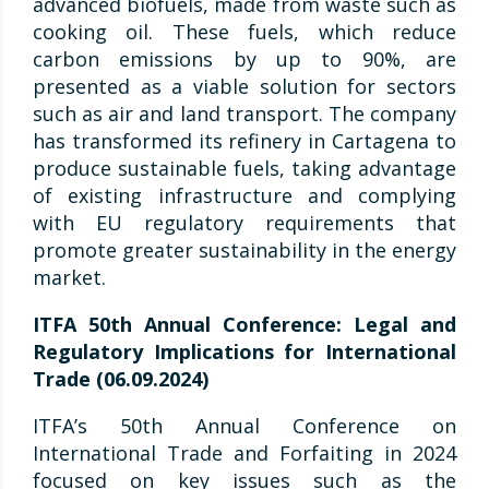
advanced biofuels, made from waste such as
cooking oil. These fuels, which reduce
carbon emissions by up to 90%, are
presented as a viable solution for sectors
such as air and land transport. The company
has transformed its refinery in Cartagena to
produce sustainable fuels, taking advantage
of existing infrastructure and complying
with EU regulatory requirements that
promote greater sustainability in the energy
market.
ITFA 50th Annual Conference: Legal and
Regulatory Implications for International
Trade (06.09.2024)
ITFA’s 50th Annual Conference on
International Trade and Forfaiting in 2024
focused on key issues such as the