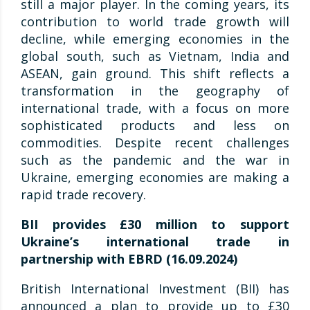
still a major player. In the coming years, its
contribution to world trade growth will
decline, while emerging economies in the
global south, such as Vietnam, India and
ASEAN, gain ground. This shift reflects a
transformation in the geography of
international trade, with a focus on more
sophisticated products and less on
commodities. Despite recent challenges
such as the pandemic and the war in
Ukraine, emerging economies are making a
rapid trade recovery.
BII provides £30 million to support
Ukraine’s international trade in
partnership with EBRD (16.09.2024)
British International Investment (BII) has
announced a plan to provide up to £30