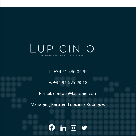
T.
+34 91 436 00 90
F. +34 91 575 20 18
E-mail:
contact@lupicinio.com
Managing Partner: Lupicinio Rodríguez