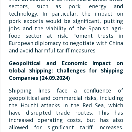
sectors, such as pork, energy and
technology. In particular, the impact on
pork exports would be significant, putting
jobs and the viability of the Spanish agri-
food sector at risk. Foment trusts in
European diplomacy to negotiate with China
and avoid harmful tariff measures.
Geopolitical and Economic Impact on
Global Shipping: Challenges for Shipping
Companies (24.09.2024)
Shipping lines face a confluence of
geopolitical and commercial risks, including
the Houthi attacks in the Red Sea, which
have disrupted trade routes. This has
increased operating costs, but has also
allowed for significant tariff increases.