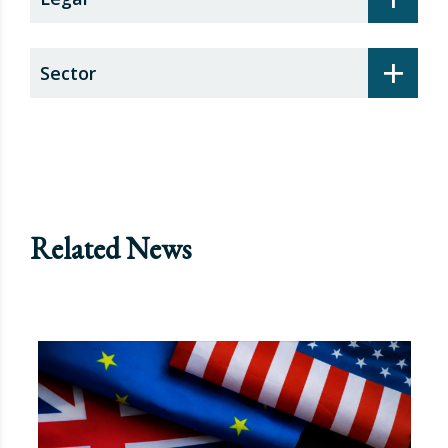
+
Sector
Related News