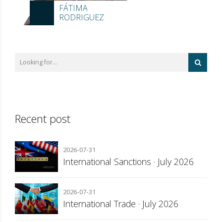
FÁTIMA
RODRIGUEZ
Recent post
2026-07-31
International Sanctions · July 2026
2026-07-31
International Trade · July 2026