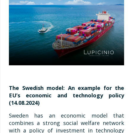
The Swedish model: An example for the
EU’s economic and technology policy
(14.08.2024)
Sweden has an economic model that
combines a strong social welfare network
with a policy of investment in technology