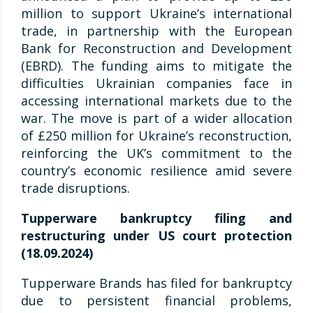
million to support Ukraine’s international
trade, in partnership with the European
Bank for Reconstruction and Development
(EBRD). The funding aims to mitigate the
difficulties Ukrainian companies face in
accessing international markets due to the
war. The move is part of a wider allocation
of £250 million for Ukraine’s reconstruction,
reinforcing the UK’s commitment to the
country’s economic resilience amid severe
trade disruptions.
Tupperware bankruptcy filing and
restructuring under US court protection
(18.09.2024)
Tupperware Brands has filed for bankruptcy
due to persistent financial problems,