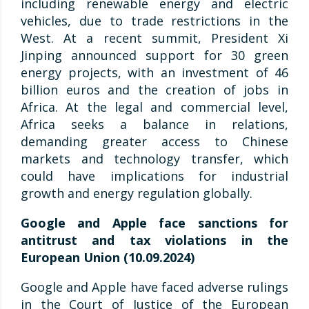
including renewable energy and electric
vehicles, due to trade restrictions in the
West. At a recent summit, President Xi
Jinping announced support for 30 green
energy projects, with an investment of 46
billion euros and the creation of jobs in
Africa. At the legal and commercial level,
Africa seeks a balance in relations,
demanding greater access to Chinese
markets and technology transfer, which
could have implications for industrial
growth and energy regulation globally.
Google and Apple face sanctions for
antitrust and tax violations in the
European Union (10.09.2024)
Google and Apple have faced adverse rulings
in the Court of Justice of the European