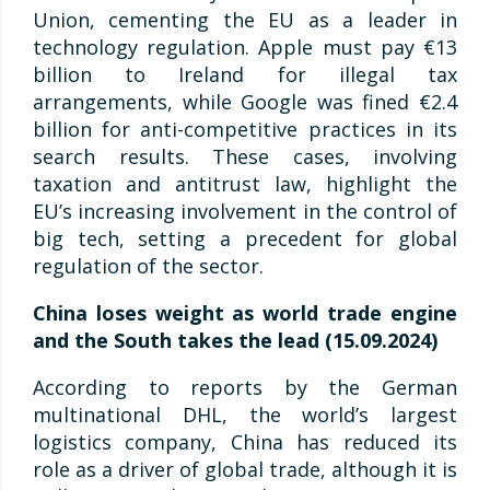
Union, cementing the EU as a leader in
technology regulation. Apple must pay €13
billion to Ireland for illegal tax
arrangements, while Google was fined €2.4
billion for anti-competitive practices in its
search results. These cases, involving
taxation and antitrust law, highlight the
EU’s increasing involvement in the control of
big tech, setting a precedent for global
regulation of the sector.
China loses weight as world trade engine
and the South takes the lead (15.09.2024)
According to reports by the German
multinational DHL, the world’s largest
logistics company, China has reduced its
role as a driver of global trade, although it is