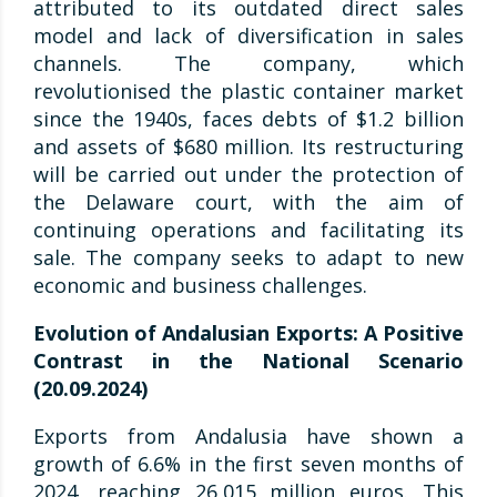
attributed to its outdated direct sales
model and lack of diversification in sales
channels. The company, which
revolutionised the plastic container market
since the 1940s, faces debts of $1.2 billion
and assets of $680 million. Its restructuring
will be carried out under the protection of
the Delaware court, with the aim of
continuing operations and facilitating its
sale. The company seeks to adapt to new
economic and business challenges.
Evolution of Andalusian Exports: A Positive
Contrast in the National Scenario
(20.09.2024)
Exports from Andalusia have shown a
growth of 6.6% in the first seven months of
2024, reaching 26,015 million euros. This