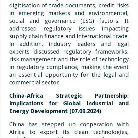
digitisation of trade documents, credit risks
in emerging markets and environmental,
social and governance (ESG) factors. It
addressed regulatory issues impacting
supply chain finance and international trade.
In addition, industry leaders and legal
experts discussed regulatory frameworks,
risk management and the role of technology
in regulatory compliance, making the event
an essential opportunity for the legal and
commercial sector.
China-Africa Strategic Partnership:
Implications for Global Industrial and
Energy Development (07.09.2024)
China has stepped up cooperation with
Africa to export its clean technologies,