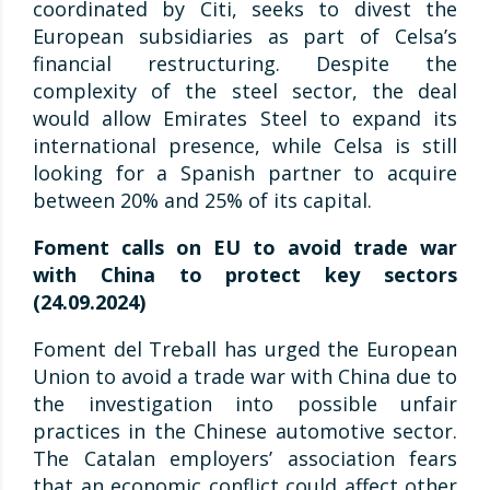
coordinated by Citi, seeks to divest the
European subsidiaries as part of Celsa’s
financial restructuring. Despite the
complexity of the steel sector, the deal
would allow Emirates Steel to expand its
international presence, while Celsa is still
looking for a Spanish partner to acquire
between 20% and 25% of its capital.
Foment calls on EU to avoid trade war
with China to protect key sectors
(24.09.2024)
Foment del Treball has urged the European
Union to avoid a trade war with China due to
the investigation into possible unfair
practices in the Chinese automotive sector.
The Catalan employers’ association fears
that an economic conflict could affect other