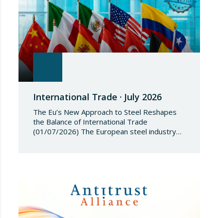
International Trade · July 2026
The Eu’s New Approach to Steel Reshapes
the Balance of International Trade
(01/07/2026) The European steel industry
has entered a phase of reviewing trade
safeguards, coinciding with a period of
adjustment in international flows. The
European Commission has amended the
conditions governing steel imports by
establishing a tariff-rate quota of 18.3 million
tonnes. Once this…