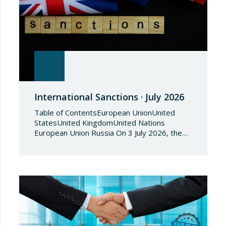
International Sanctions · July 2026
Table of ContentsEuropean UnionUnited
StatesUnited KingdomUnited Nations
European Union Russia On 3 July 2026, the
Council of the European Union adopted
Council Implementing Regulation (EU)
2026/1541 of 3 July 2026 implementing
Regulation (EU) 2018/1542 concerning
restrictive measures against the proliferation
and use of chemical weapons. Pursuant to
the Regulation, Annex I to Regulation
2018/1542 is…