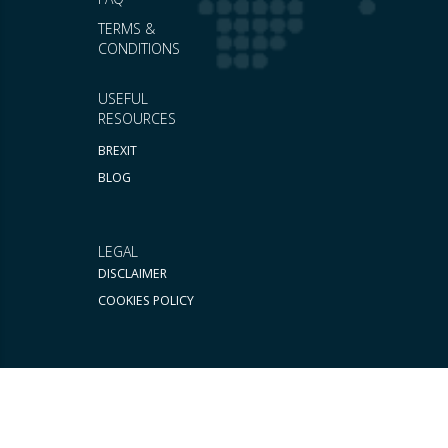
TERMS &
CONDITIONS
USEFUL
RESOURCES
BREXIT
BLOG
LEGAL
DISCLAIMER
COOKIES POLICY