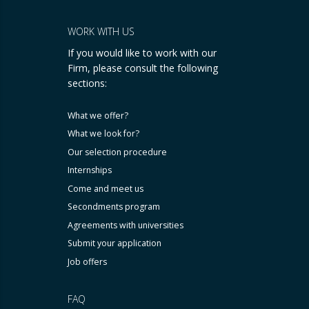
WORK WITH US
If you would like to work with our
Firm, please consult the following
sections:
What we offer?
What we look for?
Our selection procedure
Internships
Come and meet us
Secondments program
Agreements with universities
Submit your application
Job offers
FAQ