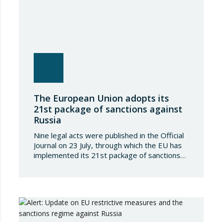
The European Union adopts its
21st package of sanctions against
Russia
Nine legal acts were published in the Official
Journal on 23 July, through which the EU has
implemented its 21st package of sanctions
against the Russian Federation. This is a
package of measures of considerable scope
and severity, which further tightens the
European sanctions regime against that
country. The following aspects of these legal
provisions…