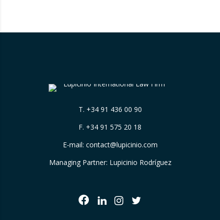
adjustment to the timeframes of the crude
oil price cap mechanism,…
T.
+34 91 436 00 90
F. +34 91 575 20 18
E-mail:
contact@lupicinio.com
Managing Partner: Lupicinio Rodríguez