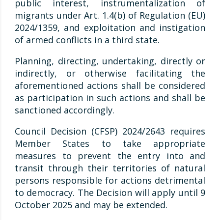
public interest, instrumentalization of
migrants under Art. 1.4(b) of Regulation (EU)
2024/1359, and exploitation and instigation
of armed conflicts in a third state.
Planning, directing, undertaking, directly or
indirectly, or otherwise facilitating the
aforementioned actions shall be considered
as participation in such actions and shall be
sanctioned accordingly.
Council Decision (CFSP) 2024/2643 requires
Member States to take appropriate
measures to prevent the entry into and
transit through their territories of natural
persons responsible for actions detrimental
to democracy. The Decision will apply until 9
October 2025 and may be extended.