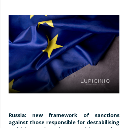
Russia: new framework of sanctions
against those responsible for destabilising