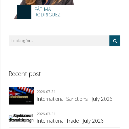
FÁTIMA
RODRIGUEZ
Recent post
2026-07-31
International Sanctions · July 2026
2026-07-31
International Trade · July 2026