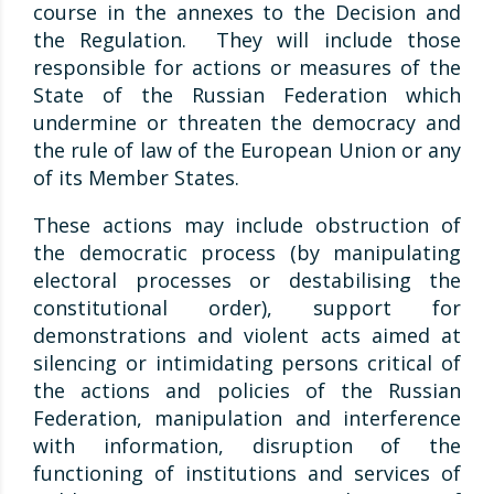
course in the annexes to the Decision and
the Regulation. They will include those
responsible for actions or measures of the
State of the Russian Federation which
undermine or threaten the democracy and
the rule of law of the European Union or any
of its Member States.
These actions may include obstruction of
the democratic process (by manipulating
electoral processes or destabilising the
constitutional order), support for
demonstrations and violent acts aimed at
silencing or intimidating persons critical of
the actions and policies of the Russian
Federation, manipulation and interference
with information, disruption of the
functioning of institutions and services of