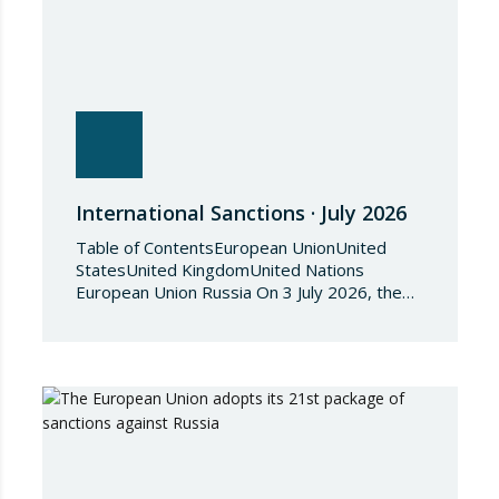
International Sanctions · July 2026
Table of ContentsEuropean UnionUnited
StatesUnited KingdomUnited Nations
European Union Russia On 3 July 2026, the
Council of the European Union adopted
Council Implementing Regulation (EU)
2026/1541 of 3 July 2026 implementing
Regulation (EU) 2018/1542 concerning
restrictive measures against the proliferation
and use of chemical weapons. Pursuant to
the Regulation, Annex I to Regulation
2018/1542 is…