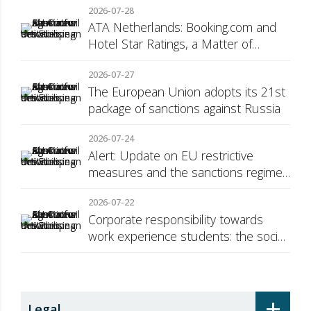
2026-07-28
ATA Netherlands: Booking.com and
Hotel Star Ratings, a Matter of
Consumer Transparency
2026-07-27
The European Union adopts its 21st
package of sanctions against Russia
2026-07-24
Alert: Update on EU restrictive
measures and the sanctions regime
against Russia
2026-07-22
Corporate responsibility towards
work experience students: the social
security surcharge
+
Legal