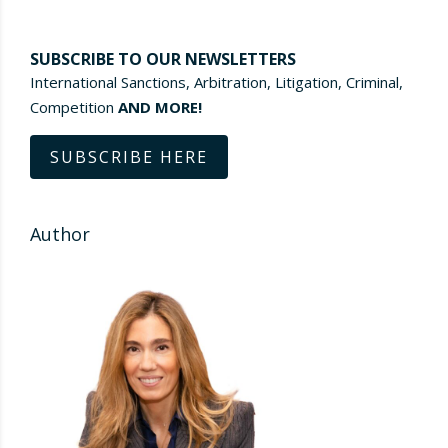
SUBSCRIBE TO OUR NEWSLETTERS
International Sanctions, Arbitration, Litigation, Criminal,
Competition
AND MORE!
SUBSCRIBE HERE
Author