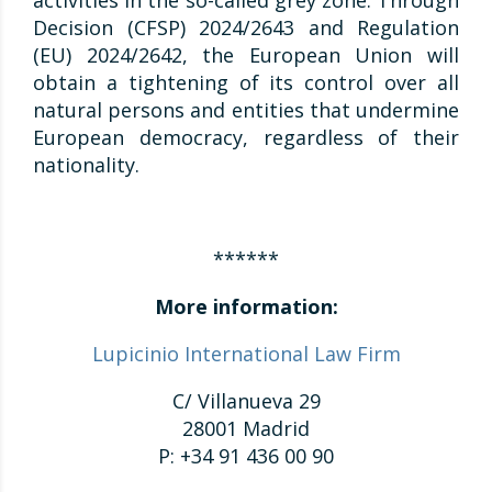
activities in the so-called grey zone. Through
Decision (CFSP) 2024/2643 and Regulation
(EU) 2024/2642, the European Union will
obtain a tightening of its control over all
natural persons and entities that undermine
European democracy, regardless of their
nationality.
******
More information:
Lupicinio International Law Firm
C/ Villanueva 29
28001 Madrid
P: +34 91 436 00 90