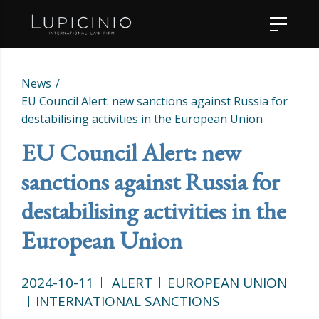
News
EU Council Alert: new sanctions against Russia for
destabilising activities in the European Union
EU Council Alert: new
sanctions against Russia for
destabilising activities in the
European Union
2024-10-11
ALERT
EUROPEAN UNION
INTERNATIONAL SANCTIONS