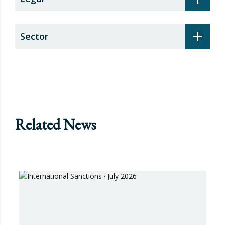
+
Sector
Related News