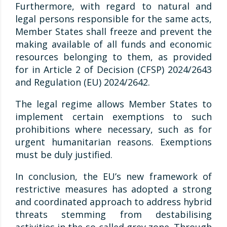
Furthermore, with regard to natural and
legal persons responsible for the same acts,
Member States shall freeze and prevent the
making available of all funds and economic
resources belonging to them, as provided
for in Article 2 of Decision (CFSP) 2024/2643
and Regulation (EU) 2024/2642.
The legal regime allows Member States to
implement certain exemptions to such
prohibitions where necessary, such as for
urgent humanitarian reasons. Exemptions
must be duly justified.
In conclusion, the EU’s new framework of
restrictive measures has adopted a strong
and coordinated approach to address hybrid
threats stemming from destabilising