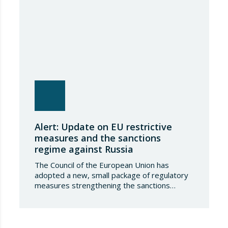
Alert: Update on EU restrictive
measures and the sanctions
regime against Russia
The Council of the European Union has
adopted a new, small package of regulatory
measures strengthening the sanctions
regime against the Russian Federation. This
set of decisions combines the expansion of
the lists of sanctioned individuals and entities
in the military-technology sector with an