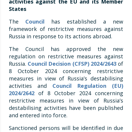
activities against the EU and its Member
States
The
Council
has established a new
framework of restrictive measures against
Russia in response to its actions abroad.
The Council has approved the new
regulation on restrictive measures against
Russia.
Council Decision (CFSP) 2024/2643
of
8 October 2024 concerning restrictive
measures in view of Russia’s destabilising
activities and
Council Regulation (EU)
2024/2642
of 8 October 2024 concerning
restrictive measures in view of Russia’s
destabilising activities have been published
and entered into force.
Sanctioned persons will be identified in due