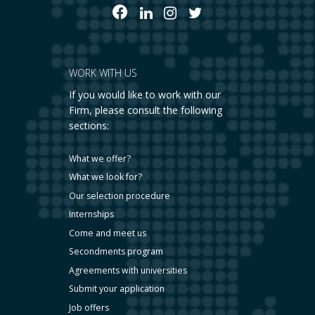
WORK WITH US
If you would like to work with our
Firm, please consult the following
sections:
What we offer?
What we look for?
Our selection procedure
Internships
Come and meet us
Secondments program
Agreements with universities
Submit your application
Job offers