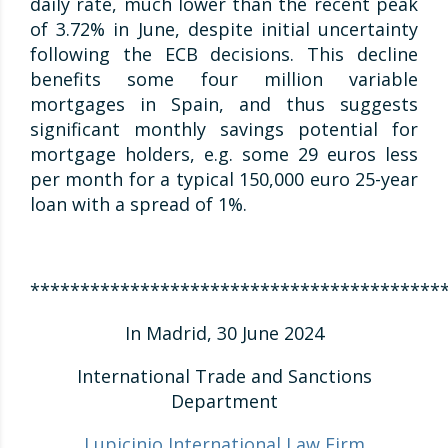
daily rate, much lower than the recent peak
of 3.72% in June, despite initial uncertainty
following the ECB decisions. This decline
benefits some four million variable
mortgages in Spain, and thus suggests
significant monthly savings potential for
mortgage holders, e.g. some 29 euros less
per month for a typical 150,000 euro 25-year
loan with a spread of 1%.
*****************************************
In Madrid, 30 June 2024
International Trade and Sanctions
Department
Lupicinio International Law Firm