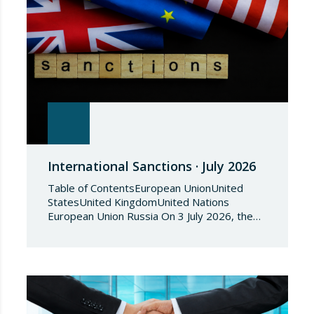
International Sanctions · July 2026
Table of ContentsEuropean UnionUnited
StatesUnited KingdomUnited Nations
European Union Russia On 3 July 2026, the
Council of the European Union adopted
Council Implementing Regulation (EU)
2026/1541 of 3 July 2026 implementing
Regulation (EU) 2018/1542 concerning
restrictive measures against the proliferation
and use of chemical weapons. Pursuant to
the Regulation, Annex I to Regulation