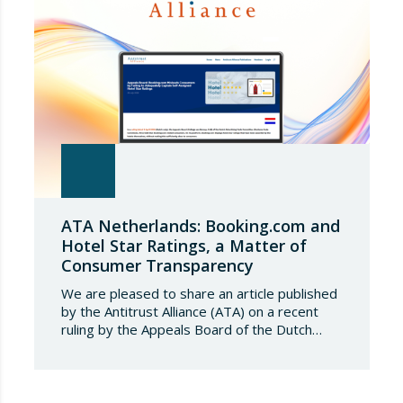
tonnes. Once this…
ATA Netherlands: Booking.com and
Hotel Star Ratings, a Matter of
Consumer Transparency
We are pleased to share an article published
by the Antitrust Alliance (ATA) on a recent
ruling by the Appeals Board of the Dutch
Advertising Code Committee, which found
that Booking.com misleads consumers by
displaying hotel star ratings on its platform
that have been assigned by the hotels