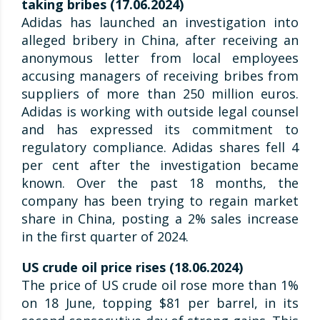
taking bribes (17.06.2024)
Adidas has launched an investigation into
alleged bribery in China, after receiving an
anonymous letter from local employees
accusing managers of receiving bribes from
suppliers of more than 250 million euros.
Adidas is working with outside legal counsel
and has expressed its commitment to
regulatory compliance. Adidas shares fell 4
per cent after the investigation became
known. Over the past 18 months, the
company has been trying to regain market
share in China, posting a 2% sales increase
in the first quarter of 2024.
US crude oil price rises (18.06.2024)
The price of US crude oil rose more than 1%
on 18 June, topping $81 per barrel, in its