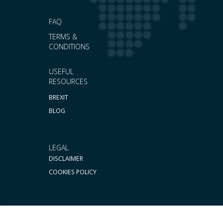
FAQ
TERMS &
CONDITIONS
USEFUL
RESOURCES
BREXIT
BLOG
LEGAL
DISCLAIMER
COOKIES POLICY