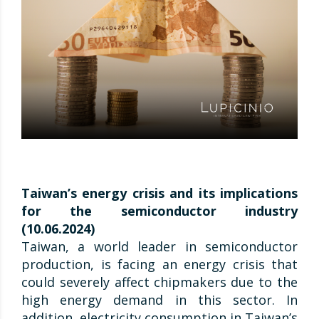
Taiwan’s energy crisis and its implications
for the semiconductor industry
(10.06.2024)
Taiwan, a world leader in semiconductor
production, is facing an energy crisis that
could severely affect chipmakers due to the
high energy demand in this sector. In
addition, electricity consumption in Taiwan’s