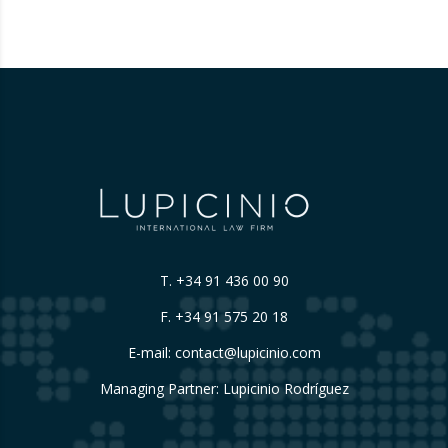
themselves, without sufficiently explaining
their origin.
…
T.
+34 91 436 00 90
F. +34 91 575 20 18
E-mail:
contact@lupicinio.com
Managing Partner: Lupicinio Rodríguez