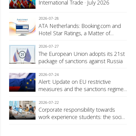
International Trade · July 2026
2026-07-28
ATA Netherlands: Booking.com and
Hotel Star Ratings, a Matter of
Consumer Transparency
2026-07-27
The European Union adopts its 21st
package of sanctions against Russia
2026-07-24
Alert: Update on EU restrictive
measures and the sanctions regime
against Russia
2026-07-22
Corporate responsibility towards
work experience students: the social
security surcharge