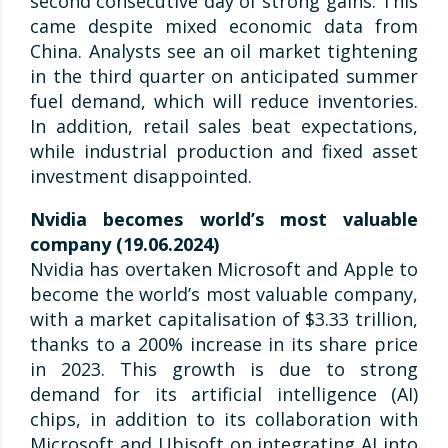
second consecutive day of strong gains. This
came despite mixed economic data from
China. Analysts see an oil market tightening
in the third quarter on anticipated summer
fuel demand, which will reduce inventories.
In addition, retail sales beat expectations,
while industrial production and fixed asset
investment disappointed.
Nvidia becomes world’s most valuable
company (19.06.2024)
Nvidia has overtaken Microsoft and Apple to
become the world’s most valuable company,
with a market capitalisation of $3.33 trillion,
thanks to a 200% increase in its share price
in 2023. This growth is due to strong
demand for its artificial intelligence (AI)
chips, in addition to its collaboration with
Microsoft and Ubisoft on integrating AI into