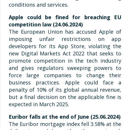
conditions and services.
Apple could be fined for breaching EU
competition law (24.06.2024)
The European Union has accused Apple of
imposing unfair restrictions on app
developers for its App Store, violating the
new Digital Markets Act 2022 that seeks to
promote competition in the tech industry
and gives regulators sweeping powers to
force large companies to change their
business practices. Apple could face a
penalty of 10% of its global annual revenue,
but a final decision on the applicable fine is
expected in March 2025.
Euribor falls at the end of June (25.06.2024)
The Euribor mortgage index fell 3.58% at the