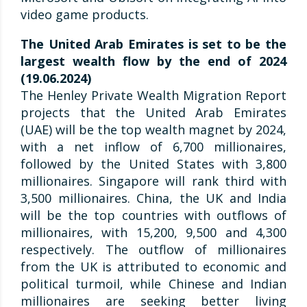
video game products.
The United Arab Emirates is set to be the
largest wealth flow by the end of 2024
(19.06.2024)
The Henley Private Wealth Migration Report
projects that the United Arab Emirates
(UAE) will be the top wealth magnet by 2024,
with a net inflow of 6,700 millionaires,
followed by the United States with 3,800
millionaires. Singapore will rank third with
3,500 millionaires. China, the UK and India
will be the top countries with outflows of
millionaires, with 15,200, 9,500 and 4,300
respectively. The outflow of millionaires
from the UK is attributed to economic and
political turmoil, while Chinese and Indian
millionaires are seeking better living