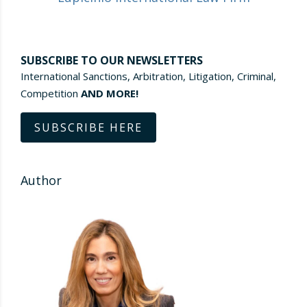
SUBSCRIBE TO OUR NEWSLETTERS
International Sanctions, Arbitration, Litigation, Criminal,
Competition
AND MORE!
SUBSCRIBE HERE
Author