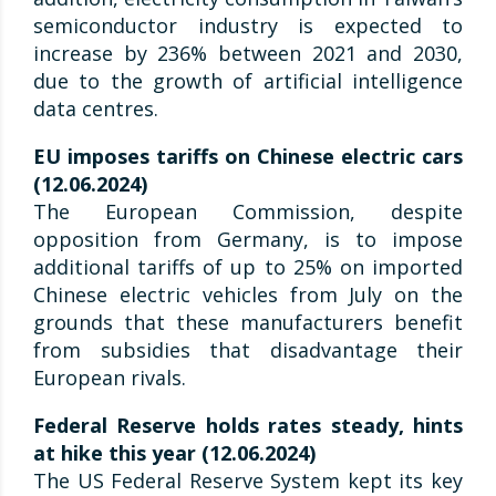
semiconductor industry is expected to
increase by 236% between 2021 and 2030,
due to the growth of artificial intelligence
data centres.
EU imposes tariffs on Chinese electric cars
(12.06.2024)
The European Commission, despite
opposition from Germany, is to impose
additional tariffs of up to 25% on imported
Chinese electric vehicles from July on the
grounds that these manufacturers benefit
from subsidies that disadvantage their
European rivals.
Federal Reserve holds rates steady, hints
at hike this year (12.06.2024)
The US Federal Reserve System kept its key