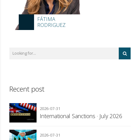
FÁTIMA
RODRIGUEZ
Recent post
2026-07-31
International Sanctions · July 2026
2026-07-31