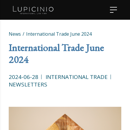
News
International Trade June 2024
International Trade June
2024
2024-06-28
INTERNATIONAL TRADE
NEWSLETTERS