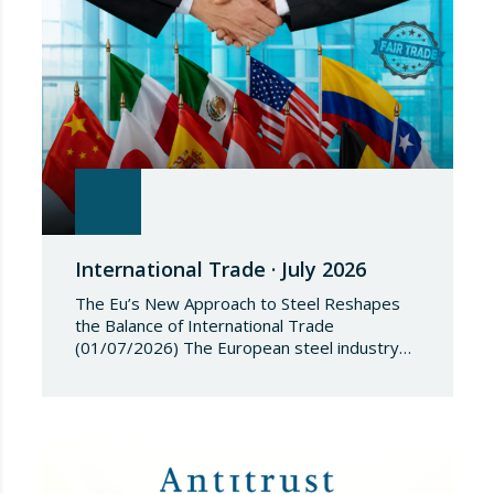
2018/1542 is…
International Trade · July 2026
The Eu’s New Approach to Steel Reshapes
the Balance of International Trade
(01/07/2026) The European steel industry
has entered a phase of reviewing trade
safeguards, coinciding with a period of
adjustment in international flows. The
European Commission has amended the
conditions governing steel imports by
establishing a tariff-rate quota of 18.3 million