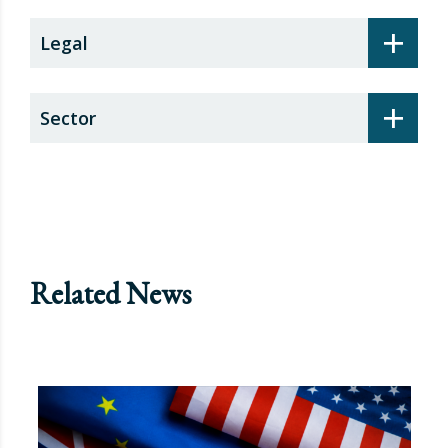
+
Legal
+
Sector
Related News