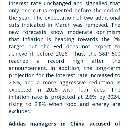
interest rate unchanged and signalled that
only one cut is expected before the end of
the year. The expectation of two additional
cuts indicated in March was removed. The
new forecasts show moderate optimism
that inflation is heading towards the 2%
target but the Fed does not expect to
achieve it before 2026. Thus, the S&P 500
reached a record high after the
announcement. In addition, the long-term
projection for the interest rate increased to
2.8%, and a more aggressive reduction is
expected in 2025 with four cuts. The
inflation rate is projected at 2.6% by 2024,
rising to 2.8% when food and energy are
excluded.
Adidas managers in China accused of