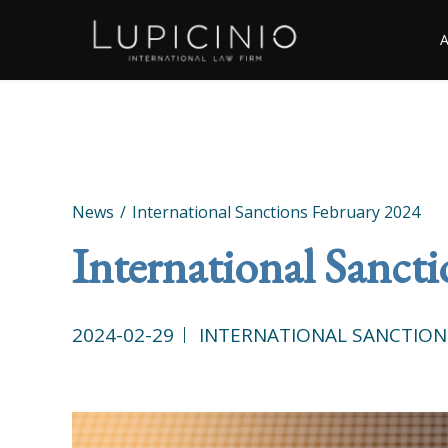
News
International Sanctions February 2024
International Sanct
2024-02-29
INTERNATIONAL SANCTION