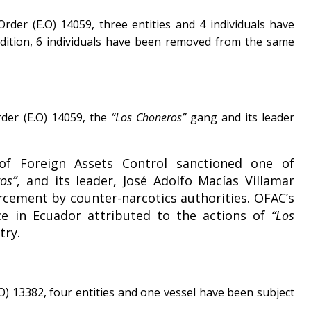
rder (E.O) 14059, three entities and 4 individuals have
ddition, 6 individuals have been removed from the same
rder (E.O) 14059, the
“Los Choneros”
gang and its leader
of Foreign Assets Control sanctioned one of
os”
, and its leader, José Adolfo Macías Villamar
orcement by counter-narcotics authorities. OFAC’s
nce in Ecuador attributed to the actions of
“Los
try.
O) 13382, four entities and one vessel have been subject