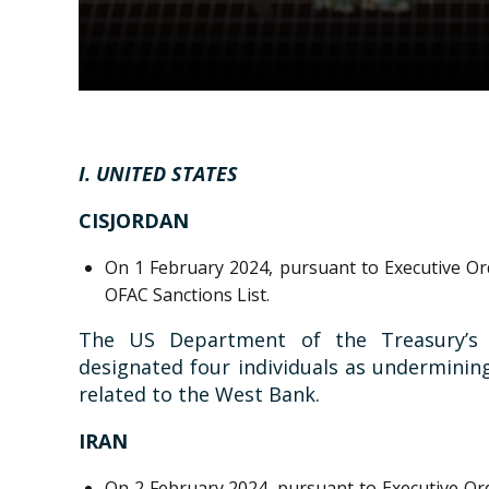
I. UNITED STATES
CISJORDAN
On 1 February 2024, pursuant to Executive Ord
OFAC Sanctions List.
The US Department of the Treasury’s O
designated four individuals as undermining
related to the West Bank.
IRAN
On 2 February 2024, pursuant to Executive Ord