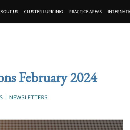
ABOUT US
CLUSTER LUPICINIO
PRACTICE AREAS
INTERNATI
ions February 2024
S
NEWSLETTERS