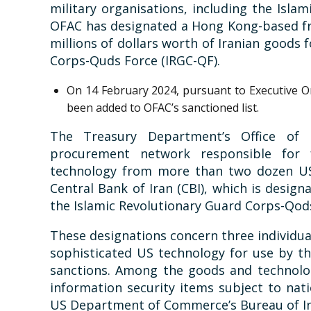
military organisations, including the Islam
OFAC has designated a Hong Kong-based fr
millions of dollars worth of Iranian goods 
Corps-Quds Force (IRGC-QF).
On 14 February 2024, pursuant to Executive Ord
been added to OFAC’s sanctioned list.
The Treasury Department’s Office of 
procurement network responsible for f
technology from more than two dozen US 
Central Bank of Iran (CBI), which is designa
the Islamic Revolutionary Guard Corps-Qod
These designations concern three individua
sophisticated US technology for use by the
sanctions. Among the goods and technolog
information security items subject to nati
US Department of Commerce’s Bureau of In