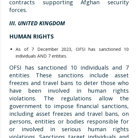
contracts supporting Afghan security
forces.
III. UNITED KINGDOM
HUMAN RIGHTS
As of 7 December 2023, OFSI has sanctioned 10
individuals AND 7 entities.
OFSI has sanctioned 10 individuals and 7
entities These sanctions include asset
freezes and travel bans to deter those who
have been involved in human rights
violations. The regulations allow the
government to impose financial sanctions,
including asset freezes and travel bans, on
persons, entities or bodies responsible for
or involved in serious human rights
violations. Sanctions target individuals and