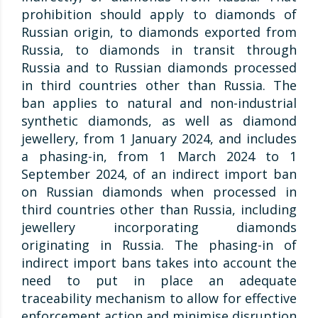
prohibition should apply to diamonds of
Russian origin, to diamonds exported from
Russia, to diamonds in transit through
Russia and to Russian diamonds processed
in third countries other than Russia. The
ban applies to natural and non-industrial
synthetic diamonds, as well as diamond
jewellery, from 1 January 2024, and includes
a phasing-in, from 1 March 2024 to 1
September 2024, of an indirect import ban
on Russian diamonds when processed in
third countries other than Russia, including
jewellery incorporating diamonds
originating in Russia. The phasing-in of
indirect import bans takes into account the
need to put in place an adequate
traceability mechanism to allow for effective
enforcement action and minimise disruption