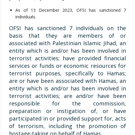
As of 13 December 2023, OFSI has sanctioned 7
individuals.
OFSI has sanctioned 7 individuals on the
basis that they are members of or
associated with Palestinian Islamic Jihad, an
entity which is and/or has been involved in
terrorist activities; have provided financial
services or funds or economic resources for
terrorist purposes, specifically to Hamas;
are or have been associated with Hamas, an
entity which is and/or has been involved in
terrorist activities; are and/or have been
responsible for the commission,
preparation or instigation of, or have
participated in or provided support for, acts
of terrorism, including the promotion of
hostage-taking on behalf of Hamas.