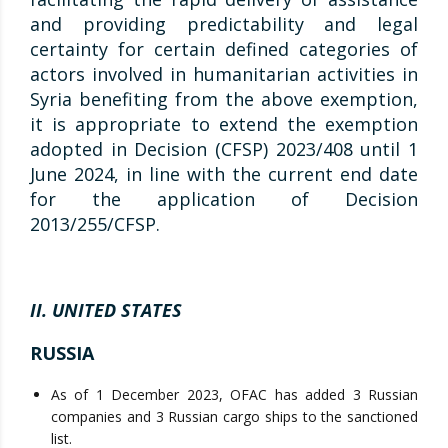
and providing predictability and legal
certainty for certain defined categories of
actors involved in humanitarian activities in
Syria benefiting from the above exemption,
it is appropriate to extend the exemption
adopted in Decision (CFSP) 2023/408 until 1
June 2024, in line with the current end date
for the application of Decision
2013/255/CFSP.
II. UNITED STATES
RUSSIA
As of 1 December 2023, OFAC has added 3 Russian
companies and 3 Russian cargo ships to the sanctioned
list.