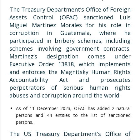
The Treasury Department’s Office of Foreign
Assets Control (OFAC) sanctioned Luis
Miguel Martínez Morales for his role in
corruption in Guatemala, where he
participated in bribery schemes, including
schemes involving government contracts.
Martinez’s designation comes under
Executive Order 13818, which implements
and enforces the Magnitsky Human Rights
Accountability Act and prosecutes
perpetrators of serious human rights
abuses and corruption around the world.
As of 11 December 2023, OFAC has added 2 natural
persons and 44 entities to the list of sanctioned
persons.
The US Treasury Department’s Office of