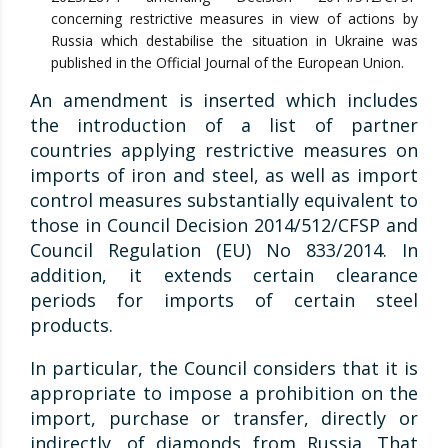
concerning restrictive measures in view of actions by
Russia which destabilise the situation in Ukraine was
published in the Official Journal of the European Union.
An amendment is inserted which includes
the introduction of a list of partner
countries applying restrictive measures on
imports of iron and steel, as well as import
control measures substantially equivalent to
those in Council Decision 2014/512/CFSP and
Council Regulation (EU) No 833/2014. In
addition, it extends certain clearance
periods for imports of certain steel
products.
In particular, the Council considers that it is
appropriate to impose a prohibition on the
import, purchase or transfer, directly or
indirectly, of diamonds from Russia. That