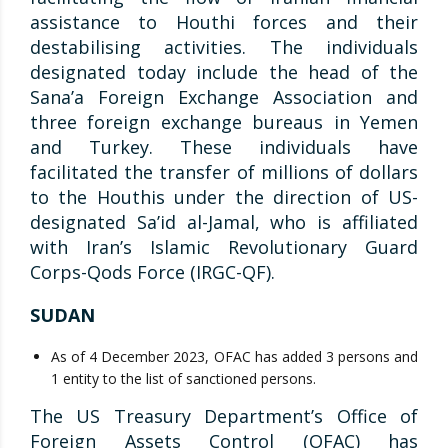
assistance to Houthi forces and their
destabilising activities. The individuals
designated today include the head of the
Sana’a Foreign Exchange Association and
three foreign exchange bureaus in Yemen
and Turkey. These individuals have
facilitated the transfer of millions of dollars
to the Houthis under the direction of US-
designated Sa’id al-Jamal, who is affiliated
with Iran’s Islamic Revolutionary Guard
Corps-Qods Force (IRGC-QF).
SUDAN
As of 4 December 2023, OFAC has added 3 persons and
1 entity to the list of sanctioned persons.
The US Treasury Department’s Office of
Foreign Assets Control (OFAC) has