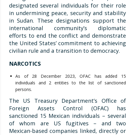
designated several individuals for their role
in undermining peace, security and stability
in Sudan. These designations support the
international community’s diplomatic
efforts to end the conflict and demonstrate
the United States’ commitment to achieving
civilian rule and a transition to democracy.
NARCOTICS
As of 28 December 2023, OFAC has added 15
individuals and 2 entities to the list of sanctioned
persons.
The US Treasury Department’s Office of
Foreign Assets Control (OFAC) has
sanctioned 15 Mexican individuals – several
of whom are US fugitives – and two
Mexican-based companies linked, directly or