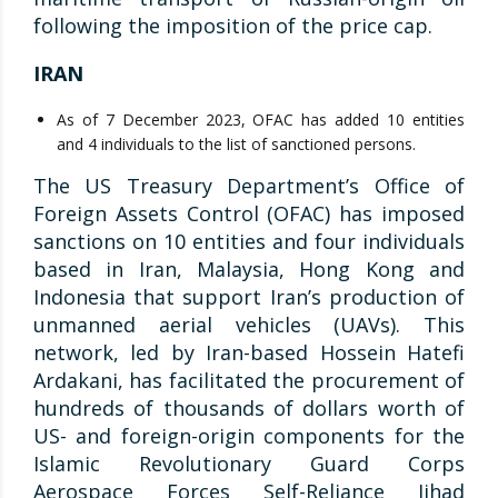
following the imposition of the price cap.
IRAN
As of 7 December 2023, OFAC has added 10 entities
and 4 individuals to the list of sanctioned persons.
The US Treasury Department’s Office of
Foreign Assets Control (OFAC) has imposed
sanctions on 10 entities and four individuals
based in Iran, Malaysia, Hong Kong and
Indonesia that support Iran’s production of
unmanned aerial vehicles (UAVs). This
network, led by Iran-based Hossein Hatefi
Ardakani, has facilitated the procurement of
hundreds of thousands of dollars worth of
US- and foreign-origin components for the
Islamic Revolutionary Guard Corps
Aerospace Forces Self-Reliance Jihad