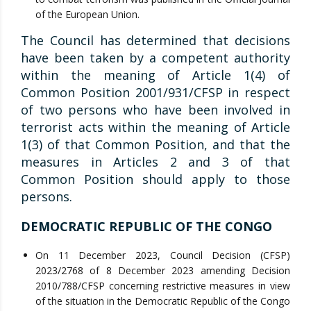
of the European Union.
The Council has determined that decisions
have been taken by a competent authority
within the meaning of Article 1(4) of
Common Position 2001/931/CFSP in respect
of two persons who have been involved in
terrorist acts within the meaning of Article
1(3) of that Common Position, and that the
measures in Articles 2 and 3 of that
Common Position should apply to those
persons.
DEMOCRATIC REPUBLIC OF THE CONGO
On 11 December 2023, Council Decision (CFSP)
2023/2768 of 8 December 2023 amending Decision
2010/788/CFSP concerning restrictive measures in view
of the situation in the Democratic Republic of the Congo