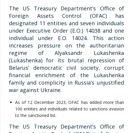
The US Treasury Department’s Office of
Foreign Assets Control (OFAC) has
designated 11 entities and seven individuals
under Executive Order (E.O.) 14038 and one
individual under E.O. 14024. This action
increases pressure on the authoritarian
regime of Alyaksandr Lukashenka
(Lukashenka) for its brutal repression of
Belarus’ democratic civil society, corrupt
financial enrichment of the Lukashenka
family and complicity in Russia’s unjustified
war against Ukraine.
As of 12 December 2023, OFAC has added more than
100 entities and individuals related to sanctions evasion
to the sanctioned list.
The US Treasury Department’s Office of