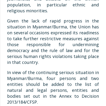
population, in particular ethnic and
religious minorities.
Given the lack of rapid progress in the
situation in Myanmar/Burma, the Union has
on several occasions expressed its readiness
to take further restrictive measures against
those responsible for undermining
democracy and the rule of law and for the
serious human rights violations taking place
in that country.
In view of the continuing serious situation in
Myanmar/Burma, four persons and two
entities should be added to the list of
natural and legal persons, entities and
bodies set out in the Annex to Decision
2013/184/CFSP.