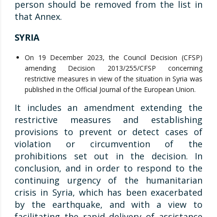
person should be removed from the list in
that Annex.
SYRIA
On 19 December 2023, the Council Decision (CFSP)
amending Decision 2013/255/CFSP concerning
restrictive measures in view of the situation in Syria was
published in the Official Journal of the European Union.
It includes an amendment extending the
restrictive measures and establishing
provisions to prevent or detect cases of
violation or circumvention of the
prohibitions set out in the decision. In
conclusion, and in order to respond to the
continuing urgency of the humanitarian
crisis in Syria, which has been exacerbated
by the earthquake, and with a view to
facilitating the rapid delivery of assistance