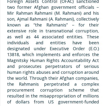
Foreign Assets Control (OFAC) sanctioned
two former Afghan government officials –
Mir Rahman Rahmani (M. Rahmani) and his
son, Ajmal Rahmani (A. Rahmani), collectively
known as “the Rahmanis” – for their
extensive role in transnational corruption,
as well as 44 associated entities. These
individuals and entities have been
designated under Executive Order (E.O.)
13818, which implements and enforces the
Magnitsky Human Rights Accountability Act
and prosecutes perpetrators of serious
human rights abuses and corruption around
the world. Through their Afghan companies,
the Rahmanis perpetrated a complex
procurement corruption scheme that
resulted in the misappropriation of millions
of dollars from US government-funded