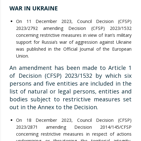
WAR IN UKRAINE
On 11 December 2023, Council Decision (CFSP)
2023/2792 amending Decision (CFSP) 2023/1532
concerning restrictive measures in view of Iran’s military
support for Russia’s war of aggression against Ukraine
was published in the Official Journal of the European
Union.
An amendment has been made to Article 1
of Decision (CFSP) 2023/1532 by which six
persons and five entities are included in the
list of natural or legal persons, entities and
bodies subject to restrictive measures set
out in the Annex to the Decision.
On 18 December 2023, Council Decision (CFSP)
2023/2871 amending Decision 2014/145/CFSP
concerning restrictive measures in respect of actions
undermining or threatening the territorial integrity,