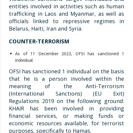
entities involved in activities such as human
trafficking in Laos and Myanmar, as well as
officials linked to repressive regimes in
Belarus, Haiti, Iran and Syria.
COUNTER-TERRORISM
As of 11 December 2023, OFSI has sanctioned 1
individual.
OFSI has sanctioned 1 individual on the basis
that he is a person involved within the
meaning of the Anti-Terrorism
(International Sanctions) (EU Exit)
Regulations 2019 on the following ground:
KHAIR has been involved in providing
financial services, or making funds or
economic resources available, for terrorist
purposes, specifically to Hamas.