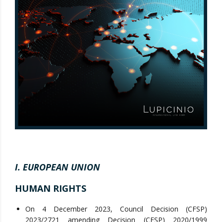
I. EUROPEAN UNION
HUMAN RIGHTS
On 4 December 2023, Council Decision (CFSP)
2023/2721 amending Decision (CFSP) 2020/1999