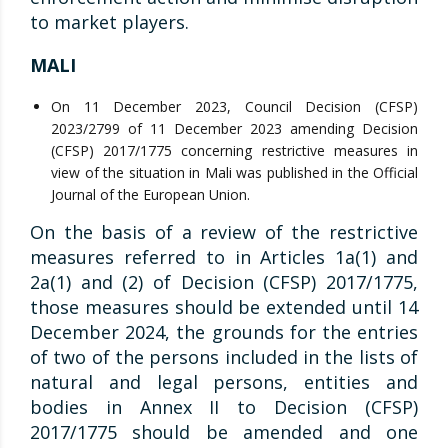
to market players.
MALI
On 11 December 2023, Council Decision (CFSP)
2023/2799 of 11 December 2023 amending Decision
(CFSP) 2017/1775 concerning restrictive measures in
view of the situation in Mali was published in the Official
Journal of the European Union.
On the basis of a review of the restrictive
measures referred to in Articles 1a(1) and
2a(1) and (2) of Decision (CFSP) 2017/1775,
those measures should be extended until 14
December 2024, the grounds for the entries
of two of the persons included in the lists of
natural and legal persons, entities and
bodies in Annex II to Decision (CFSP)
2017/1775 should be amended and one