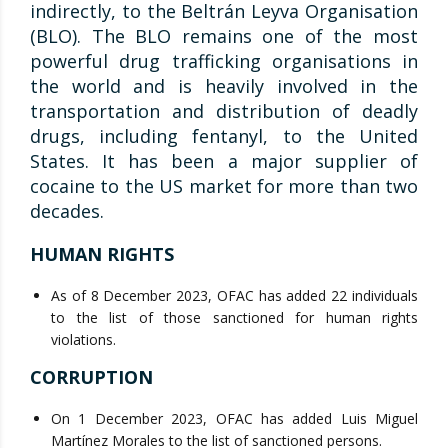
indirectly, to the Beltrán Leyva Organisation
(BLO). The BLO remains one of the most
powerful drug trafficking organisations in
the world and is heavily involved in the
transportation and distribution of deadly
drugs, including fentanyl, to the United
States. It has been a major supplier of
cocaine to the US market for more than two
decades.
HUMAN RIGHTS
As of 8 December 2023, OFAC has added 22 individuals
to the list of those sanctioned for human rights
violations.
CORRUPTION
On 1 December 2023, OFAC has added Luis Miguel
Martínez Morales to the list of sanctioned persons.