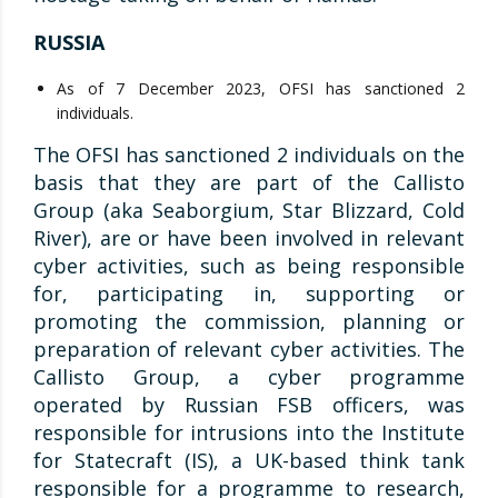
RUSSIA
As of 7 December 2023, OFSI has sanctioned 2
individuals.
The OFSI has sanctioned 2 individuals on the
basis that they are part of the Callisto
Group (aka Seaborgium, Star Blizzard, Cold
River), are or have been involved in relevant
cyber activities, such as being responsible
for, participating in, supporting or
promoting the commission, planning or
preparation of relevant cyber activities. The
Callisto Group, a cyber programme
operated by Russian FSB officers, was
responsible for intrusions into the Institute
for Statecraft (IS), a UK-based think tank
responsible for a programme to research,