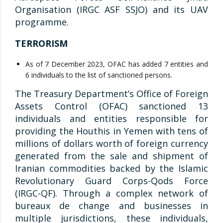
Organisation (IRGC ASF SSJO) and its UAV
programme.
TERRORISM
As of 7 December 2023, OFAC has added 7 entities and
6 individuals to the list of sanctioned persons.
The Treasury Department’s Office of Foreign
Assets Control (OFAC) sanctioned 13
individuals and entities responsible for
providing the Houthis in Yemen with tens of
millions of dollars worth of foreign currency
generated from the sale and shipment of
Iranian commodities backed by the Islamic
Revolutionary Guard Corps-Qods Force
(IRGC-QF). Through a complex network of
bureaux de change and businesses in
multiple jurisdictions, these individuals,