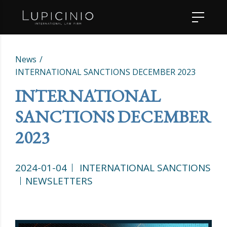
News
INTERNATIONAL SANCTIONS DECEMBER 2023
INTERNATIONAL
SANCTIONS DECEMBER
2023
2024-01-04
INTERNATIONAL SANCTIONS
NEWSLETTERS