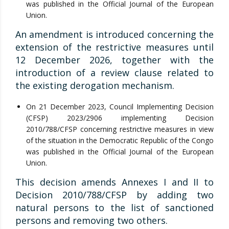
was published in the Official Journal of the European
Union.
An amendment is introduced concerning the
extension of the restrictive measures until
12 December 2026, together with the
introduction of a review clause related to
the existing derogation mechanism.
On 21 December 2023, Council Implementing Decision
(CFSP) 2023/2906 implementing Decision
2010/788/CFSP concerning restrictive measures in view
of the situation in the Democratic Republic of the Congo
was published in the Official Journal of the European
Union.
This decision amends Annexes I and II to
Decision 2010/788/CFSP by adding two
natural persons to the list of sanctioned
persons and removing two others.