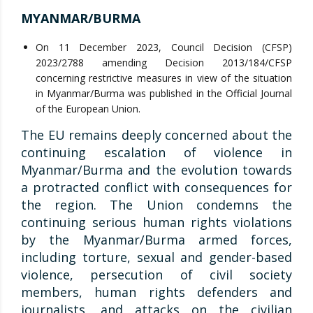
MYANMAR/BURMA
On 11 December 2023, Council Decision (CFSP)
2023/2788 amending Decision 2013/184/CFSP
concerning restrictive measures in view of the situation
in Myanmar/Burma was published in the Official Journal
of the European Union.
The EU remains deeply concerned about the
continuing escalation of violence in
Myanmar/Burma and the evolution towards
a protracted conflict with consequences for
the region. The Union condemns the
continuing serious human rights violations
by the Myanmar/Burma armed forces,
including torture, sexual and gender-based
violence, persecution of civil society
members, human rights defenders and
journalists, and attacks on the civilian