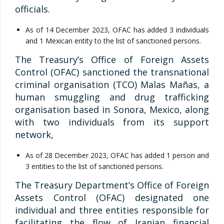
officials.
As of 14 December 2023, OFAC has added 3 individuals
and 1 Mexican entity to the list of sanctioned persons.
The Treasury’s Office of Foreign Assets
Control (OFAC) sanctioned the transnational
criminal organisation (TCO) Malas Mañas, a
human smuggling and drug trafficking
organisation based in Sonora, Mexico, along
with two individuals from its support
network,
As of 28 December 2023, OFAC has added 1 person and
3 entities to the list of sanctioned persons.
The Treasury Department’s Office of Foreign
Assets Control (OFAC) designated one
individual and three entities responsible for
facilitating the flow of Iranian financial