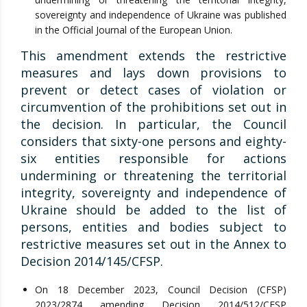
sovereignty and independence of Ukraine was published
in the Official Journal of the European Union.
This amendment extends the restrictive
measures and lays down provisions to
prevent or detect cases of violation or
circumvention of the prohibitions set out in
the decision. In particular, the Council
considers that sixty-one persons and eighty-
six entities responsible for actions
undermining or threatening the territorial
integrity, sovereignty and independence of
Ukraine should be added to the list of
persons, entities and bodies subject to
restrictive measures set out in the Annex to
Decision 2014/145/CFSP.
On 18 December 2023, Council Decision (CFSP)
2023/2874 amending Decision 2014/512/CFSP