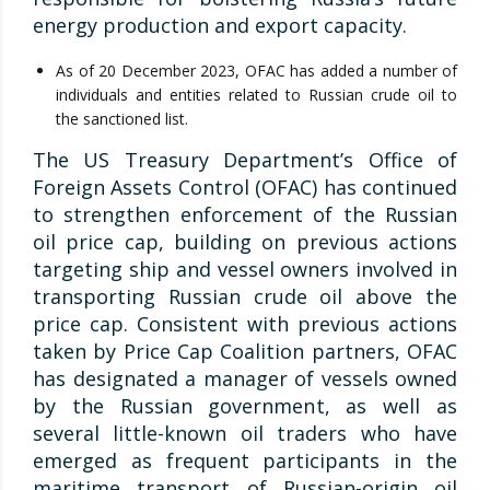
energy production and export capacity.
As of 20 December 2023, OFAC has added a number of
individuals and entities related to Russian crude oil to
the sanctioned list.
The US Treasury Department’s Office of
Foreign Assets Control (OFAC) has continued
to strengthen enforcement of the Russian
oil price cap, building on previous actions
targeting ship and vessel owners involved in
transporting Russian crude oil above the
price cap. Consistent with previous actions
taken by Price Cap Coalition partners, OFAC
has designated a manager of vessels owned
by the Russian government, as well as
several little-known oil traders who have
emerged as frequent participants in the
maritime transport of Russian-origin oil