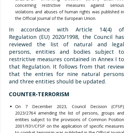
concerning restrictive measures against serious
violations and abuses of human rights was published in
the Official Journal of the European Union.
In accordance with Article 14(4) of
Regulation (EU) 2020/1998, the Council has
reviewed the list of natural and legal
persons, entities and bodies subject to
restrictive measures contained in Annex I to
that Regulation. It follows from that review
that the entries for nine natural persons
and three entities should be updated.
COUNTER-TERRORISM
On 7 December 2023, Council Decision (CFSP)
2023/2764 amending the list of persons, groups and
entities subject to the provisions of Common Position
2001/931/CFSP on the application of specific measures
to combat terrorism was published in the Official Journal