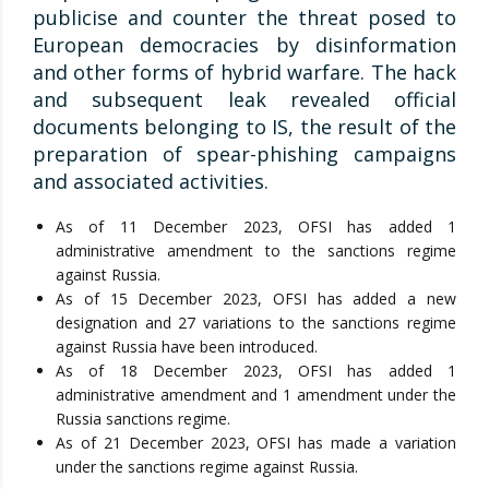
publicise and counter the threat posed to
European democracies by disinformation
and other forms of hybrid warfare. The hack
and subsequent leak revealed official
documents belonging to IS, the result of the
preparation of spear-phishing campaigns
and associated activities.
As of 11 December 2023, OFSI has added 1
administrative amendment to the sanctions regime
against Russia.
As of 15 December 2023, OFSI has added a new
designation and 27 variations to the sanctions regime
against Russia have been introduced.
As of 18 December 2023, OFSI has added 1
administrative amendment and 1 amendment under the
Russia sanctions regime.
As of 21 December 2023, OFSI has made a variation
under the sanctions regime against Russia.