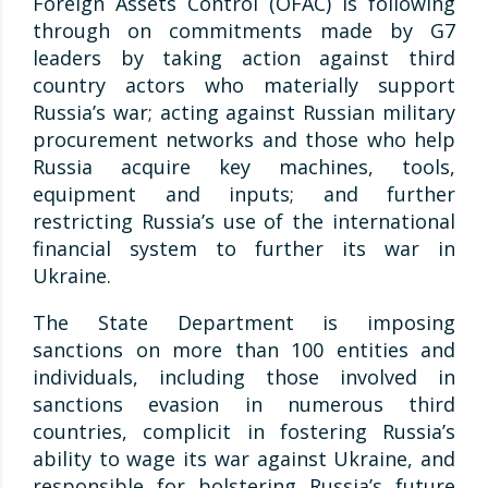
Foreign Assets Control (OFAC) is following
through on commitments made by G7
leaders by taking action against third
country actors who materially support
Russia’s war; acting against Russian military
procurement networks and those who help
Russia acquire key machines, tools,
equipment and inputs; and further
restricting Russia’s use of the international
financial system to further its war in
Ukraine.
The State Department is imposing
sanctions on more than 100 entities and
individuals, including those involved in
sanctions evasion in numerous third
countries, complicit in fostering Russia’s
ability to wage its war against Ukraine, and
responsible for bolstering Russia’s future