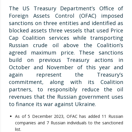
The US Treasury Department’s Office of
Foreign Assets Control (OFAC) imposed
sanctions on three entities and identified as
blocked assets three vessels that used Price
Cap Coalition services while transporting
Russian crude oil above the Coalition’s
agreed maximum price. These sanctions
build on previous Treasury actions in
October and November of this year and
again represent the Treasury’s
commitment, along with its Coalition
partners, to responsibly reduce the oil
revenues that the Russian government uses
to finance its war against Ukraine.
As of 5 December 2023, OFAC has added 11 Russian
companies and 7 Russian individuals to the sanctioned
list.