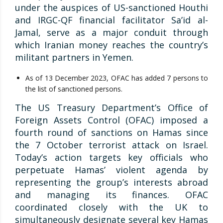
under the auspices of US-sanctioned Houthi
and IRGC-QF financial facilitator Sa’id al-
Jamal, serve as a major conduit through
which Iranian money reaches the country’s
militant partners in Yemen.
As of 13 December 2023, OFAC has added 7 persons to
the list of sanctioned persons.
The US Treasury Department’s Office of
Foreign Assets Control (OFAC) imposed a
fourth round of sanctions on Hamas since
the 7 October terrorist attack on Israel.
Today’s action targets key officials who
perpetuate Hamas’ violent agenda by
representing the group’s interests abroad
and managing its finances. OFAC
coordinated closely with the UK to
simultaneously designate several key Hamas