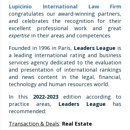
Lupicinio International Law Firm
congratulates our award-winning partners,
and celebrates the recognition for their
excellent professional work and great
expertise
in their areas and competences.
Founded in 1996 in Paris,
Leaders League
is
a leading international rating and business
services agency dedicated to the evaluation
and presentation of international rankings
and news content in the legal, financial,
technology and human resources world.
In this
2022-2023
edition according to
practice areas,
Leaders League
has
recommended:
Transaction & Deals
:
Real Estate