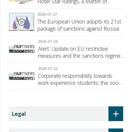
Hotel Star Ratings, a Matter of
Consumer Transparency
2026-07-27
The European Union adopts its 21st
package of sanctions against Russia
2026-07-24
Alert: Update on EU restrictive
measures and the sanctions regime
against Russia
2026-07-22
Corporate responsibility towards
work experience students: the social
security surcharge
+
Legal