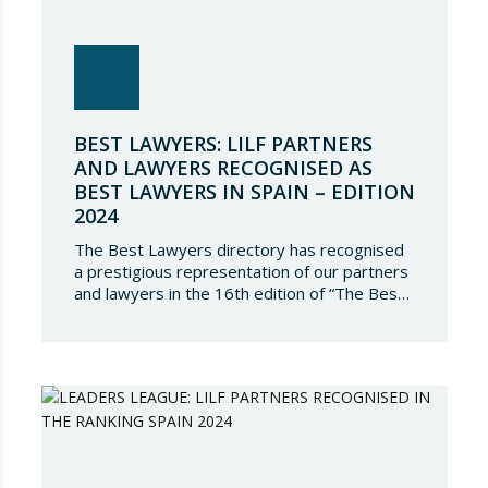
BEST LAWYERS: LILF PARTNERS
AND LAWYERS RECOGNISED AS
BEST LAWYERS IN SPAIN – EDITION
2024
The Best Lawyers directory has recognised
a prestigious representation of our partners
and lawyers in the 16th edition of “The Best
Lawyers Spain 2024”. It is a great honour for
Lupicinio International Law Firm to celebrate
the recognition of our team of professionals
once again, and to continue to be present in
such a select…