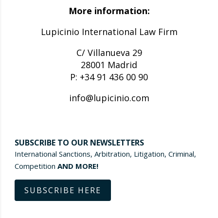
More information:
Lupicinio International Law Firm
C/ Villanueva 29
28001 Madrid
P: +34 91 436 00 90
info@lupicinio.com
SUBSCRIBE TO OUR NEWSLETTERS
International Sanctions, Arbitration, Litigation, Criminal,
Competition
AND MORE!
SUBSCRIBE HERE