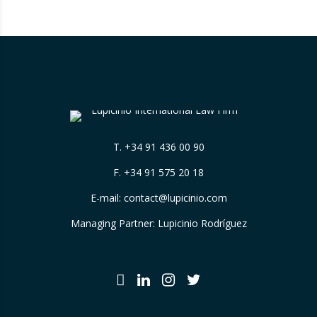
cryptocurrencies. And for those who are
still…
T.
+34 91 436 00 90
F. +34 91 575 20 18
E-mail:
contact@lupicinio.com
Managing Partner: Lupicinio Rodríguez