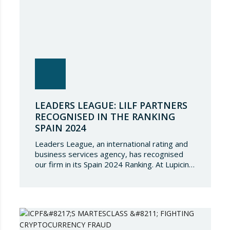
LEADERS LEAGUE: LILF PARTNERS
RECOGNISED IN THE RANKING
SPAIN 2024
Leaders League, an international rating and
business services agency, has recognised
our firm in its Spain 2024 Ranking. At Lupicinio
International Law Firm we are very honoured
that a prestigious representation of our
partners have been recognised again and to
continue to be part of such a select
directory, which demonstrates the great
talent of…