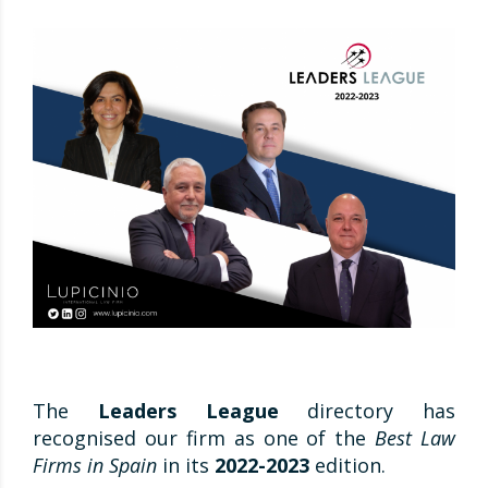
The
Leaders League
directory has
recognised our firm as one of the
Best Law
Firms in Spain
in its
2022-2023
edition.