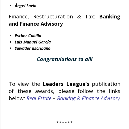
Ángel Lavin
Finance, Restructuration & Tax
:
Banking
and Finance Advisory
Esther Cubillo
Luis Manuel García
Salvador Escribano
Congratulations to all!
To view the
Leaders League’s
publication
of these awards, please follow the links
below
:
Real Estate
–
Banking & Finance Advisory
******