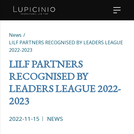
News
LILF PARTNERS RECOGNISED BY LEADERS LEAGUE
2022-2023
LILF PARTNERS
RECOGNISED BY
LEADERS LEAGUE 2022-
2023
2022-11-15
NEWS