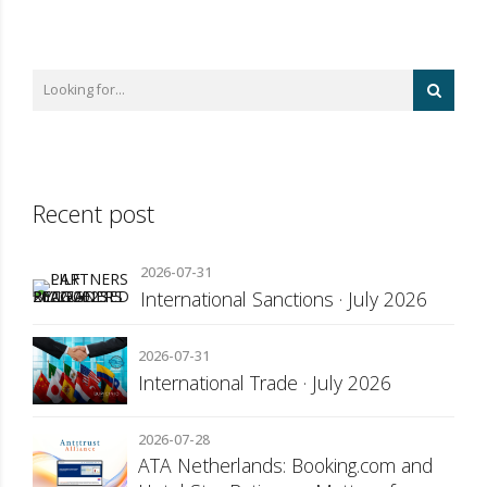
Recent post
2026-07-31
International Sanctions · July 2026
2026-07-31
International Trade · July 2026
2026-07-28
ATA Netherlands: Booking.com and