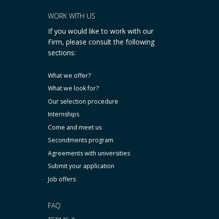
WORK WITH US
If you would like to work with our
Firm, please consult the following
sections:
What we offer?
What we look for?
Our selection procedure
Internships
Come and meet us
Secondments program
Agreements with universities
Submit your application
Job offers
FAQ