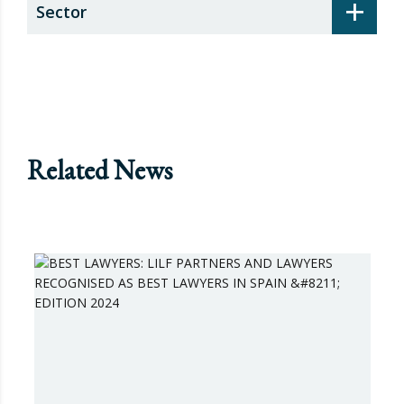
+
Sector
Related News