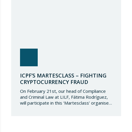
ICPF’S MARTESCLASS – FIGHTING
CRYPTOCURRENCY FRAUD
On February 21st, our head of Compliance
and Criminal Law at LILF, Fátima Rodríguez,
will participate in this ‘Martesclass’ organised
by the ICPF Association. During this
masterclass, she will address how to combat
fraud in this new financial reality that has
emerged from the world of blockchain and