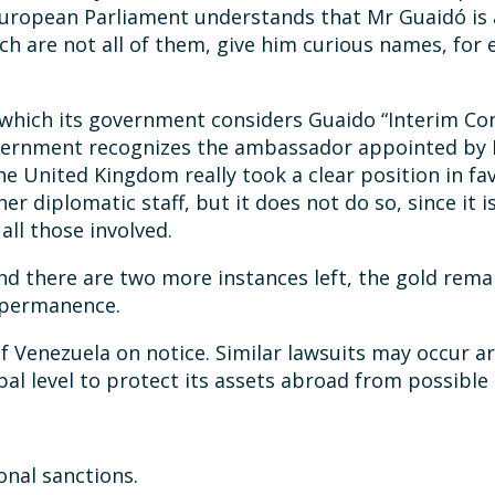
 European Parliament understands that Mr Guaidó is 
ch are not all of them, give him curious names, for
n which its government considers Guaido “Interim Co
government recognizes the ambassador appointed by
the United Kingdom really took a clear position in fav
 diplomatic staff, but it does not do so, since it is
all those involved.
 and there are two more instances left, the gold re
t permanence.
c of Venezuela on notice. Similar lawsuits may occu
al level to protect its assets abroad from possible 
onal sanctions.