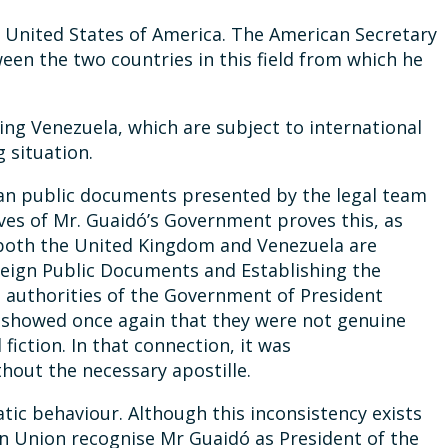
the United States of America. The American Secretary
een the two countries in this field from which he
ing Venezuela, which are subject to international
 situation.
lan public documents presented by the legal team
ives of Mr. Guaidó’s Government proves this, as
at both the United Kingdom and Venezuela are
reign Public Documents and Establishing the
al authorities of the Government of President
ch showed once again that they were not genuine
fiction. In that connection, it was
hout the necessary apostille.
atic behaviour. Although this inconsistency exists
an Union recognise Mr Guaidó as President of the