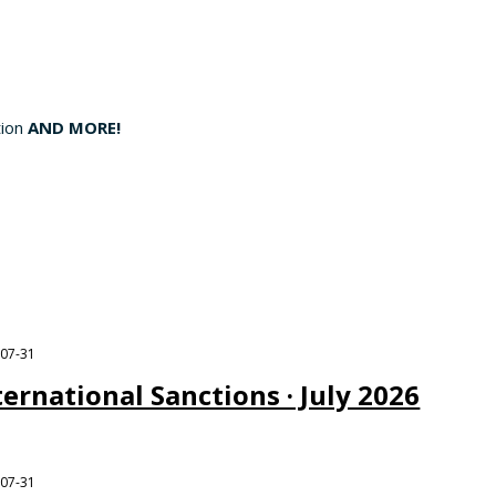
tion
AND MORE!
-07-31
ternational Sanctions · July 2026
-07-31