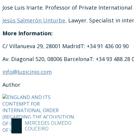
Jose Luis Iriarte. Professor of Private International
Jesús Salmerón Unturbe,
Lawyer. Specialist in inte
More Information:
C/ Villanueva 29, 28001 MadridT: +34 91 436 00 90
Av. Diagonal 520, 08006 BarcelonaT: +34 93 488 28 
info@lupicinio.com
Author
MERCEDES OLMEDO
COUCEIRO