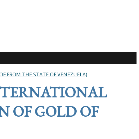
OF FROM THE STATE OF VENEZUELA)
NTERNATIONAL
N OF GOLD OF