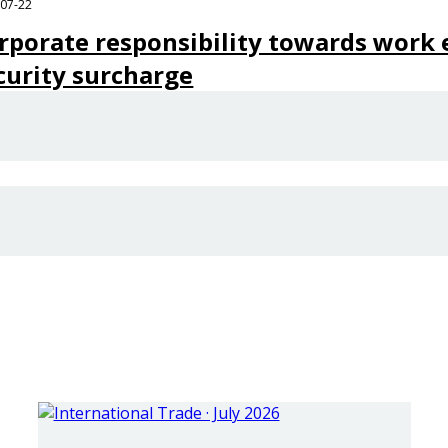
-07-22
rporate responsibility towards work e
curity surcharge