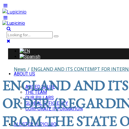
News
ENGLAND AND ITS CONTEMPT FOR INTERNA
ABOUT US
ENGLAND AND ITS
ADDED VALUE
THE TEAM
ORDER (REGARDIN
OUR PILLARS
GLOBAL EFFICIENCY
CORPORATE INFORMATION
FROM THE STATE O
CLUSTER LUPICINIO