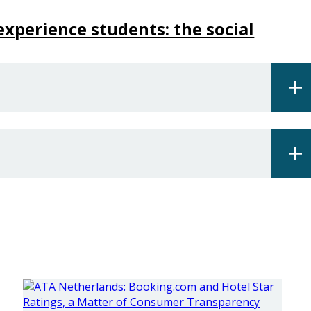
xperience students: the social
+
+