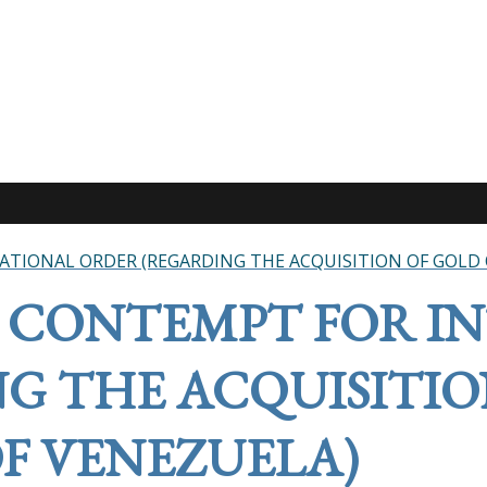
TIONAL ORDER (REGARDING THE ACQUISITION OF GOLD 
 CONTEMPT FOR I
G THE ACQUISITIO
F VENEZUELA)