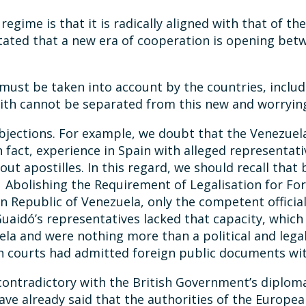
regime is that it is radically aligned with that of 
tated that a new era of cooperation is opening betw
 must be taken into account by the countries, includ
ith cannot be separated from this new and worrying
objections. For example, we doubt that the Venezue
n fact, experience in Spain with alleged representat
out apostilles. In this regard, we should recall th
 Abolishing the Requirement of Legalisation for Fo
ian Republic of Venezuela, only the competent offici
 Guaidó’s representatives lacked that capacity, whi
ela and were nothing more than a political and legal 
h courts had admitted foreign public documents wit
d contradictory with the British Government’s diplom
ave already said that the authorities of the Europe