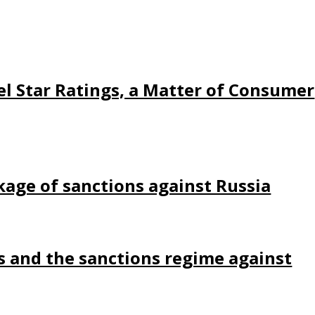
l Star Ratings, a Matter of Consumer
kage of sanctions against Russia
s and the sanctions regime against