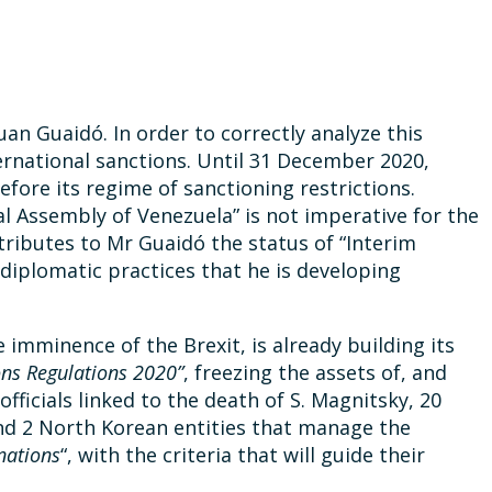
an Guaidó. In order to correctly analyze this
ternational sanctions. Until 31 December 2020,
fore its regime of sanctioning restrictions.
l Assembly of Venezuela” is not imperative for the
tributes to Mr Guaidó the status of “Interim
r diplomatic practices that he is developing
 imminence of the Brexit, is already building its
ns Regulations 2020”
, freezing the assets of, and
officials linked to the death of S. Magnitsky, 20
and 2 North Korean entities that manage the
nations
“, with the criteria that will guide their