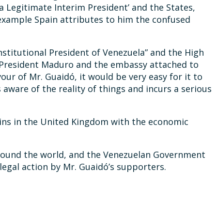
a Legitimate Interim President’ and the States,
 example Spain attributes to him the confused
nstitutional President of Venezuela” and the High
 President Maduro and the embassy attached to
our of Mr. Guaidó, it would be very easy for it to
 aware of the reality of things and incurs a serious
mains in the United Kingdom with the economic
r around the world, and the Venezuelan Government
legal action by Mr. Guaidó’s supporters.