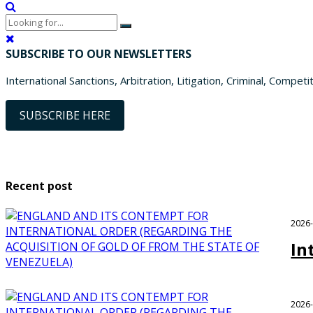
SUBSCRIBE TO OUR NEWSLETTERS
International Sanctions, Arbitration, Litigation, Criminal, Competi
SUBSCRIBE HERE
Recent post
2026
In
2026