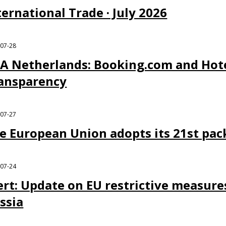
ternational Trade · July 2026
-07-28
A Netherlands: Booking.com and Hote
ansparency
-07-27
e European Union adopts its 21st pac
-07-24
ert: Update on EU restrictive measure
ssia