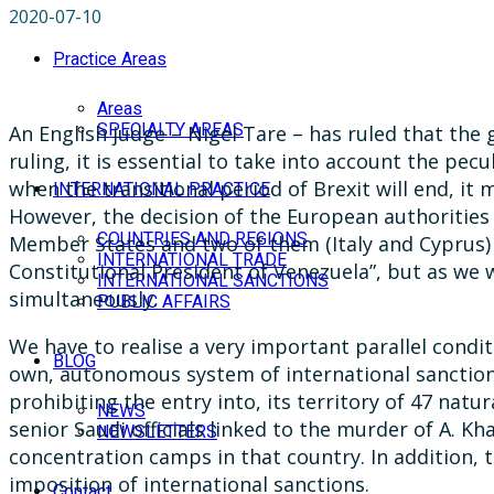
2020-07-10
Practice Areas
Areas
SPECIALTY AREAS
An English judge – Nigel Tare – has ruled that the 
ruling, it is essential to take into account the pe
when the transitional period of Brexit will end, it
INTERNATIONAL PRACTICE
However, the decision of the European authorities 
COUNTRIES AND REGIONS
Member States and two of them (Italy and Cyprus) d
INTERNATIONAL TRADE
Constitutional President of Venezuela”, but as we w
INTERNATIONAL SANCTIONS
simultaneously.
PUBLIC AFFAIRS
We have to realise a very important parallel condit
BLOG
own, autonomous system of international sanctions.
prohibiting the entry into, its territory of 47 natur
NEWS
senior Saudi officials linked to the murder of A.
NEWSLETTERS
concentration camps in that country. In addition, t
imposition of international sanctions.
Contact