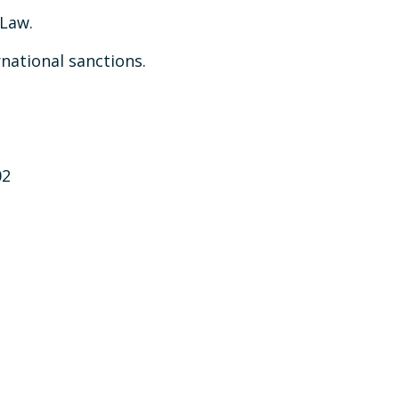
 Law.
rnational sanctions.
02