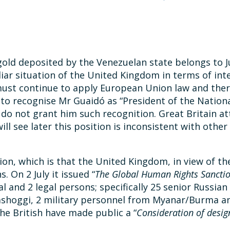
gold deposited by the Venezuelan state belongs to Ju
culiar situation of the United Kingdom in terms of in
 must continue to apply European Union law and there
to recognise Mr Guaidó as “President of the Nationa
o not grant him such recognition. Great Britain at
ill see later this position is inconsistent with othe
ion, which is that the United Kingdom, in view of the
 On 2 July it issued “
The Global Human Rights Sanctio
al and 2 legal persons; specifically 25 senior Russian 
 Khashoggi, 2 military personnel from Myanar/Burma 
he British have made public a “
Consideration of desig