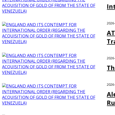
In
2026
AT
Tr
2026
Th
2026
Al
Ru