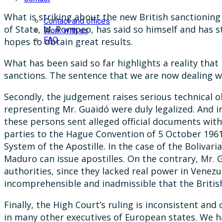
What is striking about the new British sanctioning 
Contact and offices
of State, M. Pompeo, has said so himself and has s
Work with us
FAQ
hopes to obtain great results.
What has been said so far highlights a reality that
sanctions. The sentence that we are now dealing w
Secondly, the judgement raises serious technical 
representing Mr. Guaidó were duly legalized. And i
these persons sent alleged official documents with
parties to the Hague Convention of 5 October 1961
System of the Apostille. In the case of the Bolivar
Maduro can issue apostilles. On the contrary, Mr.
authorities, since they lacked real power in Venezu
incomprehensible and inadmissible that the Britis
Finally, the High Court’s ruling is inconsistent an
in many other executives of European states. We h