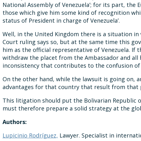
National Assembly of Venezuela’; for its part, the
those which give him some kind of recognition whi
status of President in charge of Venezuela’.
Well, in the United Kingdom there is a situation i
Court ruling says so, but at the same time this 
him as the official representative of Venezuela. If 
withdraw the placet from the Ambassador and all her
inconsistency that contributes to the confusion of 
On the other hand, while the lawsuit is going on,
advantages for that country that result from tha
This litigation should put the Bolivarian Republi
must therefore prepare a solid strategy at the glob
Authors:
Lupicinio Rodríguez,
Lawyer. Specialist in internati