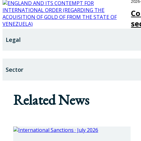
2026
Co
se
Legal
Sector
Related News