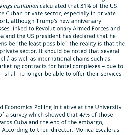
kings Institution
calculated that 31% of the US
he Cuban private sector, especially in private
short, although Trump’s new anniversary
ses linked to Revolutionary Armed Forces and
uba and the US president has declared that he
 be “the least possible”; the reality is that the
 private sector. It should be noted that several
liá as well as international chains such as
rketing contracts for hotel complexes – due to
 shall no longer be able to offer their services
d Economics Polling Initiative at the University
 of a survey which showed that 47% of those
wards Cuba and the end of the embargo,
ccording to their director, Mónica Escaleras,