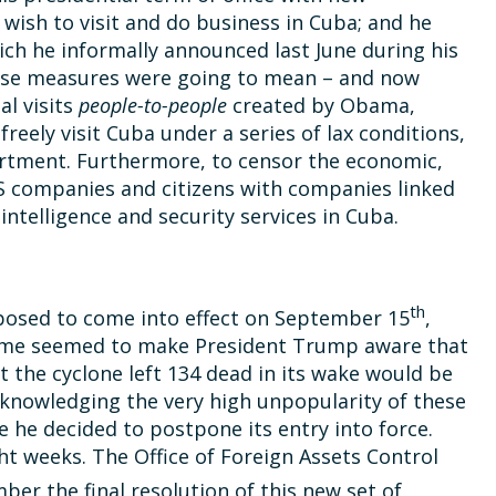
wish to visit and do business in Cuba; and he
ich he informally announced last June during his
Those measures were going to mean – and now
al visits
people-to-people
created by Obama,
 freely visit Cuba under a series of lax conditions,
rtment. Furthermore, to censor the economic,
S companies and citizens with companies linked
ntelligence and security services in Cuba.
th
osed to come into effect on September 15
,
 time seemed to make President Trump aware that
 the cyclone left 134 dead in its wake would be
acknowledging the very high unpopularity of these
 he decided to postpone its entry into force.
ght weeks. The Office of Foreign Assets Control
er the final resolution of this new set of