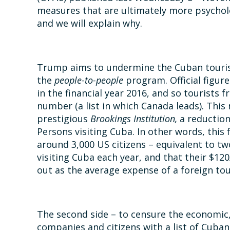
measures that are ultimately more psychol
and we will explain why.
Trump aims to undermine the Cuban tourism
the
people-to-people
program. Official figur
in the financial year 2016, and so tourists
number (a list in which Canada leads). Thi
prestigious
Brookings Institution,
a reductio
Persons visiting Cuba. In other words, this
around 3,000 US citizens – equivalent to tw
visiting Cuba each year, and that their $1
out as the average expense of a foreign tour
The second side – to censure the economic,
companies and citizens with a list of Cuban