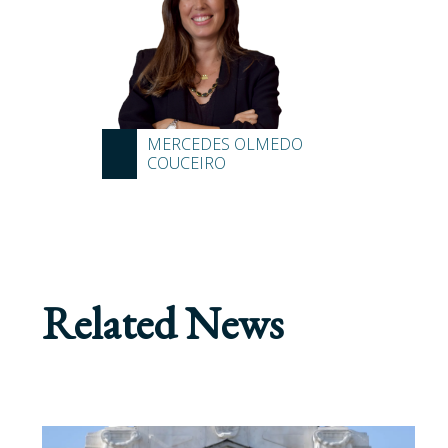
MERCEDES OLMEDO
COUCEIRO
Related News