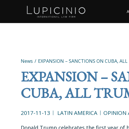
News
EXPANSION – SANCTIONS ON CUBA, ALL
EXPANSION – S
CUBA, ALL TRU
2017-11-13
LATIN AMERICA
OPINION 
Donald Trump celebrates the first year of h