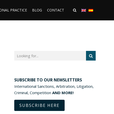
ONAL PRACTICE
BLOG
CONTACT
SUBSCRIBE TO OUR NEWSLETTERS
International Sanctions, Arbitration, Litigation,
Criminal, Competition
AND MORE!
SUBSCRIBE HERE