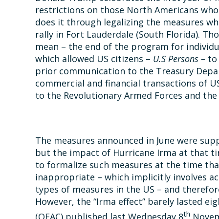
restrictions on those North Americans who 
does it through legalizing the measures wh
rally in Fort Lauderdale (South Florida). 
mean – the end of the program for individu
which allowed US citizens –
U.S Persons –
to
prior communication to the Treasury Depa
commercial and financial transactions of U
to the Revolutionary Armed Forces and the i
The measures announced in June were supp
but the impact of Hurricane Irma at that
to formalize such measures at the time that
inappropriate – which implicitly involves 
types of measures in the US – and therefore
However, the “Irma effect” barely lasted ei
th
(OFAC) published last Wednesday 8
Novemb