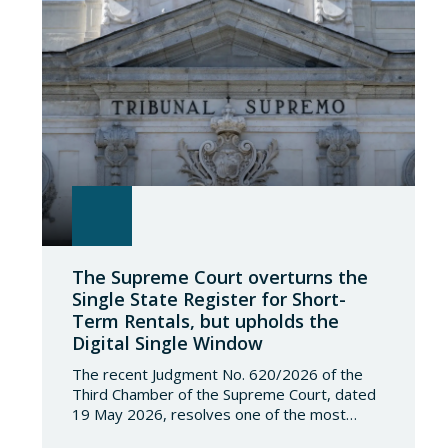
The Supreme Court overturns the
Single State Register for Short-
Term Rentals, but upholds the
Digital Single Window
The recent Judgment No. 620/2026 of the
Third Chamber of the Supreme Court, dated
19 May 2026, resolves one of the most
significant jurisdictional disputes arising from