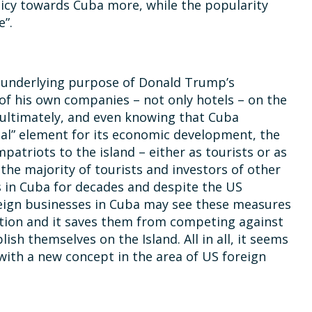
licy towards Cuba more, while the popularity
e”.
 underlying purpose of Donald Trump’s
of his own companies – not only hotels – on the
 ultimately, and even knowing that Cuba
ial” element for its economic development, the
patriots to the island – either as tourists or as
 the majority of tourists and investors of other
s in Cuba for decades and despite the US
oreign businesses in Cuba may see these measures
ition and it saves them from competing against
h themselves on the Island. All in all, it seems
 with a new concept in the area of US foreign