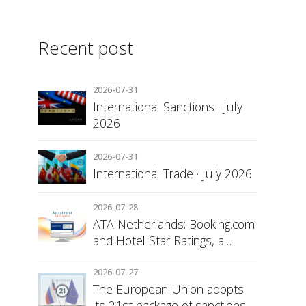
Recent post
2026-07-31
International Sanctions · July
2026
2026-07-31
International Trade · July 2026
2026-07-28
ATA Netherlands: Booking.com
and Hotel Star Ratings, a
Matter of Consumer
Transparency
2026-07-27
The European Union adopts
its 21st package of sanctions