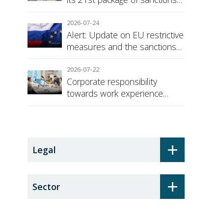
against Russia
2026-07-24
Alert: Update on EU restrictive
measures and the sanctions
regime against Russia
2026-07-22
Corporate responsibility
towards work experience
students: the social security
surcharge
+
Legal
+
Sector