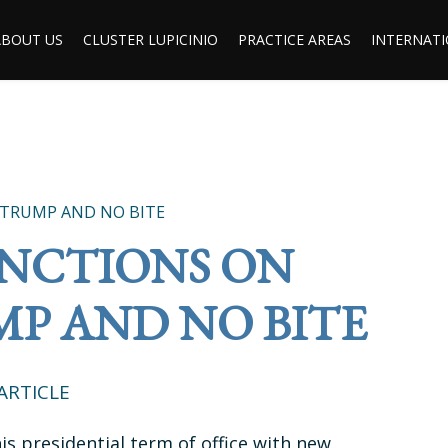
ABOUT US
CLUSTER LUPICINIO
PRACTICE AREAS
INTERNATI
 TRUMP AND NO BITE
ANCTIONS ON
MP AND NO BITE
ARTICLE
is presidential term of office with new