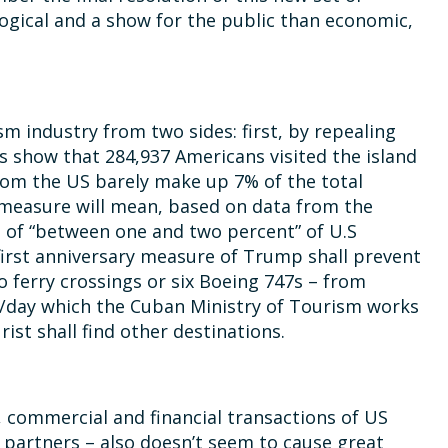
ogical and a show for the public than economic,
 industry from two sides: first, by repealing
es show that 284,937 Americans visited the island
 from the US barely make up 7% of the total
s measure will mean, based on data from the
n of “between one and two percent” of U.S
 first anniversary measure of Trump shall prevent
o ferry crossings or six Boeing 747s – from
20/day which the Cuban Ministry of Tourism works
ist shall find other destinations.
 commercial and financial transactions of US
 partners – also doesn’t seem to cause great