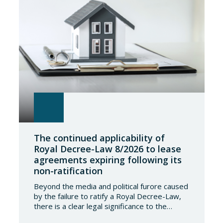
The continued applicability of
Royal Decree-Law 8/2026 to lease
agreements expiring following its
non-ratification
Beyond the media and political furore caused
by the failure to ratify a Royal Decree-Law,
there is a clear legal significance to the
effects of such a failure on the private lives