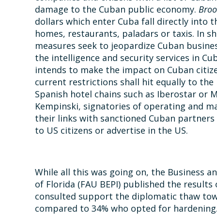
damage to the Cuban public economy.
Broo
dollars which enter Cuba fall directly into t
homes, restaurants, paladars or taxis. In 
measures seek to jeopardize Cuban busines
the intelligence and security services in C
intends to make the impact on Cuban citizens
current restrictions shall hit equally to the
Spanish hotel chains such as Iberostar or Me
Kempinski, signatories of operating and ma
their links with sanctioned Cuban partners –
to US citizens or advertise in the US.
While all this was going on, the Business an
of Florida (FAU BEPI) published the results
consulted support the diplomatic thaw to
compared to 34% who opted for hardening. A