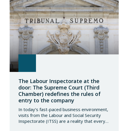
The Labour Inspectorate at the
door: The Supreme Court (Third
Chamber) redefines the rules of
entry to the company
In today’s fast-paced business environment,
visits from the Labour and Social Security
Inspectorate (ITSS) are a reality that every
company must be aware of and know how to