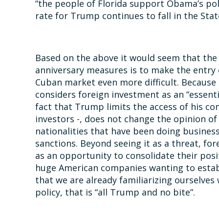
“the people of Florida support Obama’s po
rate for Trump continues to fall in the Stat
Based on the above it would seem that the
anniversary measures is to make the entry 
Cuban market even more difficult. Because
considers foreign investment as an “essent
fact that Trump limits the access of his com
investors -, does not change the opinion of
nationalities that have been doing busines
sanctions. Beyond seeing it as a threat, f
as an opportunity to consolidate their pos
huge American companies wanting to establis
that we are already familiarizing ourselves
policy, that is “all Trump and no bite”.