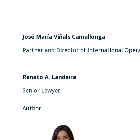
José María Viñals Camallonga
Partner and Director of International Oper
Renato A. Landeira
Senior Lawyer
Author