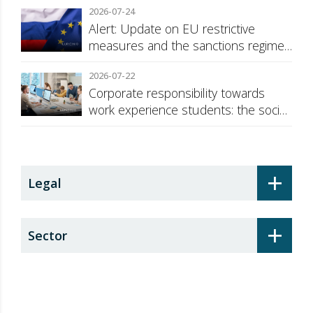
2026-07-24
Alert: Update on EU restrictive
measures and the sanctions regime
against Russia
2026-07-22
Corporate responsibility towards
work experience students: the social
security surcharge
+
Legal
+
Sector