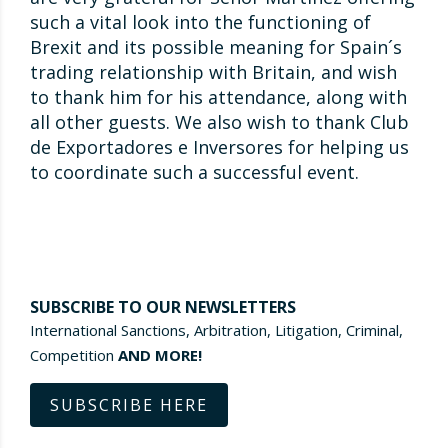
such a vital look into the functioning of
Brexit and its possible meaning for Spain´s
trading relationship with Britain, and wish
to thank him for his attendance, along with
all other guests. We also wish to thank Club
de Exportadores e Inversores for helping us
to coordinate such a successful event.
SUBSCRIBE TO OUR NEWSLETTERS
International Sanctions, Arbitration, Litigation, Criminal,
Competition
AND MORE!
SUBSCRIBE HERE