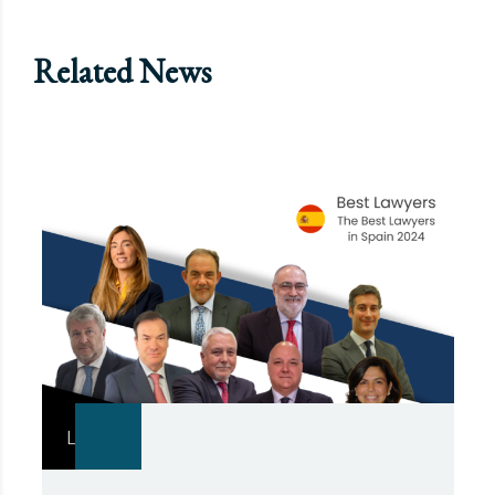
Related News