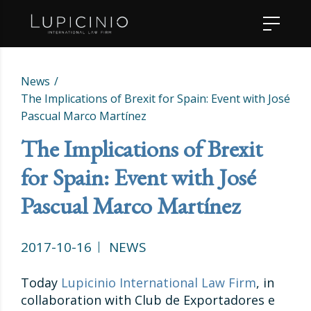
News
The Implications of Brexit for Spain: Event with José
Pascual Marco Martínez
The Implications of Brexit
for Spain: Event with José
Pascual Marco Martínez
2017-10-16
NEWS
Today
Lupicinio International Law Firm
, in
collaboration with Club de Exportadores e