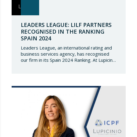
LEADERS LEAGUE: LILF PARTNERS
RECOGNISED IN THE RANKING
SPAIN 2024
Leaders League, an international rating and
business services agency, has recognised
our firm in its Spain 2024 Ranking. At Lupicinio
International Law Firm we are very honoured
that a prestigious representation of our
partners have been recognised again and to
continue to be part of such a select
directory, which demonstrates the great
talent of…