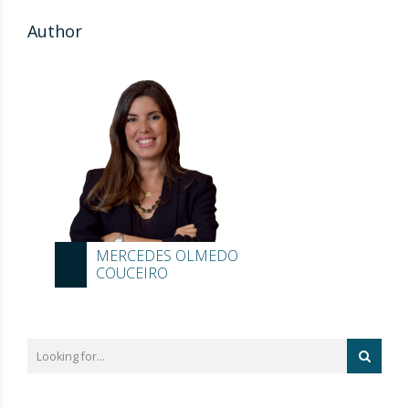
Author
MERCEDES OLMEDO
COUCEIRO