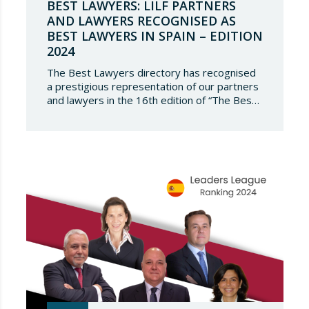
BEST LAWYERS: LILF PARTNERS
AND LAWYERS RECOGNISED AS
BEST LAWYERS IN SPAIN – EDITION
2024
The Best Lawyers directory has recognised
a prestigious representation of our partners
and lawyers in the 16th edition of “The Best
Lawyers Spain 2024”. It is a great honour for
Lupicinio International Law Firm to celebrate
the recognition of our team of professionals
once again, and to continue to be present in
such a select…