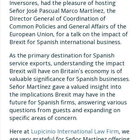
Inversores, had the pleasure of hosting
Señor José Pascual Marco Martínez, the
Director General of Coordination of
Common Policies and General Affairs of the
European Union, for a talk on the impact of
Brexit for Spanish international business.
As the primary destination for Spanish
service exports, understanding the impact
Brexit will have on Britain´s economy is of
valuable significance for Spanish businesses.
Señor Martínez gave a valued insight into
the implications Brexit may have in the
future for Spanish firms, answering various
questions from guests and expanding on
specific areas of concern.
Here at
Lupicinio International Law Firm
, we
are very grateful for Señor Martínez offering