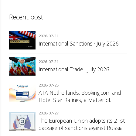
Recent post
2026-07-31
International Sanctions · July 2026
2026-07-31
International Trade · July 2026
2026-07-28
ATA Netherlands: Booking.com and
Hotel Star Ratings, a Matter of
Consumer Transparency
2026-07-27
The European Union adopts its 21st
package of sanctions against Russia