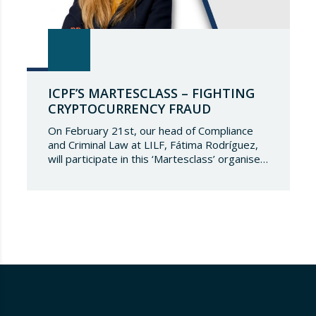
ICPF’S MARTESCLASS – FIGHTING
CRYPTOCURRENCY FRAUD
On February 21st, our head of Compliance
and Criminal Law at LILF, Fátima Rodríguez,
will participate in this ‘Martesclass’ organised
by the ICPF Association. During this
masterclass, she will address how to combat
fraud in this new financial reality that has
emerged from the world of blockchain and
cryptocurrencies. And for those who are
still…