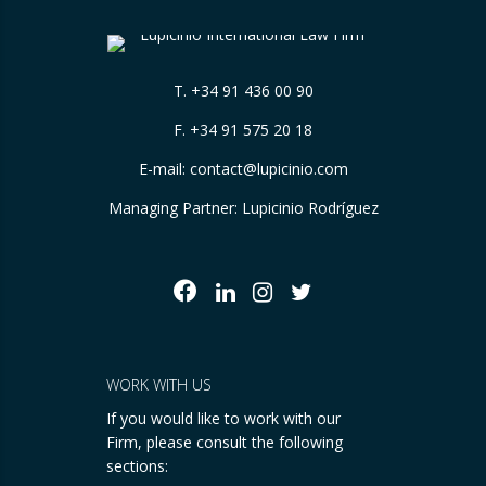
T.
+34 91 436 00 90
F. +34 91 575 20 18
E-mail:
contact@lupicinio.com
Managing Partner: Lupicinio Rodríguez
WORK WITH US
If you would like to work with our
Firm, please consult the following
sections: