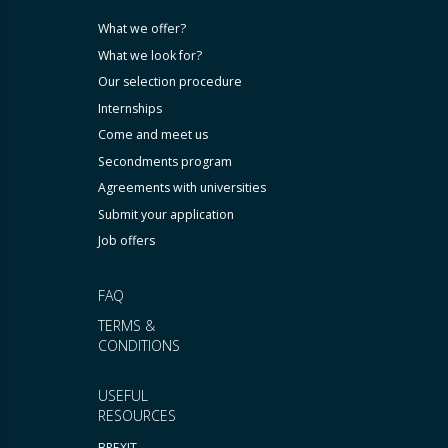
What we offer?
What we look for?
Our selection procedure
Internships
Come and meet us
Secondments program
Agreements with universities
Submit your application
Job offers
FAQ
TERMS &
CONDITIONS
USEFUL
RESOURCES
BREXIT