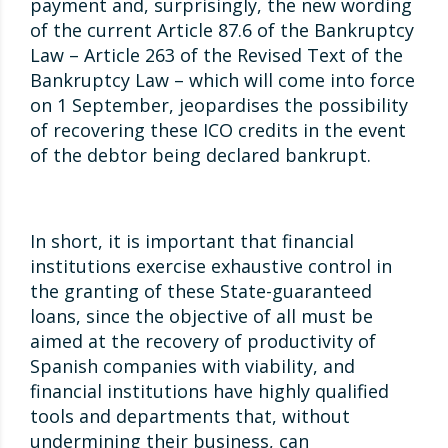
payment and, surprisingly, the new wording
of the current Article 87.6 of the Bankruptcy
Law – Article 263 of the Revised Text of the
Bankruptcy Law – which will come into force
on 1 September, jeopardises the possibility
of recovering these ICO credits in the event
of the debtor being declared bankrupt.
In short, it is important that financial
institutions exercise exhaustive control in
the granting of these State-guaranteed
loans, since the objective of all must be
aimed at the recovery of productivity of
Spanish companies with viability, and
financial institutions have highly qualified
tools and departments that, without
undermining their business, can