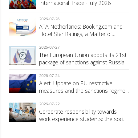
International Trade · July 2026
2026-07-28
ATA Netherlands: Booking.com and
Hotel Star Ratings, a Matter of
Consumer Transparency
2026-07-27
The European Union adopts its 21st
package of sanctions against Russia
2026-07-24
Alert: Update on EU restrictive
measures and the sanctions regime
against Russia
2026-07-22
Corporate responsibility towards
work experience students: the social
security surcharge