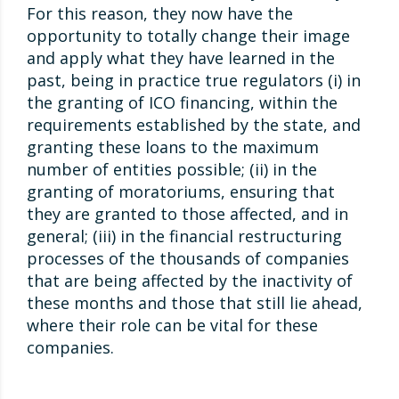
For this reason, they now have the
opportunity to totally change their image
and apply what they have learned in the
past, being in practice true regulators (i) in
the granting of ICO financing, within the
requirements established by the state, and
granting these loans to the maximum
number of entities possible; (ii) in the
granting of moratoriums, ensuring that
they are granted to those affected, and in
general; (iii) in the financial restructuring
processes of the thousands of companies
that are being affected by the inactivity of
these months and those that still lie ahead,
where their role can be vital for these
companies.