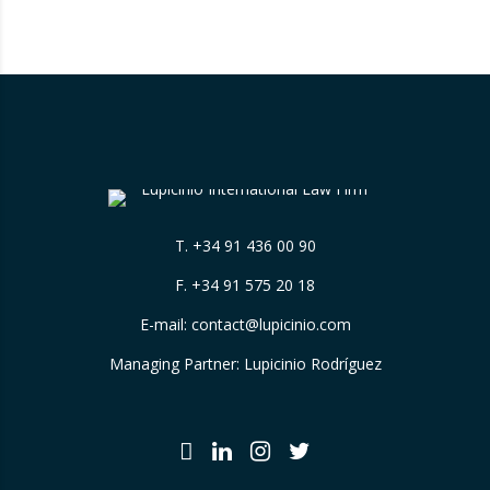
themselves, without sufficiently explaining
their origin. 📃 ⚖️…
T.
+34 91 436 00 90
F. +34 91 575 20 18
E-mail:
contact@lupicinio.com
Managing Partner: Lupicinio Rodríguez