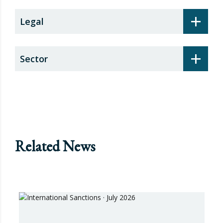
+
Legal
+
Sector
Related News