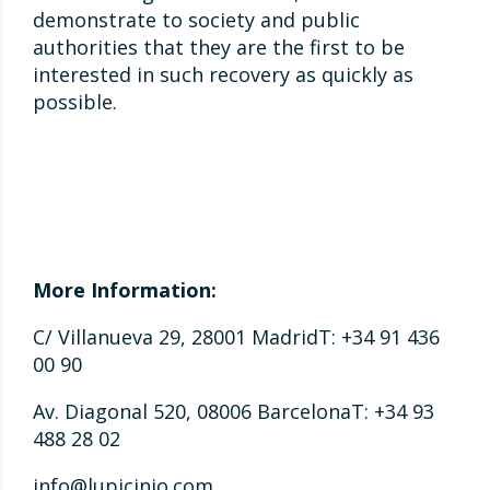
demonstrate to society and public
authorities that they are the first to be
interested in such recovery as quickly as
possible.
More Information:
C/ Villanueva 29, 28001 MadridT: +34 91 436
00 90
Av. Diagonal 520, 08006 BarcelonaT: +34 93
488 28 02
info@lupicinio.com