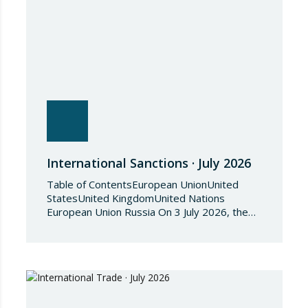
International Sanctions · July 2026
Table of ContentsEuropean UnionUnited
StatesUnited KingdomUnited Nations
European Union Russia On 3 July 2026, the
Council of the European Union adopted
Council Implementing Regulation (EU)
2026/1541 of 3 July 2026 implementing
Regulation (EU) 2018/1542 concerning
restrictive measures against the proliferation
and use of chemical weapons. Pursuant to