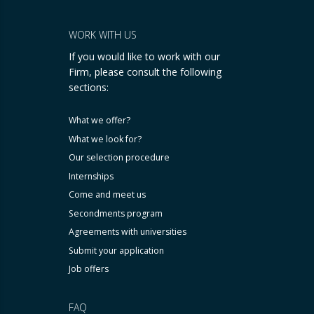
WORK WITH US
If you would like to work with our
Firm, please consult the following
sections:
What we offer?
What we look for?
Our selection procedure
Internships
Come and meet us
Secondments program
Agreements with universities
Submit your application
Job offers
FAQ