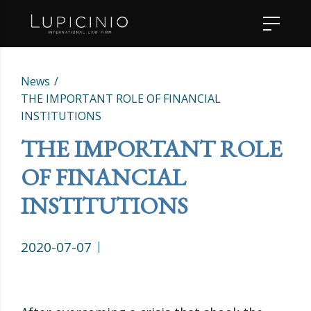
News
THE IMPORTANT ROLE OF FINANCIAL
INSTITUTIONS
THE IMPORTANT ROLE
OF FINANCIAL
INSTITUTIONS
2020-07-07