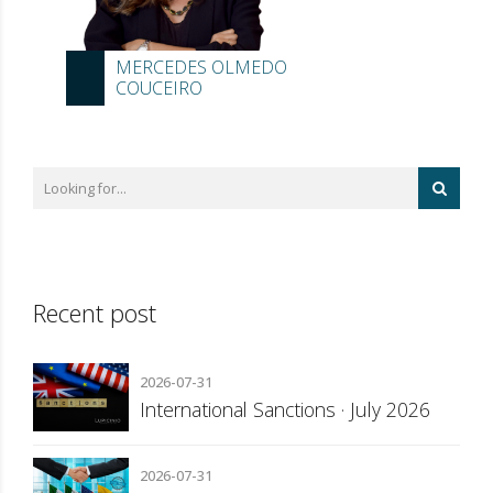
MERCEDES OLMEDO
COUCEIRO
Recent post
2026-07-31
International Sanctions · July 2026
2026-07-31