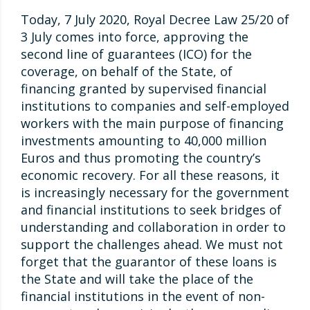
Today, 7 July 2020, Royal Decree Law 25/20 of
3 July comes into force, approving the
second line of guarantees (ICO) for the
coverage, on behalf of the State, of
financing granted by supervised financial
institutions to companies and self-employed
workers with the main purpose of financing
investments amounting to 40,000 million
Euros and thus promoting the country’s
economic recovery. For all these reasons, it
is increasingly necessary for the government
and financial institutions to seek bridges of
understanding and collaboration in order to
support the challenges ahead. We must not
forget that the guarantor of these loans is
the State and will take the place of the
financial institutions in the event of non-