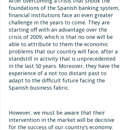
After overcoming a crisis that shook the
foundations of the Spanish banking system,
financial institutions face an even greater
challenge in the years to come. They are
starting off with an advantage over the
crisis of 2009, which is that no one will be
able to attribute to them the economic
problems that our country will face, after a
standstill in activity that is unprecedented
in the last 50 years. Moreover, they have the
experience of a not too distant past to
adapt to the difficult future facing the
Spanish business fabric.
However, we must be aware that their
intervention in the market will be decisive
for the success of our country’s economy.