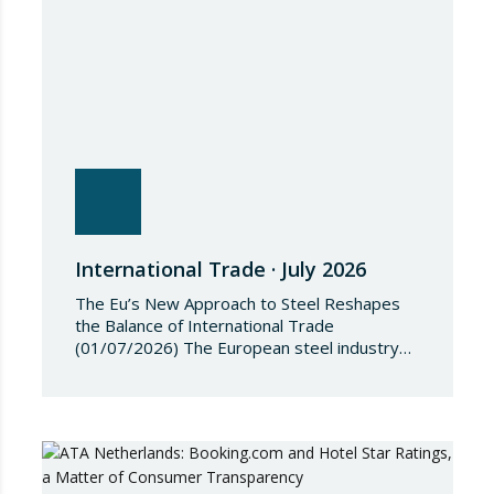
the Regulation, Annex I to Regulation
2018/1542 is…
International Trade · July 2026
The Eu’s New Approach to Steel Reshapes
the Balance of International Trade
(01/07/2026) The European steel industry
has entered a phase of reviewing trade
safeguards, coinciding with a period of
adjustment in international flows. The
European Commission has amended the
conditions governing steel imports by
establishing a tariff-rate quota of 18.3 million