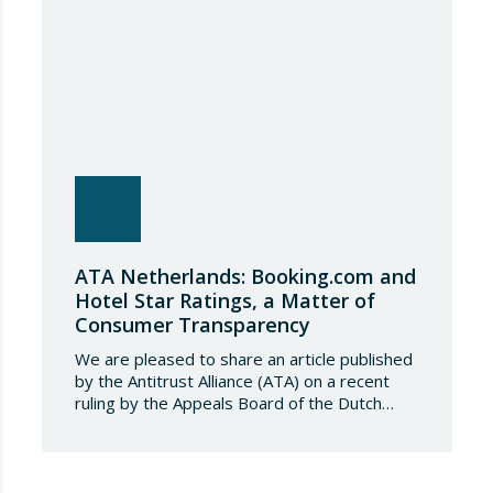
tonnes. Once this…
ATA Netherlands: Booking.com and
Hotel Star Ratings, a Matter of
Consumer Transparency
We are pleased to share an article published
by the Antitrust Alliance (ATA) on a recent
ruling by the Appeals Board of the Dutch
Advertising Code Committee, which found
that Booking.com misleads consumers by
displaying hotel star ratings on its platform
that have been assigned by the hotels