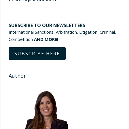
SUBSCRIBE TO OUR NEWSLETTERS
International Sanctions, Arbitration, Litigation, Criminal,
Competition
AND MORE!
SUBSCRIBE HERE
Author