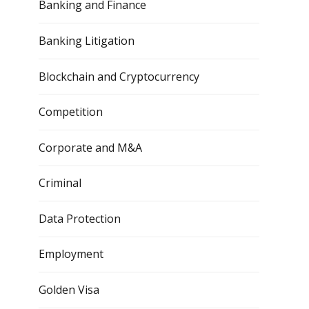
Banking and Finance
Banking Litigation
Blockchain and Cryptocurrency
Competition
Corporate and M&A
Criminal
Data Protection
Employment
Golden Visa