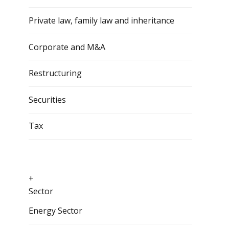
Private law, family law and inheritance
Corporate and M&A
Restructuring
Securities
Tax
+
Sector
Energy Sector