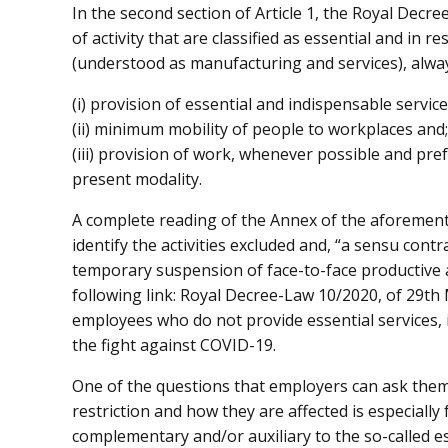
In the second section of Article 1, the Royal Decre
of activity that are classified as essential and in 
(understood as manufacturing and services), alway
(i) provision of essential and indispensable service
(ii) minimum mobility of people to workplaces and;
(iii) provision of work, whenever possible and pr
present modality.
A complete reading of the Annex of the aforemen
identify the activities excluded and, “a sensu contr
temporary suspension of face-to-face productive a
following link: Royal Decree-Law 10/2020, of 29th
employees who do not provide essential services, i
the fight against COVID-19.
One of the questions that employers can ask thems
restriction and how they are affected is especially
complementary and/or auxiliary to the so-called es