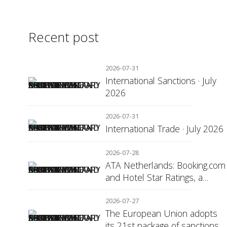
Recent post
2026-07-31
International Sanctions · July
2026
2026-07-31
International Trade · July 2026
2026-07-28
ATA Netherlands: Booking.com
and Hotel Star Ratings, a
Matter of Consumer
Transparency
2026-07-27
The European Union adopts
its 21st package of sanctions