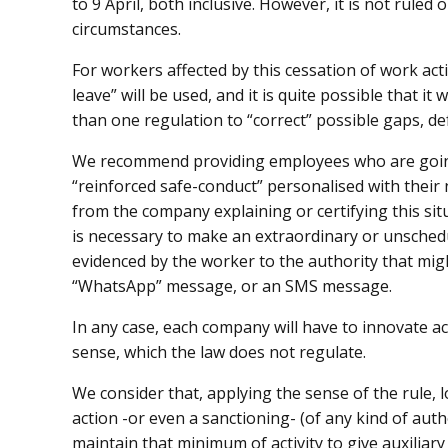
to 9 April, both inclusive. However, it is not rule
circumstances.
For workers affected by this cessation of work acti
leave” will be used, and it is quite possible that i
than one regulation to “correct” possible gaps, def
We recommend providing employees who are going
“reinforced safe-conduct” personalised with their
from the company explaining or certifying this situat
is necessary to make an extraordinary or unschedu
evidenced by the worker to the authority that migh
“WhatsApp” message, or an SMS message.
In any case, each company will have to innovate a
sense, which the law does not regulate.
We consider that, applying the sense of the rule, l
action -or even a sanctioning- (of any kind of aut
maintain that minimum of activity to give auxiliary 