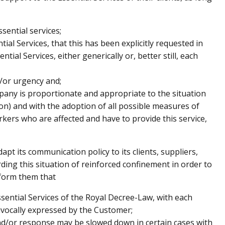
essential services;
ntial Services, that this has been explicitly requested in
tial Services, either generically or, better still, each
d/or urgency and;
mpany is proportionate and appropriate to the situation
on) and with the adoption of all possible measures of
kers who are affected and have to provide this service,
t its communication policy to its clients, suppliers,
ing this situation of reinforced confinement in order to
nform them that
 Essential Services of the Royal Decree-Law, with each
ivocally expressed by the Customer;
 and/or response may be slowed down in certain cases with