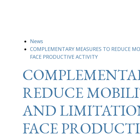
News
COMPLEMENTARY MEASURES TO REDUCE MOBI
FACE PRODUCTIVE ACTIVITY
COMPLEMENTAR
REDUCE MOBILI
AND LIMITATION
FACE PRODUCTI