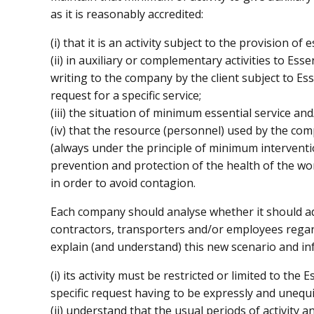
as it is reasonably accredited:
(i) that it is an activity subject to the provision of 
(ii) in auxiliary or complementary activities to Esse
writing to the company by the client subject to Essen
request for a specific service;
(iii) the situation of minimum essential service an
(iv) that the resource (personnel) used by the co
(always under the principle of minimum interventi
prevention and protection of the health of the wor
in order to avoid contagion.
Each company should analyse whether it should adap
contractors, transporters and/or employees regard
explain (and understand) this new scenario and i
(i) its activity must be restricted or limited to the
specific request having to be expressly and unequ
(ii) understand that the usual periods of activity