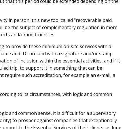
d out that this period could be extended depending on the
vity in person, this new tool called “recoverable paid
t will be the subject of complementary regulation in more
ects and/or inefficiencies.
 to provide these minimum on-site services with a
 name and ID card and with a signature and/or stamp
ion of inclusion within the essential activities, and if it
led trip, to support it in something that can be
t require such accreditation, for example an e-mail, a
ccording to its circumstances, with logic and common
ogic and common sense, it is difficult for a supervisory
hority) to prosper against companies that exceptionally
support to the Essential Services of their clients, as long