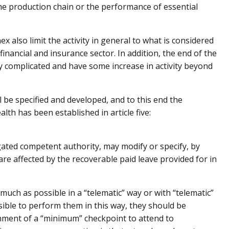
 the production chain or the performance of essential
ex also limit the activity in general to what is considered
 financial and insurance sector. In addition, the end of the
 complicated and have some increase in activity beyond
l be specified and developed, and to this end the
lth has been established in article five:
egated competent authority, may modify or specify, by
are affected by the recoverable paid leave provided for in
much as possible in a “telematic” way or with “telematic”
sible to perform them in this way, they should be
ment of a “minimum” checkpoint to attend to