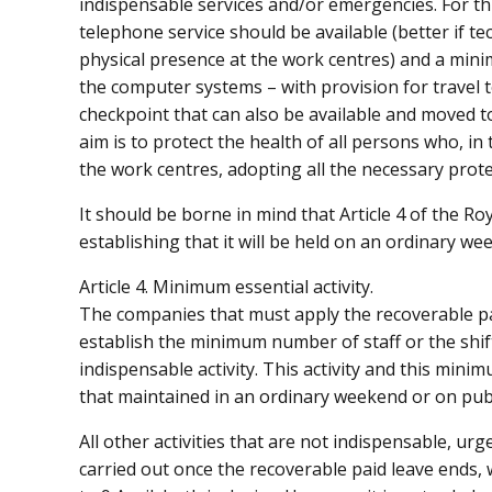
indispensable services and/or emergencies. For thi
telephone service should be available (better if te
physical presence at the work centres) and a min
the computer systems – with provision for travel to 
checkpoint that can also be available and moved to
aim is to protect the health of all persons who, in 
the work centres, adopting all the necessary prot
It should be borne in mind that Article 4 of the R
establishing that it will be held on an ordinary we
Article 4. Minimum essential activity.
The companies that must apply the recoverable paid
establish the minimum number of staff or the shift
indispensable activity. This activity and this mini
that maintained in an ordinary weekend or on publ
All other activities that are not indispensable, u
carried out once the recoverable paid leave ends,