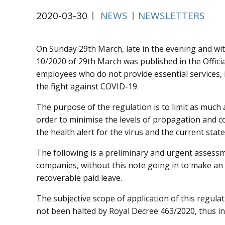
2020-03-30
NEWS
NEWSLETTERS
On Sunday 29th March, late in the evening and wit
10/2020 of 29th March was published in the Official
employees who do not provide essential services, i
the fight against COVID-19.
The purpose of the regulation is to limit as much 
order to minimise the levels of propagation and c
the health alert for the virus and the current sta
The following is a preliminary and urgent assessme
companies, without this note going in to make an a
recoverable paid leave.
The subjective scope of application of this regula
not been halted by Royal Decree 463/2020, thus ind