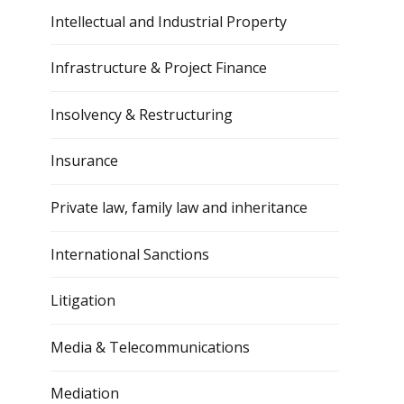
Intellectual and Industrial Property
Infrastructure & Project Finance
Insolvency & Restructuring
Insurance
Private law, family law and inheritance
International Sanctions
Litigation
Media & Telecommunications
Mediation