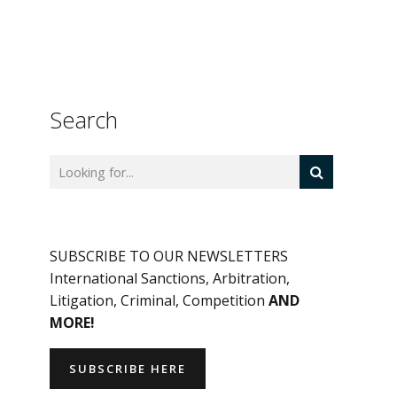
Search
SUBSCRIBE TO OUR NEWSLETTERS
International Sanctions, Arbitration,
Litigation, Criminal, Competition
AND
MORE!
SUBSCRIBE HERE