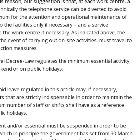
s reason, our suggestion is that, at each work centre, a
chnically the telephone service can be diverted to avoid
imum for the attention and operational maintenance of
the facilities only if necessary – and a service
 the work centre if necessary. As indicated above, the
the event of carrying out on-site activities, must travel to
ection measures.
oyal Decree-Law regulates the minimum essential activity,
ekend or on public holidays:
 leave regulated in this article may, if necessary,
s that are strictly indispensable in order to maintain the
mum number of staff or shifts shall have as a reference
ic holidays.
rgent and/or essential must be suspended in order to be
 which in principle the government has set from 30 March