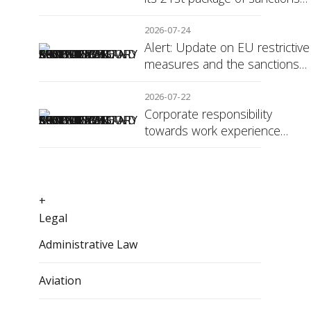
against Russia
2026-07-24
Alert: Update on EU restrictive
measures and the sanctions
regime against Russia
2026-07-22
Corporate responsibility
towards work experience
students: the social security
surcharge
+
Legal
Administrative Law
Aviation