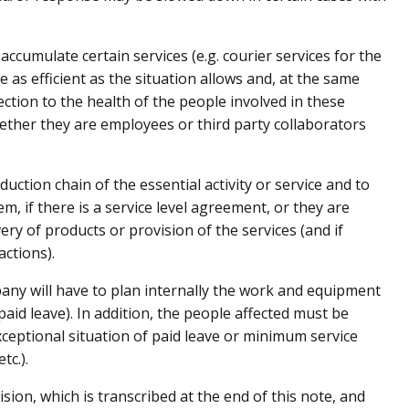
accumulate certain services (e.g. courier services for the
e as efficient as the situation allows and, at the same
ction to the health of the people involved in these
ether they are employees or third party collaborators
duction chain of the essential activity or service and to
m, if there is a service level agreement, or they are
very of products or provision of the services (and if
actions).
ny will have to plan internally the work and equipment
paid leave). In addition, the people affected must be
xceptional situation of paid leave or minimum service
tc.).
sion, which is transcribed at the end of this note, and