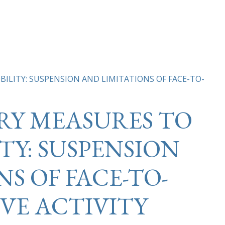
LITY: SUSPENSION AND LIMITATIONS OF FACE-TO-
Y MEASURES TO
TY: SUSPENSION
S OF FACE-TO-
VE ACTIVITY