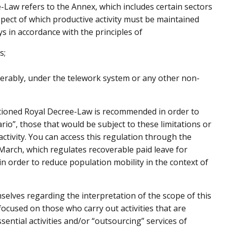
e-Law refers to the Annex, which includes certain sectors
respect of which productive activity must be maintained
s in accordance with the principles of
s;
eferably, under the telework system or any other non-
tioned Royal Decree-Law is recommended in order to
ario”, those that would be subject to these limitations or
ctivity. You can access this regulation through the
 March, which regulates recoverable paid leave for
n order to reduce population mobility in the context of
elves regarding the interpretation of the scope of this
 focused on those who carry out activities that are
sential activities and/or “outsourcing” services of