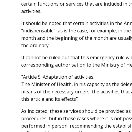
certain functions or services that are included in
activities.
It should be noted that certain activities in the Ann
“indispensable”, as is the case, for example, in the
month and the beginning of the month are usually
the ordinary.
It cannot be ruled out that this emergency rule wil
corresponding authorisation to the Ministry of Hea
“Article 5. Adaptation of activities.
The Minister of Health, in his capacity as the del
means of the necessary orders, the activities that 
this article and its effects”.
As indicated, these services should be provided as 
procedures, but in those cases where it is not pos
performed in person, recommending the establish