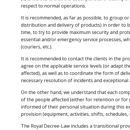
respect to normal operations.
It is recommended, as far as possible, to group or 
distribution and delivery of products) in order to b
time, to try to provide maximum security and prote
essential and/or emergency service processes, wh
(couriers, etc.).
It is recommended to contact the clients in the pro
agree on the applicable service levels (or adapt the
affected), as well as to coordinate the form of deli
necessary resolution of incidents and exceptional 
On the other hand, we understand that each compa
of the people affected (either for retention or for 
informed of their personal situation during this e
provision (equipment, activities, shifts, schedules, e
The Royal Decree-Law includes a transitional provi