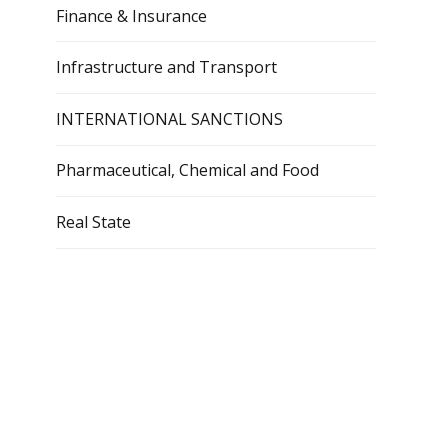
Finance & Insurance
Infrastructure and Transport
INTERNATIONAL SANCTIONS
Pharmaceutical, Chemical and Food
Real State