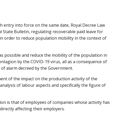
h entry into force on the same date, Royal Decree Law
 State Bulletin, regulating recoverable paid leave for
n order to reduce population mobility in the context of
as possible and reduce the mobility of the population in
ontagion by the COVID-19 virus, all as a consequence of
te of alarm decreed by the Government.
nt of the impact on the production activity of the
nalysis of labour aspects and specifically the figure of
tion is that of employees of companies whose activity has
irectly affecting their employers.