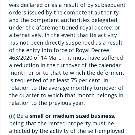
was declared or as a result of by subsequent
orders issued by the competent authority
and the competent authorities delegated
under the aforementioned royal decree; or
alternatively, in the event that its activity
has not been directly suspended as a result
of the entry into force of Royal Decree
463/2020 of 14 March, it must have suffered
a reduction in the turnover of the calendar
month prior to that to which the deferment
is requested of at least 75 per cent, in
relation to the average monthly turnover of
the quarter to which that month belongs in
relation to the previous year.
(ii) Be a
small or medium sized business
,
being that the rented property must be
affected by the activity of the self-employed