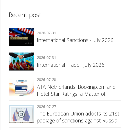
Recent post
2026-07-31
International Sanctions · July 2026
2026-07-31
International Trade · July 2026
2026-07-28
ATA Netherlands: Booking.com and
Hotel Star Ratings, a Matter of
Consumer Transparency
2026-07-27
The European Union adopts its 21st
package of sanctions against Russia