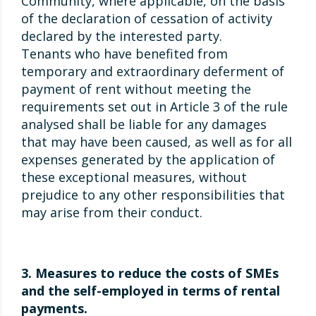
Community, where applicable, on the basis
of the declaration of cessation of activity
declared by the interested party.
Tenants who have benefited from
temporary and extraordinary deferment of
payment of rent without meeting the
requirements set out in Article 3 of the rule
analysed shall be liable for any damages
that may have been caused, as well as for all
expenses generated by the application of
these exceptional measures, without
prejudice to any other responsibilities that
may arise from their conduct.
3. Measures to reduce the costs of SMEs
and the self-employed in terms of rental
payments.