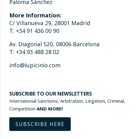
Paloma Sánchez
More Information:
C/ Villanueva 29, 28001 Madrid
T: +34 91 436 00 90
Av. Diagonal 520, 08006 Barcelona
T: +34 93 488 28 02
info@lupicinio.com
SUBSCRIBE TO OUR NEWSLETTERS
International Sanctions, Arbitration, Litigation, Criminal,
Competition
AND MORE!
SUBSCRIBE HERE