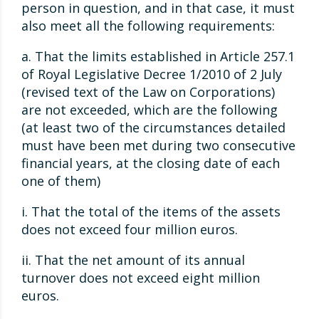
person in question, and in that case, it must
also meet all the following requirements:
a. That the limits established in Article 257.1
of Royal Legislative Decree 1/2010 of 2 July
(revised text of the Law on Corporations)
are not exceeded, which are the following
(at least two of the circumstances detailed
must have been met during two consecutive
financial years, at the closing date of each
one of them)
i. That the total of the items of the assets
does not exceed four million euros.
ii. That the net amount of its annual
turnover does not exceed eight million
euros.