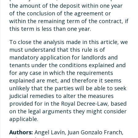
the amount of the deposit within one year
of the conclusion of the agreement or
within the remaining term of the contract, if
this term is less than one year.
To close the analysis made in this article, we
must understand that this rule is of
mandatory application for landlords and
tenants under the conditions explained and
for any case in which the requirements
explained are met, and therefore it seems
unlikely that the parties will be able to seek
judicial remedies to alter the measures
provided for in the Royal Decree-Law, based
on the legal arguments they might consider
applicable.
Authors:
Angel Lavín, Juan Gonzalo Franch,