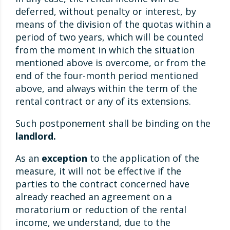
deferred, without penalty or interest, by
means of the division of the quotas within a
period of two years, which will be counted
from the moment in which the situation
mentioned above is overcome, or from the
end of the four-month period mentioned
above, and always within the term of the
rental contract or any of its extensions.
Such postponement shall be binding on the
landlord.
As an
exception
to the application of the
measure, it will not be effective if the
parties to the contract concerned have
already reached an agreement on a
moratorium or reduction of the rental
income, we understand, due to the