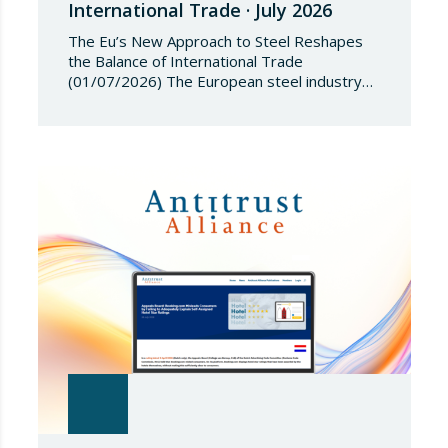
International Trade · July 2026
The Eu’s New Approach to Steel Reshapes
the Balance of International Trade
(01/07/2026) The European steel industry
has entered a phase of reviewing trade
safeguards, coinciding with a period of
adjustment in international flows. The
European Commission has amended the
conditions governing steel imports by
establishing a tariff-rate quota of 18.3 million
tonnes. Once this…