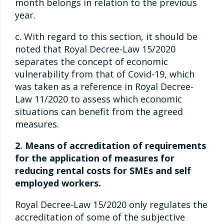
month belongs in relation to the previous
year.
c. With regard to this section, it should be
noted that Royal Decree-Law 15/2020
separates the concept of economic
vulnerability from that of Covid-19, which
was taken as a reference in Royal Decree-
Law 11/2020 to assess which economic
situations can benefit from the agreed
measures.
2. Means of accreditation of requirements
for the application of measures for
reducing rental costs for SMEs and self
employed workers.
Royal Decree-Law 15/2020 only regulates the
accreditation of some of the subjective