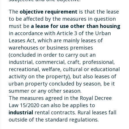
The
objective requirement
is that the lease
to be affected by the measures in question
must be
a lease for use other than housing
in accordance with Article 3 of the Urban
Leases Act, which are mainly leases of
warehouses or business premises
(concluded in order to carry out an
industrial, commercial, craft, professional,
recreational, welfare, cultural or educational
activity on the property), but also leases of
urban property concluded by season, be it
summer or any other season.
The measures agreed in the Royal Decree
Law 15/2020 can also be applies to
industrial
rental contracts. Rural leases fall
outside of the standard regulations.