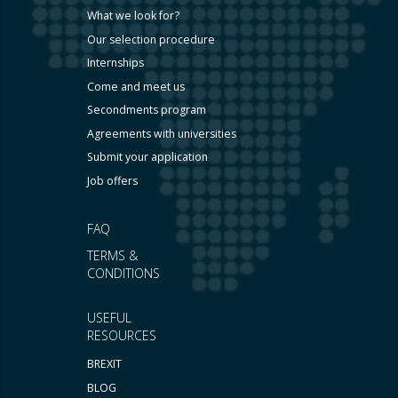
What we look for?
Our selection procedure
Internships
Come and meet us
Secondments program
Agreements with universities
Submit your application
Job offers
FAQ
TERMS &
CONDITIONS
USEFUL
RESOURCES
BREXIT
BLOG