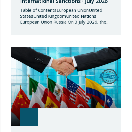
International Sanctions · July 2026
Table of ContentsEuropean UnionUnited
StatesUnited KingdomUnited Nations
European Union Russia On 3 July 2026, the
Council of the European Union adopted
Council Implementing Regulation (EU)
2026/1541 of 3 July 2026 implementing
Regulation (EU) 2018/1542 concerning
restrictive measures against the proliferation
and use of chemical weapons. Pursuant to
the Regulation, Annex I to Regulation
2018/1542 is…