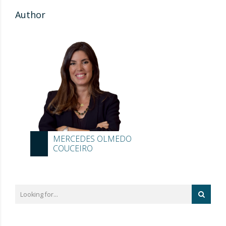
Author
MERCEDES OLMEDO
COUCEIRO