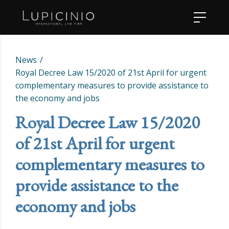
News
Royal Decree Law 15/2020 of 21st April for urgent
complementary measures to provide assistance to
the economy and jobs
Royal Decree Law 15/2020
of 21st April for urgent
complementary measures to
provide assistance to the
economy and jobs