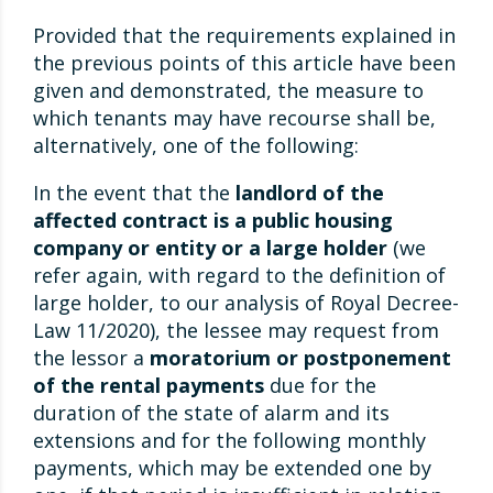
Provided that the requirements explained in
the previous points of this article have been
given and demonstrated, the measure to
which tenants may have recourse shall be,
alternatively, one of the following:
In the event that the
landlord of the
affected contract is a public housing
company or entity or a large holder
(we
refer again, with regard to the definition of
large holder, to our analysis of Royal Decree-
Law 11/2020), the lessee may request from
the lessor a
moratorium or postponement
of the rental payments
due for the
duration of the state of alarm and its
extensions and for the following monthly
payments, which may be extended one by