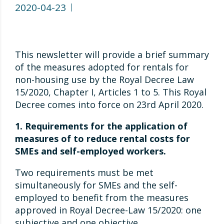
2020-04-23
This newsletter will provide a brief summary
of the measures adopted for rentals for
non-housing use by the Royal Decree Law
15/2020, Chapter I, Articles 1 to 5. This Royal
Decree comes into force on 23rd April 2020.
1. Requirements for the application of
measures of to reduce rental costs for
SMEs and self-employed workers.
Two requirements must be met
simultaneously for SMEs and the self-
employed to benefit from the measures
approved in Royal Decree-Law 15/2020: one
subjective and one objective.