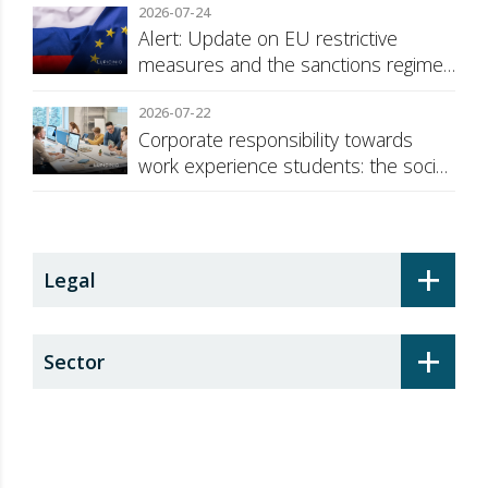
2026-07-24
Alert: Update on EU restrictive
measures and the sanctions regime
against Russia
2026-07-22
Corporate responsibility towards
work experience students: the social
security surcharge
+
Legal
+
Sector