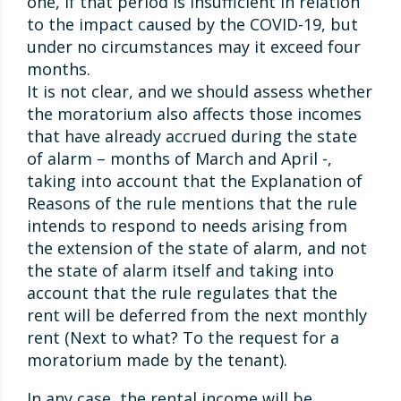
one, if that period is insufficient in relation
to the impact caused by the COVID-19, but
under no circumstances may it exceed four
months.
It is not clear, and we should assess whether
the moratorium also affects those incomes
that have already accrued during the state
of alarm – months of March and April -,
taking into account that the Explanation of
Reasons of the rule mentions that the rule
intends to respond to needs arising from
the extension of the state of alarm, and not
the state of alarm itself and taking into
account that the rule regulates that the
rent will be deferred from the next monthly
rent (Next to what? To the request for a
moratorium made by the tenant).
In any case, the rental income will be