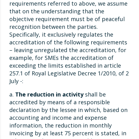
requirements referred to above, we assume
that on the understanding that the
objective requirement must be of peaceful
recognition between the parties.
Specifically, it exclusively regulates the
accreditation of the following requirements
– leaving unregulated the accreditation, for
example, for SMEs the accreditation of
exceeding the limits established in article
257.1 of Royal Legislative Decree 1/2010, of 2
July -:
a.
The reduction in activity
shall be
accredited by means of a responsible
declaration by the lessee in which, based on
accounting and income and expense
information, the reduction in monthly
invoicing by at least 75 percent is stated, in