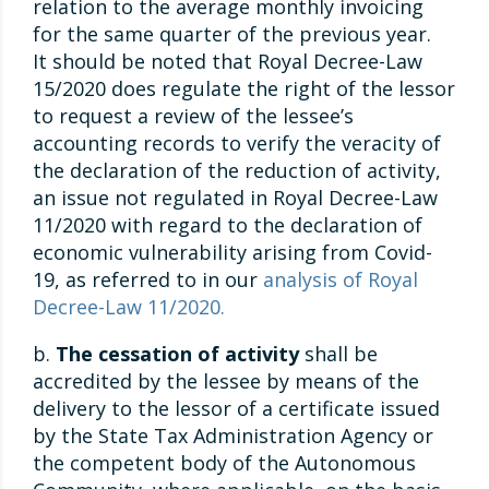
relation to the average monthly invoicing
for the same quarter of the previous year.
It should be noted that Royal Decree-Law
15/2020 does regulate the right of the lessor
to request a review of the lessee’s
accounting records to verify the veracity of
the declaration of the reduction of activity,
an issue not regulated in Royal Decree-Law
11/2020 with regard to the declaration of
economic vulnerability arising from Covid-
19, as referred to in our
analysis of Royal
Decree-Law 11/2020.
b.
The cessation of activity
shall be
accredited by the lessee by means of the
delivery to the lessor of a certificate issued
by the State Tax Administration Agency or
the competent body of the Autonomous