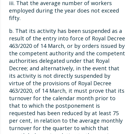
iii. That the average number of workers
employed during the year does not exceed
fifty.
b. That its activity has been suspended as a
result of the entry into force of Royal Decree
463/2020 of 14 March, or by orders issued by
the competent authority and the competent
authorities delegated under that Royal
Decree; and alternatively, in the event that
its activity is not directly suspended by
virtue of the provisions of Royal Decree
463/2020, of 14 March, it must prove that its
turnover for the calendar month prior to
that to which the postponement is
requested has been reduced by at least 75
per cent, in relation to the average monthly
turnover for the quarter to which that