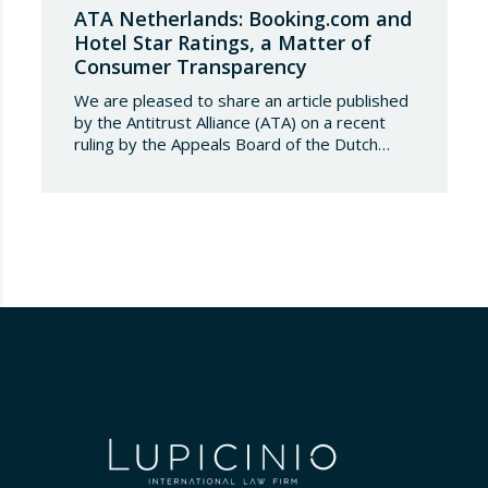
ATA Netherlands: Booking.com and
Hotel Star Ratings, a Matter of
Consumer Transparency
We are pleased to share an article published
by the Antitrust Alliance (ATA) on a recent
ruling by the Appeals Board of the Dutch
Advertising Code Committee, which found
that Booking.com misleads consumers by
displaying hotel star ratings on its platform
that have been assigned by the hotels
themselves, without sufficiently explaining
their origin.
…