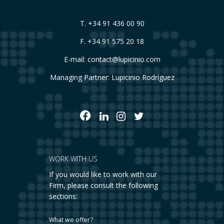
T.
+34 91 436 00 90
F. +34 91 575 20 18
E-mail:
contact@lupicinio.com
Managing Partner: Lupicinio Rodríguez
WORK WITH US
If you would like to work with our
Firm, please consult the following
sections:
What we offer?