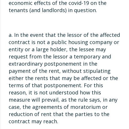
economic effects of the covid-19 on the
tenants (and landlords) in question.
a. In the event that the lessor of the affected
contract is not a public housing company or
entity or a large holder, the lessee may
request from the lessor a temporary and
extraordinary postponement in the
payment of the rent, without stipulating
either the rents that may be affected or the
terms of that postponement. For this
reason, it is not understood how this
measure will prevail, as the rule says, in any
case, the agreements of moratorium or
reduction of rent that the parties to the
contract may reach.