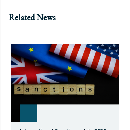
Related News