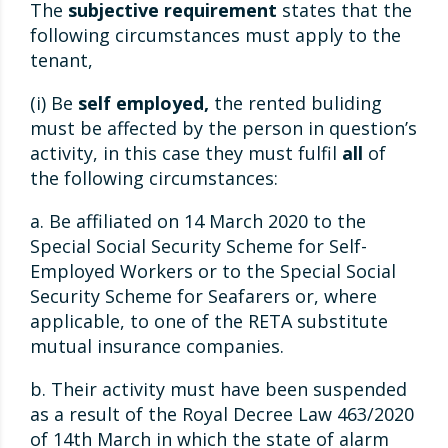
The
subjective requirement
states that the
following circumstances must apply to the
tenant,
(i) Be
self employed,
the rented buliding
must be affected by the person in question’s
activity, in this case they must fulfil
all
of
the following circumstances:
a. Be affiliated on 14 March 2020 to the
Special Social Security Scheme for Self-
Employed Workers or to the Special Social
Security Scheme for Seafarers or, where
applicable, to one of the RETA substitute
mutual insurance companies.
b. Their activity must have been suspended
as a result of the Royal Decree Law 463/2020
of 14th March in which the state of alarm