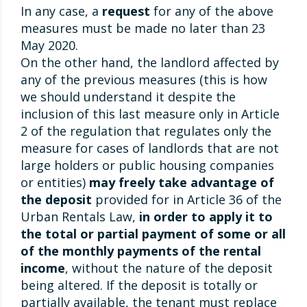
In any case, a
request
for any of the above
measures must be made no later than 23
May 2020.
On the other hand, the landlord affected by
any of the previous measures (this is how
we should understand it despite the
inclusion of this last measure only in Article
2 of the regulation that regulates only the
measure for cases of landlords that are not
large holders or public housing companies
or entities)
may freely take advantage of
the deposit
provided for in Article 36 of the
Urban Rentals Law,
in order to apply it to
the total or partial payment of some or all
of the monthly payments of the rental
income
, without the nature of the deposit
being altered. If the deposit is totally or
partially available, the tenant must replace