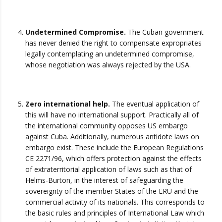
Undetermined Compromise.
The Cuban government
has never denied the right to compensate expropriates
legally contemplating an undetermined compromise,
whose negotiation was always rejected by the USA.
Zero international help.
The eventual application of
this will have no international support. Practically all of
the international community opposes US embargo
against Cuba. Additionally, numerous antidote laws on
embargo exist. These include the European Regulations
CE 2271/96, which offers protection against the effects
of extraterritorial application of laws such as that of
Helms-Burton, in the interest of safeguarding the
sovereignty of the member States of the ERU and the
commercial activity of its nationals. This corresponds to
the basic rules and principles of International Law which