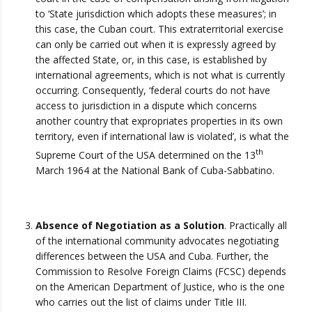
to ‘State jurisdiction which adopts these measures’; in
this case, the Cuban court. This extraterritorial exercise
can only be carried out when it is expressly agreed by
the affected State, or, in this case, is established by
international agreements, which is not what is currently
occurring. Consequently, ‘federal courts do not have
access to jurisdiction in a dispute which concerns
another country that expropriates properties in its own
territory, even if international law is violated’, is what the
th
Supreme Court of the USA determined on the 13
March 1964 at the National Bank of Cuba-Sabbatino.
Absence of Negotiation as a Solution
. Practically all
of the international community advocates negotiating
differences between the USA and Cuba. Further, the
Commission to Resolve Foreign Claims (FCSC) depends
on the American Department of Justice, who is the one
who carries out the list of claims under Title III.