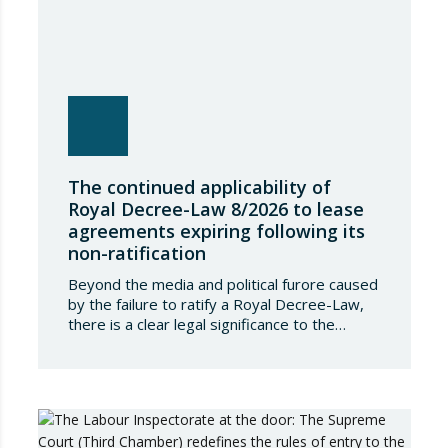
The continued applicability of
Royal Decree-Law 8/2026 to lease
agreements expiring following its
non-ratification
Beyond the media and political furore caused
by the failure to ratify a Royal Decree-Law,
there is a clear legal significance to the
effects of such a failure on the private lives
of Spanish people; a significance which, in the
case of Royal Decree-Law 8/2026 of 20
March on rental measures in response to
the…