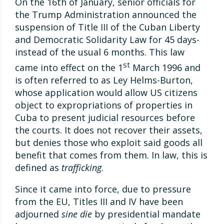
On the 16th of January, senior officials for
the Trump Administration announced the
suspension of Title III of the Cuban Liberty
and Democratic Solidarity Law for 45 days-
instead of the usual 6 months. This law
st
came into effect on the 1
March 1996 and
is often referred to as Ley Helms-Burton,
whose application would allow US citizens
object to expropriations of properties in
Cuba to present judicial resources before
the courts. It does not recover their assets,
but denies those who exploit said goods all
benefit that comes from them. In law, this is
defined as
trafficking
.
Since it came into force, due to pressure
from the EU, Titles III and IV have been
adjourned
sine die
by presidential mandate