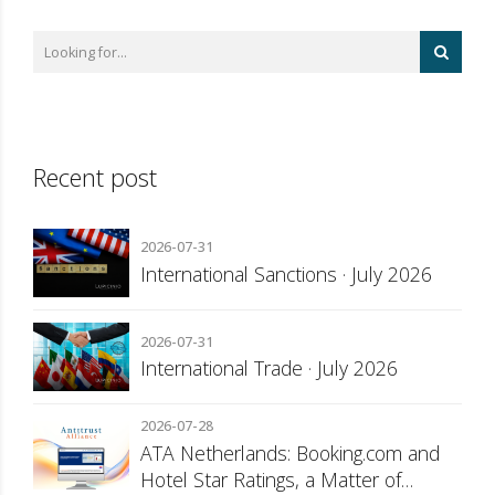
Recent post
2026-07-31
International Sanctions · July 2026
2026-07-31
International Trade · July 2026
2026-07-28
ATA Netherlands: Booking.com and
Hotel Star Ratings, a Matter of