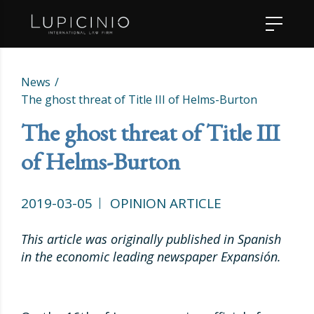
News
The ghost threat of Title III of Helms-Burton
The ghost threat of Title III
of Helms-Burton
2019-03-05
OPINION ARTICLE
This article was originally published in Spanish
in the economic leading newspaper Expansión.