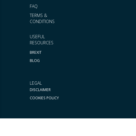
FAQ
TERMS &
CONDITIONS
USEFUL
RESOURCES
BREXIT
BLOG
LEGAL
DISCLAIMER
COOKIES POLICY