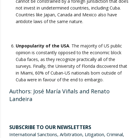
cannot be constrained by a foreign jurisdiction that does
not invest in undetermined countries, including Cuba.
Countries like Japan, Canada and Mexico also have
antidote laws of the same nature.
Unpopularity of the USA
. The majority of US public
opinion is constantly opposed to the economic block
Cuba faces, as they recognize practically all of the
surveys. Finally, the University of Florida discovered that
in Miami, 60% of Cuban-US nationals born outside of
Cuba were in favour of the end to embargo.
Authors: José María Viñals and Renato
Landeira
SUBSCRIBE TO OUR NEWSLETTERS
International Sanctions, Arbitration, Litigation, Criminal,