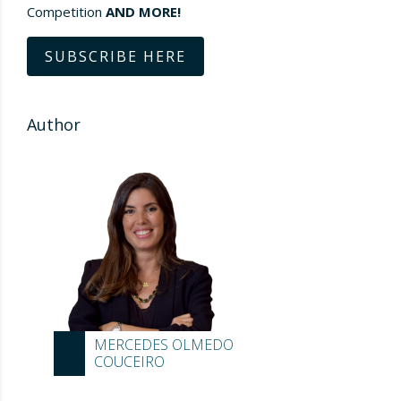
Competition
AND MORE!
SUBSCRIBE HERE
Author
MERCEDES OLMEDO
COUCEIRO