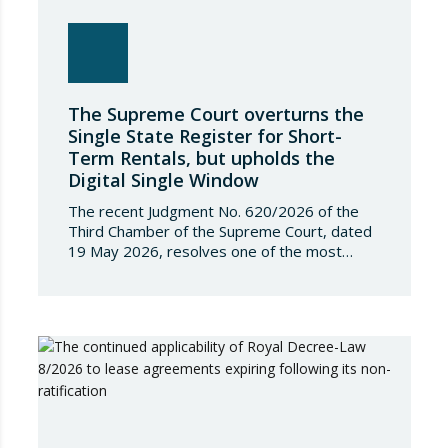
The Supreme Court overturns the
Single State Register for Short-
Term Rentals, but upholds the
Digital Single Window
The recent Judgment No. 620/2026 of the
Third Chamber of the Supreme Court, dated
19 May 2026, resolves one of the most
significant jurisdictional disputes arising from
the regulation of short-term rentals and the
State’s attempt to establish a Single Lease
Register linked to the Land Registry and the
Register of Movable Property. The dispute…