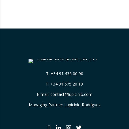
has sparked significant controversy by
reinterpreting the limits of these inspections,
placing a fundamental right— the inviolability
of the home— at…
T.
+34 91 436 00 90
F. +34 91 575 20 18
E-mail:
contact@lupicinio.com
Managing Partner: Lupicinio Rodríguez