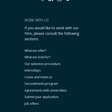
WORK WITH US
If you would like to work with our
Firm, please consult the following
sections:
What we offer?
What we look for?
Our selection procedure
Internships
Come and meet us
Secondments program
Agreements with universities
Submit your application
Job offers