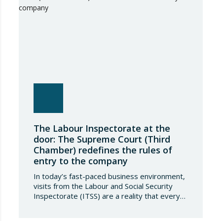
The Labour Inspectorate at the
door: The Supreme Court (Third
Chamber) redefines the rules of
entry to the company
In today’s fast-paced business environment,
visits from the Labour and Social Security
Inspectorate (ITSS) are a reality that every
company must be aware of and know how to
manage. Recently, a Supreme Court ruling