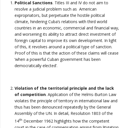
Political Sanctions
. Titles III and IV do not aim to
resolve a judicial problem such as American
expropriators, but perpetuate the hostile political
climate, hindering Cuba’s relations with third world
countries in an economic, commercial and financial way,
and worsening its ability to attract direct investment of
foreign capital to improve its own development. In light
of this, it revolves around a political type of sanction.
Proof of this is that the action of these claims will cease
‘when a powerful Cuban government has been
democratically elected’.
Violation of the territorial principle and the lack
of competition
. Application of the Helms-Burton Law
violates the principle of territory in international law and
thus has been denounced repeatedly by the General
Assembly of the UN. In detail, Resolution 1803 of the
th
14
December 1962 highlights how the competent
court in the case of compensation arising from litigation