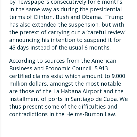
by newspapers consecutively for 6 months,
in the same way as during the presidential
terms of Clinton, Bush and Obama. Trump
has also extended the suspension, but with
the pretext of carrying out a ‘careful review’
announcing his intention to suspend it for
45 days instead of the usual 6 months.
According to sources from the American
Business and Economic Council, 5.913
certified claims exist which amount to 9.000
million dollars, amongst the most notable
are those of the La Habana Airport and the
installment of ports in Santiago de Cuba. We
thus present some of the difficulties and
contradictions in the Helms-Burton Law.