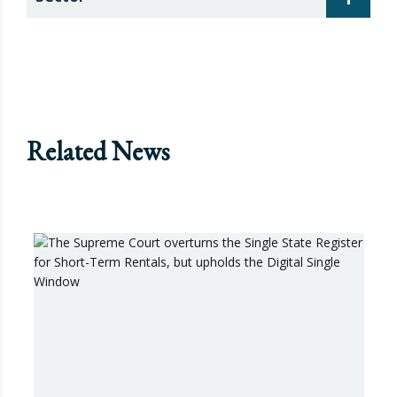
Related News