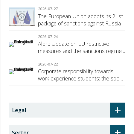
Consumer Transparency
2026-07-27
The European Union adopts its 21st
package of sanctions against Russia
2026-07-24
Alert: Update on EU restrictive
measures and the sanctions regime
against Russia
2026-07-22
Corporate responsibility towards
work experience students: the social
security surcharge
+
Legal
+
Sector