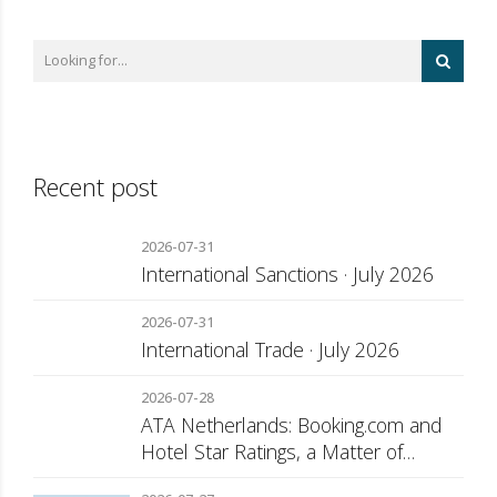
Recent post
2026-07-31
International Sanctions · July 2026
2026-07-31
International Trade · July 2026
2026-07-28
ATA Netherlands: Booking.com and
Hotel Star Ratings, a Matter of
Consumer Transparency