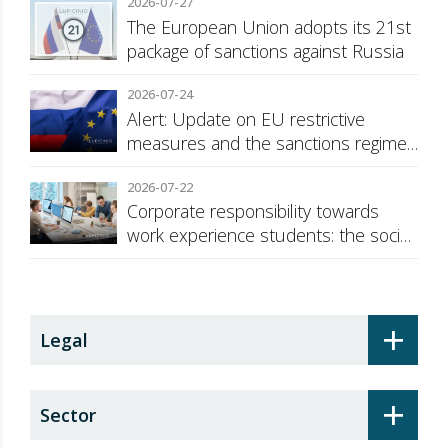
2026-07-27
The European Union adopts its 21st
package of sanctions against Russia
2026-07-24
Alert: Update on EU restrictive
measures and the sanctions regime
against Russia
2026-07-22
Corporate responsibility towards
work experience students: the social
security surcharge
+
Legal
+
Sector