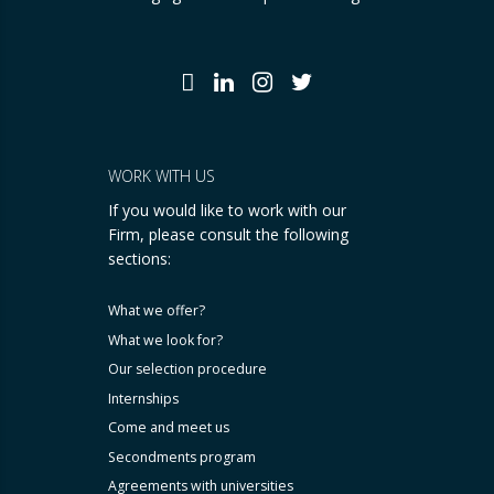
WORK WITH US
If you would like to work with our
Firm, please consult the following
sections:
What we offer?
What we look for?
Our selection procedure
Internships
Come and meet us
Secondments program
Agreements with universities