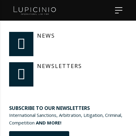
NEWS
NEWSLETTERS
SUBSCRIBE TO OUR NEWSLETTERS
International Sanctions, Arbitration, Litigation, Criminal,
Competition
AND MORE!