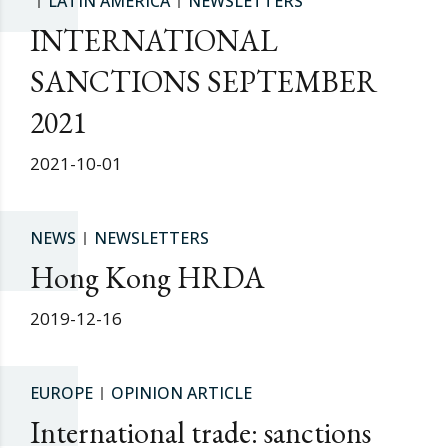
LATIN AMERICA
NEWSLETTERS
INTERNATIONAL
SANCTIONS SEPTEMBER
2021
2021-10-01
NEWS
NEWSLETTERS
Hong Kong HRDA
2019-12-16
EUROPE
OPINION ARTICLE
International trade: sanctions