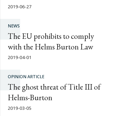
2019-06-27
NEWS
The EU prohibits to comply
with the Helms Burton Law
2019-04-01
OPINION ARTICLE
The ghost threat of Title III of
Helms-Burton
2019-03-05