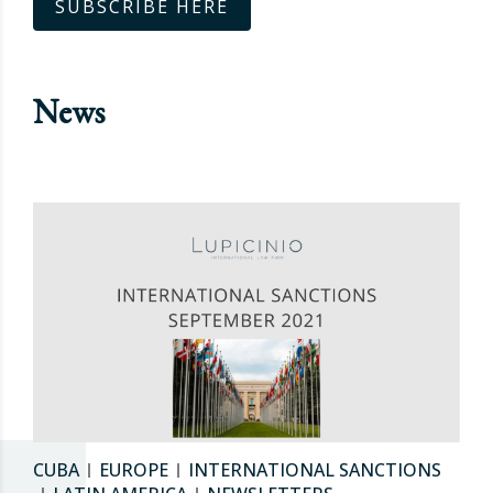
SUBSCRIBE HERE
News
CUBA
EUROPE
INTERNATIONAL SANCTIONS