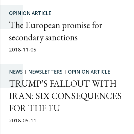
OPINION ARTICLE
The European promise for
secondary sanctions
2018-11-05
NEWS
NEWSLETTERS
OPINION ARTICLE
TRUMP’S FALLOUT WITH
IRAN: SIX CONSEQUENCES
FOR THE EU
2018-05-11