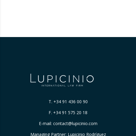
T.
+34 91 436 00 90
F. +34 91 575 20 18
E-mail:
contact@lupicinio.com
Managing Partner: Lupicinio Rodríguez