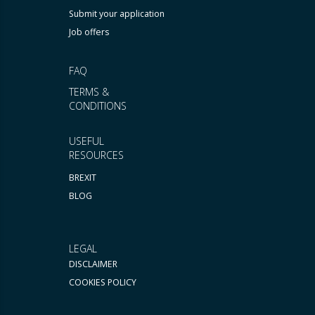
Submit your application
Job offers
FAQ
TERMS &
CONDITIONS
USEFUL
RESOURCES
BREXIT
BLOG
LEGAL
DISCLAIMER
COOKIES POLICY