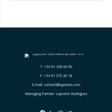
that Booking.com misleads consumers by
displaying hotel star ratings on its platform
that have been assigned by the hotels
themselves, without sufficiently explaining
their origin. 📃 ⚖️…
T.
+34 91 436 00 90
F. +34 91 575 20 18
E-mail:
contact@lupicinio.com
Managing Partner: Lupicinio Rodríguez