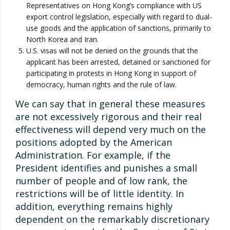
Representatives on Hong Kong’s compliance with US
export control legislation, especially with regard to dual-
use goods and the application of sanctions, primarily to
North Korea and Iran.
U.S. visas will not be denied on the grounds that the
applicant has been arrested, detained or sanctioned for
participating in protests in Hong Kong in support of
democracy, human rights and the rule of law.
We can say that in general these measures
are not excessively rigorous and their real
effectiveness will depend very much on the
positions adopted by the American
Administration. For example, if the
President identifies and punishes a small
number of people and of low rank, the
restrictions will be of little identity. In
addition, everything remains highly
dependent on the remarkably discretionary