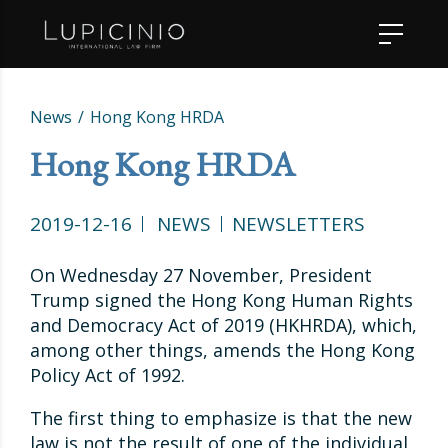
News
Hong Kong HRDA
Hong Kong HRDA
2019-12-16
NEWS
NEWSLETTERS
On Wednesday 27 November, President
Trump signed the Hong Kong Human Rights
and Democracy Act of 2019 (HKHRDA), which,
among other things, amends the Hong Kong
Policy Act of 1992.
The first thing to emphasize is that the new
law is not the result of one of the individual