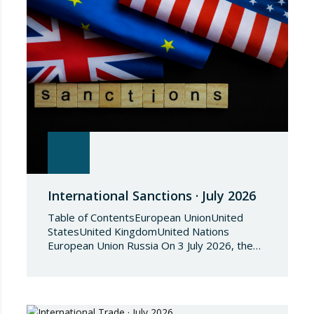
International Sanctions · July 2026
Table of ContentsEuropean UnionUnited
StatesUnited KingdomUnited Nations
European Union Russia On 3 July 2026, the
Council of the European Union adopted
Council Implementing Regulation (EU)
2026/1541 of 3 July 2026 implementing
Regulation (EU) 2018/1542 concerning