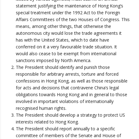
statement justifying the maintenance of Hong Kong’s
special treatment under the 1992 Act to the Foreign
Affairs Committees of the two Houses of Congress. This
means, among other things, that otherwise the
autonomous city would lose the trade agreements it
has with the United States, which to date have
conferred on it a very favourable trade situation. It
would also cease to be exempt from international
sanctions imposed by North America.
The President should identify and punish those
responsible for arbitrary arrests, torture and forced
confessions in Hong Kong, as well as those responsible
for acts and decisions that contravene China’s legal
obligations towards Hong Kong and in general to those
involved in important violations of internationally
recognised human rights.
The President should develop a strategy to protect US
interests related to Hong Kong.
The President should report annually to a specific
committee of members of the Senate and House of