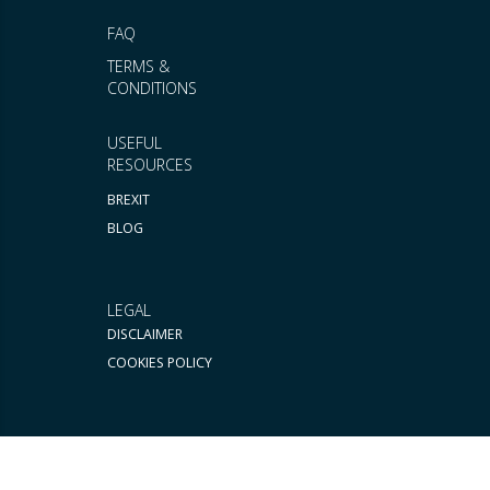
FAQ
TERMS &
CONDITIONS
USEFUL
RESOURCES
BREXIT
BLOG
LEGAL
DISCLAIMER
COOKIES POLICY