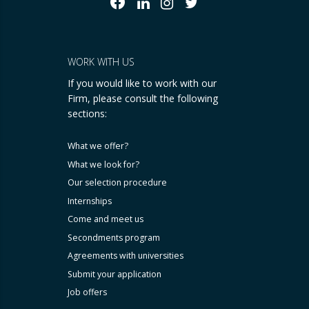
WORK WITH US
If you would like to work with our
Firm, please consult the following
sections:
What we offer?
What we look for?
Our selection procedure
Internships
Come and meet us
Secondments program
Agreements with universities
Submit your application
Job offers