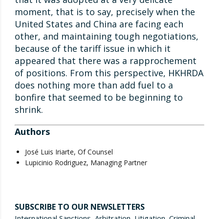
moment, that is to say, precisely when the
United States and China are facing each
other, and maintaining tough negotiations,
because of the tariff issue in which it
appeared that there was a rapprochement
of positions. From this perspective, HKHRDA
does nothing more than add fuel to a
bonfire that seemed to be beginning to
shrink.
Authors
José Luis Iriarte, Of Counsel
Lupicinio Rodriguez, Managing Partner
SUBSCRIBE TO OUR NEWSLETTERS
International Sanctions, Arbitration, Litigation, Criminal,