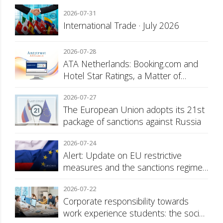
2026-07-31
International Trade · July 2026
2026-07-28
ATA Netherlands: Booking.com and
Hotel Star Ratings, a Matter of
Consumer Transparency
2026-07-27
The European Union adopts its 21st
package of sanctions against Russia
2026-07-24
Alert: Update on EU restrictive
measures and the sanctions regime
against Russia
2026-07-22
Corporate responsibility towards
work experience students: the social