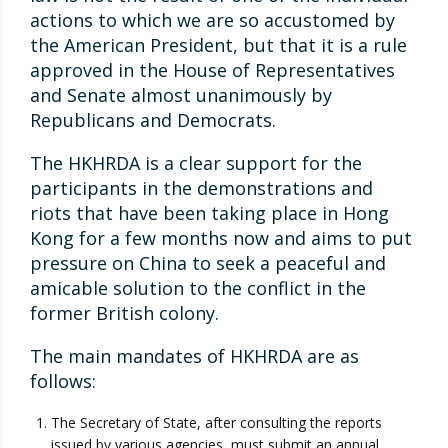
actions to which we are so accustomed by
the American President, but that it is a rule
approved in the House of Representatives
and Senate almost unanimously by
Republicans and Democrats.
The HKHRDA is a clear support for the
participants in the demonstrations and
riots that have been taking place in Hong
Kong for a few months now and aims to put
pressure on China to seek a peaceful and
amicable solution to the conflict in the
former British colony.
The main mandates of HKHRDA are as
follows:
The Secretary of State, after consulting the reports
issued by various agencies, must submit an annual