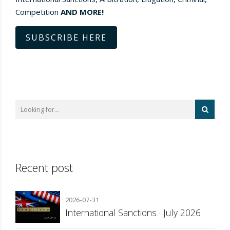
Competition
AND MORE!
SUBSCRIBE HERE
Recent post
2026-07-31
International Sanctions · July 2026