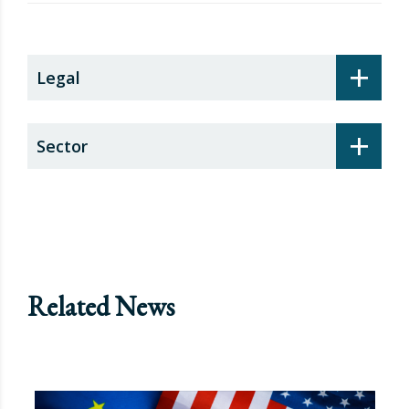
security surcharge
+
Legal
+
Sector
Related News