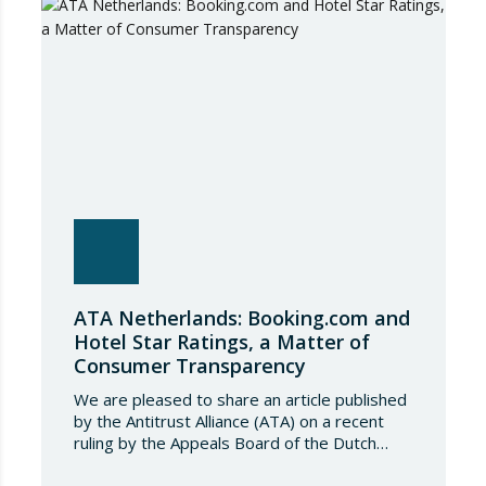
conditions governing steel imports by
establishing a tariff-rate quota of 18.3 million
tonnes. Once this…
ATA Netherlands: Booking.com and
Hotel Star Ratings, a Matter of
Consumer Transparency
We are pleased to share an article published
by the Antitrust Alliance (ATA) on a recent
ruling by the Appeals Board of the Dutch
Advertising Code Committee, which found