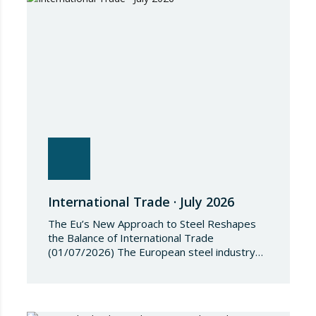
restrictive measures against the proliferation
and use of chemical weapons. Pursuant to
the Regulation, Annex I to Regulation
2018/1542 is…
International Trade · July 2026
The Eu’s New Approach to Steel Reshapes
the Balance of International Trade
(01/07/2026) The European steel industry
has entered a phase of reviewing trade
safeguards, coinciding with a period of
adjustment in international flows. The
European Commission has amended the