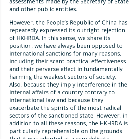
assessments made by the Secretary of State
and other public entities.
However, the People’s Republic of China has
repeatedly expressed its outright rejection
of HKHRDA. In this sense, we share its
position; we have always been opposed to
international sanctions for many reasons,
including their scant practical effectiveness
and their perverse effect in fundamentally
harming the weakest sectors of society.
Also, because they imply interference in the
internal affairs of a country contrary to
international law and because they
exacerbate the spirits of the most radical
sectors of the sanctioned state. However, in
addition to all these reasons, the HKHRDA is
particularly reprehensible on the grounds
that it was adopted at a very delicate