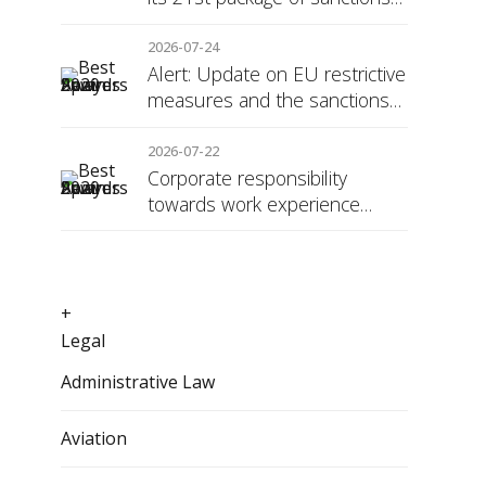
against Russia
2026-07-24
Alert: Update on EU restrictive
measures and the sanctions
regime against Russia
2026-07-22
Corporate responsibility
towards work experience
students: the social security
surcharge
+
Legal
Administrative Law
Aviation