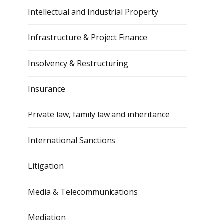
Intellectual and Industrial Property
Infrastructure & Project Finance
Insolvency & Restructuring
Insurance
Private law, family law and inheritance
International Sanctions
Litigation
Media & Telecommunications
Mediation