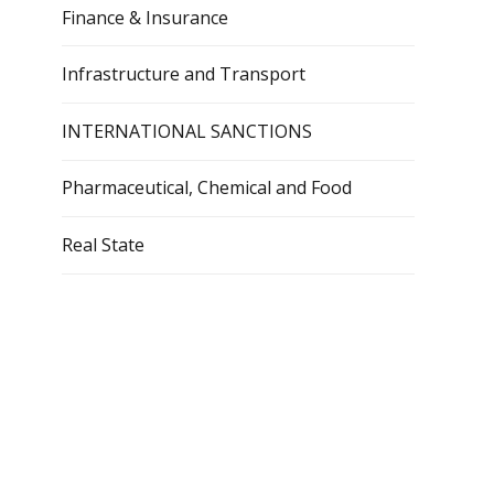
Finance & Insurance
Infrastructure and Transport
INTERNATIONAL SANCTIONS
Pharmaceutical, Chemical and Food
Real State