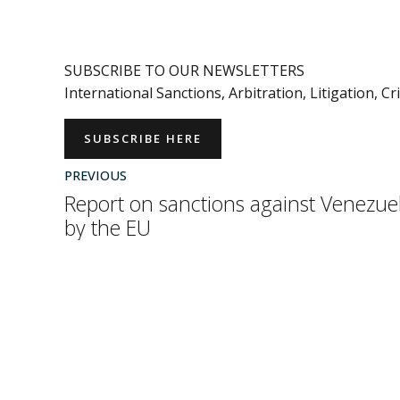
SUBSCRIBE TO OUR NEWSLETTERS
International Sanctions, Arbitration, Litigation, C
SUBSCRIBE HERE
PREVIOUS
Report on sanctions against Venezue
by the EU