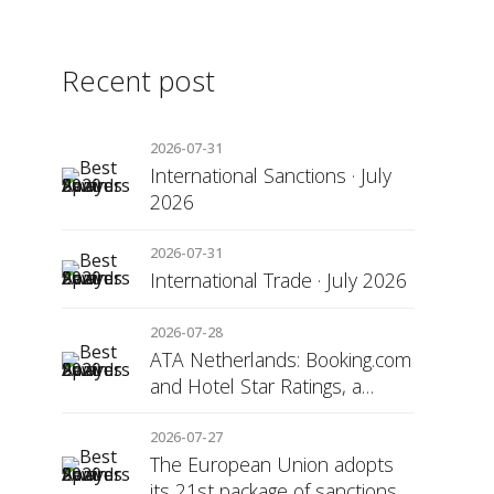
Recent post
2026-07-31
International Sanctions · July
2026
2026-07-31
International Trade · July 2026
2026-07-28
ATA Netherlands: Booking.com
and Hotel Star Ratings, a
Matter of Consumer
Transparency
2026-07-27
The European Union adopts
its 21st package of sanctions