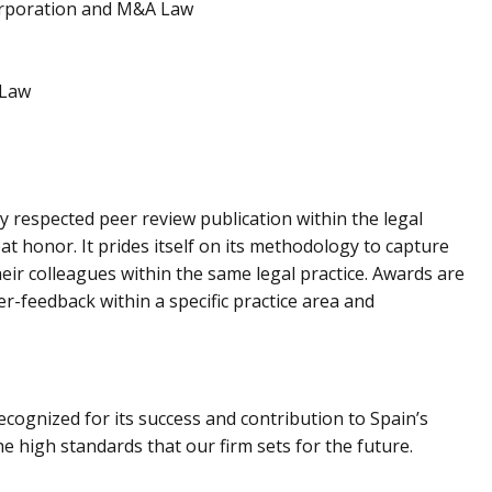
orporation and M&A Law
 Law
ly respected peer review publication within the legal
at honor. It prides itself on its methodology to capture
their colleagues within the same legal practice. Awards are
er-feedback within a specific practice area and
ognized for its success and contribution to Spain’s
e high standards that our firm sets for the future.