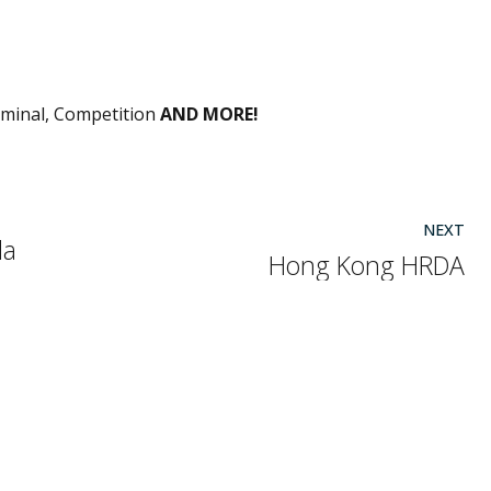
riminal, Competition
AND MORE!
NEXT
la
Hong Kong HRDA