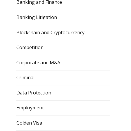
Banking and Finance
Banking Litigation
Blockchain and Cryptocurrency
Competition
Corporate and M&A
Criminal
Data Protection
Employment
Golden Visa