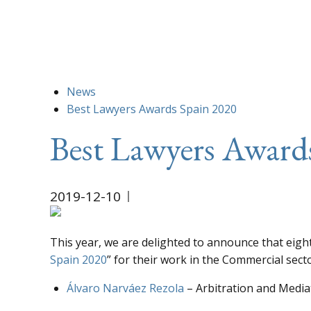
News
Best Lawyers Awards Spain 2020
Best Lawyers Award
2019-12-10
This year, we are delighted to announce that eigh
Spain 2020
” for their work in the Commercial secto
Álvaro Narváez Rezola
– Arbitration and Mediat