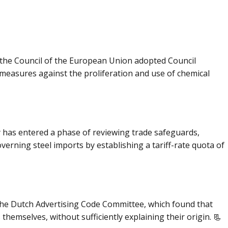
the Council of the European Union adopted Council
measures against the proliferation and use of chemical
 has entered a phase of reviewing trade safeguards,
erning steel imports by establishing a tariff-rate quota of
f the Dutch Advertising Code Committee, which found that
hemselves, without sufficiently explaining their origin. 📃