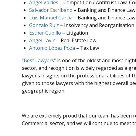
Angel Valdes
– Competition / Antitrust Law, C
Salvador Escribano
– Banking and Finance Law
Luis Manuel García
– Banking and Finance Law
Gonzalo Ruiz
– Insolvency and Reorganisation
Esther Cubillo
– Litigation
Ángel Lavin
– Real Estate Law
Antonio López Poza
– Tax Law
“
Best Lawyers
” is one of the oldest and most high
sector, and recognition is widely regarded as a gre
lawyer’s insights on the professional abilities of 
given to those lawyers with the highest overall pe
geographic region.
We are extremely proud that our team has been rec
Commercial sector, and we will continue to meet th