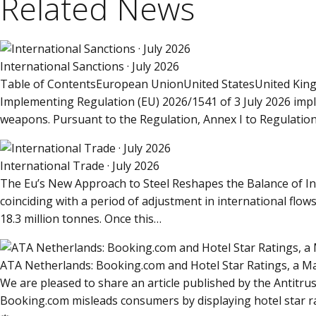
Related News
International Sanctions · July 2026
Table of ContentsEuropean UnionUnited StatesUnited King
Implementing Regulation (EU) 2026/1541 of 3 July 2026 impl
weapons. Pursuant to the Regulation, Annex I to Regulatio
International Trade · July 2026
The Eu’s New Approach to Steel Reshapes the Balance of In
coinciding with a period of adjustment in international fl
18.3 million tonnes. Once this…
ATA Netherlands: Booking.com and Hotel Star Ratings, a 
We are pleased to share an article published by the Antitru
Booking.com misleads consumers by displaying hotel star rat