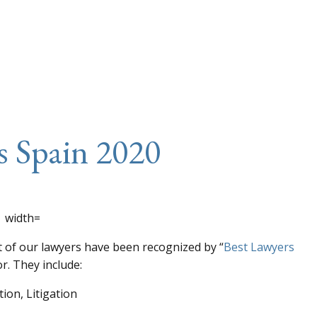
s Spain 2020
t of our lawyers have been recognized by “
Best Lawyers
r. They include:
ion, Litigation