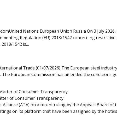
domUnited Nations European Union Russia On 3 July 2026, 
ementing Regulation (EU) 2018/1542 concerning restrictive 
n 2018/1542 is…
ternational Trade (01/07/2026) The European steel industry
ows. The European Commission has amended the conditions gov
Matter of Consumer Transparency
st Alliance (ATA) on a recent ruling by the Appeals Board o
ings on its platform that have been assigned by the hotels t