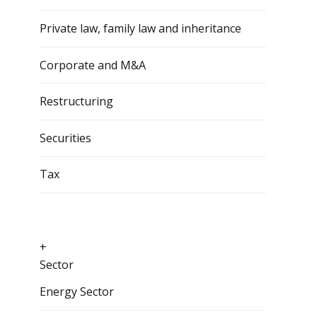
Private law, family law and inheritance
Corporate and M&A
Restructuring
Securities
Tax
+
Sector
Energy Sector