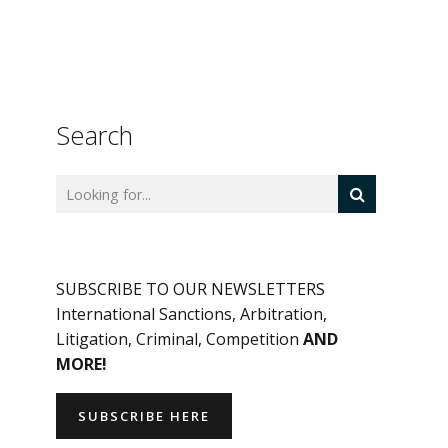
Search
SUBSCRIBE TO OUR NEWSLETTERS
International Sanctions, Arbitration,
Litigation, Criminal, Competition
AND
MORE!
SUBSCRIBE HERE