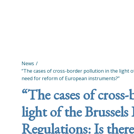
News
“The cases of cross-border pollution in the light o
need for reform of European instruments?”
“The cases of cross-
light of the Brussels
Regulations: Is there