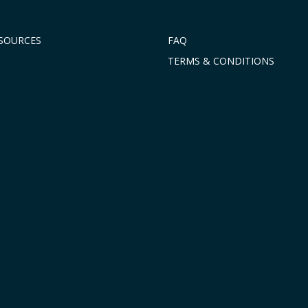
ESOURCES
FAQ
TERMS & CONDITIONS