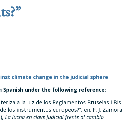
ts?”
inst climate change in the judicial sphere
in Spanish under the following reference:
eriza a la luz de los Reglamentos Bruselas I Bis
de los instrumentos europeos?”, en: F. J. Zamora
.),
La lucha en clave judicial frente al cambio