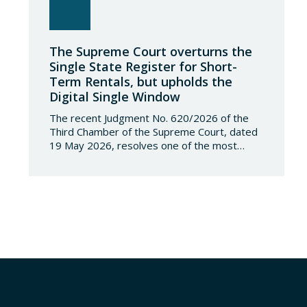
The Supreme Court overturns the
Single State Register for Short-
Term Rentals, but upholds the
Digital Single Window
The recent Judgment No. 620/2026 of the
Third Chamber of the Supreme Court, dated
19 May 2026, resolves one of the most
significant jurisdictional disputes arising from
the regulation of short-term rentals and the
State’s attempt to establish a Single Lease
Register linked to the Land Registry and the
Register of Movable Property. The dispute…