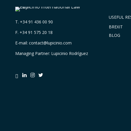
USEFUL R
T.
+34 91 436 00 90
BREXIT
F. +34 91 575 20 18
BLOG
E-mail:
contact@lupicinio.com
Managing Partner: Lupicinio Rodríguez