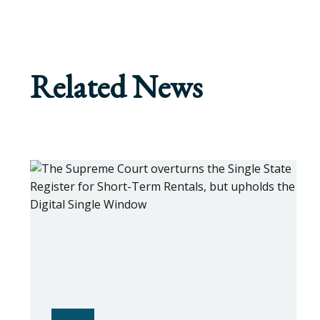
Related News