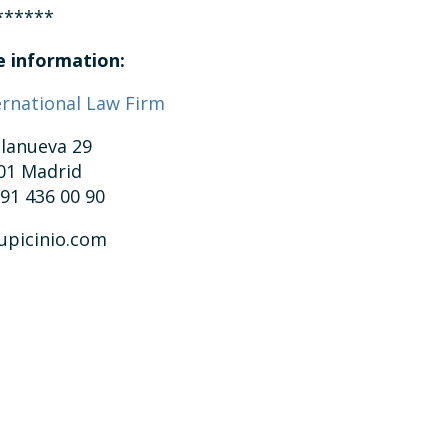
******
 information:
ernational Law Firm
llanueva 29
01 Madrid
 91 436 00 90
upicinio.com