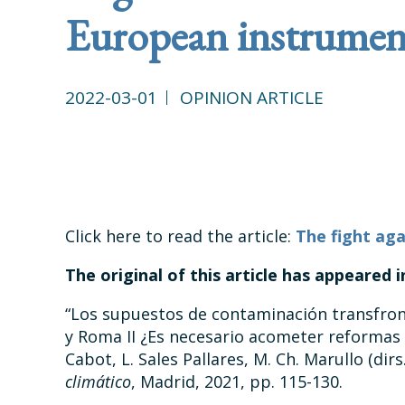
European instrumen
2022-03-01
OPINION ARTICLE
Click here to read the article:
The fight aga
The original of this article has appeared 
“Los supuestos de contaminación transfront
y Roma II ¿Es necesario acometer reformas 
Cabot, L. Sales Pallares, M. Ch. Marullo (dirs
climático
, Madrid, 2021, pp. 115-130.