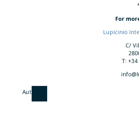
For more
Lupicinio Int
C/ Vi
280
T: +34
info@l
Author