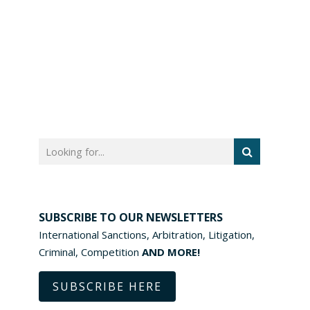
SUBSCRIBE TO OUR NEWSLETTERS
International Sanctions, Arbitration, Litigation,
Criminal, Competition
AND MORE!
SUBSCRIBE HERE