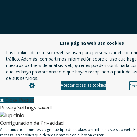
Esta página web usa cookies
Las cookies de este sitio web se usan para personalizar el conteni
tráfico. Además, compartimos información sobre el uso que haga 
nuestros partners de análisis web, quienes pueden combinarla co
que les haya proporcionado o que hayan recopilado a partir del 
de sus servicios.
Aceptar todas las cookies
Rech
Close Popup
Privacy Settings saved!
Configuración de Privacidad
A continuación, puedes elegir qué tipo de cookies permite en este sitio web. 
rechaza las cookies que desees y haz clic en el botón cerrar.