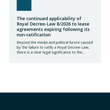
The continued applicability of
Royal Decree-Law 8/2026 to lease
agreements expiring following its
non-ratification
Beyond the media and political furore caused
by the failure to ratify a Royal Decree-Law,
there is a clear legal significance to the
effects of such a failure on the private lives
of Spanish people; a significance which, in the
case of Royal Decree-Law 8/2026 of 20
March on rental measures in response to
the…