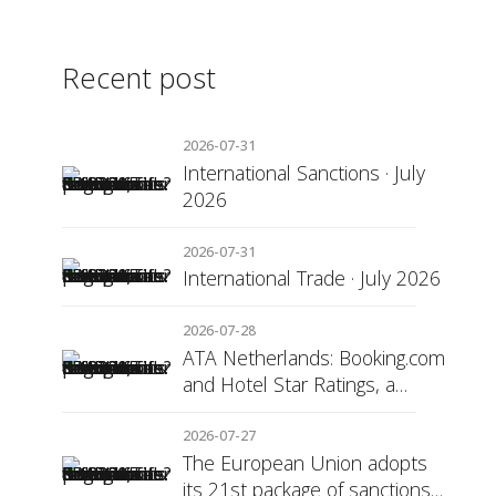
Recent post
2026-07-31
International Sanctions · July
2026
2026-07-31
International Trade · July 2026
2026-07-28
ATA Netherlands: Booking.com
and Hotel Star Ratings, a
Matter of Consumer
Transparency
2026-07-27
The European Union adopts
its 21st package of sanctions