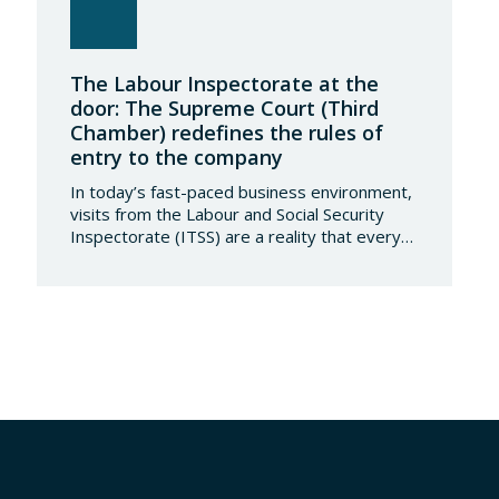
The Labour Inspectorate at the
door: The Supreme Court (Third
Chamber) redefines the rules of
entry to the company
In today’s fast-paced business environment,
visits from the Labour and Social Security
Inspectorate (ITSS) are a reality that every
company must be aware of and know how to
manage. Recently, a Supreme Court ruling
has sparked significant controversy by
reinterpreting the limits of these inspections,
placing a fundamental right— the inviolability
of the home— at…