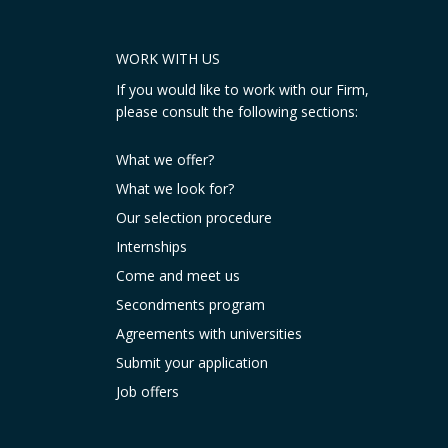
WORK WITH US
If you would like to work with our Firm,
please consult the following sections:
What we offer?
What we look for?
Our selection procedure
Internships
Come and meet us
Secondments program
Agreements with universities
Submit your application
Job offers