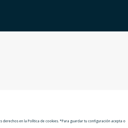
 derechos en la Política de cookies. *Para guardar tu configuración acepta o