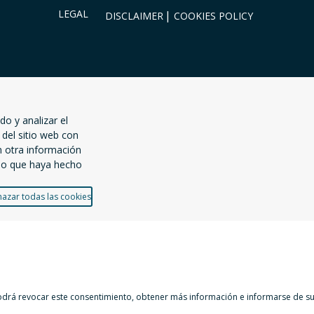
LEGAL
DISCLAIMER
COOKIES POLICY
do y analizar el
del sitio web con
n otra información
uso que haya hecho
azar todas las cookies
Podrá revocar este consentimiento, obtener más información e informarse de sus