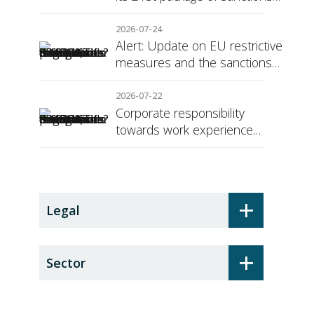
against Russia
2026-07-24
Alert: Update on EU restrictive
measures and the sanctions
regime against Russia
2026-07-22
Corporate responsibility
towards work experience
students: the social security
surcharge
+
Legal
+
Sector