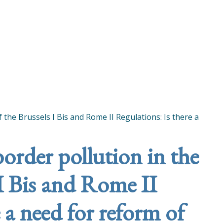
f the Brussels I Bis and Rome II Regulations: Is there a
border pollution in the
 I Bis and Rome II
 a need for reform of