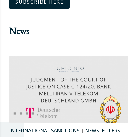
SUBSCRIBE HERE
News
INTERNATIONAL SANCTIONS
NEWSLETTERS