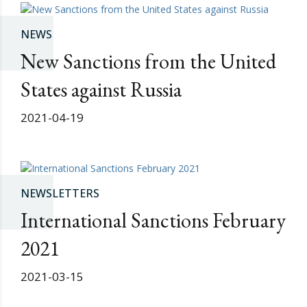
NEWS
New Sanctions from the United
States against Russia
2021-04-19
NEWSLETTERS
International Sanctions February
2021
2021-03-15