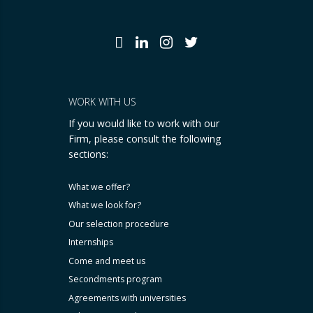
WORK WITH US
If you would like to work with our
Firm, please consult the following
sections:
What we offer?
What we look for?
Our selection procedure
Internships
Come and meet us
Secondments program
Agreements with universities