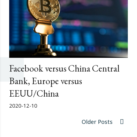
Facebook versus China Central
Bank, Europe versus
EEUU/China
2020-12-10
Older Posts