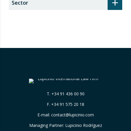
+
Sector
T.
+34 91 436 00 90
F. +34 91 575 20 18
E-mail:
contact@lupicinio.com
Managing Partner: Lupicinio Rodríguez