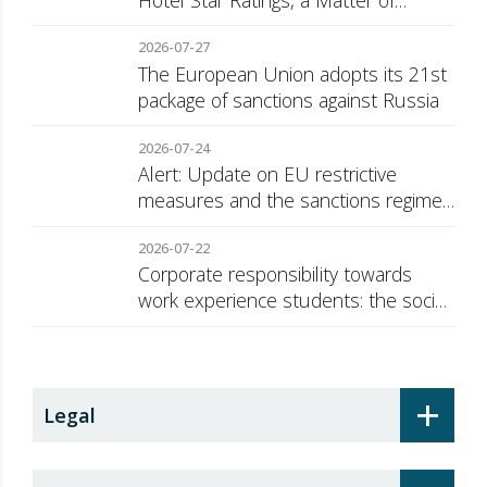
Hotel Star Ratings, a Matter of
Consumer Transparency
2026-07-27
The European Union adopts its 21st
package of sanctions against Russia
2026-07-24
Alert: Update on EU restrictive
measures and the sanctions regime
against Russia
2026-07-22
Corporate responsibility towards
work experience students: the social
security surcharge
+
Legal