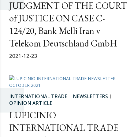
JUDGMENT OF THE COURT
of JUSTICE ON CASE C-
124/20, Bank Melli Iran v
Telekom Deutschland GmbH
2021-12-23
INTERNATIONAL TRADE
NEWSLETTERS
OPINION ARTICLE
LUPICINIO
INTERNATIONAL TRADE