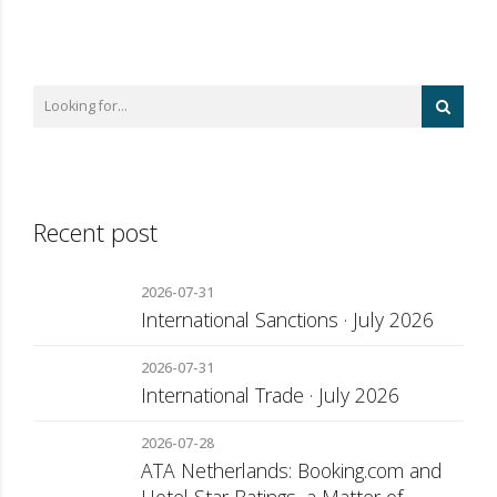
Recent post
2026-07-31
International Sanctions · July 2026
2026-07-31
International Trade · July 2026
2026-07-28
ATA Netherlands: Booking.com and