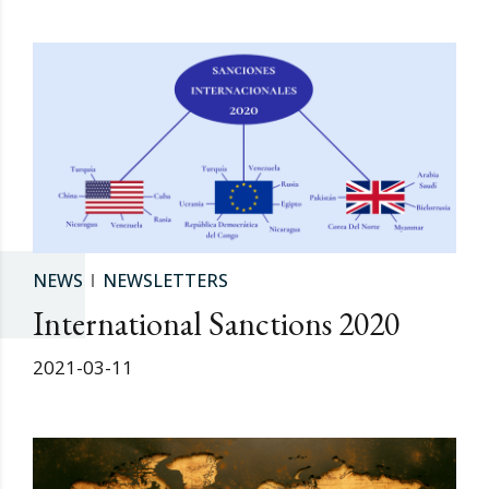
NEWS
NEWSLETTERS
International Sanctions 2020
2021-03-11