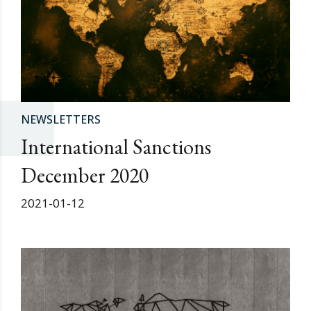
NEWSLETTERS
International Sanctions
December 2020
2021-01-12