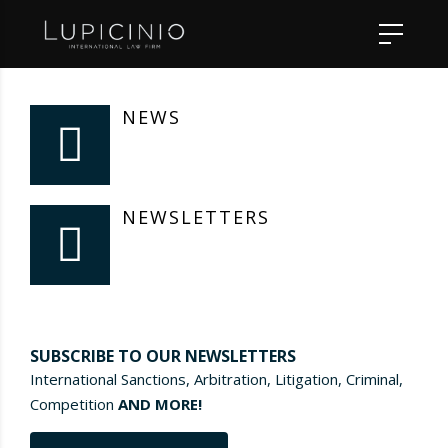
NEWS
NEWSLETTERS
SUBSCRIBE TO OUR NEWSLETTERS
International Sanctions, Arbitration, Litigation, Criminal,
Competition
AND MORE!