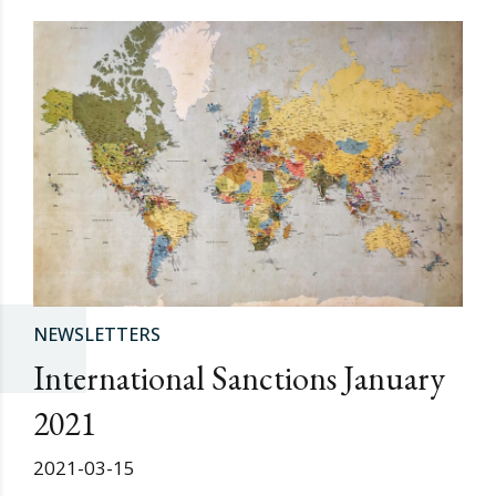
NEWSLETTERS
International Sanctions January
2021
2021-03-15