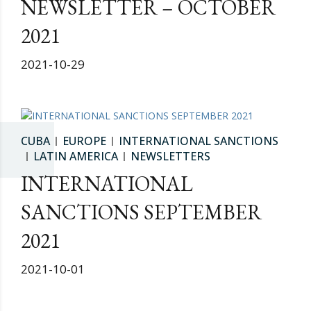
NEWSLETTER – OCTOBER
2021
2021-10-29
CUBA
EUROPE
INTERNATIONAL SANCTIONS
LATIN AMERICA
NEWSLETTERS
INTERNATIONAL
SANCTIONS SEPTEMBER
2021
2021-10-01