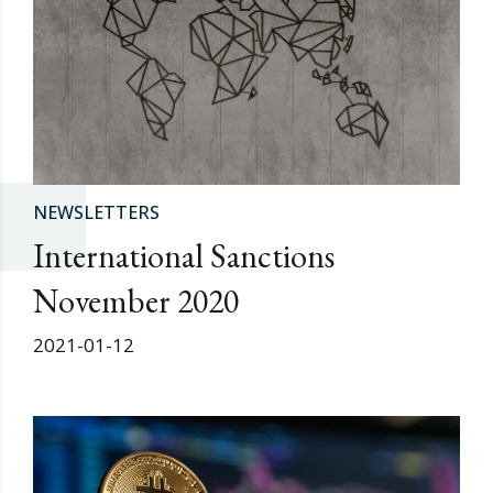
NEWSLETTERS
International Sanctions
November 2020
2021-01-12