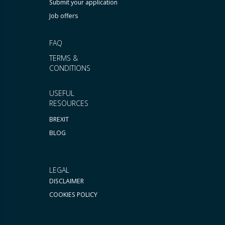
Submit your application
Job offers
FAQ
TERMS &
CONDITIONS
USEFUL
RESOURCES
BREXIT
BLOG
LEGAL
DISCLAIMER
COOKIES POLICY