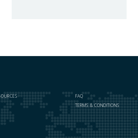
safeguards, coinciding with a period of
adjustment in international flows. The
European Commission has amended the
conditions governing steel imports by
establishing a tariff-rate quota of 18.3 million
tonnes. Once this…
SOURCES
FAQ
TERMS & CONDITIONS