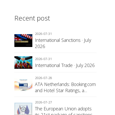
Recent post
2026-07-31
International Sanctions · July
2026
2026-07-31
International Trade · July 2026
2026-07-28
ATA Netherlands: Booking.com
and Hotel Star Ratings, a
Matter of Consumer
Transparency
2026-07-27
The European Union adopts
its 21st package of sanctions