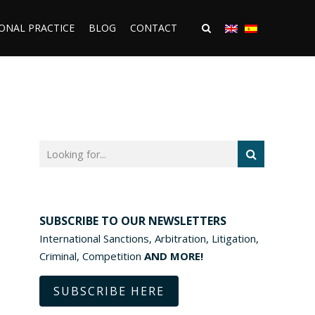
ONAL PRACTICE
BLOG
CONTACT
SUBSCRIBE TO OUR NEWSLETTERS
International Sanctions, Arbitration, Litigation,
Criminal, Competition
AND MORE!
SUBSCRIBE HERE