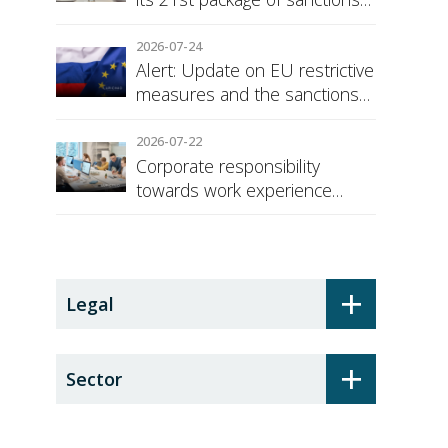
against Russia
2026-07-24
Alert: Update on EU restrictive
measures and the sanctions
regime against Russia
2026-07-22
Corporate responsibility
towards work experience
students: the social security
surcharge
+
Legal
+
Sector