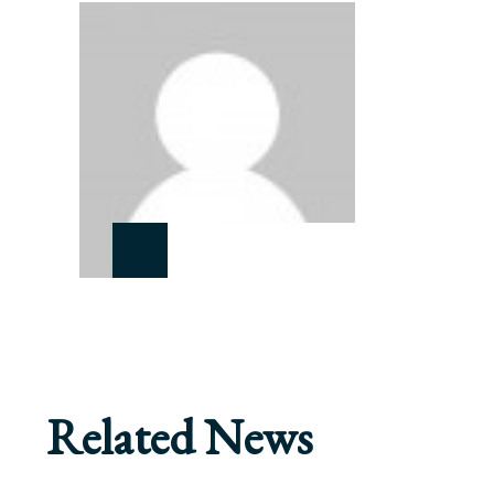
Related News