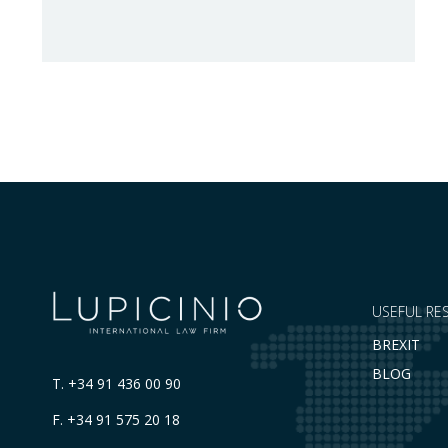
Council Implementing Regulation (EU)
2026/1541 of 3 July 2026 implementing
Regulation (EU) 2018/1542 concerning
restrictive measures against the proliferation
and use of chemical weapons. Pursuant to
the Regulation, Annex I to Regulation
2018/1542 is…
USEFUL RE
BREXIT
BLOG
T.
+34 91 436 00 90
F. +34 91 575 20 18