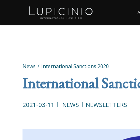
News
International Sanctions 2020
International Sanct
2021-03-11
NEWS
NEWSLETTERS