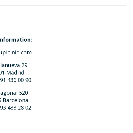
nformation:
upicinio.com
llanueva 29
01 Madrid
 91 436 00 90
iagonal 520
6 Barcelona
 93 488 28 02