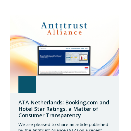
ATA Netherlands: Booking.com and
Hotel Star Ratings, a Matter of
Consumer Transparency
We are pleased to share an article published
by the Antitrust Alliance (ATA) on a recent