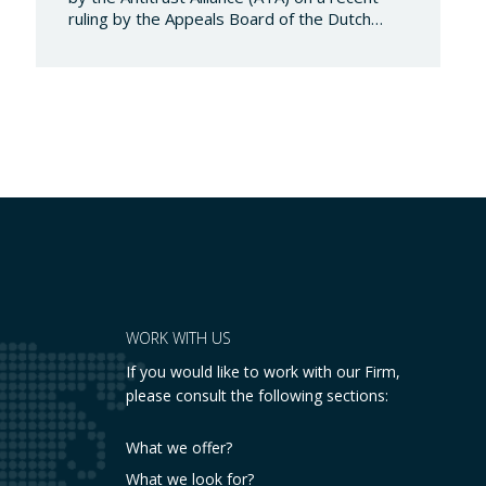
ruling by the Appeals Board of the Dutch
Advertising Code Committee, which found
that Booking.com misleads consumers by
displaying hotel star ratings on its platform
that have been assigned by the hotels
themselves, without sufficiently explaining
their origin.
…
WORK WITH US
If you would like to work with our Firm,
please consult the following sections:
What we offer?
What we look for?