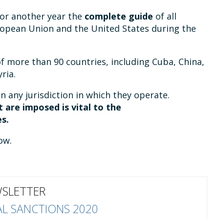
or another year the
complete guide
of all
ropean Union and the United States during the
f more than 90 countries, including Cuba, China,
ria.
in any jurisdiction in which they operate.
 are imposed is vital to the
s.
ow.
SLETTER
L SANCTIONS 2020