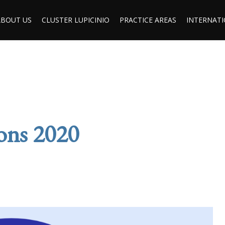
ABOUT US
CLUSTER LUPICINIO
PRACTICE AREAS
INTERNATI
ions 2020