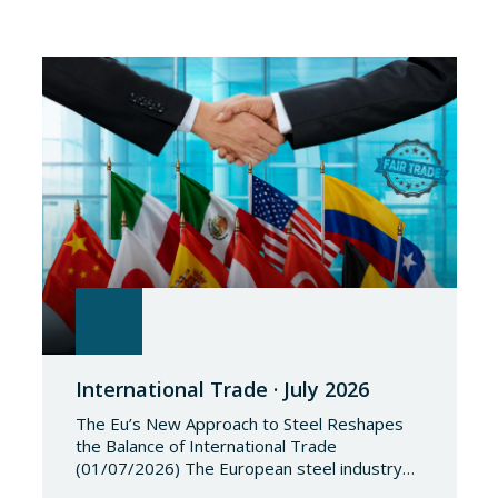
International Trade · July 2026
The Eu’s New Approach to Steel Reshapes
the Balance of International Trade
(01/07/2026) The European steel industry
has entered a phase of reviewing trade