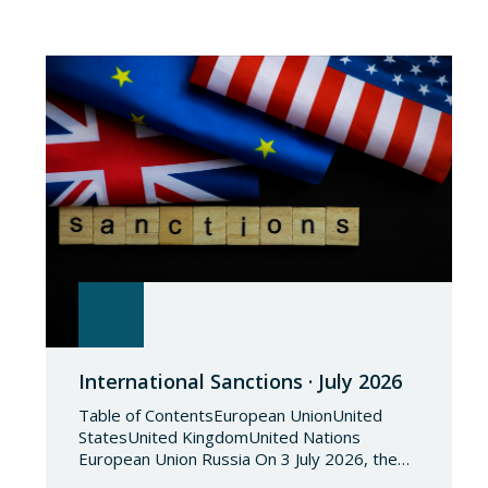
International Sanctions · July 2026
Table of ContentsEuropean UnionUnited
StatesUnited KingdomUnited Nations
European Union Russia On 3 July 2026, the
Council of the European Union adopted