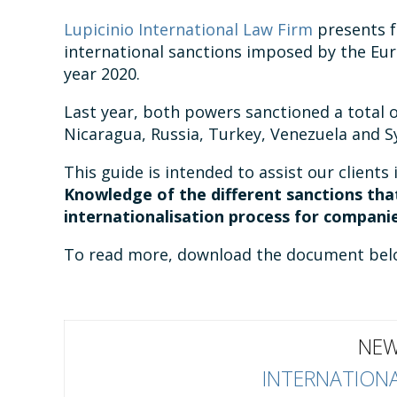
Lupicinio International Law Firm
presents f
international sanctions imposed by the Eu
year 2020.
Last year, both powers sanctioned a total o
Nicaragua, Russia, Turkey, Venezuela and Sy
This guide is intended to assist our clients 
Knowledge of the different sanctions that
internationalisation process for companie
To read more, download the document bel
NEW
INTERNATIONA