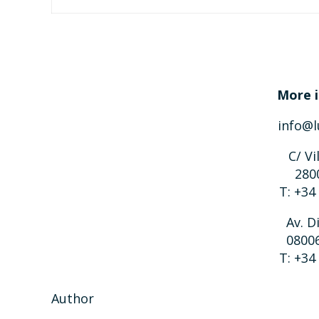
More i
info@l
C/ Vi
280
T: +34
Av. D
0800
T: +34
Author