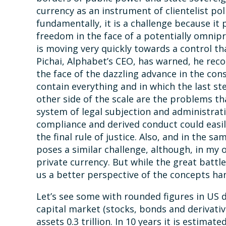
currency as an instrument of clientelist pol
fundamentally, it is a challenge because it 
freedom in the face of a potentially omnip
is moving very quickly towards a control t
Pichai, Alphabet’s CEO, has warned, he re
the face of the dazzling advance in the con
contain everything and in which the last ste
other side of the scale are the problems th
system of legal subjection and administrati
compliance and derived conduct could easi
the final rule of justice. Also, and in the s
poses a similar challenge, although, in my o
private currency. But while the great battle
us a better perspective of the concepts ha
Let’s see some with rounded figures in US do
capital market (stocks, bonds and derivatives)
assets 0.3 trillion. In 10 years it is estima