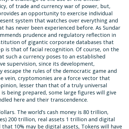
icy, of trade and currency war of power, but,
provides an opportunity to exercise individual
resent system that watches over everything and
hat has never been experienced before. As Sundar
commends prudence and regulatory reflection in
stitution of gigantic corporate databases that
p is that of facial recognition. Of course, on the
at such a currency poses to an established
ve supervision, since its development,
ly escape the rules of the democratic game and
ame vein, cryptomonies are a force vector that
pinion, lesser than that of a truly universal
 is being prepared, some large figures will give
ndled here and their transcendence.
llars. The world’s cash money is 80 trillion,
 200 trillion, real assets 1 trillion and digital
ted that 10% may be digital assets, Tokens will have