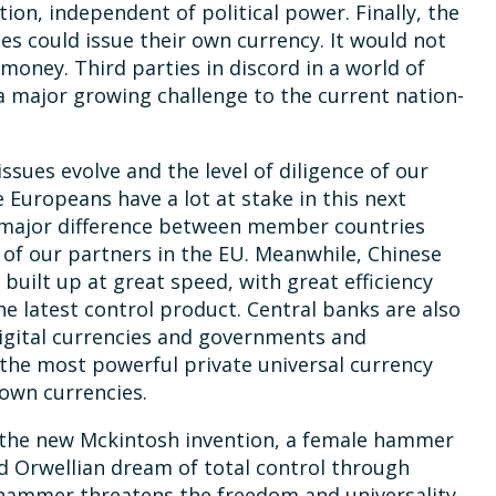
ion, independent of political power. Finally, the
es could issue their own currency. It would not
 money. Third parties in discord in a world of
 major growing challenge to the current nation-
issues evolve and the level of diligence of our
uropeans have a lot at stake in this next
 major difference between member countries
 of our partners in the EU. Meanwhile, Chinese
uilt up at great speed, with great efficiency
the latest control product. Central banks are also
igital currencies and governments and
 the most powerful private universal currency
 own currencies.
 the new Mckintosh invention, a female hammer
d Orwellian dream of total control through
hammer threatens the freedom and universality