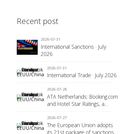
Recent post
2026-07-31
International Sanctions · July
2026
2026-07-31
International Trade · July 2026
2026-07-28
ATA Netherlands: Booking.com
and Hotel Star Ratings, a
Matter of Consumer
Transparency
2026-07-27
The European Union adopts
its 21st package of sanctions