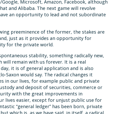
et/Google, Microsoft, Amazon, Facebook, although
chat and Alibaba. The next game will revolve
ave an opportunity to lead and not subordinate
wing preeminence of the former, the stakes are
and, just as it provides an opportunity for
ty for the private world.
 spontaneous stability, something radically new,
will remain with us forever. It is a real
day, it is of general application and is also
nglo-Saxon would say. The radical changes it
es in our lives, for example public and private
custody and deposit of securities, commerce or
security with the great improvements in
ur lives easier, except for unjust public use for
fantastic “general ledger” has been born, private
but which is, as we have said, in itself, a radical