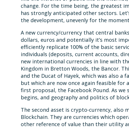
change. For the time being, the greatest i
has strongly anticipated other sectors. Let
the development, unevenly for the moment, 
A new currency/currency that central banks 
dollars, euros and potentially it’s most imp
efficiently replicate 100% of the basic servi
individuals (deposits, current accounts, dire
new international currencies in line with 
Kingdom in Bretton Woods, the Bancor. This 
and the Ducat of Hayek, which was also a f
but which are now once again feasible for a
first proposal, the Facebook Pound. As we 
begins, and geography and politics of bloc
The second asset is crypto-currency, also m
Blockchain. They are currencies which oper
other reference of value than their utility