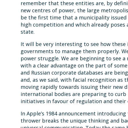
remember that these entities are, by definit
new centres of power, the large metropolis
be the first time that a municipality issued
high competition and which already poses a
state.
It will be very interesting to see how these 
governments to manage them properly. We E
power struggle. We are beginning to see a
with a clear advantage on the part of some
and Russian corporate databases are being b
and, as we said, with facial recognition as 
moving rapidly towards issuing their new d
international bodies are preparing to curb
initiatives in favour of regulation and their
In Apple’s 1984 announcement introducing
thrower breaks the unique thinking and ba
universal communication. Today the same 