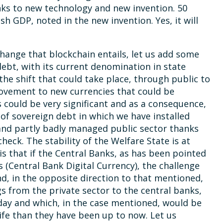
ks to new technology and new invention. 50
sh GDP, noted in the new invention. Yes, it will
hange that blockchain entails, let us add some
 debt, with its current denomination in state
 the shift that could take place, through public to
e movement to new currencies that could be
 could be very significant and as a consequence,
f sovereign debt in which we have installed
and partly badly managed public sector thanks
heck. The stability of the Welfare State is at
is that if the Central Banks, as has been pointed
s (Central Bank Digital Currency), the challenge
, in the opposite direction to that mentioned,
s from the private sector to the central banks,
oday and which, in the case mentioned, would be
ife than they have been up to now. Let us