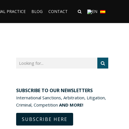
AL PRACTICE
BLOG
CONTACT
SUBSCRIBE TO OUR NEWSLETTERS
International Sanctions, Arbitration, Litigation,
Criminal, Competition
AND MORE!
SUBSCRIBE HERE