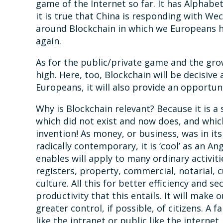
game of the Internet so far. It has Alphab
it is true that China is responding with We
around Blockchain in which we Europeans h
again.
As for the public/private game and the gro
high. Here, too, Blockchain will be decisive 
Europeans, it will also provide an opportuni
Why is Blockchain relevant? Because it is a
which did not exist and now does, and which 
invention! As money, or business, was in its 
radically contemporary, it is ‘cool’ as an A
enables will apply to many ordinary activiti
registers, property, commercial, notarial, 
culture. All this for better efficiency and 
productivity that this entails. It will make o
greater control, if possible, of citizens. A 
like the intranet or public like the internet, 