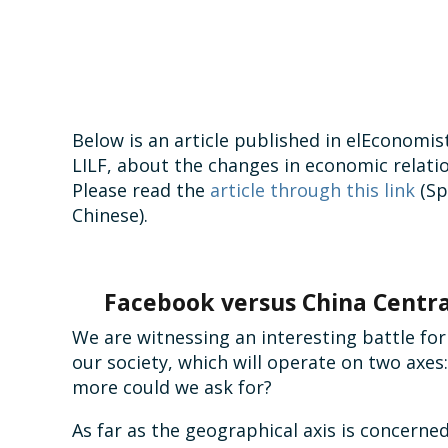
Below is an article published in elEconomist
LILF, about the changes in economic relati
Please read the
article through this link
(Sp
Chinese).
Facebook versus China Centra
We are witnessing an interesting battle for 
our society, which will operate on two axes
more could we ask for?
As far as the geographical axis is concerned