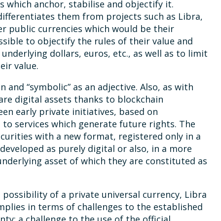
s which anchor, stabilise and objectify it.
 differentiates them from projects such as Libra,
r public currencies which would be their
ible to objectify the rules of their value and
nderlying dollars, euros, etc., as well as to limit
eir value.
n and “symbolic” as an adjective. Also, as with
re digital assets thanks to blockchain
een early private initiatives, based on
to services which generate future rights. The
ecurities with a new format, registered only in a
developed as purely digital or also, in a more
underlying asset of which they are constituted as
 possibility of a private universal currency, Libra
implies in terms of challenges to the established
y: a challenge to the use of the official