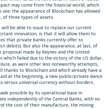
mpact may come from the financial world, which
’s see: the appearance of Blockchain has allowed
of three types of assets.
will be able to issue to replace our current
ortant innovation, is that it will allow them to
ces that private banks currently offer to
ct debits). But also the appearance, at last, of
the proposal made by Keynes and the United
which failed due to the victory of the US dollar,
ailure, as were other less noteworthy attempts,
ll thanks to Blockchain and which already have a
said at the beginning, a new public/private dance
ks versus universal currency without borders.
ade possible by its operational base in
ate independently of the Central Banks, with no
 and the cost of their manufacture, the mining