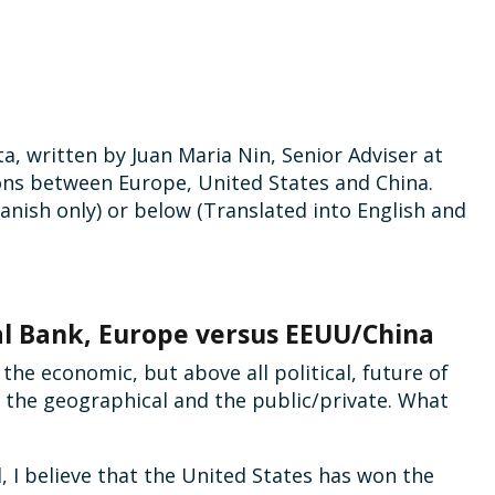
a, written by Juan Maria Nin, Senior Adviser at
ons between Europe, United States and China.
anish only) or below (Translated into English and
l Bank, Europe versus EEUU/China
the economic, but above all political, future of
: the geographical and the public/private. What
, I believe that the United States has won the