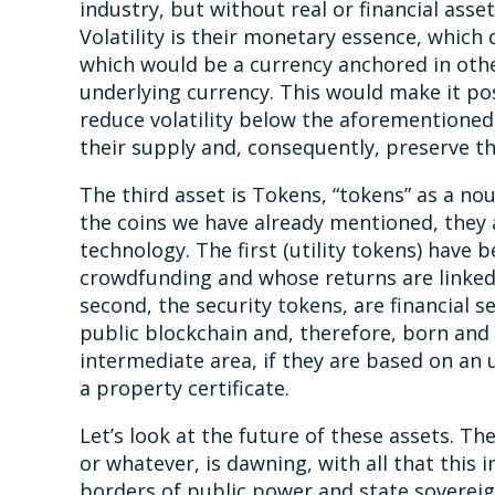
industry, but without real or financial asset
Volatility is their monetary essence, which
which would be a currency anchored in othe
underlying currency. This would make it poss
reduce volatility below the aforementioned u
their supply and, consequently, preserve th
The third asset is Tokens, “tokens” as a nou
the coins we have already mentioned, they a
technology. The first (utility tokens) have b
crowdfunding and whose returns are linked 
second, the security tokens, are financial s
public blockchain and, therefore, born and 
intermediate area, if they are based on an 
a property certificate.
Let’s look at the future of these assets. The
or whatever, is dawning, with all that this 
borders of public power and state sovereignt