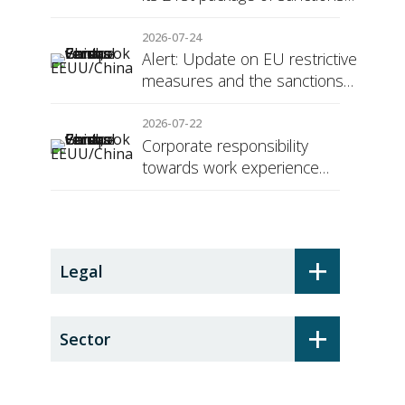
against Russia
2026-07-24
Alert: Update on EU restrictive
measures and the sanctions
regime against Russia
2026-07-22
Corporate responsibility
towards work experience
students: the social security
surcharge
+
Legal
+
Sector