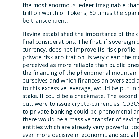
the most enormous ledger imaginable than
trillion worth of Tokens, 50 times the Spani
be transcendent.
Having established the importance of the c
final considerations. The first: if sovereign
currency, does not improve its risk profile,
private risk arbitration, is very clear: th
perceived as more reliable than public ones
the financing of the phenomenal mountain o
ourselves and which finances an oversized 
to this excessive leverage, would be put in c
stake. It could be a checkmate. The second 
out, were to issue crypto-currencies, CDBC’
to private banking could be phenomenal and
there would be a massive transfer of saving
entities which are already very powerful t
even more decisive in economic and social l