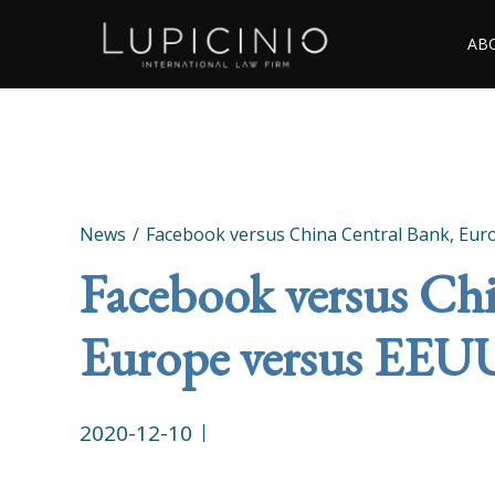
AB
News
Facebook versus China Central Bank, Eu
Facebook versus Chi
Europe versus EEU
2020-12-10