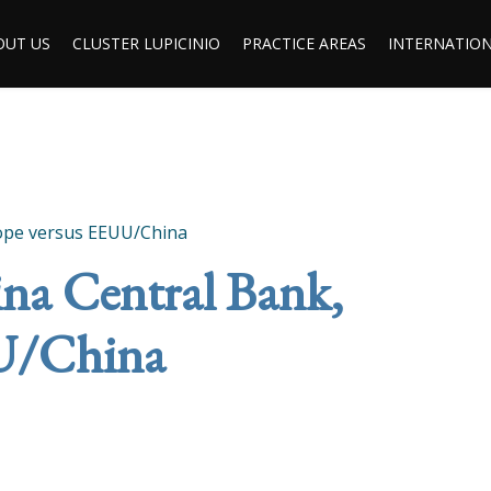
OUT US
CLUSTER LUPICINIO
PRACTICE AREAS
INTERNATION
rope versus EEUU/China
na Central Bank,
U/China