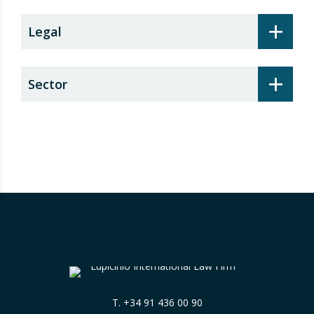
+
Legal
+
Sector
T.
+34 91 436 00 90