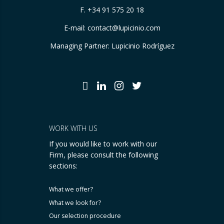
F. +34 91 575 20 18
E-mail:
contact@lupicinio.com
Managing Partner: Lupicinio Rodríguez
WORK WITH US
If you would like to work with our
Firm, please consult the following
sections:
What we offer?
What we look for?
Our selection procedure