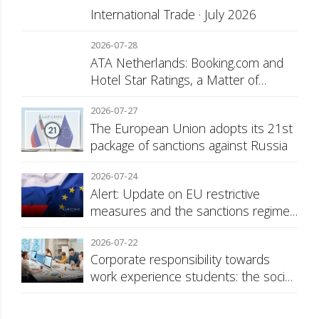
International Trade · July 2026
2026-07-28
ATA Netherlands: Booking.com and
Hotel Star Ratings, a Matter of
Consumer Transparency
2026-07-27
The European Union adopts its 21st
package of sanctions against Russia
2026-07-24
Alert: Update on EU restrictive
measures and the sanctions regime
against Russia
2026-07-22
Corporate responsibility towards
work experience students: the social
security surcharge