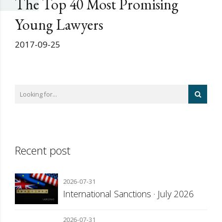
The Top 40 Most Promising
Young Lawyers
2017-09-25
Recent post
2026-07-31
International Sanctions · July 2026
2026-07-31