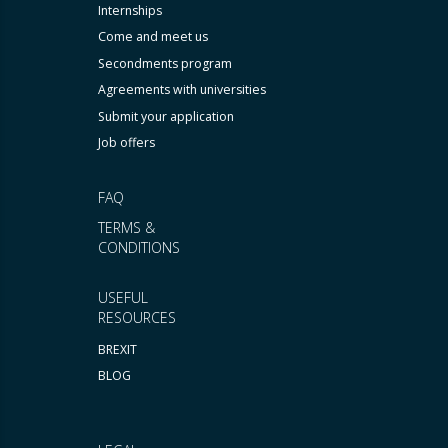
Internships
Come and meet us
Secondments program
Agreements with universities
Submit your application
Job offers
FAQ
TERMS &
CONDITIONS
USEFUL
RESOURCES
BREXIT
BLOG