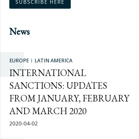
SUBSCRIBE HERE
News
EUROPE
LATIN AMERICA
INTERNATIONAL
SANCTIONS: UPDATES
FROM JANUARY, FEBRUARY
AND MARCH 2020
2020-04-02