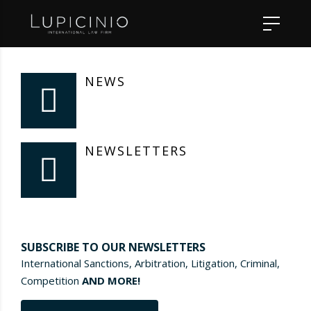
NEWS
NEWSLETTERS
SUBSCRIBE TO OUR NEWSLETTERS
International Sanctions, Arbitration, Litigation, Criminal,
Competition
AND MORE!