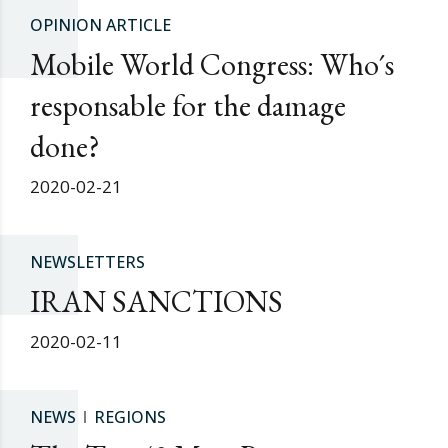
OPINION ARTICLE
Mobile World Congress: Who´s
responsable for the damage
done?
2020-02-21
NEWSLETTERS
IRAN SANCTIONS
2020-02-11
NEWS
REGIONS