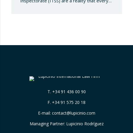
Inspectorate (ITSS) are a reality that every
company must be aware of and know how to
manage. Recently, a Supreme Court ruling
has sparked significant controversy by
reinterpreting the limits of these inspections,
placing a fundamental right— the inviolability
of the home— at…
T.
+34 91 436 00 90
F. +34 91 575 20 18
E-mail:
contact@lupicinio.com
Managing Partner: Lupicinio Rodríguez