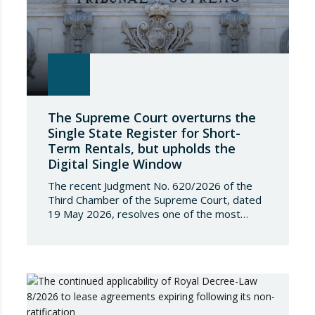
The Supreme Court overturns the
Single State Register for Short-
Term Rentals, but upholds the
Digital Single Window
The recent Judgment No. 620/2026 of the
Third Chamber of the Supreme Court, dated
19 May 2026, resolves one of the most
significant jurisdictional disputes arising from
the regulation of short-term rentals and the
State’s attempt to establish a Single Lease
Register linked to the Land Registry and the
Register of Movable Property. The dispute…