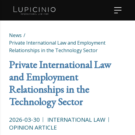
News
Private International Law and Employment
Relationships in the Technology Sector
Private International Law
and Employment
Relationships in the
Technology Sector
2026-03-30
INTERNATIONAL LAW
OPINION ARTICLE