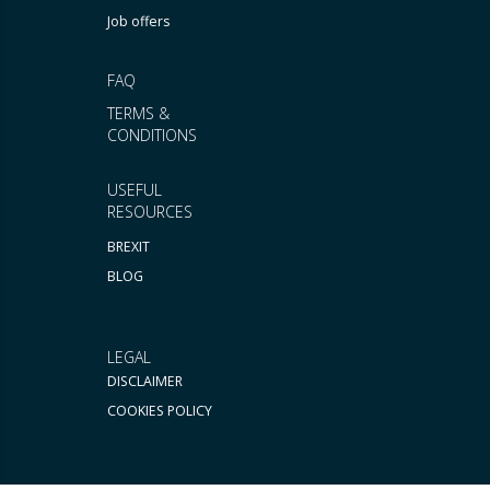
Job offers
FAQ
TERMS &
CONDITIONS
USEFUL
RESOURCES
BREXIT
BLOG
LEGAL
DISCLAIMER
COOKIES POLICY