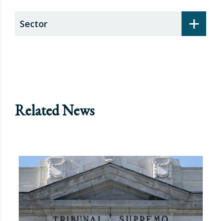
+
Sector
Related News