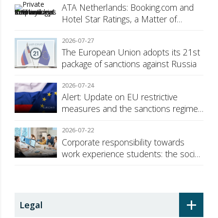
ATA Netherlands: Booking.com and
Hotel Star Ratings, a Matter of
Consumer Transparency
2026-07-27
The European Union adopts its 21st
package of sanctions against Russia
2026-07-24
Alert: Update on EU restrictive
measures and the sanctions regime
against Russia
2026-07-22
Corporate responsibility towards
work experience students: the social
security surcharge
+
Legal