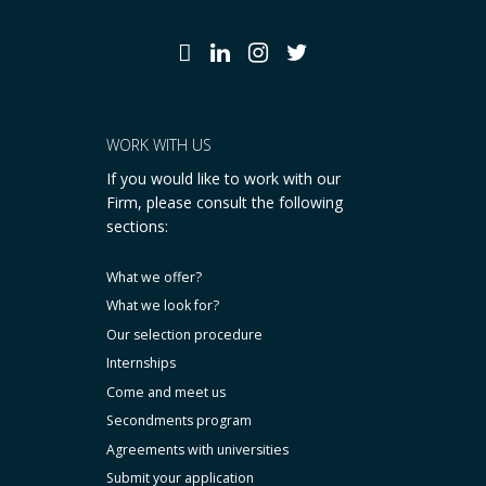
WORK WITH US
If you would like to work with our
Firm, please consult the following
sections:
What we offer?
What we look for?
Our selection procedure
Internships
Come and meet us
Secondments program
Agreements with universities
Submit your application