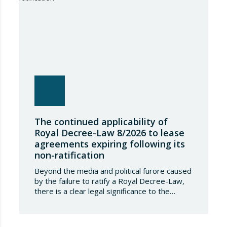
The continued applicability of
Royal Decree-Law 8/2026 to lease
agreements expiring following its
non-ratification
Beyond the media and political furore caused
by the failure to ratify a Royal Decree-Law,
there is a clear legal significance to the
effects of such a failure on the private lives
of Spanish people; a significance which, in the
case of Royal Decree-Law 8/2026 of 20