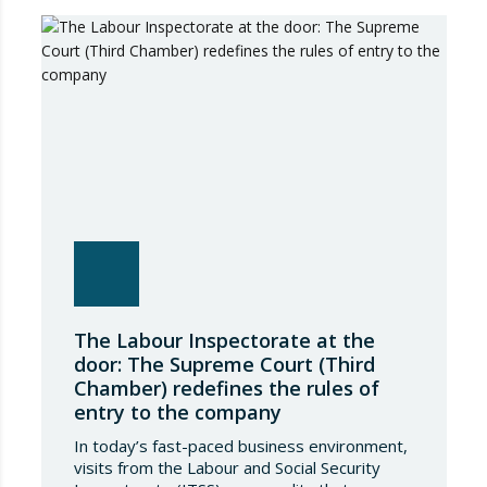
March on rental measures in response to
the…
The Labour Inspectorate at the
door: The Supreme Court (Third
Chamber) redefines the rules of
entry to the company
In today’s fast-paced business environment,
visits from the Labour and Social Security