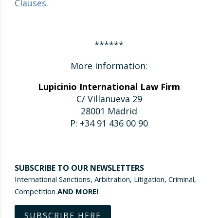
Clauses
.
******
More information:
Lupicinio International Law Firm
C/ Villanueva 29
28001 Madrid
P: +34 91 436 00 90
SUBSCRIBE TO OUR NEWSLETTERS
International Sanctions, Arbitration, Litigation, Criminal,
Competition
AND MORE!
SUBSCRIBE HERE