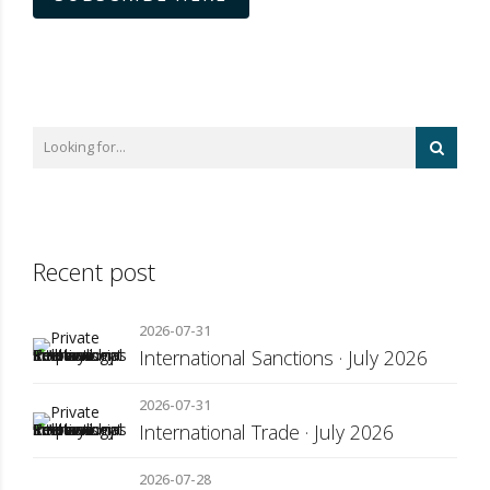
Recent post
2026-07-31
International Sanctions · July 2026
2026-07-31
International Trade · July 2026
2026-07-28