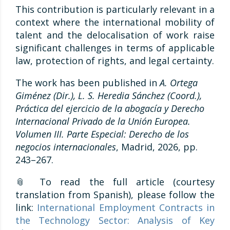
This contribution is particularly relevant in a
context where the international mobility of
talent and the delocalisation of work raise
significant challenges in terms of applicable
law, protection of rights, and legal certainty.
The work has been published in
A. Ortega
Giménez (Dir.), L. S. Heredia Sánchez (Coord.),
Práctica del ejercicio de la abogacía y Derecho
Internacional Privado de la Unión Europea.
Volumen III. Parte Especial: Derecho de los
negocios internacionales
, Madrid, 2026, pp.
243–267.
📎 To read the full article (courtesy
translation from Spanish), please follow the
link:
International Employment Contracts in
the Technology Sector: Analysis of Key