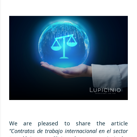
We are pleased to share the article
“Contratos de trabajo internacional en el sector