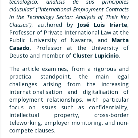
tecnológico: análisis de sus principales
cláusulas”
(“
International Employment Contracts
in the Technology Sector: Analysis of Their Key
Clauses”)
, authored by
José Luis Iriarte
,
Professor of Private International Law at the
Public University of Navarra, and
Marta
Casado
, Professor at the University of
Deusto and member of
Cluster Lupicinio
.
The article examines, from a rigorous and
practical standpoint, the main legal
challenges arising from the increasing
internationalisation and digitalisation of
employment relationships, with particular
focus on issues such as confidentiality,
intellectual property, cross-border
teleworking, employer monitoring, and non-
compete clauses.