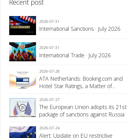
Recent post
2026-07-31
International Sanctions · July 2026
2026-07-31
International Trade · July 2026
2026-07-28
ATA Netherlands: Booking.com and
Hotel Star Ratings, a Matter of
Consumer Transparency
2026-07-27
The European Union adopts its 21st
package of sanctions against Russia
2026-07-24
Alert: Update on EU restrictive