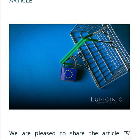
ARTICLE
We are pleased to share the article
“El