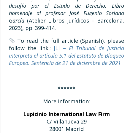
desafío por el Estado de Derecho. Libro
homenaje al profesor José Eugenio Soriano
García
(Atelier Libros Jurídicos – Barcelona,
2023), pp. 399-414.
To read the full article (Spanish), please
follow the link::
JLI –
El Tribunal de Justicia
interpreta el artículo 5.1 del Estatuto de Bloqueo
Europeo. Sentencia de 21 de diciembre de 2021
******
More information:
Lupicinio International Law Firm
C/ Villanueva 29
28001 Madrid