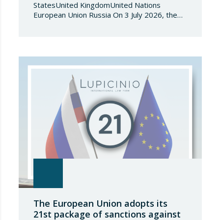
StatesUnited KingdomUnited Nations
European Union Russia On 3 July 2026, the
Council of the European Union adopted
Council Implementing Regulation (EU)
2026/1541 of 3 July 2026 implementing
Regulation (EU) 2018/1542 concerning
restrictive measures against the proliferation
and use of chemical weapons. Pursuant to
the Regulation, Annex I to Regulation
2018/1542 is…
The European Union adopts its
21st package of sanctions against