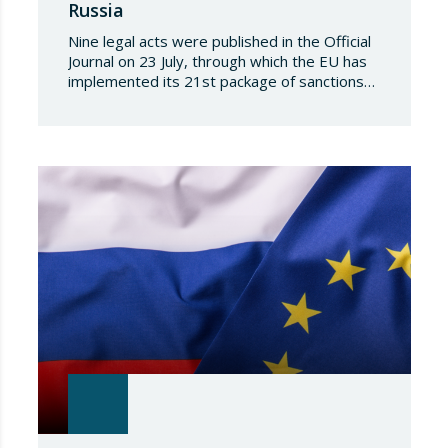
Russia
Nine legal acts were published in the Official
Journal on 23 July, through which the EU has
implemented its 21st package of sanctions
against the Russian Federation. This is a
package of measures of considerable scope
and severity, which further tightens the
European sanctions regime against that
country. The following aspects of these legal
provisions…