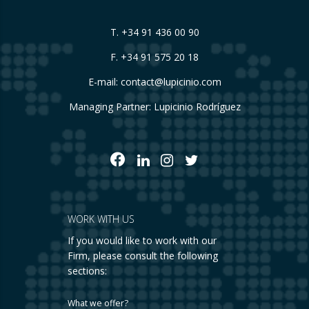
T.
+34 91 436 00 90
F. +34 91 575 20 18
E-mail:
contact@lupicinio.com
Managing Partner: Lupicinio Rodríguez
WORK WITH US
If you would like to work with our
Firm, please consult the following
sections:
What we offer?