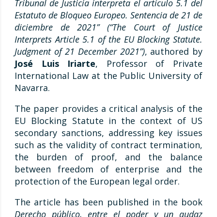
Tribunal de Justicia interpreta el artículo 5.1 del
Estatuto de Bloqueo Europeo. Sentencia de 21 de
diciembre de 2021” (
“The Court of Justice
Interprets Article 5.1 of the EU Blocking Statute.
Judgment of 21 December 2021”)
, authored by
José Luis Iriarte
, Professor of Private
International Law at the Public University of
Navarra.
The paper provides a critical analysis of the
EU Blocking Statute in the context of US
secondary sanctions, addressing key issues
such as the validity of contract termination,
the burden of proof, and the balance
between freedom of enterprise and the
protection of the European legal order.
The article has been published in the book
Derecho público, entre el poder y un audaz