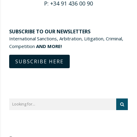
P: +34 91 436 00 90
SUBSCRIBE TO OUR NEWSLETTERS
International Sanctions, Arbitration, Litigation, Criminal,
Competition
AND MORE!
SUBSCRIBE HERE