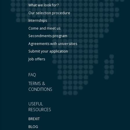
What we look for?
Our selection procedure
Internships
Come and meet us
Secondments program
Agreements with universities
Submit your application
Job offers
FAQ
TERMS &
CONDITIONS
USEFUL
RESOURCES
BREXIT
BLOG