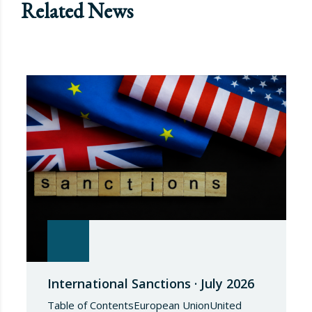
Related News
International Sanctions · July 2026
Table of ContentsEuropean UnionUnited