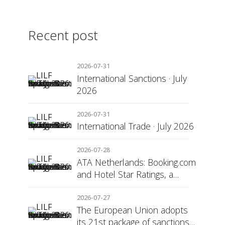
Recent post
2026-07-31
International Sanctions · July
2026
2026-07-31
International Trade · July 2026
2026-07-28
ATA Netherlands: Booking.com
and Hotel Star Ratings, a
Matter of Consumer
Transparency
2026-07-27
The European Union adopts
its 21st package of sanctions