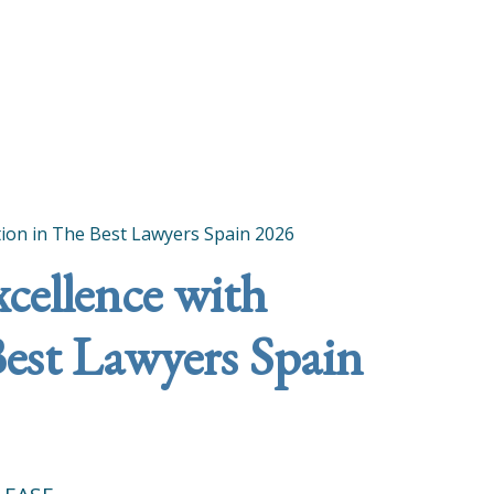
ition in The Best Lawyers Spain 2026
xcellence with
Best Lawyers Spain