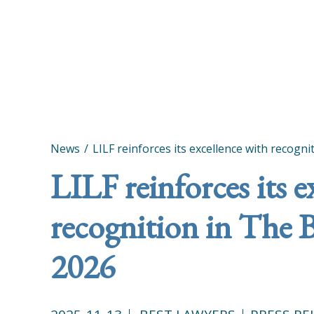
News
LILF reinforces its excellence with recogn
LILF reinforces its e
recognition in The 
2026