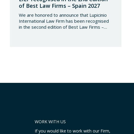
of Best Law Firms – Spain 2027
We are honored to announce that Lupicinio
International Law Firm has been recognised
in the second edition of Best Law Firms –
Spain 2026. This edition for the Spanish
chapter of Best Law Firms, promoted
by Best Lawyers, consolidates a new
benchmark in the evaluation of legal
excellence in Spain. After more than a decade
in the United States…
WORK WITH US
If you would like to work with our Firm,