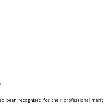
e
so been recognised for their professional merit