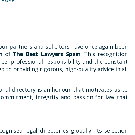
LEASE
our partners and solicitors have once again been
on
of
The Best Lawyers Spain
. This recognition
ce, professional responsibility and the constant
 to providing rigorous, high-quality advice in all
onal directory is an honour that motivates us to
ommitment, integrity and passion for law that
ognised legal directories globally. Its selection