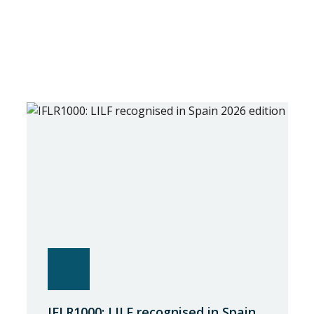
IFLR1000: LILF recognised in Spain