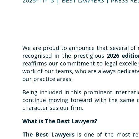
2025-11-13
BEST LAWYERS
PRESS RE
We are proud to announce that several of 
recognised in the prestigious
2026 editi
reaffirms our commitment to legal excellen
work of our teams, who are always dedicated
our practice areas.
Being included in this prominent internati
continue moving forward with the same c
characterises our firm.
What is The Best Lawyers?
The Best Lawyers
is one of the most rec