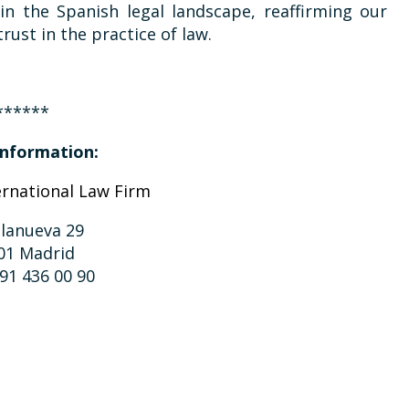
in the Spanish legal landscape, reaffirming our
rust in the practice of law.
******
nformation:
ernational Law Firm
llanueva 29
01 Madrid
 91 436 00 90