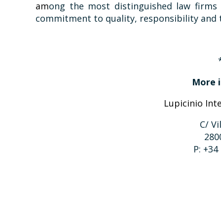
am
ong the most distinguished law firms 
commitment to quality, responsibility and t
More i
Lupicinio Int
C/ Vi
280
P: +34