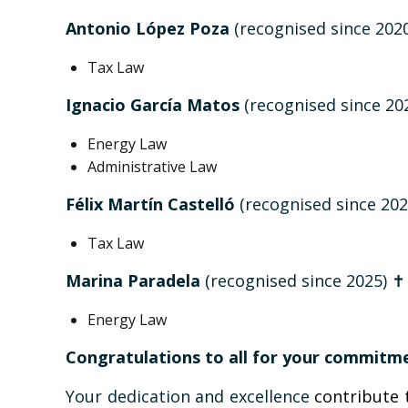
Antonio López Poza
(recognised since 202
Tax Law
Ignacio García Matos
(recognised since 20
Energy Law
Administrative Law
Félix Martín Castelló
(recognised since 202
Tax Law
Marina Paradela
(recognised since 2025) ✝️
Energy Law
Congratulations to all for your commitme
Your dedication and excellence
contribute 