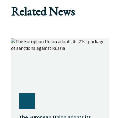
Related News
The European Union adopts its