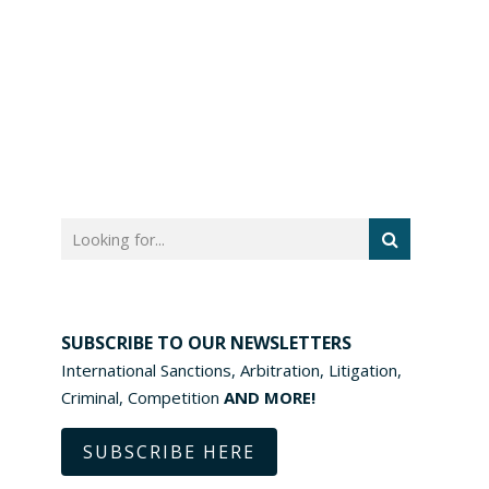
SUBSCRIBE TO OUR NEWSLETTERS
International Sanctions, Arbitration, Litigation,
Criminal, Competition
AND MORE!
SUBSCRIBE HERE