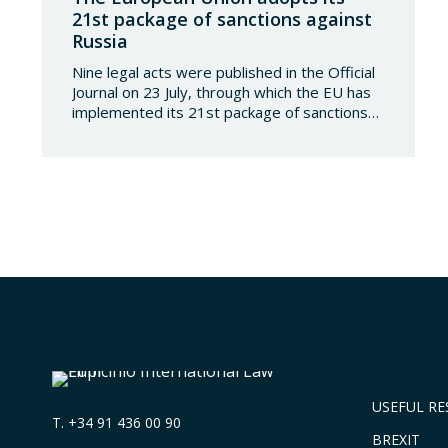
21st package of sanctions against
Russia
Nine legal acts were published in the Official
Journal on 23 July, through which the EU has
implemented its 21st package of sanctions
against the Russian Federation. This is a
package of measures of considerable scope
and severity, which further tightens the
European sanctions regime against that
country. The following aspects of these legal
provisions…
USEFUL R
T.
+34 91 436 00 90
BREXIT