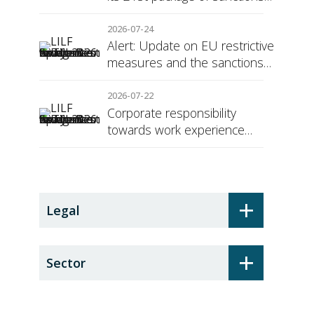
against Russia
2026-07-24
Alert: Update on EU restrictive
measures and the sanctions
regime against Russia
2026-07-22
Corporate responsibility
towards work experience
students: the social security
surcharge
+
Legal
+
Sector