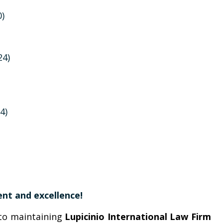
0)
24)
4)
nt and excellence!
to maintaining
Lupicinio International Law Firm