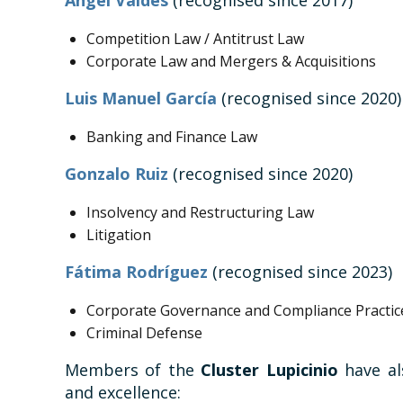
Competition Law / Antitrust Law
Corporate Law and Mergers & Acquisitions
Luis Manuel García
(recognised since 2020)
Banking and Finance Law
Gonzalo Ruiz
(recognised since 2020)
Insolvency and Restructuring Law
Litigation
Fátima Rodríguez
(recognised since 2023)
Corporate Governance and Compliance Practic
Criminal Defense
Members of the
Cluster
Lupicinio
have al
and excellence: