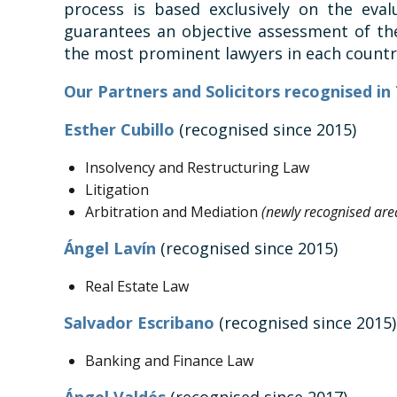
process is based exclusively on the eval
guarantees an objective assessment of the
the most prominent lawyers in each countr
Our Partners and Solicitors recognised i
Esther Cubillo
(recognised since 2015)
Insolvency and Restructuring Law
Litigation
Arbitration and Mediation
(newly recognised area
Ángel Lavín
(recognised since 2015)
Real Estate Law
Salvador Escribano
(recognised since 2015)
Banking and Finance Law
Ángel Valdés
(recognised since 2017)