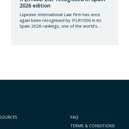
2026 edition
Lupicinio International Law Firm has once
again been recognised by IFLR1000 in its
Spain 2026 rankings, one of the world’s
leading international directories in the field of
financial and corporate law. Each year,
IFLR1000 evaluates and ranks law firms and
lawyers worldwide through a rigorous and
independent research process based on
proven experience in significant…
ESOURCES
FAQ
TERMS & CONDITIONS