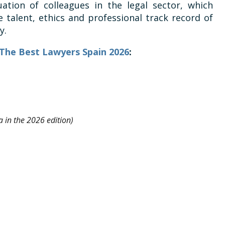
uation of colleagues in the legal sector, which
 talent, ethics and professional track record of
y.
n The Best Lawyers Spain 2026
:
 in the 2026 edition)