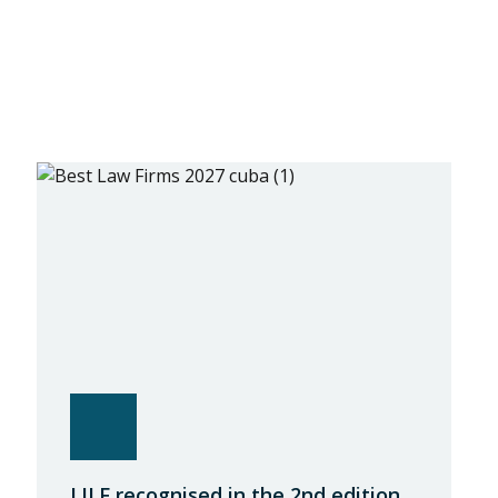
LILF recognised in the 2nd edition