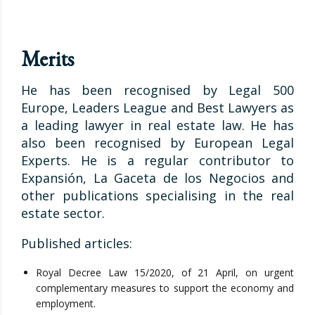
Merits
He has been recognised by Legal 500
Europe, Leaders League and Best Lawyers as
a leading lawyer in real estate law. He has
also been recognised by European Legal
Experts. He is a regular contributor to
Expansión, La Gaceta de los Negocios and
other publications specialising in the real
estate sector.
Published articles:
Royal Decree Law 15/2020, of 21 April, on urgent
complementary measures to support the economy and
employment.