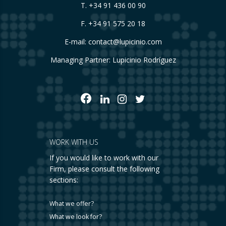
T.
+34 91 436 00 90
F. +34 91 575 20 18
E-mail:
contact@lupicinio.com
Managing Partner: Lupicinio Rodríguez
WORK WITH US
If you would like to work with our
Firm, please consult the following
sections:
What we offer?
What we look for?