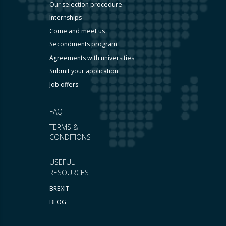
Our selection procedure
Internships
Come and meet us
Secondments program
Agreements with universities
Submit your application
Job offers
FAQ
TERMS &
CONDITIONS
USEFUL
RESOURCES
BREXIT
BLOG