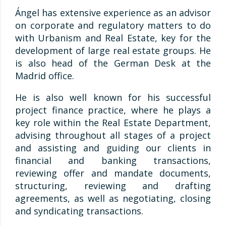
Ángel has extensive experience as an advisor
on corporate and regulatory matters to do
with Urbanism and Real Estate, key for the
development of large real estate groups. He
is also head of the German Desk at the
Madrid office.
He is also well known for his successful
project finance practice, where he plays a
key role within the Real Estate Department,
advising throughout all stages of a project
and assisting and guiding our clients in
financial and banking transactions,
reviewing offer and mandate documents,
structuring, reviewing and drafting
agreements, as well as negotiating, closing
and syndicating transactions.