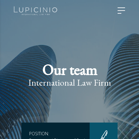
Our team
International Law Firm
POSITION: