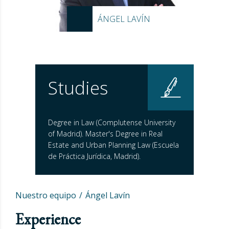
ÁNGEL LAVÍN
Studies
Degree in Law (Complutense University
of Madrid). Master's Degree in Real
Estate and Urban Planning Law (Escuela
de Práctica Jurídica, Madrid).
Nuestro equipo
Ángel Lavín
Experience