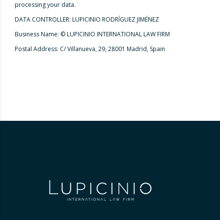
processing your data.
DATA CONTROLLER: LUPICINIO RODRÍGUEZ JIMÉNEZ
Business Name: © LUPICINIO INTERNATIONAL LAW FIRM
Postal Address: C/ Villanueva, 29, 28001 Madrid, Spain