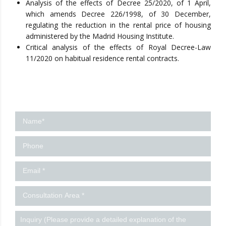
Analysis of the effects of Decree 25/2020, of 1 April,
which amends Decree 226/1998, of 30 December,
regulating the reduction in the rental price of housing
administered by the Madrid Housing Institute.
Critical analysis of the effects of Royal Decree-Law
11/2020 on habitual residence rental contracts.
Contact
us
-
Ingles