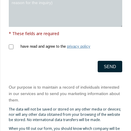
* These fields are required
have read and agree to the
privacy policy
SEND
Our purpose is to maintain a record of individuals interested
in our services and to send you marketing information about
them.
The data will not be saved or stored on any other media or devices;
nor will any other data obtained from your browsing of the website
be stored. No international data transfers will be made.
When you fill out our form, you should know which company will be