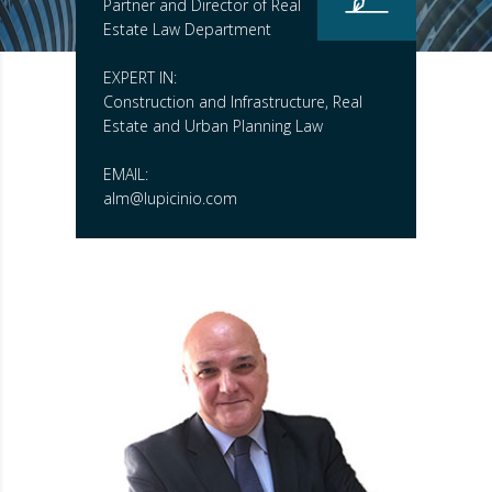
Partner and Director of Real
Estate Law Department
EXPERT IN:
Construction and Infrastructure, Real
Estate and Urban Planning Law
EMAIL:
alm@lupicinio.com