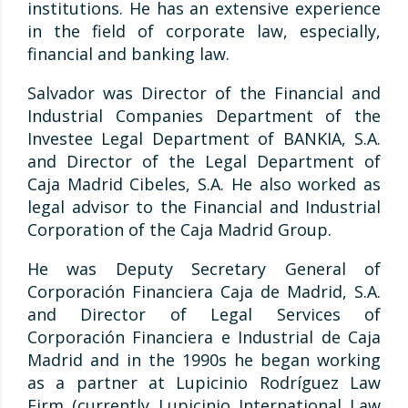
institutions. He has an extensive experience
in the field of corporate law, especially,
financial and banking law.
Salvador was Director of the Financial and
Industrial Companies Department of the
Investee Legal Department of BANKIA, S.A.
and Director of the Legal Department of
Caja Madrid Cibeles, S.A. He also worked as
legal advisor to the Financial and Industrial
Corporation of the Caja Madrid Group.
He was Deputy Secretary General of
Corporación Financiera Caja de Madrid, S.A.
and Director of Legal Services of
Corporación Financiera e Industrial de Caja
Madrid and in the 1990s he began working
as a partner at Lupicinio Rodríguez Law
Firm (currently Lupicinio International Law