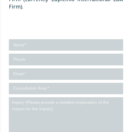
Firm).
Contact
us
-
Ingles