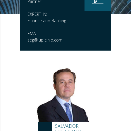
Partner
EXPERT IN:
Finance and Banking
EMAIL:
seg@lupicinio.com
SALVADOR