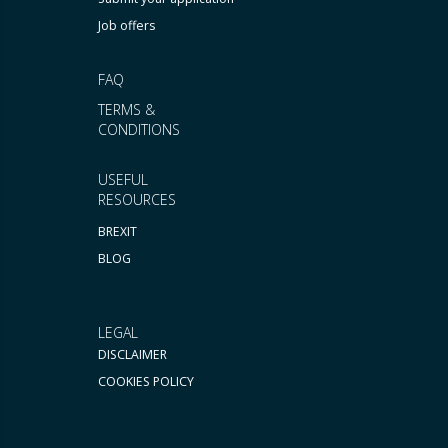
Job offers
FAQ
TERMS &
CONDITIONS
USEFUL
RESOURCES
BREXIT
BLOG
LEGAL
DISCLAIMER
COOKIES POLICY