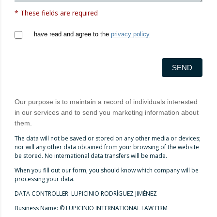
* These fields are required
have read and agree to the
privacy policy
SEND
Our purpose is to maintain a record of individuals interested
in our services and to send you marketing information about
them.
The data will not be saved or stored on any other media or devices;
nor will any other data obtained from your browsing of the website
be stored. No international data transfers will be made.
When you fill out our form, you should know which company will be
processing your data.
DATA CONTROLLER: LUPICINIO RODRÍGUEZ JIMÉNEZ
Business Name: © LUPICINIO INTERNATIONAL LAW FIRM