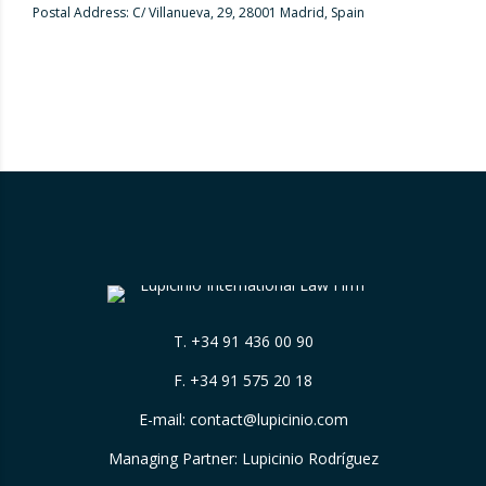
Postal Address: C/ Villanueva, 29, 28001 Madrid, Spain
T.
+34 91 436 00 90
F. +34 91 575 20 18
E-mail:
contact@lupicinio.com
Managing Partner: Lupicinio Rodríguez