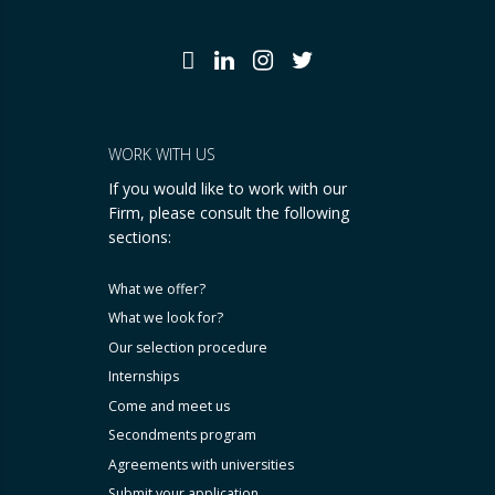
WORK WITH US
If you would like to work with our
Firm, please consult the following
sections:
What we offer?
What we look for?
Our selection procedure
Internships
Come and meet us
Secondments program
Agreements with universities
Submit your application