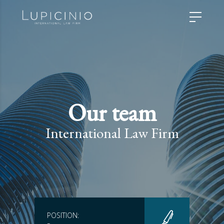
Our team
International Law Firm
POSITION: