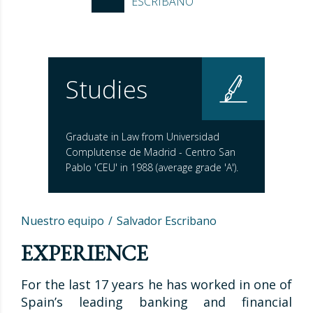
ESCRIBANO
Studies
Graduate in Law from Universidad
Complutense de Madrid - Centro San
Pablo 'CEU' in 1988 (average grade 'A').
Nuestro equipo
Salvador Escribano
EXPERIENCE
For the last 17 years he has worked in one of
Spain’s leading banking and financial