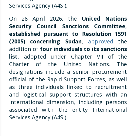
Services Agency (A4SI).
On 28 April 2026, the
United Nations
Security Council Sanctions Committee,
established pursuant to Resolution 1591
(2005) concerning Sudan
,
approved
the
addition of
four individuals to its sanctions
list
, adopted under Chapter VII of the
Charter of the United Nations. The
designations include a senior procurement
official of the Rapid Support Forces, as well
as three individuals linked to recruitment
and logistical support structures with an
international dimension, including persons
associated with the entity International
Services Agency (A4SI).