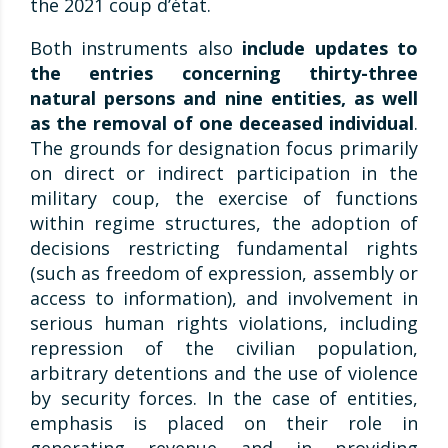
the 2021 coup d’état.
Both instruments also
include updates to
the entries concerning thirty-three
natural persons and nine entities, as well
as the removal of one deceased individual
.
The grounds for designation focus primarily
on direct or indirect participation in the
military coup, the exercise of functions
within regime structures, the adoption of
decisions restricting fundamental rights
(such as freedom of expression, assembly or
access to information), and involvement in
serious human rights violations, including
repression of the civilian population,
arbitrary detentions and the use of violence
by security forces. In the case of entities,
emphasis is placed on their role in