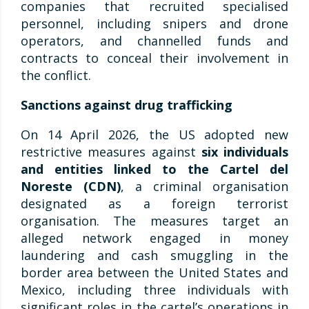
companies that recruited specialised
personnel, including snipers and drone
operators, and channelled funds and
contracts to conceal their involvement in
the conflict.
Sanctions against drug trafficking
On 14 April 2026, the US adopted new
restrictive measures against
six individuals
and entities linked to the Cartel del
Noreste (CDN)
, a criminal organisation
designated as a foreign terrorist
organisation. The measures target an
alleged network engaged in money
laundering and cash smuggling in the
border area between the United States and
Mexico, including three individuals with
significant roles in the cartel’s operations in