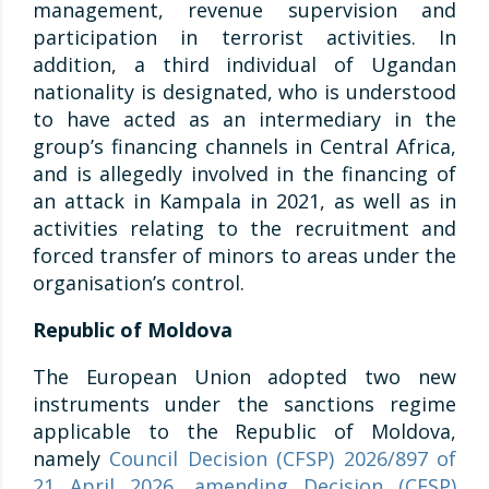
management, revenue supervision and
participation in terrorist activities. In
addition, a third individual of Ugandan
nationality is designated, who is understood
to have acted as an intermediary in the
group’s financing channels in Central Africa,
and is allegedly involved in the financing of
an attack in Kampala in 2021, as well as in
activities relating to the recruitment and
forced transfer of minors to areas under the
organisation’s control.
Republic of Moldova
The European Union adopted two new
instruments under the sanctions regime
applicable to the Republic of Moldova,
namely
Council Decision (CFSP) 2026/897 of
21 April 2026, amending Decision (CFSP)