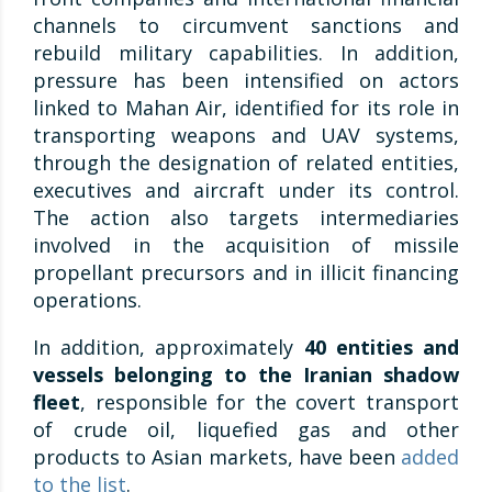
channels to circumvent sanctions and
rebuild military capabilities. In addition,
pressure has been intensified on actors
linked to Mahan Air, identified for its role in
transporting weapons and UAV systems,
through the designation of related entities,
executives and aircraft under its control.
The action also targets intermediaries
involved in the acquisition of missile
propellant precursors and in illicit financing
operations.
In addition, approximately
40 entities and
vessels belonging to the Iranian shadow
fleet
, responsible for the covert transport
of crude oil, liquefied gas and other
products to Asian markets, have been
added
to the list
.