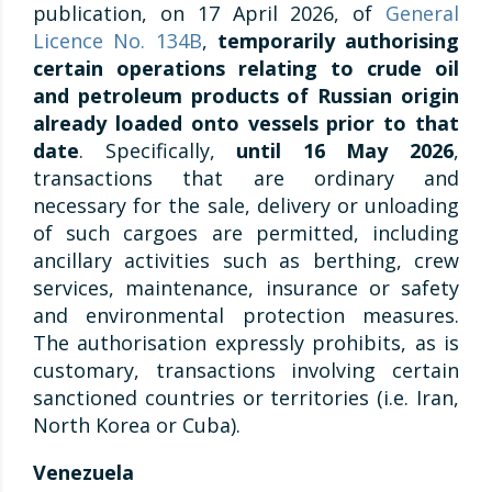
publication, on 17 April 2026, of
General
Licence No. 134B
,
temporarily authorising
certain operations relating to crude oil
and petroleum products of Russian origin
already loaded onto vessels prior to that
date
. Specifically,
until 16 May 2026
,
transactions that are ordinary and
necessary for the sale, delivery or unloading
of such cargoes are permitted, including
ancillary activities such as berthing, crew
services, maintenance, insurance or safety
and environmental protection measures.
The authorisation expressly prohibits, as is
customary, transactions involving certain
sanctioned countries or territories (i.e. Iran,
North Korea or Cuba).
Venezuela