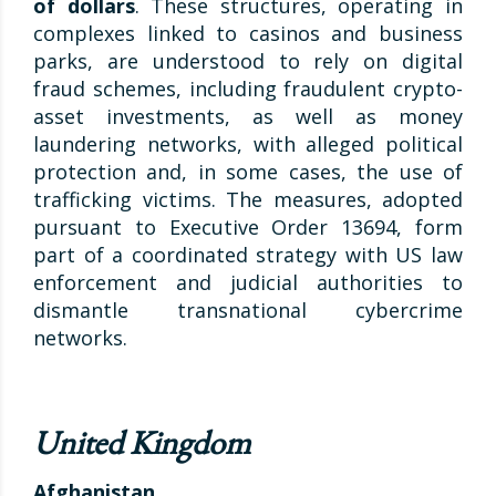
of dollars
. These structures, operating in
complexes linked to casinos and business
parks, are understood to rely on digital
fraud schemes, including fraudulent crypto-
asset investments, as well as money
laundering networks, with alleged political
protection and, in some cases, the use of
trafficking victims. The measures, adopted
pursuant to Executive Order 13694, form
part of a coordinated strategy with US law
enforcement and judicial authorities to
dismantle transnational cybercrime
networks.
United Kingdom
Afghanistan