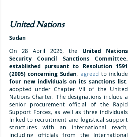
United Nations
Sudan
On 28 April 2026, the
United Nations
Security Council Sanctions Committee,
established pursuant to Resolution 1591
(2005) concerning Sudan
,
agreed
to include
four new individuals on its sanctions list
,
adopted under Chapter VII of the United
Nations Charter. The designations include a
senior procurement official of the Rapid
Support Forces, as well as three individuals
linked to recruitment and logistical support
structures with an international reach,
including officials from the International