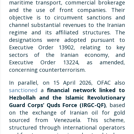
maritime transport, commercial brokerage
and the use of front companies. Their
objective is to circumvent sanctions and
channel substantial revenues to the Iranian
regime and its affiliated structures. The
designations were adopted pursuant to
Executive Order 13902, relating to key
sectors of the Iranian economy, and
Executive Order 13224, as amended,
concerning counterterrorism.
In parallel, on 15 April 2026, OFAC also
sanctioned
a
financial network linked to
Hezbollah and the Islamic Revolutionary
Guard Corps’ Quds Force (IRGC-QF)
, based
on the exchange of Iranian oil for gold
sourced from Venezuela. This scheme,
structured through international operators