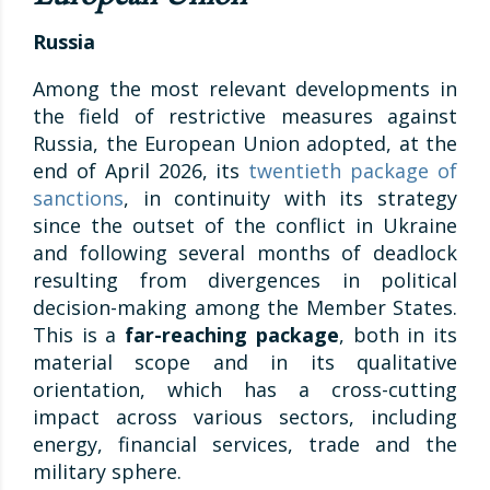
Russia
Among the most relevant developments in
the field of restrictive measures against
Russia, the European Union adopted, at the
end of April 2026, its
twentieth package of
sanctions
, in continuity with its strategy
since the outset of the conflict in Ukraine
and following several months of deadlock
resulting from divergences in political
decision-making among the Member States.
This is a
far-reaching package
, both in its
material scope and in its qualitative
orientation, which has a cross-cutting
impact across various sectors, including
energy, financial services, trade and the
military sphere.