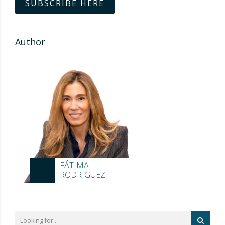
SUBSCRIBE HERE
Author
FÁTIMA
RODRIGUEZ