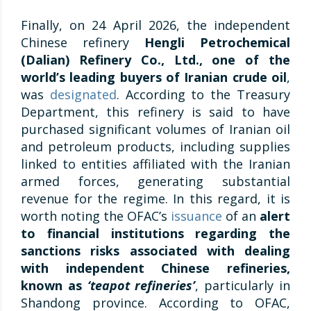
Finally, on 24 April 2026, the independent
Chinese refinery
Hengli Petrochemical
(Dalian) Refinery Co., Ltd., one of the
world’s leading buyers of Iranian crude oil
,
was
designated
. According to the Treasury
Department, this refinery is said to have
purchased significant volumes of Iranian oil
and petroleum products, including supplies
linked to entities affiliated with the Iranian
armed forces, generating substantial
revenue for the regime. In this regard, it is
worth noting the OFAC’s
issuance
of an
alert
to financial institutions regarding the
sanctions risks associated with dealing
with independent Chinese refineries,
known as
‘teapot refineries’
, particularly in
Shandong province. According to OFAC,