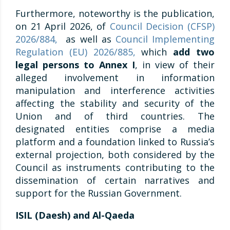
Furthermore, noteworthy is the publication,
on 21 April 2026, of
Council Decision (CFSP)
2026/884,
as well as
Council Implementing
Regulation (EU) 2026/885,
which
add two
legal persons to Annex I
, in view of their
alleged involvement in information
manipulation and interference activities
affecting the stability and security of the
Union and of third countries. The
designated entities comprise a media
platform and a foundation linked to Russia’s
external projection, both considered by the
Council as instruments contributing to the
dissemination of certain narratives and
support for the Russian Government.
ISIL (Daesh) and Al-Qaeda