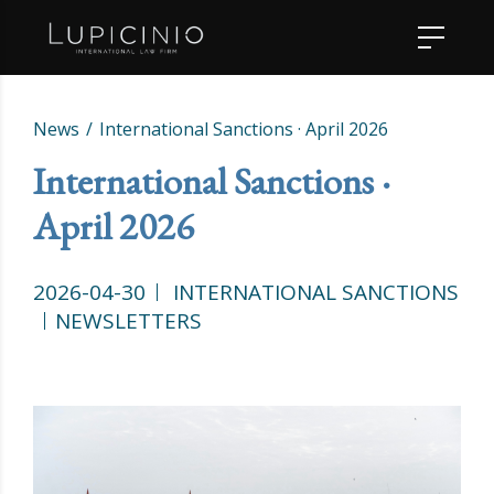
News
International Sanctions · April 2026
International Sanctions ·
April 2026
2026-04-30
INTERNATIONAL SANCTIONS
NEWSLETTERS