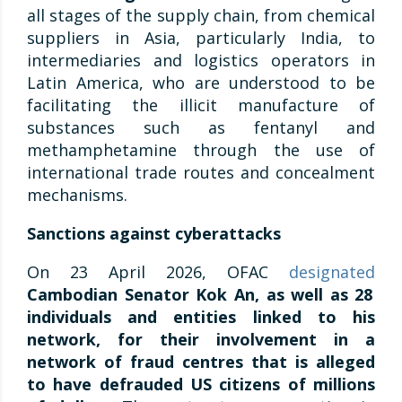
all stages of the supply chain, from chemical
suppliers in Asia, particularly India, to
intermediaries and logistics operators in
Latin America, who are understood to be
facilitating the illicit manufacture of
substances such as fentanyl and
methamphetamine through the use of
international trade routes and concealment
mechanisms.
Sanctions against cyberattacks
On 23 April 2026, OFAC
designated
Cambodian Senator Kok An, as well as 28
individuals and entities linked to his
network, for their involvement in a
network of fraud centres that is alleged
to have defrauded US citizens of millions