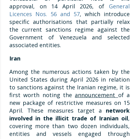
approval, on 14 April 2026, of
General
Licences Nos. 56 and 57
, which introduce
specific authorisations that partially relax
the current sanctions regime against the
Government of Venezuela and selected
associated entities.
Iran
Among the numerous actions taken by the
United States during April 2026 in relation
to sanctions against the Iranian regime, it is
first worth noting the
announcement
of a
new package of restrictive measures on 15
April. These measures target a
network
involved in the illicit trade of Iranian oil
,
covering more than two dozen individuals,
entities and vessels engaged through