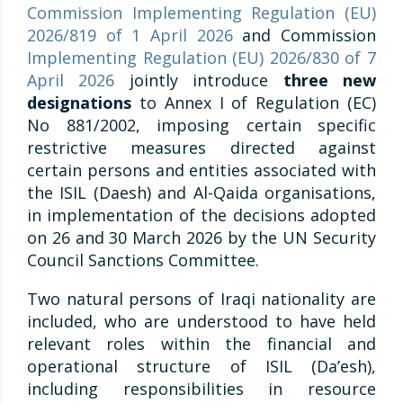
Commission Implementing Regulation (EU)
2026/819 of 1 April 2026
and Commission
Implementing Regulation (EU) 2026/830 of 7
April 2026
jointly introduce
three new
designations
to Annex I of Regulation (EC)
No 881/2002, imposing certain specific
restrictive measures directed against
certain persons and entities associated with
the ISIL (Daesh) and Al-Qaida organisations,
in implementation of the decisions adopted
on 26 and 30 March 2026 by the UN Security
Council Sanctions Committee.
Two natural persons of Iraqi nationality are
included, who are understood to have held
relevant roles within the financial and
operational structure of ISIL (Da’esh),
including responsibilities in resource