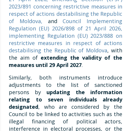
2023/891 concerning restrictive measures in
respect of actions destabilising the Republic
of Moldova
,
and
Council Implementing
Regulation (EU) 2026/898 of 21 April 2026,
implementing Regulation (EU) 2023/888 on
restrictive measures in respect of actions
destabilising the Republic of Moldova
, with
the aim of
extending the validity of the
measures until 29 April 2027
.
Similarly, both instruments introduce
adjustments to the list of sanctioned
persons by
updating the information
relating to seven individuals already
designated
, who are considered by the
Council to be linked to activities such as the
illegal financing of political actors,
interference in electoral processes, or the