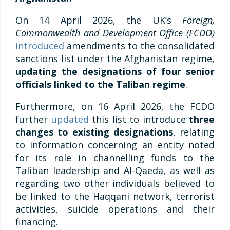
On 14 April 2026, the UK’s
Foreign,
Commonwealth and Development Office (FCDO)
introduced
amendments to the consolidated
sanctions list under the Afghanistan regime,
updating
the designations of four senior
officials linked to the Taliban regime
.
Furthermore, on 16 April 2026, the FCDO
further
updated
this list to introduce
three
changes to existing designations
, relating
to information concerning an entity noted
for its role in channelling funds to the
Taliban leadership and Al-Qaeda, as well as
regarding two other individuals believed to
be linked to the Haqqani network, terrorist
activities, suicide operations and their
financing.