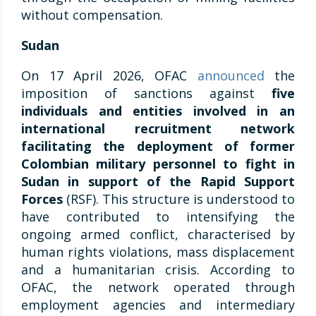
without compensation.
Sudan
On 17 April 2026, OFAC
announced
the
imposition of sanctions against
five
individuals and entities involved in an
international recruitment network
facilitating the deployment of former
Colombian military personnel to fight in
Sudan in support of the Rapid Support
Forces
(RSF). This structure is understood to
have contributed to intensifying the
ongoing armed conflict, characterised by
human rights violations, mass displacement
and a humanitarian crisis. According to
OFAC, the network operated through
employment agencies and intermediary