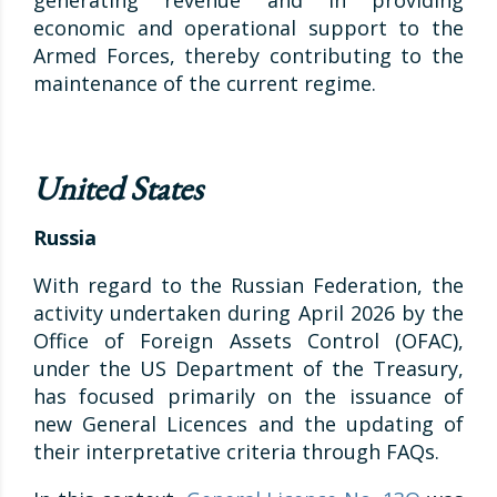
generating revenue and in providing
economic and operational support to the
Armed Forces, thereby contributing to the
maintenance of the current regime.
United States
Russia
With regard to the Russian Federation, the
activity undertaken during April 2026 by the
Office of Foreign Assets Control (OFAC),
under the US Department of the Treasury,
has focused primarily on the issuance of
new General Licences and the updating of
their interpretative criteria through FAQs.