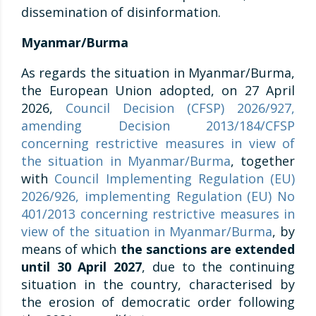
dissemination of disinformation.
Myanmar/Burma
As regards the situation in Myanmar/Burma,
the European Union adopted, on 27 April
2026,
Council Decision (CFSP) 2026/927,
amending Decision 2013/184/CFSP
concerning restrictive measures in view of
the situation in Myanmar/Burma
, together
with
Council Implementing Regulation (EU)
2026/926, implementing Regulation (EU) No
401/2013 concerning restrictive measures in
view of the situation in Myanmar/Burma
, by
means of which
the sanctions are extended
until 30 April 2027
, due to the continuing
situation in the country, characterised by
the erosion of democratic order following