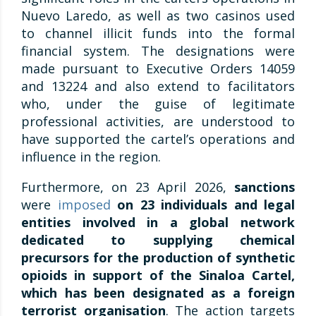
Nuevo Laredo, as well as two casinos used
to channel illicit funds into the formal
financial system. The designations were
made pursuant to Executive Orders 14059
and 13224 and also extend to facilitators
who, under the guise of legitimate
professional activities, are understood to
have supported the cartel’s operations and
influence in the region.
Furthermore, on 23 April 2026,
sanctions
were
imposed
on 23 individuals and legal
entities involved in a global network
dedicated to supplying chemical
precursors for the production of synthetic
opioids in support of the Sinaloa Cartel,
which has been designated as a foreign
terrorist organisation
. The action targets