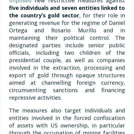
imposed
new restrictive measures against
five individuals and seven entities linked to
the country’s gold sector
, for their role in
generating revenue for the regime of Daniel
Ortega and Rosario Murillo and in
maintaining their political control. The
designated parties include senior public
officials, including two children of the
presidential couple, as well as companies
involved in the extraction, processing and
export of gold through opaque structures
aimed at channelling foreign currency,
circumventing sanctions and financing
repressive activities.
The measures also target individuals and
entities involved in the forced confiscation
of assets with US ownership, in particular
through the occupation of mining facilities