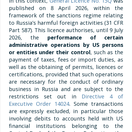
In this context,
General Licence No. 13Q
was
published on 8 April 2026, within the
framework of the sanctions regime relating
to Russia’s harmful foreign activities (31 CFR
Part 587). This licence authorises, until 9 July
2026, the
performance of certain
administrative operations by US persons
or entities under their control
, such as the
payment of taxes, fees or import duties, as
well as the obtaining of permits, licences or
certifications, provided that such operations
are necessary for the conduct of ordinary
business in Russia and are subject to the
restrictions set out in
Directive 4 of
Executive Order 14024
. Some transactions
are expressly excluded, in particular those
involving debits to accounts held with US
financial institutions belonging to the