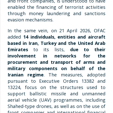
and front companies, is understood to have
enabled the financing of terrorist activities
through money laundering and sanctions
evasion mechanisms.
In the same vein, on 21 April 2026, OFAC
added
14 individuals, entities and aircraft
based in Iran, Turkey and the United Arab
Emirates
to its lists,
due to their
involvement in networks for the
procurement and transport of arms and
military components on behalf of the
Iranian regime
. The measures, adopted
pursuant to Executive Orders 13382 and
13224, focus on the structures used to
support ballistic missile and unmanned
aerial vehicle (UAV) programmes, including
Shahed-type drones, as well as on the use of
front companies and international financial