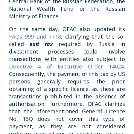
Central Bank of the Russian Federation, the
National Wealth Fund or the Russian
Ministry of Finance.
On the same day, OFAC also updated its
FAQs 999 and 1118
, clarifying that the so-
called
exit tax
required by Russia in
divestment processes could involve
transactions with entities also subject to
Directive 4 of Executive Order 14024
.
Consequently, the payment of this tax by US
persons generally requires the prior
obtaining of a specific licence, as these are
transactions prohibited in the absence of
authorisation. Furthermore, OFAC clarifies
that the aforementioned General Licence
No. 13Q does not cover this type of
payment, as they are not considered
ordinary transactions or necessary for day-