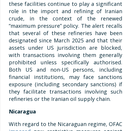
these facilities continue to play a significant
role in the import and refining of Iranian
crude, in the context of the renewed
“maximum pressure” policy. The alert recalls
that several of these refineries have been
designated since March 2025 and that their
assets under US jurisdiction are blocked,
with transactions involving them generally
prohibited unless specifically authorised.
Both US and non-US persons, including
financial institutions, may face sanctions
exposure (including secondary sanctions) if
they facilitate transactions involving such
refineries or the Iranian oil supply chain.
Nicaragua
With regard to the Nicaraguan regime, OFAC