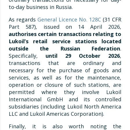
to-day business in Russia.
As regards
General Licence No. 128C
(31 CFR
Part 587), issued on 14 April 2026,
authorises certain transactions relating to
Lukoil’s retail service stations located
outside the Russian Federation
.
Specifically,
until 29 October 2026
,
transactions that are ordinary and
necessary for the purchase of goods and
services, as well as for the maintenance,
operation or closure of such stations, are
permitted where they involve Lukoil
International GmbH and its controlled
subsidiaries (including Lukoil North America
LLC and Lukoil Americas Corporation).
Finally, it is also worth noting the