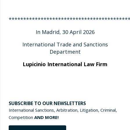
*****************************************
In Madrid, 30 April 2026
International Trade and Sanctions
Department
Lupicinio International Law Firm
SUBSCRIBE TO OUR NEWSLETTERS
International Sanctions, Arbitration, Litigation, Criminal,
Competition
AND MORE!