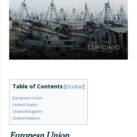
Table of Contents
[
Ocultar
]
European Union
United States
United Kingdom
United Nations
European Union