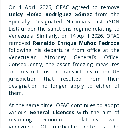
On 1 April 2026, OFAC agreed to remove
Delcy Eloína Rodríguez Gómez
from the
Specially Designated Nationals List (SDN
List
)
under the sanctions regime relating to
Venezuela. Similarly, on 14 April 2026, OFAC
removed
Reinaldo Enrique Muñoz Pedroza
following his departure from office at the
Venezuelan Attorney General’s Office.
Consequently, the asset freezing measures
and restrictions on transactions under US
jurisdiction that resulted from their
designation no longer apply to either of
them.
At the same time, OFAC continues to adopt
various
General Licences
with the aim of
resuming economic relations with
Venezuela. Of particular note is the