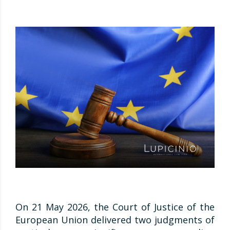
On 21 May 2026, the Court of Justice of the
European Union delivered two judgments of