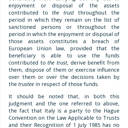
enjoyment or disposal of the assets
contributed to
the trust
throughout the
period in which they remain on the list of
sanctioned persons or throughout the
period in which the enjoyment or disposal of
those assets constitutes a breach of
European Union law, provided that the
beneficiary is able to use the funds
contributed to
the trust
, derive benefit from
them, dispose of them or exercise influence
over them or over the decisions taken by
the
trustee
in respect of those funds.
It should be noted that, in both this
judgment and the one referred to above,
the fact that Italy is a party to the Hague
Convention on the Law Applicable to Trusts
and their Recognition of 1 July 1985 has no