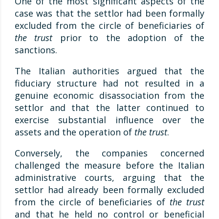
One of the most significant aspects of the
case was that the settlor had been formally
excluded from the circle of beneficiaries of
the trust
prior to the adoption of the
sanctions.
The Italian authorities argued that the
fiduciary structure had not resulted in a
genuine economic disassociation from the
settlor and that the latter continued to
exercise substantial influence over the
assets and the operation of
the trust
.
Conversely, the companies concerned
challenged the measure before the Italian
administrative courts, arguing that the
settlor had already been formally excluded
from the circle of beneficiaries of
the trust
and that he held no control or beneficial