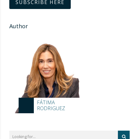
SUBSCRIBE HERE
Author
FÁTIMA
RODRIGUEZ