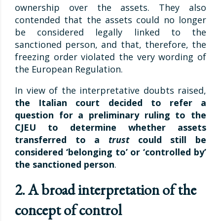
ownership over the assets. They also
contended that the assets could no longer
be considered legally linked to the
sanctioned person, and that, therefore, the
freezing order violated the very wording of
the European Regulation.
In view of the interpretative doubts raised,
the Italian court decided to refer a
question for a preliminary ruling to the
CJEU to determine whether assets
transferred to a
trust
could still be
considered ‘belonging to’ or ‘controlled by’
the sanctioned person
.
2. A broad interpretation of the
concept of control