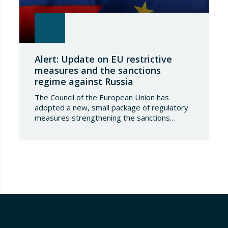
Alert: Update on EU restrictive
measures and the sanctions
regime against Russia
The Council of the European Union has
adopted a new, small package of regulatory
measures strengthening the sanctions
regime against the Russian Federation. This
set of decisions combines the expansion of
the lists of sanctioned individuals and entities
in the military-technology sector with an
adjustment to the timeframes of the crude
oil price cap mechanism,…