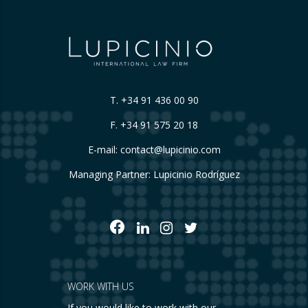
T.
+34 91 436 00 90
F. +34 91 575 20 18
E-mail:
contact@lupicinio.com
Managing Partner: Lupicinio Rodríguez
WORK WITH US
If you would like to work with our