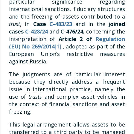
particular significance regarding
international sanctions, fiduciary structures
and the freezing of assets contributed to a
trust
, in
Case
C-483/23
and in the
joined
cases
C-428/24
and
C-476/24
, concerning the
interpretation of
Article 2 of
Regulation
(EU) No 269/2014
[1]
, adopted as part of the
European Union’s restrictive measures
against Russia.
The judgments are of particular interest
because they directly address a frequent
issue in international practice, namely the
use of
trusts
and complex asset vehicles in
the context of financial sanctions and asset
freezing.
This legal arrangement allows assets to be
transferred to a third party to be managed