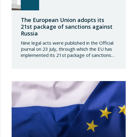
The European Union adopts its
21st package of sanctions against
Russia
Nine legal acts were published in the Official
Journal on 23 July, through which the EU has
implemented its 21st package of sanctions
against the Russian Federation. This is a
package of measures of considerable scope
and severity, which further tightens the
European sanctions regime against that
country. The following aspects of these legal
provisions…