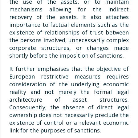
the use of the assets, or to maintain
mechanisms allowing for the indirect
recovery of the assets. It also attaches
importance to factual elements such as the
existence of relationships of trust between
the persons involved, unnecessarily complex
corporate structures, or changes made
shortly before the imposition of sanctions.
It further emphasises that the objective of
European restrictive measures requires
consideration of the underlying economic
reality and not merely the formal legal
architecture of asset structures.
Consequently, the absence of direct legal
ownership does not necessarily preclude the
existence of control or a relevant economic
link for the purposes of sanctions.