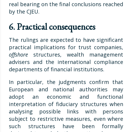
real bearing on the final conclusions reached
by the CJEU.
6. Practical consequences
The rulings are expected to have significant
practical implications for trust companies,
offshore
structures, wealth management
advisers and the international compliance
departments of financial institutions.
In particular, the judgments confirm that
European and national authorities may
adopt an economic and functional
interpretation of fiduciary structures when
analysing possible links with persons
subject to restrictive measures, even where
such structures have been formally