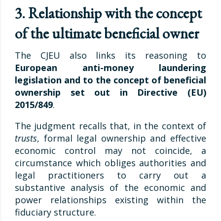
3. Relationship with the concept
of the ultimate beneficial owner
The CJEU also links its reasoning to
European anti-money laundering
legislation and to the concept of beneficial
ownership set out in Directive (EU)
2015/849
.
The judgment recalls that, in the context of
trusts
, formal legal ownership and effective
economic control may not coincide, a
circumstance which obliges authorities and
legal practitioners to carry out a
substantive analysis of the economic and
power relationships existing within the
fiduciary structure.