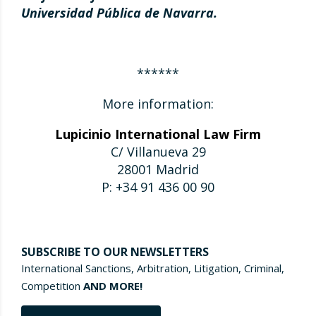
Universidad Pública de Navarra.
******
More information:
Lupicinio International Law Firm
C/ Villanueva 29
28001 Madrid
P: +34 91 436 00 90
SUBSCRIBE TO OUR NEWSLETTERS
International Sanctions, Arbitration, Litigation, Criminal,
Competition
AND MORE!