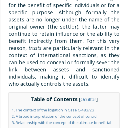
for the benefit of specific individuals or for a
specific purpose. Although formally the
assets are no longer under the name of the
original owner (the settlor), the latter may
continue to retain influence or the ability to
benefit indirectly from them. For this very
reason,
trusts
are particularly relevant in the
context of international sanctions, as they
can be used to conceal or formally sever the
link between assets and sanctioned
individuals, making it difficult to identify
who actually controls the assets.
Table of Contents
[
Ocultar
]
1. The context of the litigation in Case C-483/23
2. A broad interpretation of the concept of control
3. Relationship with the concept of the ultimate beneficial