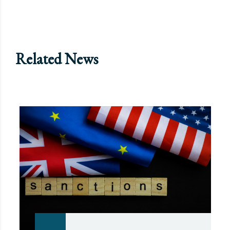
Related News