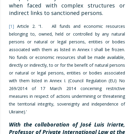
when faced with complex structures or
indirect links to sanctioned persons.
[1]
Article 2. ‘1. All funds and economic resources
belonging to, owned, held or controlled by any natural
persons or natural or legal persons, entities or bodies
associated with them as listed in Annex I shall be frozen.
No funds or economic resources shall be made available,
directly or indirectly, to or for the benefit of natural persons
or natural or legal persons, entities or bodies associated
with them listed in Annex I. (Council Regulation (EU) No
269/2014 of 17 March 2014 concerning restrictive
measures in respect of actions undermining or threatening
the territorial integrity, sovereignty and independence of
Ukraine).’
With the collaboration of José Luis Iriarte,
Professor of Private International Law at the