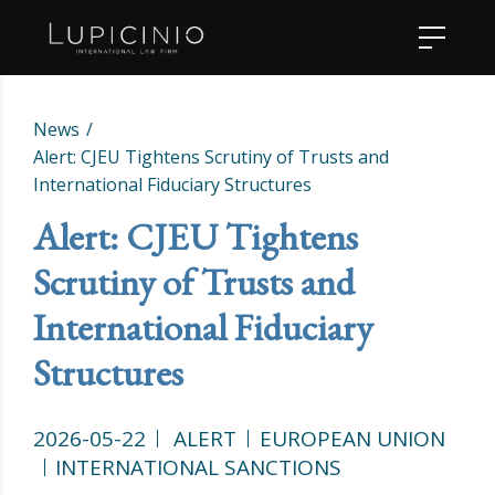
News
Alert: CJEU Tightens Scrutiny of Trusts and
International Fiduciary Structures
Alert: CJEU Tightens
Scrutiny of Trusts and
International Fiduciary
Structures
2026-05-22
ALERT
EUROPEAN UNION
INTERNATIONAL SANCTIONS