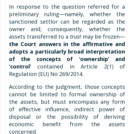
In response to the question referred for a
preliminary ruling—namely, whether the
sanctioned settlor can be regarded as the
owner and, consequently, whether the
assets transferred to a
trust
may be frozen—
the Court answers in the affirmative and
adopts a particularly broad interpretation
of the concepts of ‘ownership’ and
‘control’
contained in Article 2(1) of
Regulation (EU) No 269/2014.
According to the judgment, those concepts
cannot be limited to formal ownership of
the assets, but must encompass any form
of effective influence, indirect power of
disposal or the possibility of deriving
economic benefit from the assets
concerned.