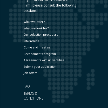
Firm, please consult the following
sections:
What we offer?
What we look for?
Our selection procedure
Internships
Come and meet us
Secondments program
Agreements with universities
Submit your application
Job offers
FAQ
TERMS &
CONDITIONS