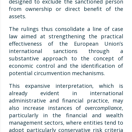
designed to exclude the sanctioned person
from ownership or direct benefit of the
assets.
The rulings thus consolidate a line of case
law aimed at strengthening the practical
effectiveness of the European Union’s
international sanctions through a
substantive approach to the concept of
economic control and the identification of
potential circumvention mechanisms.
This expansive interpretation, which is
already evident in international
administrative and financial practice, may
also increase instances of
overcompliance
,
particularly in the financial and wealth
management sectors, where entities tend to
adopt particularly conservative risk criteria