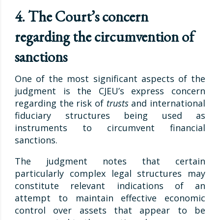
4. The Court’s concern
regarding the circumvention of
sanctions
One of the most significant aspects of the
judgment is the CJEU’s express concern
regarding the risk of
trusts
and international
fiduciary structures being used as
instruments to circumvent financial
sanctions.
The judgment notes that certain
particularly complex legal structures may
constitute relevant indications of an
attempt to maintain effective economic
control over assets that appear to be