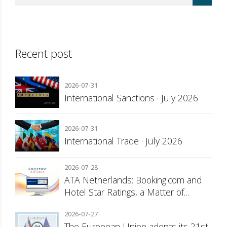
Recent post
2026-07-31
International Sanctions · July 2026
2026-07-31
International Trade · July 2026
2026-07-28
ATA Netherlands: Booking.com and
Hotel Star Ratings, a Matter of
Consumer Transparency
2026-07-27
The European Union adopts its 21st