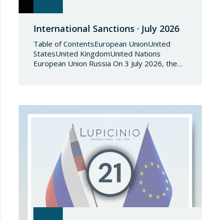
International Sanctions · July 2026
Table of ContentsEuropean UnionUnited
StatesUnited KingdomUnited Nations
European Union Russia On 3 July 2026, the
Council of the European Union adopted
Council Implementing Regulation (EU)
2026/1541 of 3 July 2026 implementing
Regulation (EU) 2018/1542 concerning
restrictive measures against the proliferation
and use of chemical weapons. Pursuant to
the Regulation, Annex I to Regulation
2018/1542 is…