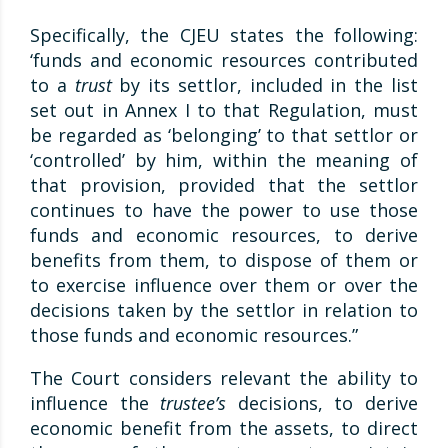
Specifically, the CJEU states the following:
‘funds and economic resources contributed
to a
trust
by its settlor, included in the list
set out in Annex I to that Regulation, must
be regarded as ‘belonging’ to that settlor or
‘controlled’ by him, within the meaning of
that provision, provided that the settlor
continues to have the power to use those
funds and economic resources, to derive
benefits from them, to dispose of them or
to exercise influence over them or over the
decisions taken by the settlor in relation to
those funds and economic resources.”
The Court considers relevant the ability to
influence the
trustee’s
decisions, to derive
economic benefit from the assets, to direct