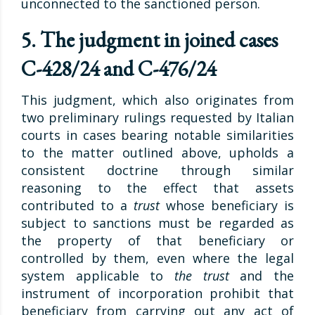
unconnected to the sanctioned person.
5. The judgment in joined cases
C-428/24 and C-476/24
This judgment, which also originates from
two preliminary rulings requested by Italian
courts in cases bearing notable similarities
to the matter outlined above, upholds a
consistent doctrine through similar
reasoning to the effect that assets
contributed to a
trust
whose beneficiary is
subject to sanctions must be regarded as
the property of that beneficiary or
controlled by them, even where the legal
system applicable to
the trust
and the
instrument of incorporation prohibit that
beneficiary from carrying out any act of