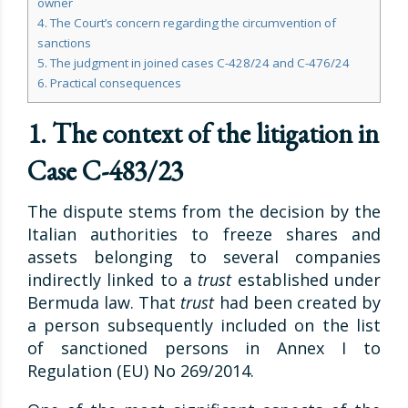
owner
4. The Court’s concern regarding the circumvention of
sanctions
5. The judgment in joined cases C-428/24 and C-476/24
6. Practical consequences
1. The context of the litigation in
Case C-483/23
The dispute stems from the decision by the
Italian authorities to freeze shares and
assets belonging to several companies
indirectly linked to a
trust
established under
Bermuda law. That
trust
had been created by
a person subsequently included on the list
of sanctioned persons in Annex I to
Regulation (EU) No 269/2014.