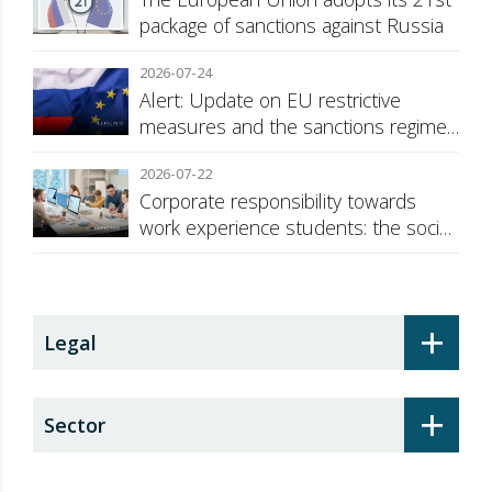
package of sanctions against Russia
2026-07-24
Alert: Update on EU restrictive
measures and the sanctions regime
against Russia
2026-07-22
Corporate responsibility towards
work experience students: the social
security surcharge
+
Legal
+
Sector