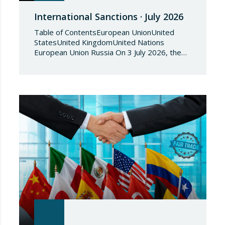
International Sanctions · July 2026
Table of ContentsEuropean UnionUnited
StatesUnited KingdomUnited Nations
European Union Russia On 3 July 2026, the
Council of the European Union adopted
Council Implementing Regulation (EU)
2026/1541 of 3 July 2026 implementing
Regulation (EU) 2018/1542 concerning
restrictive measures against the proliferation
and use of chemical weapons. Pursuant to
the Regulation, Annex I to Regulation
2018/1542 is…