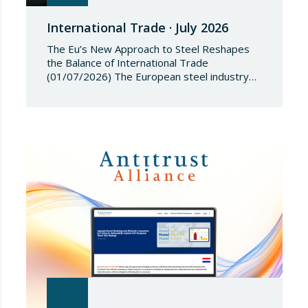
International Trade · July 2026
The Eu’s New Approach to Steel Reshapes
the Balance of International Trade
(01/07/2026) The European steel industry
has entered a phase of reviewing trade
safeguards, coinciding with a period of
adjustment in international flows. The
European Commission has amended the
conditions governing steel imports by
establishing a tariff-rate quota of 18.3 million
tonnes. Once this…