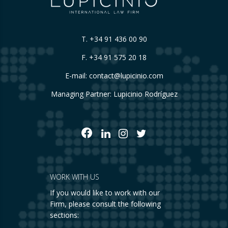
T.
+34 91 436 00 90
F. +34 91 575 20 18
E-mail:
contact@lupicinio.com
Managing Partner: Lupicinio Rodríguez
WORK WITH US
If you would like to work with our
Firm, please consult the following
sections: