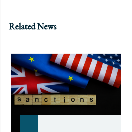
Related News