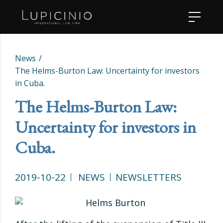
News
The Helms-Burton Law: Uncertainty for investors
in Cuba.
The Helms-Burton Law:
Uncertainty for investors in
Cuba.
2019-10-22
NEWS
NEWSLETTERS