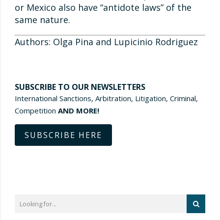
or Mexico also have “antidote laws” of the
same nature.
Authors: Olga Pina and Lupicinio Rodriguez
SUBSCRIBE TO OUR NEWSLETTERS
International Sanctions, Arbitration, Litigation, Criminal,
Competition
AND MORE!
SUBSCRIBE HERE