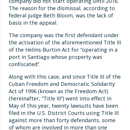
company did not start operating until 2016.
The reason for the dismissal, according to
federal judge Beth Bloom, was the lack of
basis in the appeal.
The company was the first defendant under
the activation of the aforementioned Title III
of the Helms-Burton Act for “operating in a
port in Santiago whose property was
confiscated”.
Along with this case, and since Title III of the
Cuban Freedom and Democratic Solidarity
Act of 1996 (known as the Freedom Act)
(hereinafter, “Title III”) went into effect in
May of this year, twenty lawsuits have been
filed in the U.S. District Courts using Title III
against more than forty defendants, some
of whom are involved in more than one