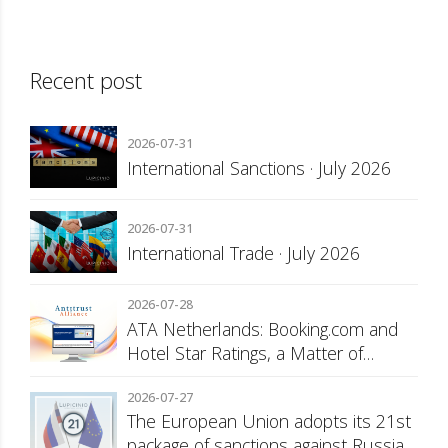
Recent post
2026-07-31
International Sanctions · July 2026
2026-07-31
International Trade · July 2026
2026-07-28
ATA Netherlands: Booking.com and
Hotel Star Ratings, a Matter of
Consumer Transparency
2026-07-27
The European Union adopts its 21st
package of sanctions against Russia