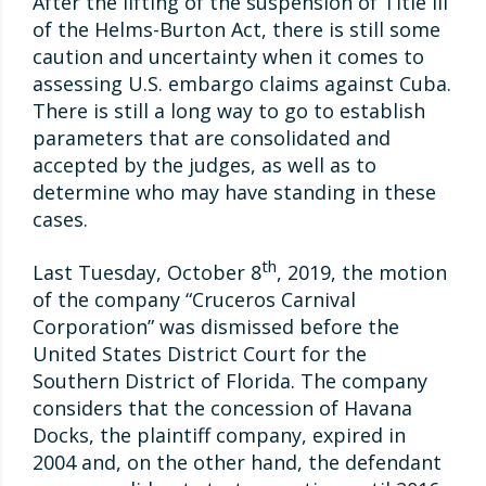
After the lifting of the suspension of Title III
of the Helms-Burton Act, there is still some
caution and uncertainty when it comes to
assessing U.S. embargo claims against Cuba.
There is still a long way to go to establish
parameters that are consolidated and
accepted by the judges, as well as to
determine who may have standing in these
cases.
th
Last Tuesday, October 8
, 2019, the motion
of the company “Cruceros Carnival
Corporation” was dismissed before the
United States District Court for the
Southern District of Florida. The company
considers that the concession of Havana
Docks, the plaintiff company, expired in
2004 and, on the other hand, the defendant