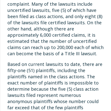
complaint. Many of the lawsuits include
uncertified lawsuits, five (5) of which have
been filed as class actions, and only eight (8)
of the lawsuits file certified lawsuits. On the
other hand, although there are
approximately 6,000 certified claims, it is
estimated that the number of uncertified
claims can reach up to 200,000 each of which
can become the basis of a Title III lawsuit.
Based on current lawsuits to date, there are
fifty-one (51) plaintiffs, including the
plaintiffs named in the class actions. The
exact number of plaintiffs is impossible to
determine because the five (5) class action
lawsuits filed represent numerous
anonymous plaintiffs whose number could
far exceed that of the few plaintiffs