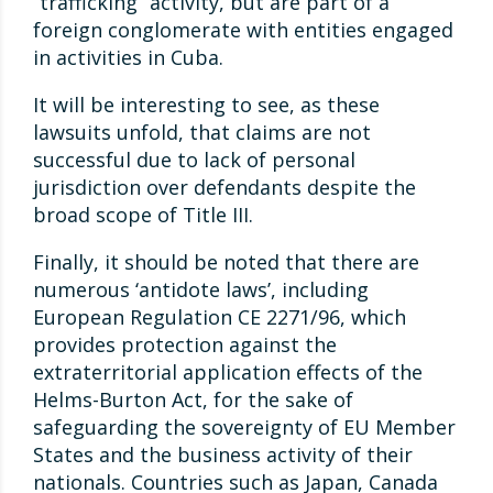
“trafficking” activity, but are part of a
foreign conglomerate with entities engaged
in activities in Cuba.
It will be interesting to see, as these
lawsuits unfold, that claims are not
successful due to lack of personal
jurisdiction over defendants despite the
broad scope of Title III.
Finally, it should be noted that there are
numerous ‘antidote laws’, including
European Regulation CE 2271/96, which
provides protection against the
extraterritorial application effects of the
Helms-Burton Act, for the sake of
safeguarding the sovereignty of EU Member
States and the business activity of their
nationals. Countries such as Japan, Canada