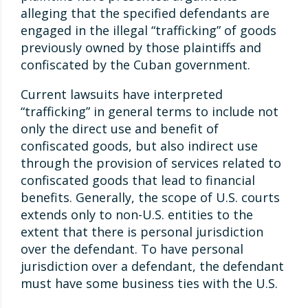
alleging that the specified defendants are
engaged in the illegal “trafficking” of goods
previously owned by those plaintiffs and
confiscated by the Cuban government.
Current lawsuits have interpreted
“trafficking” in general terms to include not
only the direct use and benefit of
confiscated goods, but also indirect use
through the provision of services related to
confiscated goods that lead to financial
benefits. Generally, the scope of U.S. courts
extends only to non-U.S. entities to the
extent that there is personal jurisdiction
over the defendant. To have personal
jurisdiction over a defendant, the defendant
must have some business ties with the U.S.