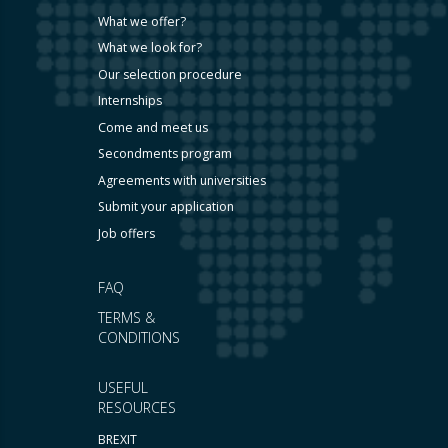
What we offer?
What we look for?
Our selection procedure
Internships
Come and meet us
Secondments program
Agreements with universities
Submit your application
Job offers
FAQ
TERMS &
CONDITIONS
USEFUL
RESOURCES
BREXIT