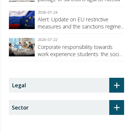
2026-07-24
Alert: Update on EU restrictive
measures and the sanctions regime
against Russia
2026-07-22
Corporate responsibility towards
work experience students: the social
security surcharge
+
Legal
+
Sector