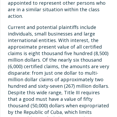
appointed to represent other persons who
are in a similar situation within the class
action.
Current and potential plaintiffs include
individuals, small businesses and large
international entities. With interest, the
approximate present value of all certified
claims is eight thousand five hundred (8,500)
million dollars. Of the nearly six thousand
(6,000) certified claims, the amounts are very
disparate: from just one dollar to multi-
million dollar claims of approximately two
hundred and sixty-seven (267) million dollars.
Despite this wide range, Title III requires
that a good must have a value of fifty
thousand (50,000) dollars when expropriated
by the Republic of Cuba, which limits