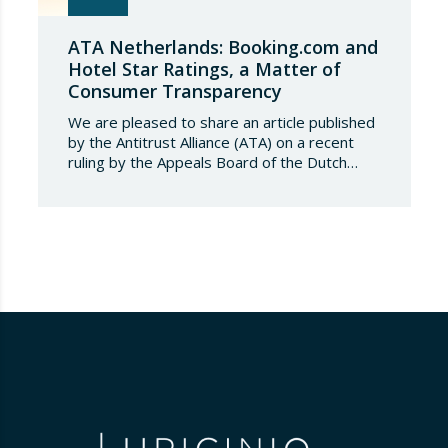
ATA Netherlands: Booking.com and
Hotel Star Ratings, a Matter of
Consumer Transparency
We are pleased to share an article published
by the Antitrust Alliance (ATA) on a recent
ruling by the Appeals Board of the Dutch
Advertising Code Committee, which found
that Booking.com misleads consumers by
displaying hotel star ratings on its platform
that have been assigned by the hotels
themselves, without sufficiently explaining
their origin.
…