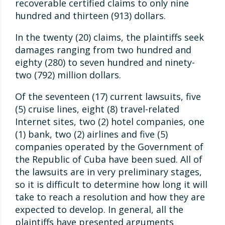
recoverable certified claims to only nine
hundred and thirteen (913) dollars.
In the twenty (20) claims, the plaintiffs seek
damages ranging from two hundred and
eighty (280) to seven hundred and ninety-
two (792) million dollars.
Of the seventeen (17) current lawsuits, five
(5) cruise lines, eight (8) travel-related
Internet sites, two (2) hotel companies, one
(1) bank, two (2) airlines and five (5)
companies operated by the Government of
the Republic of Cuba have been sued. All of
the lawsuits are in very preliminary stages,
so it is difficult to determine how long it will
take to reach a resolution and how they are
expected to develop. In general, all the
plaintiffs have presented arguments