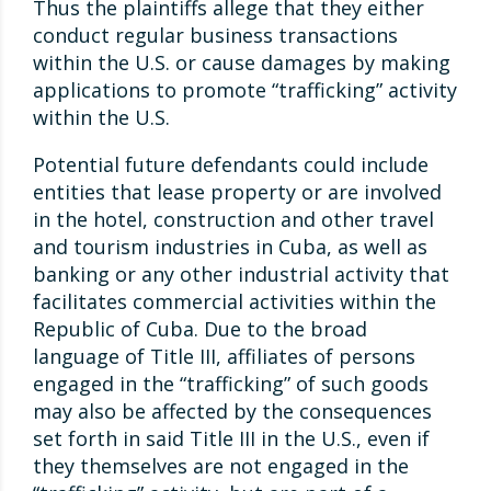
Thus the plaintiffs allege that they either
conduct regular business transactions
within the U.S. or cause damages by making
applications to promote “trafficking” activity
within the U.S.
Potential future defendants could include
entities that lease property or are involved
in the hotel, construction and other travel
and tourism industries in Cuba, as well as
banking or any other industrial activity that
facilitates commercial activities within the
Republic of Cuba. Due to the broad
language of Title III, affiliates of persons
engaged in the “trafficking” of such goods
may also be affected by the consequences
set forth in said Title III in the U.S., even if
they themselves are not engaged in the