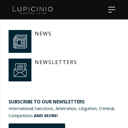
NEWS
NEWSLETTERS
SUBSCRIBE TO OUR NEWSLETTERS
International Sanctions, Arbitration, Litigation, Criminal,
Competition
AND MORE!