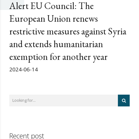
Alert EU Council: The
European Union renews
restrictive measures against Syria
and extends humanitarian
exemption for another year
2024-06-14
Recent post