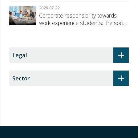
against Russia
2026-07-22
Corporate responsibility towards
work experience students: the social
security surcharge
+
Legal
+
Sector