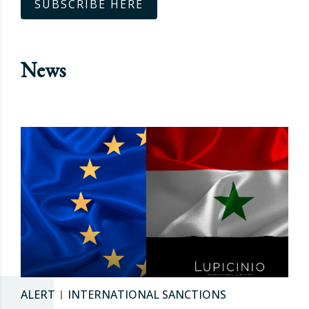
SUBSCRIBE HERE
News
ALERT
INTERNATIONAL SANCTIONS