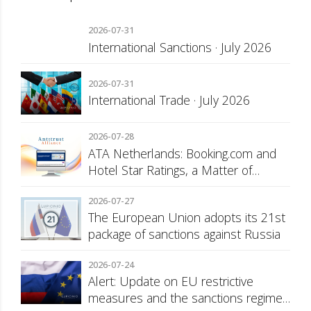
2026-07-31
International Sanctions · July 2026
2026-07-31
International Trade · July 2026
2026-07-28
ATA Netherlands: Booking.com and
Hotel Star Ratings, a Matter of
Consumer Transparency
2026-07-27
The European Union adopts its 21st
package of sanctions against Russia
2026-07-24
Alert: Update on EU restrictive
measures and the sanctions regime