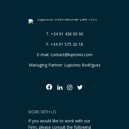
T.
+34 91 436 00 90
F. +34 91 575 20 18
E-mail:
contact@lupicinio.com
Managing Partner: Lupicinio Rodríguez
WORK WITH US
If you would like to work with our
Firm, please consult the following