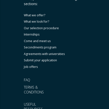
sections:
What we offer?
What we look for?
Our selection procedure
Internships
Come and meet us
Secondments program
Agreements with universities
Submit your application
Job offers
FAQ
TERMS &
CONDITIONS
USEFUL